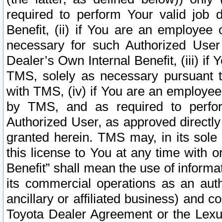
required to perform Your valid job d
Benefit, (ii) if You are an employee
necessary for such Authorized User 
Dealer’s Own Internal Benefit, (iii) i
TMS, solely as necessary pursuant t
with TMS, (iv) if You are an employee 
by TMS, and as required to perfor
Authorized User, as approved directly
granted herein. TMS may, in its sole 
this license to You at any time with o
Benefit” shall mean the use of informa
its commercial operations as an auth
ancillary or affiliated business) and c
Toyota Dealer Agreement or the Lexus