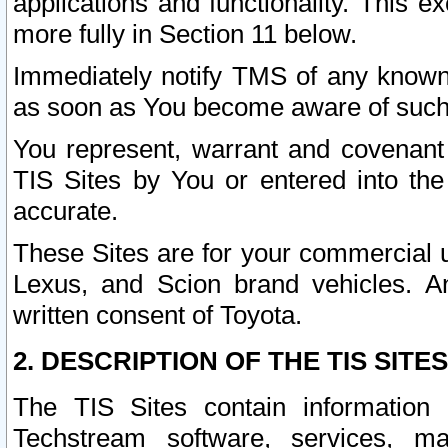
applications and functionality. This 
more fully in Section 11 below.
Immediately notify TMS of any known 
as soon as You become aware of such
You represent, warrant and covenant 
TIS Sites by You or entered into th
accurate.
These Sites are for your commercial u
Lexus, and Scion brand vehicles. An
written consent of Toyota.
2. DESCRIPTION OF THE TIS SITES
The TIS Sites contain information 
Techstream software, services, mai