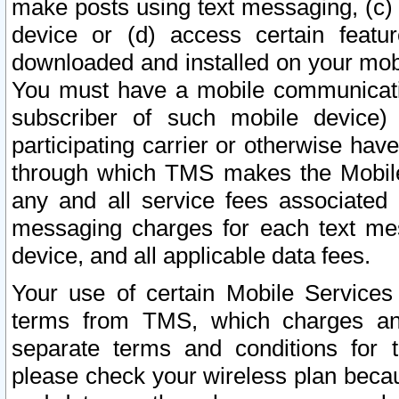
make posts using text messaging, (c)
device or (d) access certain featu
downloaded and installed on your mobi
You must have a mobile communicatio
subscriber of such mobile device) 
participating carrier or otherwise h
through which TMS makes the Mobile 
any and all service fees associated 
messaging charges for each text me
device, and all applicable data fees.
Your use of certain Mobile Services
terms from TMS, which charges and
separate terms and conditions for th
please check your wireless plan becau