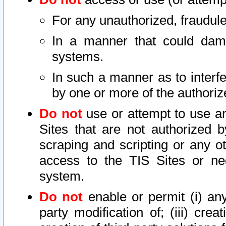
For any unauthorized, fraudule
In a manner that could dama
systems.
In such a manner as to interf
by one or more of the authoriz
Do not
use or attempt to use a
Sites that are not authorized b
scraping and scripting or any ot
access to the TIS Sites or ne
system.
Do not
enable or permit (i) any 
party modification of; (iii) creat