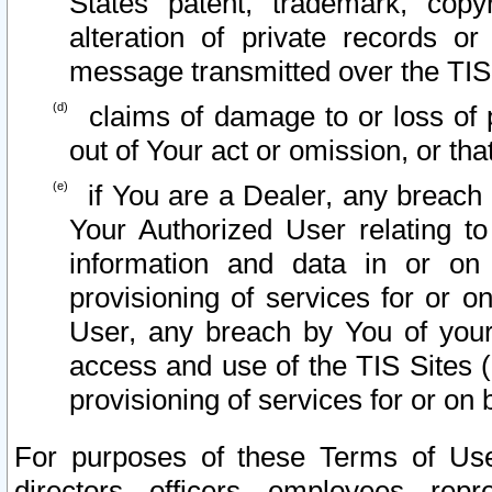
States patent, trademark, copy
alteration of private records o
message transmitted over the TIS
claims of damage to or loss of pr
out of Your act or omission, or th
if You are a Dealer, any breach
Your Authorized User relating t
information and data in or on
provisioning of services for or o
User, any breach by You of your
access and use of the TIS Sites (
provisioning of services for or on 
For purposes of these Terms of U
directors, officers, employees, repr