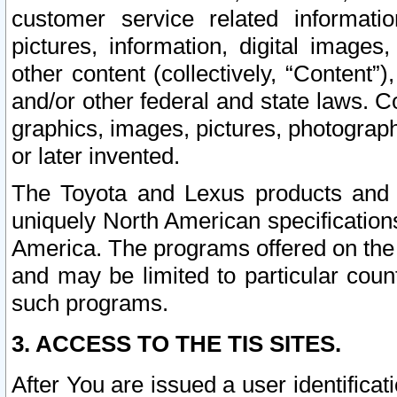
customer service related informati
pictures, information, digital images,
other content (collectively, “Content”)
and/or other federal and state laws. C
graphics, images, pictures, photograp
or later invented.
The Toyota and Lexus products and s
uniquely North American specification
America. The programs offered on the 
and may be limited to particular coun
such programs.
3. ACCESS TO THE TIS SITES.
After You are issued a user identifica