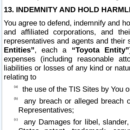
13. INDEMNITY AND HOLD HARML
You agree to defend, indemnify and ho
and affiliated corporations, and the
representatives and agents and their 
Entities”
, each a
“Toyota Entity”
expenses (including reasonable atto
liabilities or losses of any kind or na
relating to
the use of the TIS Sites by You o
any breach or alleged breach o
Representatives;
any Damages for libel, slander, 