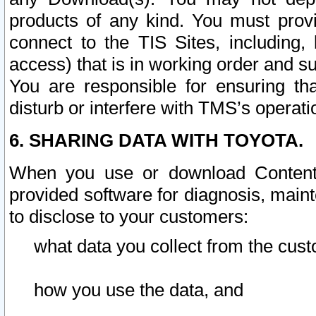
products of any kind. You must prov
connect to the TIS Sites, including, 
access) that is in working order and su
You are responsible for ensuring th
disturb or interfere with TMS’s operati
6. SHARING DATA WITH TOYOTA.
When you use or download Content 
provided software for diagnosis, main
to disclose to your customers:
what data you collect from the cust
how you use the data, and