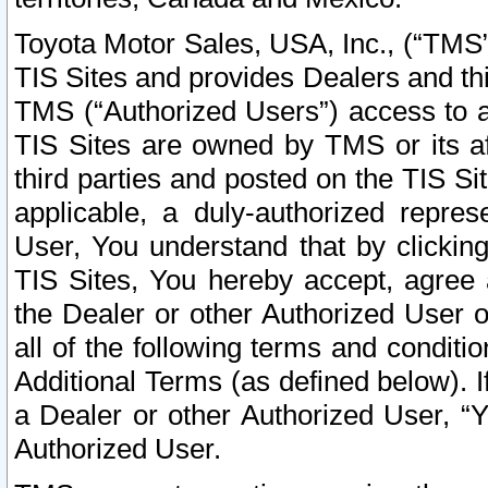
Toyota Motor Sales, USA, Inc., (“TMS”
TIS Sites and provides Dealers and thi
TMS (“Authorized Users”) access to a
TIS Sites are owned by TMS or its af
third parties and posted on the TIS Sit
applicable, a duly-authorized repres
User, You understand that by clickin
TIS Sites, You hereby accept, agree 
the Dealer or other Authorized User 
all of the following terms and condit
Additional Terms (as defined below). I
a Dealer or other Authorized User, “
Authorized User.