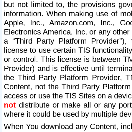
but not limited to, the provisions gov
information. When making use of mobi
Apple, Inc., Amazon.com, Inc., Goo
Electronics America, Inc. or any other 
a “Third Party Platform Provider”), 
license to use certain TIS functionali
or control. This license is between 
Provider) and is effective until ter
the Third Party Platform Provider, T
Content, not the Third Party Platform
access or use the TIS Sites on a devi
not
distribute or make all or any por
where it could be used by multiple dev
When You download any Content, incl