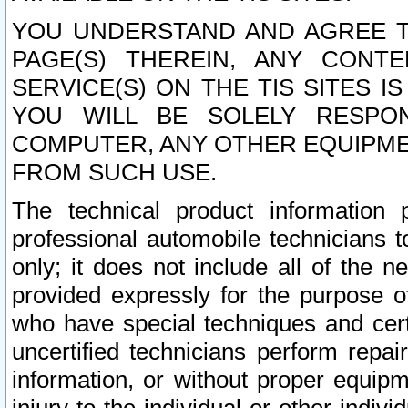
YOU UNDERSTAND AND AGREE TH
PAGE(S) THEREIN, ANY CONT
SERVICE(S) ON THE TIS SITES I
YOU WILL BE SOLELY RESPO
COMPUTER, ANY OTHER EQUIPMEN
FROM SUCH USE.
The technical product information 
professional automobile technicians t
only; it does not include all of the n
provided expressly for the purpose o
who have special techniques and cert
uncertified technicians perform repai
information, or without proper equip