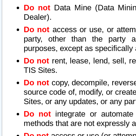
Do not
Data Mine (Data Mining 
Dealer).
Do not
access or use, or attem
party, other than the party a
purposes, except as specifically
Do not
rent, lease, lend, sell, r
TIS Sites.
Do not
copy, decompile, reverse
source code of, modify, or create
Sites, or any updates, or any par
Do not
integrate or automate 
methods that are not expressly
Do not
access or use (or attempt