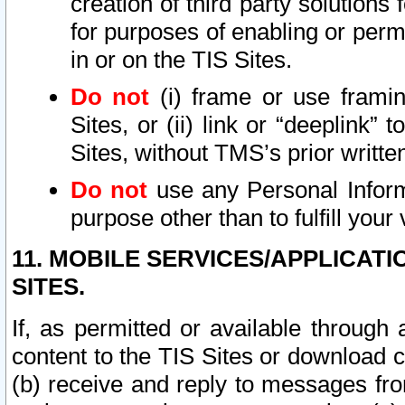
creation of third party solutions
for purposes of enabling or permi
in or on the TIS Sites.
Do not
(i) frame or use framin
Sites, or (ii) link or “deeplink”
Sites, without TMS’s prior writte
Do not
use any Personal Informa
purpose other than to fulfill your 
11. MOBILE SERVICES/APPLICAT
SITES.
If, as permitted or available through
content to the TIS Sites or download c
(b) receive and reply to messages fro