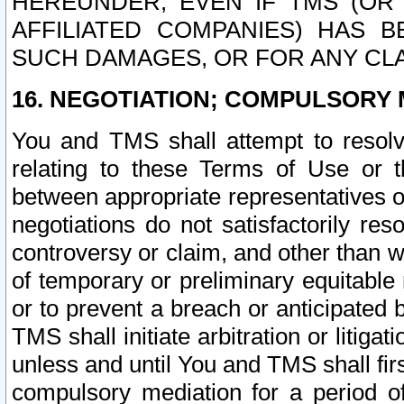
HEREUNDER, EVEN IF TMS (OR 
AFFILIATED COMPANIES) HAS B
SUCH DAMAGES, OR FOR ANY CLA
16. NEGOTIATION; COMPULSORY 
You and TMS shall attempt to resolve
relating to these Terms of Use or t
between appropriate representatives o
negotiations do not satisfactorily re
controversy or claim, and other than wi
of temporary or preliminary equitable 
or to prevent a breach or anticipated
TMS shall initiate arbitration or litiga
unless and until You and TMS shall fir
compulsory mediation for a period of