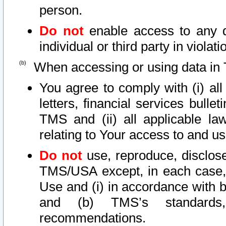
person.
Do not
enable access to any d
individual or third party in viola
When accessing or using data in 
You agree to comply with (i) al
letters, financial services bullet
TMS and (ii) all applicable la
relating to Your access to and us
Do not
use, reproduce, disclose
TMS/USA except, in each case, 
Use and (i) in accordance with b
and (b) TMS’s standards, 
recommendations.