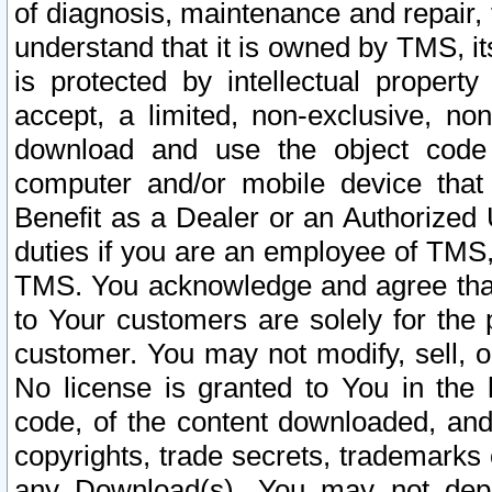
of diagnosis, maintenance and repair,
understand that it is owned by TMS, its
is protected by intellectual proper
accept, a limited, non-exclusive, non
download and use the object code
computer and/or mobile device that 
Benefit as a Dealer or an Authorized 
duties if you are an employee of TMS, 
TMS. You acknowledge and agree that
to Your customers are solely for the
customer. You may not modify, sell, o
No license is granted to You in th
code, of the content downloaded, and
copyrights, trade secrets, trademarks o
any Download(s). You may not dep