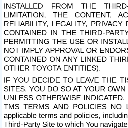
INSTALLED FROM THE THIRD-
LIMITATION, THE CONTENT, A
RELIABILITY, LEGALITY, PRIVAC
CONTAINED IN THE THIRD-PARTY
PERMITTING THE USE OR INSTAL
NOT IMPLY APPROVAL OR ENDOR
CONTAINED ON ANY LINKED THIR
OTHER TOYOTA ENTITIES).
IF YOU DECIDE TO LEAVE THE T
SITES, YOU DO SO AT YOUR OWN
UNLESS OTHERWISE INDICATED,
TMS TERMS AND POLICIES NO LO
applicable terms and policies, includi
Third-Party Site to which You navigate