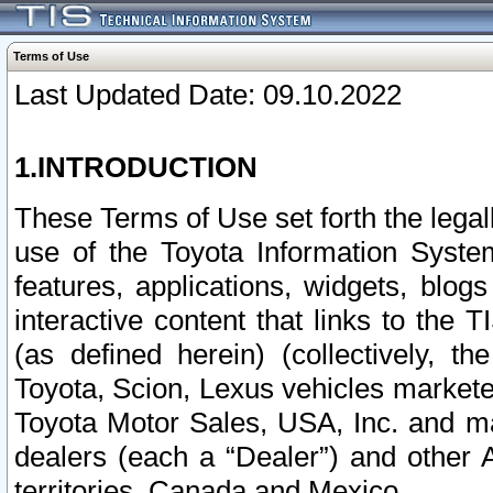
Terms of Use
Last Updated Date: 09.10.2022
1.INTRODUCTION
These Terms of Use set forth the lega
use of the Toyota Information Syste
features, applications, widgets, blog
interactive content that links to th
(as defined herein) (collectively, t
Toyota, Scion, Lexus vehicles market
Toyota Motor Sales, USA, Inc. and ma
dealers (each a “Dealer”) and other 
territories, Canada and Mexico.