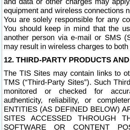
and data or other charges may apply
equipment and wireless connections n
You are solely responsible for any c
You should keep in mind that the us
another person via e-mail or SMS (S
may result in wireless charges to both
12. THIRD-PARTY PRODUCTS AND
The TIS Sites may contain links to o
TMS (“Third-Party Sites”). Such Third
monitored or checked for accuracy
authenticity, reliability, or c
ENTITIES (AS DEFINED BELOW) 
SITES ACCESSED THROUGH TH
SOFTWARE OR CONTENT POS