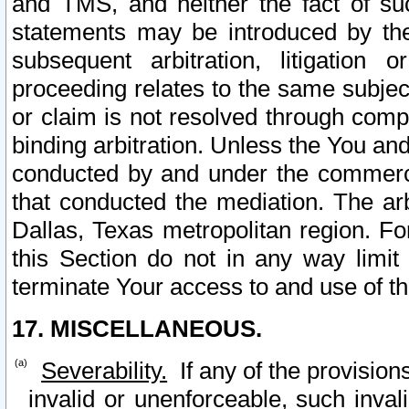
and TMS, and neither the fact of su
statements may be introduced by the 
subsequent arbitration, litigation
proceeding relates to the same subjec
or claim is not resolved through comp
binding arbitration. Unless the You an
conducted by and under the commercia
that conducted the mediation. The arb
Dallas, Texas metropolitan region. Fo
this Section do not in any way limit
terminate Your access to and use of th
17. MISCELLANEOUS.
Severability.
If any of the provision
invalid or unenforceable, such invali