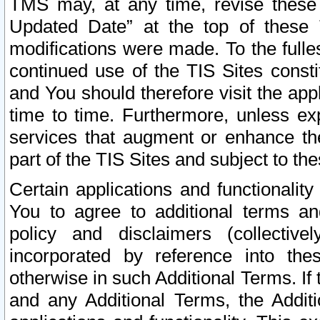
TMS may, at any time, revise these
Updated Date” at the top of these 
modifications were made. To the fulle
continued use of the TIS Sites const
and You should therefore visit the app
time to time. Furthermore, unless exp
services that augment or enhance the
part of the TIS Sites and subject to t
Certain applications and functionali
You to agree to additional terms and
policy and disclaimers (collective
incorporated by reference into th
otherwise in such Additional Terms. If
and any Additional Terms, the Additi