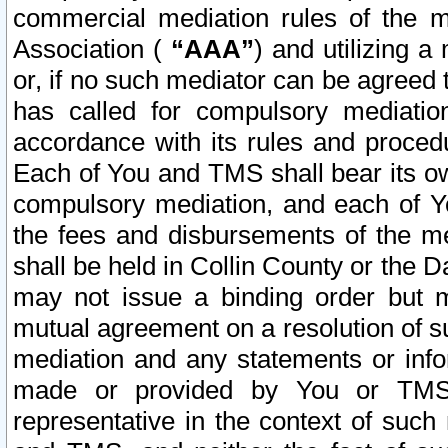
commercial mediation rules of the me
Association (
“AAA”
) and utilizing 
or, if no such mediator can be agreed 
has called for compulsory mediatio
accordance with its rules and proced
Each of You and TMS shall bear its o
compulsory mediation, and each of Yo
the fees and disbursements of the me
shall be held in Collin County or the 
may not issue a binding order but 
mutual agreement on a resolution of su
mediation and any statements or info
made or provided by You or TMS o
representative in the context of such