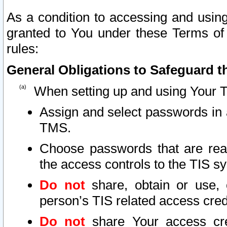
As a condition to accessing and using
granted to You under these Terms of 
rules:
General Obligations to Safeguard th
When setting up and using Your T
Assign and select passwords in 
TMS.
Choose passwords that are reas
the access controls to the TIS s
Do not
share, obtain or use, 
person’s TIS related access cre
Do not
share Your access cre