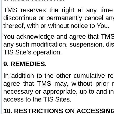
TMS reserves the right at any time
discontinue or permanently cancel any 
thereof, with or without notice to You.
You acknowledge and agree that TMS wi
any such modification, suspension, disc
TIS Site’s operation.
9. REMEDIES.
In addition to the other cumulative 
agree that TMS may, without prior 
necessary or appropriate, up to and inc
access to the TIS Sites.
10. RESTRICTIONS ON ACCESSING