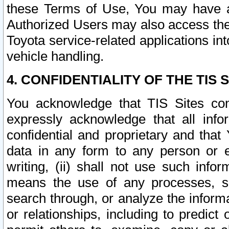
these Terms of Use, You may have ac
Authorized Users may also access the
Toyota service-related applications in
vehicle handling.
4. CONFIDENTIALITY OF THE TIS S
You acknowledge that TIS Sites con
expressly acknowledge that all info
confidential and proprietary and that 
data in any form to any person or 
writing, (ii) shall not use such inf
means the use of any processes, sof
search through, or analyze the informa
or relationships, including to predict