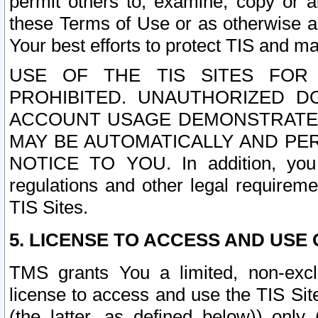
permit others to, examine, copy or a
these Terms of Use or as otherwise ag
Your best efforts to protect TIS and main
USE OF THE TIS SITES FOR 
PROHIBITED. UNAUTHORIZED D
ACCOUNT USAGE DEMONSTRATES
MAY BE AUTOMATICALLY AND PE
NOTICE TO YOU. In addition, you a
regulations and other legal requireme
TIS Sites.
5. LICENSE TO ACCESS AND USE O
TMS grants You a limited, non-exclu
license to access and use the TIS Sit
(the latter, as defined below)) only