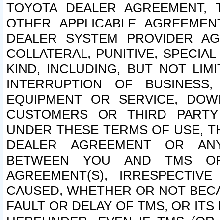
TOYOTA DEALER AGREEMENT, 
OTHER APPLICABLE AGREEME
DEALER SYSTEM PROVIDER AGR
COLLATERAL, PUNITIVE, SPECI
KIND, INCLUDING, BUT NOT LIM
INTERRUPTION OF BUSINESS,
EQUIPMENT OR SERVICE, DOW
CUSTOMERS OR THIRD PARTY
UNDER THESE TERMS OF USE, T
DEALER AGREEMENT OR ANY
BETWEEN YOU AND TMS OR
AGREEMENT(S), IRRESPECTI
CAUSED, WHETHER OR NOT BECAU
FAULT OR DELAY OF TMS, OR IT