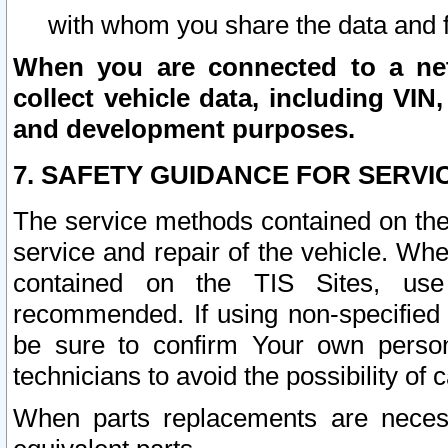
with whom you share the data and 
When you are connected to a netw
collect vehicle data, including VIN,
and development purposes.
7. SAFETY GUIDANCE FOR SERVI
The service methods contained on the
service and repair of the vehicle. Wh
contained on the TIS Sites, use
recommended. If using non-specified
be sure to confirm Your own persona
technicians to avoid the possibility of 
When parts replacements are neces