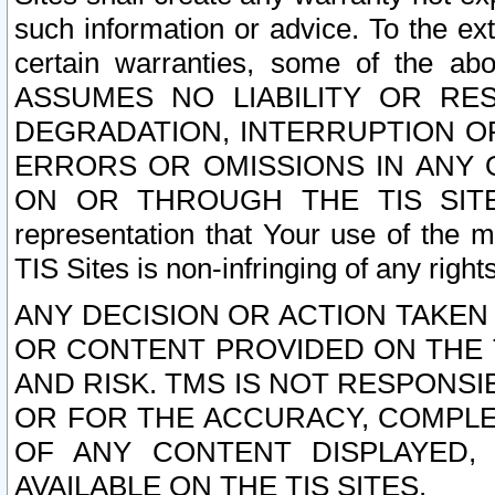
such information or advice. To the ext
certain warranties, some of the a
ASSUMES NO LIABILITY OR RE
DEGRADATION, INTERRUPTION OR
ERRORS OR OMISSIONS IN ANY 
ON OR THROUGH THE TIS SITES.
representation that Your use of the m
TIS Sites is non-infringing of any rights
ANY DECISION OR ACTION TAKEN
OR CONTENT PROVIDED ON THE T
AND RISK. TMS IS NOT RESPONSI
OR FOR THE ACCURACY, COMPLET
OF ANY CONTENT DISPLAYED,
AVAILABLE ON THE TIS SITES.