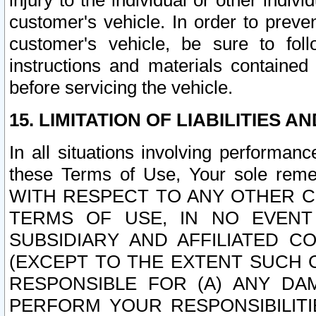
injury to the individual or other indi
customer's vehicle. In order to prev
customer's vehicle, be sure to foll
instructions and materials contained
before servicing the vehicle.
15. LIMITATION OF LIABILITIES A
In all situations involving performa
these Terms of Use, Your sole remed
WITH RESPECT TO ANY OTHER 
TERMS OF USE, IN NO EVENT
SUBSIDIARY AND AFFILIATED C
(EXCEPT TO THE EXTENT SUCH C
RESPONSIBLE FOR (A) ANY D
PERFORM YOUR RESPONSIBILIT