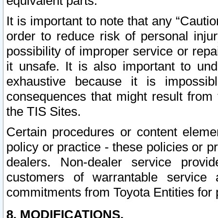
equivalent parts.
It is important to note that any “Cauti
order to reduce risk of personal inju
possibility of improper service or rep
it unsafe. It is also important to un
exhaustive because it is impossib
consequences that might result from f
the TIS Sites.
Certain procedures or content elem
policy or practice - these policies or 
dealers. Non-dealer service provide
customers of warrantable service
commitments from Toyota Entities for 
8. MODIFICATIONS.