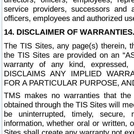
service providers, successors and as
officers, employees and authorized us
14. DISCLAIMER OF WARRANTIES
The TIS Sites, any page(s) therein, 
the TIS Sites are provided on an “A
warranty of any kind, expressed,
DISCLAIMS ANY IMPLIED WARRA
FOR A PARTICULAR PURPOSE, AN
TMS makes no warranties that the T
obtained through the TIS Sites will mee
be uninterrupted, timely, secure, 
information, whether oral or written
Sites shall create any warranty not e