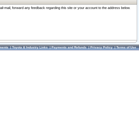
ail-mail, forward any feedback regarding this site or your account to the address below.
ments
|
Toyota & Industry Links
|
Payments and Refunds
|
Privacy Policy
|
Terms of Use