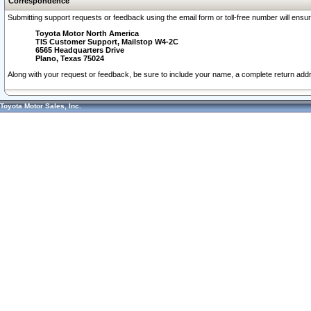
Correspondence
Submitting support requests or feedback using the email form or toll-free number will ensu
Toyota Motor North America
TIS Customer Support, Mailstop W4-2C
6565 Headquarters Drive
Plano, Texas 75024
Along with your request or feedback, be sure to include your name, a complete return ad
Toyota Motor Sales, Inc.