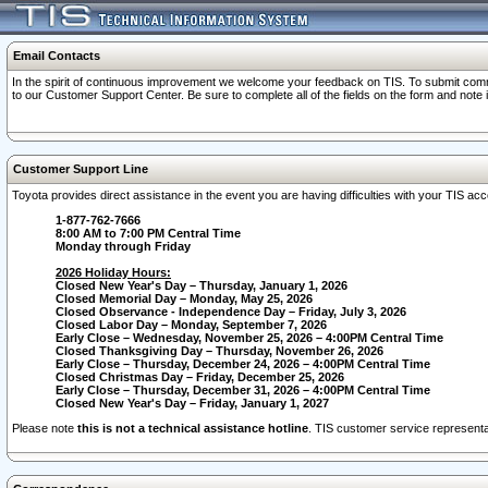
Email Contacts
In the spirit of continuous improvement we welcome your feedback on TIS. To submit comme
to our Customer Support Center. Be sure to complete all of the fields on the form and note
Customer Support Line
Toyota provides direct assistance in the event you are having difficulties with your TIS a
1-877-762-7666
8:00 AM to 7:00 PM Central Time
Monday through Friday
2026 Holiday Hours:
Closed New Year's Day – Thursday, January 1, 2026
Closed Memorial Day – Monday, May 25, 2026
Closed Observance - Independence Day – Friday, July 3, 2026
Closed Labor Day – Monday, September 7, 2026
Early Close – Wednesday, November 25, 2026 – 4:00PM Central Time
Closed Thanksgiving Day – Thursday, November 26, 2026
Early Close – Thursday, December 24, 2026 – 4:00PM Central Time
Closed Christmas Day – Friday, December 25, 2026
Early Close – Thursday, December 31, 2026 – 4:00PM Central Time
Closed New Year's Day – Friday, January 1, 2027
Please note
this is not a technical assistance hotline
. TIS customer service representat