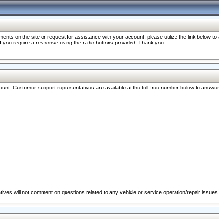
nts on the site or request for assistance with your account, please utilize the link below t
 if you require a response using the radio buttons provided. Thank you.
ccount. Customer support representatives are available at the toll-free number below to answe
ives will not comment on questions related to any vehicle or service operation/repair issues.