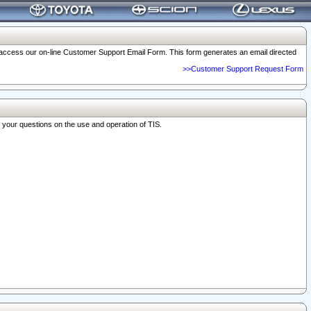
o access our on-line Customer Support Email Form. This form generates an email directed
>>Customer Support Request Form
r your questions on the use and operation of TIS.