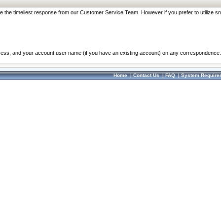
re the timeliest response from our Customer Service Team. However if you prefer to utilize sn
dress, and your account user name (if you have an existing account) on any correspondence.
Home
|
Contact Us
|
FAQ
|
System Require