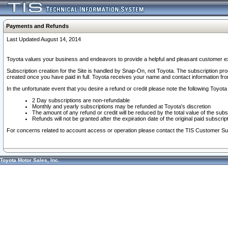
Payments and Refunds
Last Updated August 14, 2014
Toyota values your business and endeavors to provide a helpful and pleasant customer ex
Subscription creation for the Site is handled by Snap-On, not Toyota. The subscription pr
created once you have paid in full. Toyota receives your name and contact information fr
In the unfortunate event that you desire a refund or credit please note the following Toyota 
2 Day subscriptions are non-refundable
Monthly and yearly subscriptions may be refunded at Toyota's discretion
The amount of any refund or credit will be reduced by the total value of the subs
Refunds will not be granted after the expiration date of the original paid subscript
For concerns related to account access or operation please contact the TIS Customer Su
Toyota Motor Sales, Inc.