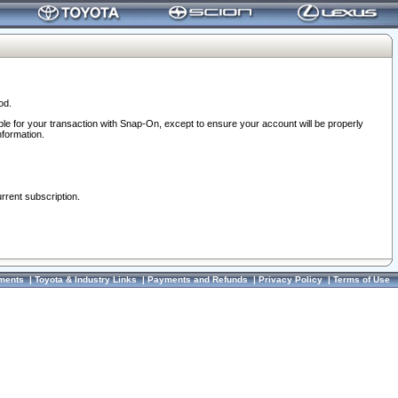
od.
ble for your transaction with Snap-On, except to ensure your account will be properly
nformation.
urrent subscription.
ments
|
Toyota & Industry Links
|
Payments and Refunds
|
Privacy Policy
|
Terms of Use