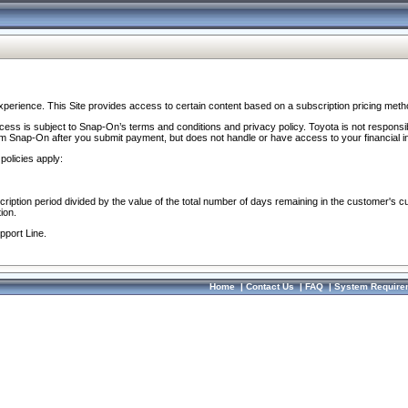
perience. This Site provides access to certain content based on a subscription pricing meth
ocess is subject to Snap-On’s terms and conditions and privacy policy. Toyota is not responsi
om Snap-On after you submit payment, but does not handle or have access to your financial i
policies apply:
cription period divided by the value of the total number of days remaining in the customer's c
ion.
pport Line.
Home
|
Contact Us
|
FAQ
|
System Require