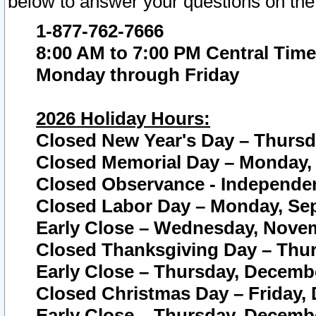
below to answer your questions on the
1-877-762-7666
8:00 AM to 7:00 PM Central Time
Monday through Friday
2026 Holiday Hours:
Closed New Year's Day – Thursda
Closed Memorial Day – Monday, 
Closed Observance - Independenc
Closed Labor Day – Monday, Sep
Early Close – Wednesday, Novem
Closed Thanksgiving Day – Thur
Early Close – Thursday, Decembe
Closed Christmas Day – Friday,
Early Close – Thursday, Decembe