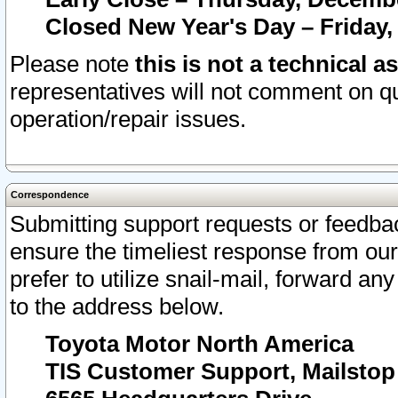
Closed New Year's Day – Friday,
Please note
this is not a technical a
representatives will not comment on qu
operation/repair issues.
Correspondence
Submitting support requests or feedbac
ensure the timeliest response from o
prefer to utilize snail-mail, forward an
to the address below.
Toyota Motor North America
TIS Customer Support, Mailsto