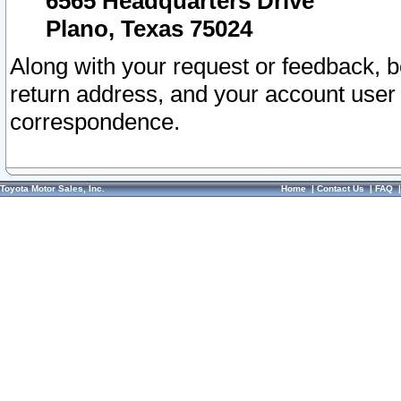
6565 Headquarters Drive
Plano, Texas 75024
Along with your request or feedback, 
return address, and your account user
correspondence.
Toyota Motor Sales, Inc.
Home
|
Contact Us
|
FAQ