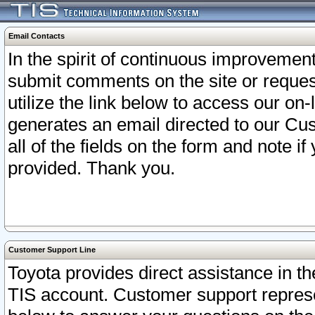
Email Contacts
In the spirit of continuous improveme
submit comments on the site or request
utilize the link below to access our o
generates an email directed to our Cu
all of the fields on the form and note i
provided. Thank you.
Customer Support Line
Toyota provides direct assistance in th
TIS account. Customer support represen