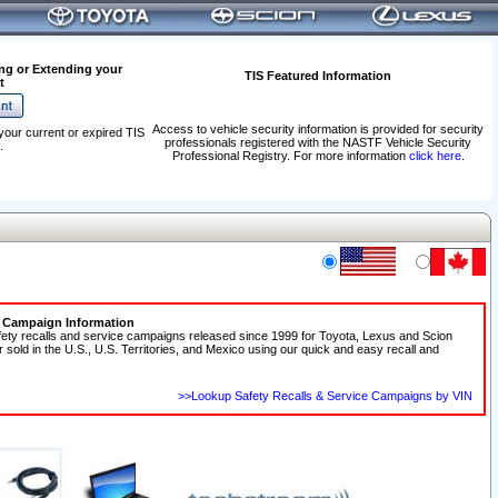
ng or Extending your
TIS Featured Information
t
Access to vehicle security information is provided for security
your current or expired TIS
professionals registered with the NASTF Vehicle Security
.
Professional Registry. For more information
click here
.
e Campaign Information
fety recalls and service campaigns released since 1999 for Toyota, Lexus and Scion
r sold in the U.S., U.S. Territories, and Mexico using our quick and easy recall and
>>Lookup Safety Recalls & Service Campaigns by VIN