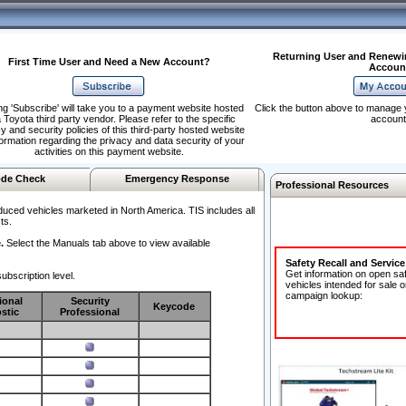
Returning User and Renewi
First Time User and Need a New Account?
Accoun
ng 'Subscribe' will take you to a payment website hosted
Click the button above to manage 
 Toyota third party vendor. Please refer to the specific
account
y and security policies of this third-party hosted website
formation regarding the privacy and data security of your
activities on this payment website.
de Check
Emergency Response
Professional Resources
duced vehicles marketed in North America. TIS includes all
ts.
.
Select the Manuals tab above to view available
Safety Recall and Servic
Get information on open sa
ubscription level.
vehicles intended for sale o
campaign lookup:
ional
Security
Keycode
stic
Professional