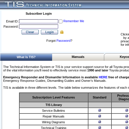
Subscriber Login
Remember Me
Email ID:
Password:
Clicki
by a
Forgot
Password
?
privac
for in
Manuals
Keyco
What Is TIS?
The Technical Information System or TIS is your service support source for all Toyota pro
of the vital information you'll need to effectively service most
1990 and later
Toyota produc
Emergency Responder and Dismantler Information is available
HERE
free of charge
Emergency Response Guides, Dismantling Guides and Owner’s Manuals.
TIS is available in three different levels. The table below summarizes the features of each s
Profess
Subscription Level Features
Standard
Diagno
TIS Library
Service Bulletins
Repair Manuals
Wiring Diagrams
Technical Training