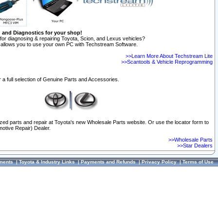
n and Diagnostics for your shop!
for diagnosing & repairing Toyota, Scion, and Lexus vehicles?
allows you to use your own PC with Techstream Software.
>>Learn More About Techstream Lite
>>Scantools & Vehicle Reprogramming
 a full selection of Genuine Parts and Accessories.
ized parts and repair at Toyota's new Wholesale Parts website. Or use the locator form to
otive Repair) Dealer.
>>Wholesale Parts
>>Star Dealers
ments
|
Toyota & Industry Links
|
Payments and Refunds
|
Privacy Policy
|
Terms of Use