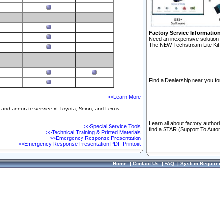
Factory Service Informatio
Need an inexpensive solution 
The NEW Techstream Lite Kit 
Find a Dealership near you for
>>Learn More
ft and accurate service of Toyota, Scion, and Lexus
Learn all about factory author
>>Special Service Tools
find a STAR (Support To Autom
>>Technical Training & Printed Materials
>>Emergency Response Presentation
>>Emergency Response Presentation PDF Printout
Home
|
Contact Us
|
FAQ
|
System Require