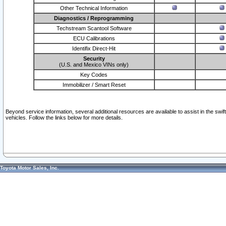
Other Technical Information
Diagnostics / Reprogramming
Techstream Scantool Software
ECU Calibrations
Identifix Direct-Hit
Security
(U.S. and Mexico VINs only)
Key Codes
Immobilizer / Smart Reset
Beyond service information, several additional resources are available to assist in the swi
vehicles. Follow the links below for more details.
Toyota Motor Sales, Inc.