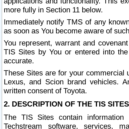
applications and functionality. This 
more fully in Section 11 below.
Immediately notify TMS of any known 
as soon as You become aware of such
You represent, warrant and covenant 
TIS Sites by You or entered into th
accurate.
These Sites are for your commercial u
Lexus, and Scion brand vehicles. An
written consent of Toyota.
2. DESCRIPTION OF THE TIS SITES
The TIS Sites contain information 
Techstream software, services, mai