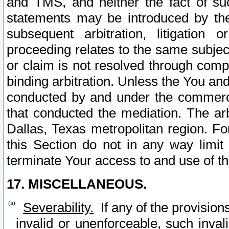
and TMS, and neither the fact of su
statements may be introduced by the 
subsequent arbitration, litigation
proceeding relates to the same subjec
or claim is not resolved through comp
binding arbitration. Unless the You an
conducted by and under the commercia
that conducted the mediation. The arb
Dallas, Texas metropolitan region. Fo
this Section do not in any way limit
terminate Your access to and use of th
17. MISCELLANEOUS.
Severability.
If any of the provision
invalid or unenforceable, such invali