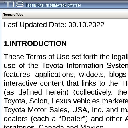
Terms of Use
Last Updated Date: 09.10.2022
1.INTRODUCTION
These Terms of Use set forth the lega
use of the Toyota Information Syste
features, applications, widgets, blog
interactive content that links to th
(as defined herein) (collectively, t
Toyota, Scion, Lexus vehicles market
Toyota Motor Sales, USA, Inc. and ma
dealers (each a “Dealer”) and other 
territories, Canada and Mexico.