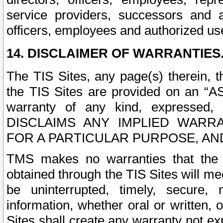
service providers, successors and as
officers, employees and authorized us
14. DISCLAIMER OF WARRANTIES
The TIS Sites, any page(s) therein, 
the TIS Sites are provided on an “A
warranty of any kind, expressed,
DISCLAIMS ANY IMPLIED WARRA
FOR A PARTICULAR PURPOSE, AN
TMS makes no warranties that the T
obtained through the TIS Sites will mee
be uninterrupted, timely, secure, 
information, whether oral or written
Sites shall create any warranty not e