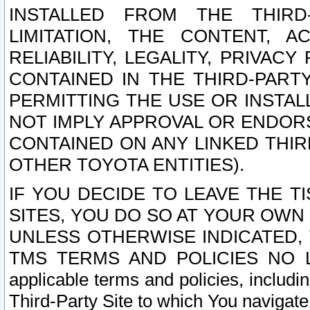
INSTALLED FROM THE THIRD-
LIMITATION, THE CONTENT, A
RELIABILITY, LEGALITY, PRIVAC
CONTAINED IN THE THIRD-PARTY
PERMITTING THE USE OR INSTAL
NOT IMPLY APPROVAL OR ENDOR
CONTAINED ON ANY LINKED THIR
OTHER TOYOTA ENTITIES).
IF YOU DECIDE TO LEAVE THE T
SITES, YOU DO SO AT YOUR OWN
UNLESS OTHERWISE INDICATED,
TMS TERMS AND POLICIES NO LO
applicable terms and policies, includi
Third-Party Site to which You navigate