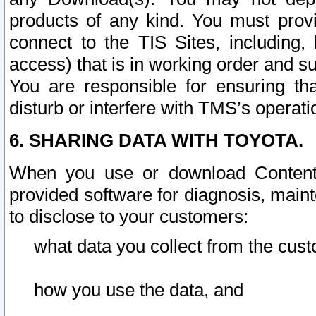
products of any kind. You must prov
connect to the TIS Sites, including, 
access) that is in working order and su
You are responsible for ensuring th
disturb or interfere with TMS’s operati
6. SHARING DATA WITH TOYOTA.
When you use or download Content 
provided software for diagnosis, main
to disclose to your customers:
what data you collect from the cust
how you use the data, and