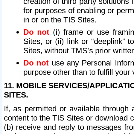
creation of third party solutions
for purposes of enabling or permi
in or on the TIS Sites.
Do not
(i) frame or use framin
Sites, or (ii) link or “deeplink”
Sites, without TMS’s prior writte
Do not
use any Personal Informa
purpose other than to fulfill your 
11. MOBILE SERVICES/APPLICAT
SITES.
If, as permitted or available through
content to the TIS Sites or download c
(b) receive and reply to messages fro