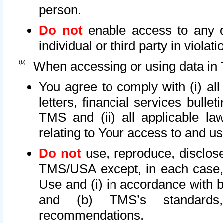
person.
Do not
enable access to any d
individual or third party in viola
When accessing or using data in 
You agree to comply with (i) al
letters, financial services bullet
TMS and (ii) all applicable la
relating to Your access to and us
Do not
use, reproduce, disclose
TMS/USA except, in each case, 
Use and (i) in accordance with b
and (b) TMS’s standards, 
recommendations.