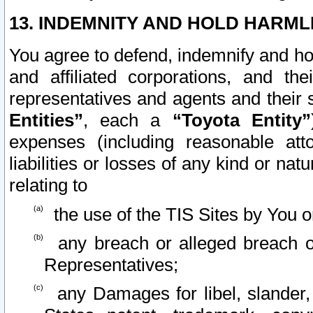
13. INDEMNITY AND HOLD HARML
You agree to defend, indemnify and ho
and affiliated corporations, and the
representatives and agents and their 
Entities”
, each a
“Toyota Entity”
expenses (including reasonable atto
liabilities or losses of any kind or na
relating to
the use of the TIS Sites by You o
any breach or alleged breach o
Representatives;
any Damages for libel, slander, 