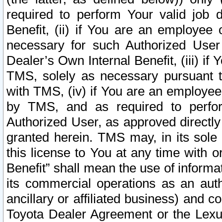
required to perform Your valid job d
Benefit, (ii) if You are an employee
necessary for such Authorized User 
Dealer’s Own Internal Benefit, (iii) i
TMS, solely as necessary pursuant t
with TMS, (iv) if You are an employee 
by TMS, and as required to perfor
Authorized User, as approved directly
granted herein. TMS may, in its sole 
this license to You at any time with o
Benefit” shall mean the use of informa
its commercial operations as an auth
ancillary or affiliated business) and c
Toyota Dealer Agreement or the Lexus