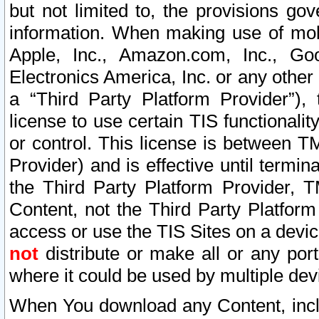
but not limited to, the provisions gov
information. When making use of mobi
Apple, Inc., Amazon.com, Inc., Goo
Electronics America, Inc. or any other 
a “Third Party Platform Provider”), 
license to use certain TIS functionali
or control. This license is between 
Provider) and is effective until ter
the Third Party Platform Provider, T
Content, not the Third Party Platform
access or use the TIS Sites on a devi
not
distribute or make all or any por
where it could be used by multiple dev
When You download any Content, incl