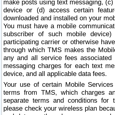
make posts using text messaging, (c)
device or (d) access certain featu
downloaded and installed on your mobi
You must have a mobile communicatio
subscriber of such mobile device) 
participating carrier or otherwise h
through which TMS makes the Mobile 
any and all service fees associated 
messaging charges for each text me
device, and all applicable data fees.
Your use of certain Mobile Services
terms from TMS, which charges and
separate terms and conditions for th
please check your wireless plan becau