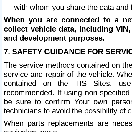
with whom you share the data and 
When you are connected to a netw
collect vehicle data, including VIN,
and development purposes.
7. SAFETY GUIDANCE FOR SERVI
The service methods contained on the
service and repair of the vehicle. Wh
contained on the TIS Sites, use
recommended. If using non-specified
be sure to confirm Your own persona
technicians to avoid the possibility of 
When parts replacements are neces