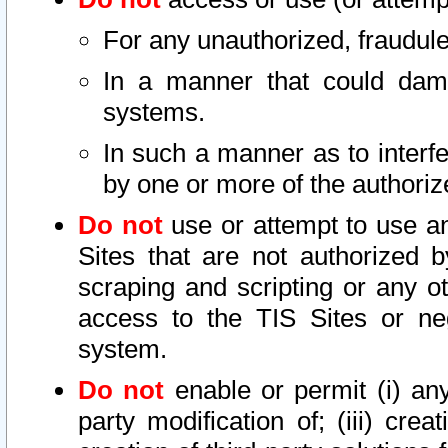
For any unauthorized, fraudule
In a manner that could dama
systems.
In such a manner as to interf
by one or more of the authoriz
Do not
use or attempt to use a
Sites that are not authorized b
scraping and scripting or any ot
access to the TIS Sites or ne
system.
Do not
enable or permit (i) any 
party modification of; (iii) creat