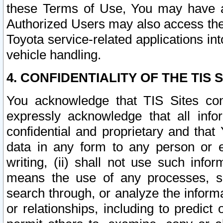
these Terms of Use, You may have ac
Authorized Users may also access the
Toyota service-related applications in
vehicle handling.
4. CONFIDENTIALITY OF THE TIS S
You acknowledge that TIS Sites con
expressly acknowledge that all info
confidential and proprietary and that 
data in any form to any person or 
writing, (ii) shall not use such inf
means the use of any processes, sof
search through, or analyze the informa
or relationships, including to predict