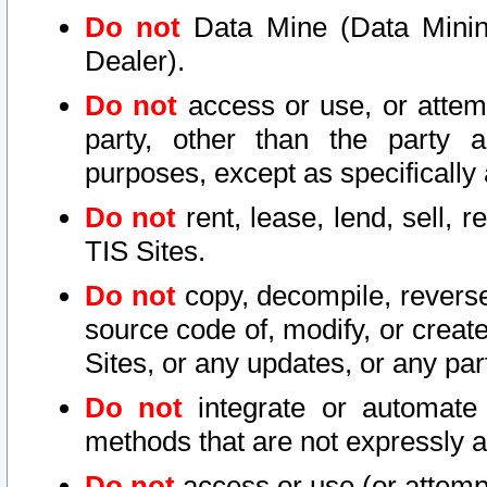
Do not
Data Mine (Data Mining 
Dealer).
Do not
access or use, or attem
party, other than the party a
purposes, except as specifically
Do not
rent, lease, lend, sell, r
TIS Sites.
Do not
copy, decompile, reverse
source code of, modify, or create
Sites, or any updates, or any par
Do not
integrate or automate 
methods that are not expressly
Do not
access or use (or attempt