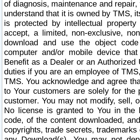
of diagnosis, maintenance and repair,
understand that it is owned by TMS, its
is protected by intellectual proper
accept, a limited, non-exclusive, non
download and use the object code
computer and/or mobile device that 
Benefit as a Dealer or an Authorized 
duties if you are an employee of TMS, 
TMS. You acknowledge and agree that
to Your customers are solely for the
customer. You may not modify, sell, o
No license is granted to You in th
code, of the content downloaded, and
copyrights, trade secrets, trademarks o
any Download(s). You may not dep