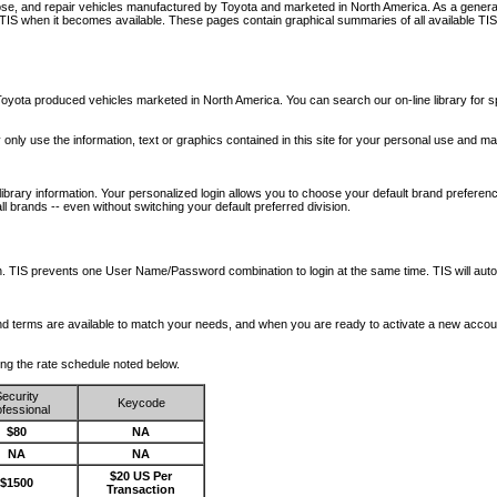
nose, and repair vehicles manufactured by Toyota and marketed in North America. As a genera
o TIS when it becomes available.
These pages contain graphical summaries of all available TIS
oyota produced vehicles marketed in North America. You can search our on-line library for sp
ay only use the information, text or graphics contained in this site for your personal use and ma
library information. Your personalized login allows you to choose your default brand preferenc
l brands -- even without switching your default preferred division.
ription. TIS prevents one User Name/Password combination to login at the same time. TIS wil
 and terms are available to match your needs, and when you are ready to activate a new accou
wing the rate schedule noted below.
ecurity
Keycode
fessional
$80
NA
NA
NA
$20 US Per
$1500
Transaction