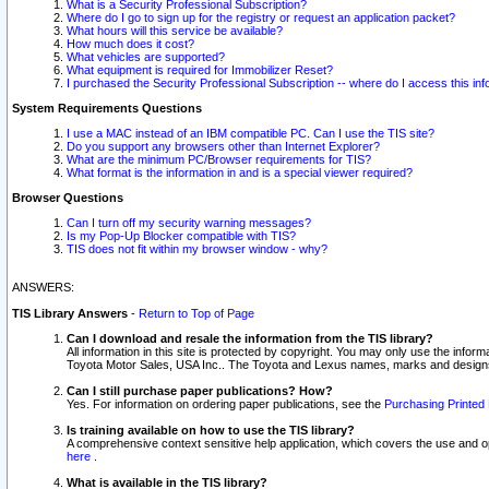
What is a Security Professional Subscription?
Where do I go to sign up for the registry or request an application packet?
What hours will this service be available?
How much does it cost?
What vehicles are supported?
What equipment is required for Immobilizer Reset?
I purchased the Security Professional Subscription -- where do I access this in
System Requirements Questions
I use a MAC instead of an IBM compatible PC. Can I use the TIS site?
Do you support any browsers other than Internet Explorer?
What are the minimum PC/Browser requirements for TIS?
What format is the information in and is a special viewer required?
Browser Questions
Can I turn off my security warning messages?
Is my Pop-Up Blocker compatible with TIS?
TIS does not fit within my browser window - why?
ANSWERS:
TIS Library Answers
-
Return to Top of Page
Can I download and resale the information from the TIS library?
All information in this site is protected by copyright. You may only use the infor
Toyota Motor Sales, USA Inc.. The Toyota and Lexus names, marks and designs 
Can I still purchase paper publications? How?
Yes. For information on ordering paper publications, see the
Purchasing Printed 
Is training available on how to use the TIS library?
A comprehensive context sensitive help application, which covers the use and oper
here
.
What is available in the TIS library?