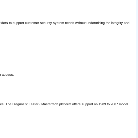
oviders to support customer security system needs without undermining the integrity and
le access.
les. The Diagnostic Tester / Mastertech platform offers support on 1989 to 2007 model