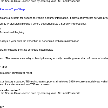
nto the Secure Data Release area by entering your LSID and Passcode.
Return to Top of Page
cians a system for access to vehicle security information. It allows aftermarket service pr
rity Professional Registry before subscribing as a Security Professional.
?
Professional Registry.
5 days a year, with the exception of scheduled website maintenance.
tervals following the rate schedule noted below.
r term. This means a two-day subscription may actually provide greater than 48 hours of usab
he USA.
h support immobilizer reset.
xus factory scantool. TIS techstream supports all vehicles 1989 to current model year vehic
n and for a demonstration of TIS techstream.
his information?
nto the Secure Data Release area by entering your LSID and Passcode.
ite?