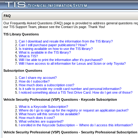
FAQ
Our Frequently Asked Questions (FAQ) page is provided to address general questions regardi
our TIS Support Team, please see the Contact Us page. Thank You!
TIS Library Questions
Can I download and resale the information from the TIS library?
Can I still purchase paper publications? How?
Is training available on how to use the TIS library?
What is available in the TIS library?
What is TIS?
Will I be able to print the information after it's purchased?
Will I have access to all information for Lexus and Scion or only Toyota?
Subscription Questions
Can I share my account?
How do I subscribe?
How much does a subscription cost?
Is it safe to provide my credit card number and personal information?
I noticed something about a TIS Test Drive Card. How do I get one of those?
Vehicle Security Professional (VSP) Questions - Keycode Subscription
What is a Keycode Subscription?
Where do I go to sign up for the registry or request an application packet?
What hours will this service be available?
How much does it cost?
What vehicles are supported?
I enrolled in the Keycode Subscription -- Where do I access this information?
Vehicle Security Professional (VSP) Questions - Security Professional Subscription