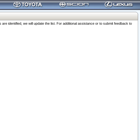
 identified, we will update the list. For additional assistance or to submit feedback to