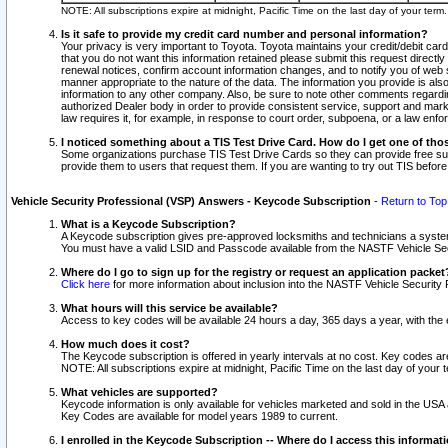
NOTE: All subscriptions expire at midnight, Pacific Time on the last day of your ter
Is it safe to provide my credit card number and personal information?
Your privacy is very important to Toyota. Toyota maintains your credit/debit card
that you do not want this information retained please submit this request direc
renewal notices, confirm account information changes, and to notify you of web s
manner appropriate to the nature of the data. The information you provide is al
information to any other company. Also, be sure to note other comments regarding
authorized Dealer body in order to provide consistent service, support and market
law requires it, for example, in response to court order, subpoena, or a law en
I noticed something about a TIS Test Drive Card. How do I get one of tho
Some organizations purchase TIS Test Drive Cards so they can provide free sub
provide them to users that request them. If you are wanting to try out TIS befo
Vehicle Security Professional (VSP) Answers - Keycode Subscription
-
Return to Top
What is a Keycode Subscription?
A Keycode subscription gives pre-approved locksmiths and technicians a syste
You must have a valid LSID and Passcode available from the NASTF Vehicle Secur
Where do I go to sign up for the registry or request an application packet
Click here
for more information about inclusion into the NASTF Vehicle Security 
What hours will this service be available?
Access to key codes will be available 24 hours a day, 365 days a year, with th
How much does it cost?
The Keycode subscription is offered in yearly intervals at no cost. Key codes a
NOTE: All subscriptions expire at midnight, Pacific Time on the last day of your 
What vehicles are supported?
Keycode information is only available for vehicles marketed and sold in the USA
Key Codes are available for model years 1989 to current.
I enrolled in the Keycode Subscription -- Where do I access this informat