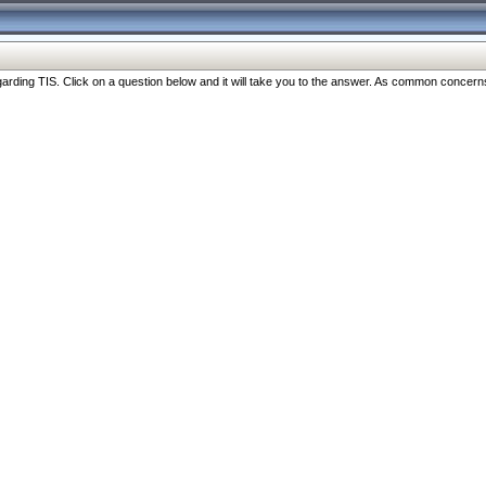
ng TIS. Click on a question below and it will take you to the answer. As common concerns are