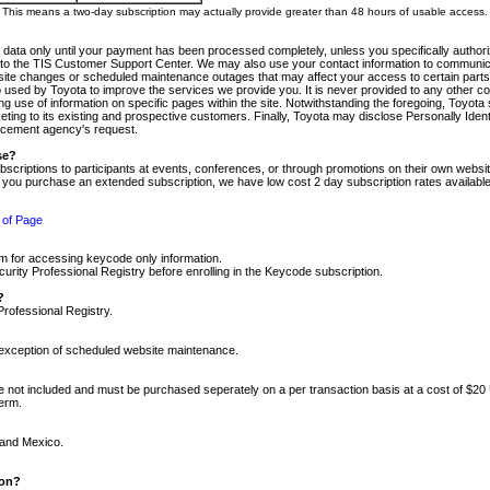
m. This means a two-day subscription may actually provide greater than 48 hours of usable access.
 data only until your payment has been processed completely, unless you specifically authorize
tly to the TIS Customer Support Center. We may also use your contact information to communic
ite changes or scheduled maintenance outages that may affect your access to certain parts of t
so used by Toyota to improve the services we provide you. It is never provided to any other 
 use of information on specific pages within the site. Notwithstanding the foregoing, Toyota s
ing to its existing and prospective customers. Finally, Toyota may disclose Personally Identif
forcement agency's request.
se?
scriptions to participants at events, conferences, or through promotions on their own webs
re you purchase an extended subscription, we have low cost 2 day subscription rates available
 of Page
m for accessing keycode only information.
ity Professional Registry before enrolling in the Keycode subscription.
?
Professional Registry.
e exception of scheduled website maintenance.
re not included and must be purchased seperately on a per transaction basis at a cost of $20
term.
 and Mexico.
ion?