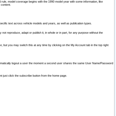
l rule, model coverage begins with the 1990 model year with some information, like
 content.
ecific text across vehicle models and years, as well as publication types.
y not reproduce, adapt or publish it, in whole or in part, for any purpose without the
e, but you may switch this at any time by clicking on the My Account tab in the top right
l automatically logout a user the moment a second user shares the same User Name/Password
nt just click the subscribe button from the home page.