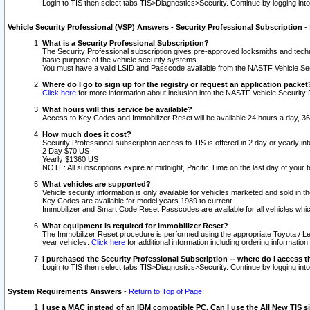
Login to TIS then select tabs TIS>Diagnostics>Security. Continue by logging i
Vehicle Security Professional (VSP) Answers - Security Professional Subscription
-
What is a Security Professional Subscription?
The Security Professional subscription gives pre-approved locksmiths and techni
basic purpose of the vehicle security systems.
You must have a valid LSID and Passcode available from the NASTF Vehicle Secu
Where do I go to sign up for the registry or request an application packet
Click here
for more information about inclusion into the NASTF Vehicle Security 
What hours will this service be available?
Access to Key Codes and Immobilizer Reset will be available 24 hours a day, 36
How much does it cost?
Security Professional subscription access to TIS is offered in 2 day or yearly in
2 Day $70 US
Yearly $1360 US
NOTE: All subscriptions expire at midnight, Pacific Time on the last day of you
What vehicles are supported?
Vehicle security information is only available for vehicles marketed and sold in t
Key Codes are available for model years 1989 to current.
Immobilizer and Smart Code Reset Passcodes are available for all vehicles whic
What equipment is required for Immobilizer Reset?
The Immobilizer Reset procedure is performed using the appropriate Toyota / Le
year vehicles.
Click here
for additional information including ordering informatio
I purchased the Security Professional Subscription -- where do I access t
Login to TIS then select tabs TIS>Diagnostics>Security. Continue by logging i
System Requirements Answers
-
Return to Top of Page
I use a MAC instead of an IBM compatible PC. Can I use the All New TIS s