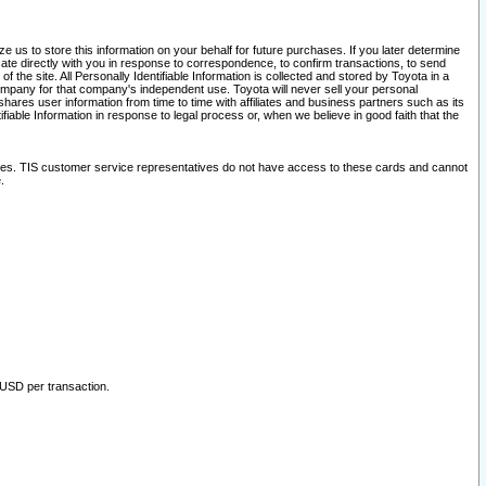
 us to store this information on your behalf for future purchases. If you later determine
ate directly with you in response to correspondence, to confirm transactions, to send
he site. All Personally Identifiable Information is collected and stored by Toyota in a
company for that company's independent use. Toyota will never sell your personal
hares user information from time to time with affiliates and business partners such as its
iable Information in response to legal process or, when we believe in good faith that the
ites. TIS customer service representatives do not have access to these cards and cannot
.
 USD per transaction.