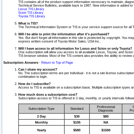
TIS contains all of the product support information necessary to maintain, diag
Technical Service Bulletins, available back to 1987. New information is added t
Lexus TIS Library
Scion TIS Library
Toyota TIS Library
What is TIS?
The Technical Information System or TIS is your service support source for all T
Will I be able to print the information after it's purchased?
Yes. But don't forget all information in this site is protected by copyright. You m
express written consent of Toyota Motor Sales, USA Inc..
Will I have access to all information for Lexus and Scion or only Toyota?
One subscription will allow you access to all available Lexus, Toyota, and Scion 
TIS browser window. Most of the TIS content also provides the ability to review al
Subscription Answers
-
Return to Top of Page
Can I share my account?
No. The subscription terms are per individual - it is not a site license subsc
combination to login.
How do I subscribe?
Access to TIS is available on a subscription basis. Multiple subscription types
How much does a subscription cost?
Subscription access to TIS is offered in 2 day, monthly, or yearly intervals follo
Professional
S
Subscription Type
Standard
Diagnostic
Pro
2 Day
$30
$80
Monthly
$105
NA
Yearly
$580
$1500