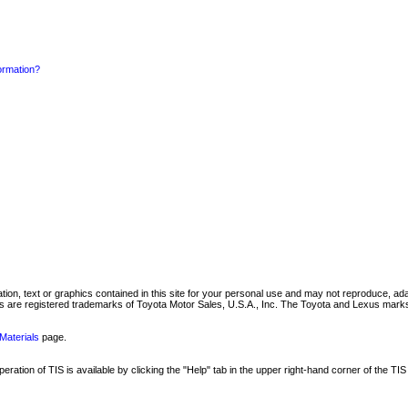
formation?
mation, text or graphics contained in this site for your personal use and may not reproduce, ada
are registered trademarks of Toyota Motor Sales, U.S.A., Inc. The Toyota and Lexus marks 
Materials
page.
ation of TIS is available by clicking the "Help" tab in the upper right-hand corner of the TIS