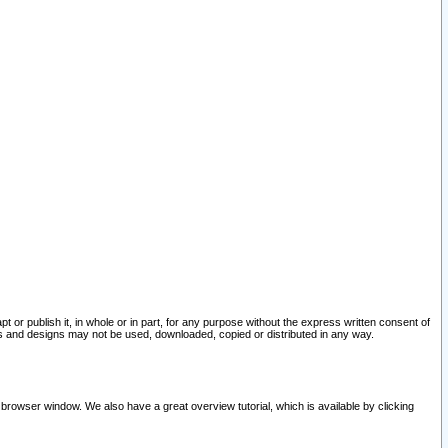
pt or publish it, in whole or in part, for any purpose without the express written consent of
and designs may not be used, downloaded, copied or distributed in any way.
 browser window. We also have a great overview tutorial, which is available by clicking