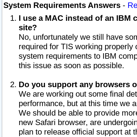
System Requirements Answers
-
Re
I use a MAC instead of an IBM c
site?
No, unfortunately we still have s
required for TIS working properly
system requirements to IBM compa
this issue as soon as possible.
Do you support any browsers ot
We are working out some final deta
performance, but at this time we a
We should be able to provide more
new Safari browser, are undergoin
plan to release official support at t