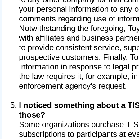
your personal information to any o
comments regarding use of informat
Notwithstanding the foregoing, To
with affiliates and business partn
to provide consistent service, supp
prospective customers. Finally, To
Information in response to legal p
the law requires it, for example, i
enforcement agency's request.
I noticed something about a TIS
those?
Some organizations purchase TIS 
subscriptions to participants at e