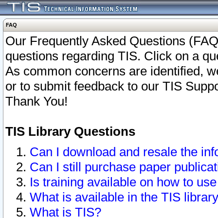
FAQ
Our Frequently Asked Questions (FAQ)
questions regarding TIS. Click on a que
As common concerns are identified, we 
or to submit feedback to our TIS Supp
Thank You!
TIS Library Questions
Can I download and resale the inf
Can I still purchase paper public
Is training available on how to use
What is available in the TIS librar
What is TIS?