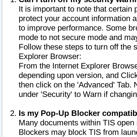
It is important to note that certain
protect your account information a
to improve performance. Some bro
mode to not secure mode and may 
Follow these steps to turn off the
Explorer Browser:
From the Internet Explorer Browse
depending upon version, and Click 
then click on the 'Advanced' Tab. 
under 'Security' to Warn if chang
Is my Pop-Up Blocker compatib
Many documents within TIS open 
Blockers may block TIS from laun