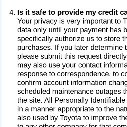
Is it safe to provide my credit
Your privacy is very important to 
data only until your payment has 
specifically authorize us to store t
purchases. If you later determine 
please submit this request direct
may also use your contact informa
response to correspondence, to co
confirm account information chang
scheduled maintenance outages tha
the site. All Personally Identifiab
in a manner appropriate to the nat
also used by Toyota to improve the
to any other company for that com