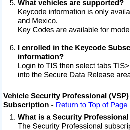
What vehicles are supported?
Keycode information is only avail
and Mexico.
Key Codes are available for model
I enrolled in the Keycode Subsc
information?
Login to TIS then select tabs TIS
into the Secure Data Release are
Vehicle Security Professional (VSP)
Subscription
-
Return to Top of Page
What is a Security Professiona
The Security Professional subscri