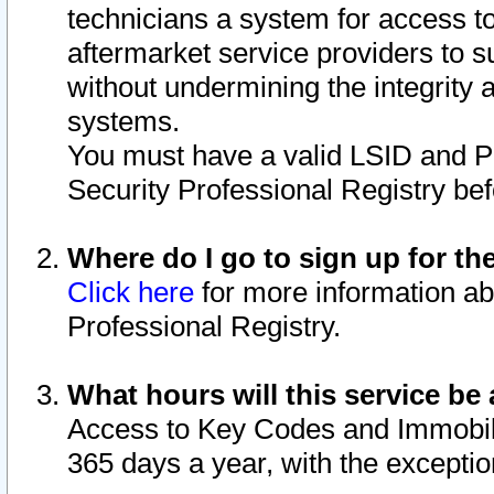
technicians a system for access to 
aftermarket service providers to 
without undermining the integrity 
systems.
You must have a valid LSID and 
Security Professional Registry bef
Where do I go to sign up for th
Click here
for more information ab
Professional Registry.
What hours will this service be 
Access to Key Codes and Immobiliz
365 days a year, with the excepti