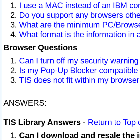
I use a MAC instead of an IBM com
Do you support any browsers other
What are the minimum PC/Browser
What format is the information in 
Browser Questions
Can I turn off my security warni
Is my Pop-Up Blocker compatible 
TIS does not fit within my browse
ANSWERS:
TIS Library Answers
-
Return to Top 
Can I download and resale the i