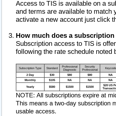
Access to TIS is available on a su
and terms are available to match 
activate a new account just click 
How much does a subscription
Subscription access to TIS is offer
following the rate schedule noted 
Professional
Security
Subscription Type
Standard
Keycod
Diagnostic
Professional
2 Day
$30
$80
$80
NA
Monthly
$105
NA
NA
NA
$20 US P
Yearly
$580
$1500
$1500
Transacti
NOTE: All subscriptions expire at mid
This means a two-day subscription m
usable access.