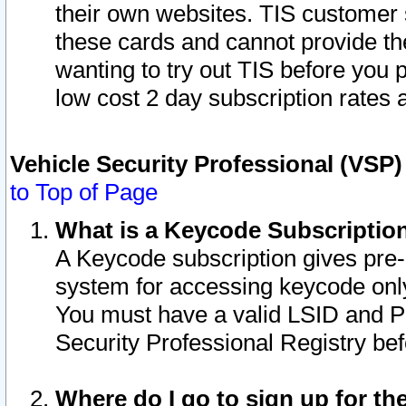
their own websites. TIS customer 
these cards and cannot provide the
wanting to try out TIS before you
low cost 2 day subscription rates a
Vehicle Security Professional (VSP
to Top of Page
What is a Keycode Subscriptio
A Keycode subscription gives pre
system for accessing keycode only
You must have a valid LSID and 
Security Professional Registry bef
Where do I go to sign up for th