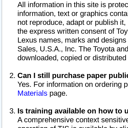
All information in this site is pro
information, text or graphics conta
not reproduce, adapt or publish it,
the express written consent of To
Lexus names, marks and designs a
Sales, U.S.A., Inc. The Toyota a
downloaded, copied or distributed
Can I still purchase paper pub
Yes. For information on ordering 
Materials
page.
Is training available on how to 
A comprehensive context sensitive