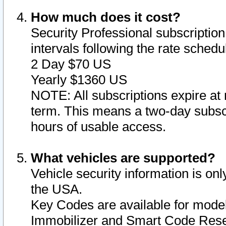
How much does it cost?
Security Professional subscription 
intervals following the rate sched
2 Day $70 US
Yearly $1360 US
NOTE: All subscriptions expire at 
term. This means a two-day subscr
hours of usable access.
What vehicles are supported?
Vehicle security information is onl
the USA.
Key Codes are available for model
Immobilizer and Smart Code Reset 