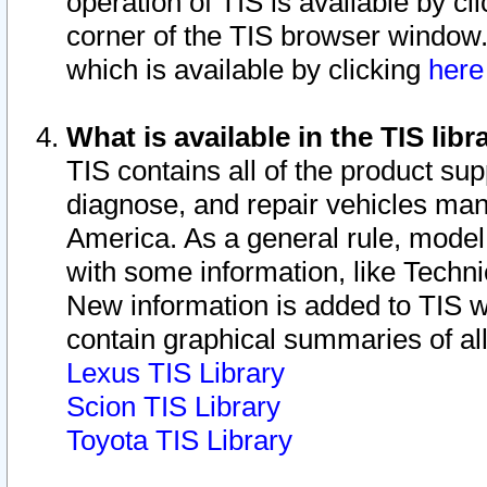
operation of TIS is available by cl
corner of the TIS browser window.
which is available by clicking
her
What is available in the TIS libr
TIS contains all of the product su
diagnose, and repair vehicles ma
America. As a general rule, mode
with some information, like Techni
New information is added to TIS 
contain graphical summaries of all
Lexus TIS Library
Scion TIS Library
Toyota TIS Library