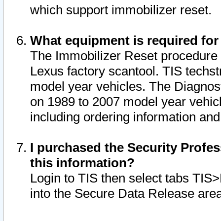
which support immobilizer reset.
What equipment is required for
The Immobilizer Reset procedure i
Lexus factory scantool. TIS techst
model year vehicles. The Diagnost
on 1989 to 2007 model year vehic
including ordering information and
I purchased the Security Profes
this information?
Login to TIS then select tabs TIS
into the Secure Data Release are