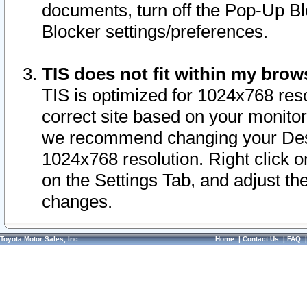
documents, turn off the Pop-Up Bl
Blocker settings/preferences.
TIS does not fit within my bro
TIS is optimized for 1024x768 reso
correct site based on your monitor 
we recommend changing your Desk
1024x768 resolution. Right click 
on the Settings Tab, and adjust th
changes.
Toyota Motor Sales, Inc.
Home
|
Contact Us
|
FAQ