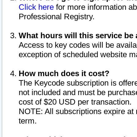
Click here
for more information ab
Professional Registry.
What hours will this service be 
Access to key codes will be availa
exception of scheduled website m
How much does it cost?
The Keycode subscription is offere
not included and must be purchase
cost of $20 USD per transaction.
NOTE: All subscriptions expire at 
term.