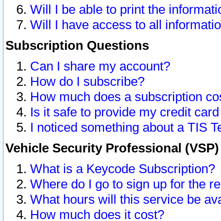
Will I be able to print the informat
Will I have access to all informat
Subscription Questions
Can I share my account?
How do I subscribe?
How much does a subscription co
Is it safe to provide my credit ca
I noticed something about a TIS T
Vehicle Security Professional (VSP
What is a Keycode Subscription?
Where do I go to sign up for the r
What hours will this service be av
How much does it cost?