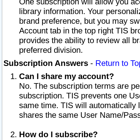
One subscription will allow you ac
library information. Your personal
brand preference, but you may swit
Account tab in the top right TIS b
provides the ability to review all 
preferred division.
Subscription Answers
-
Return to To
Can I share my account?
No. The subscription terms are per i
subscription. TIS prevents one U
same time. TIS will automatically
shares the same User Name/Passw
How do I subscribe?