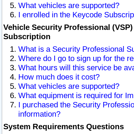
What vehicles are supported?
I enrolled in the Keycode Subscrip
Vehicle Security Professional (VSP)
Subscription
What is a Security Professional S
Where do I go to sign up for the r
What hours will this service be av
How much does it cost?
What vehicles are supported?
What equipment is required for I
I purchased the Security Professio
information?
System Requirements Questions