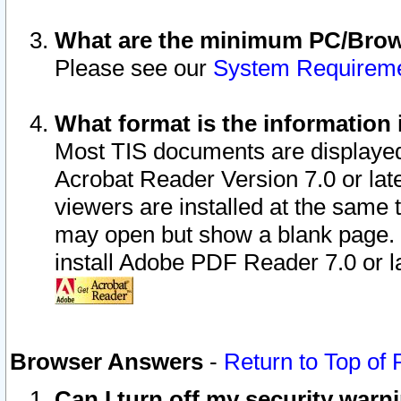
What are the minimum PC/Brows
Please see our
System Requirem
What format is the information 
Most TIS documents are displaye
Acrobat Reader Version 7.0 or later
viewers are installed at the same 
may open but show a blank page. S
install Adobe PDF Reader 7.0 or la
Browser Answers
-
Return to Top of
Can I turn off my security war