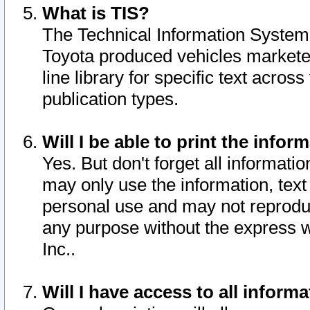
What is TIS?
The Technical Information System o
Toyota produced vehicles markete
line library for specific text acro
publication types.
Will I be able to print the infor
Yes. But don't forget all informatio
may only use the information, text 
personal use and may not reproduce,
any purpose without the express w
Inc..
Will I have access to all infor