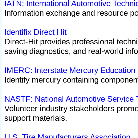
IATN: International Automotive Techn
Information exchange and resource port
Identifix Direct Hit
Direct-Hit provides professional techn
saving diagnostics, and real-world inf
IMERC: Interstate Mercury Education
Identify mercury containing component
NASTF: National Automotive Service 
Volunteer industry stakeholders promoti
support materials.
U.S. Tire Manufacturers Association