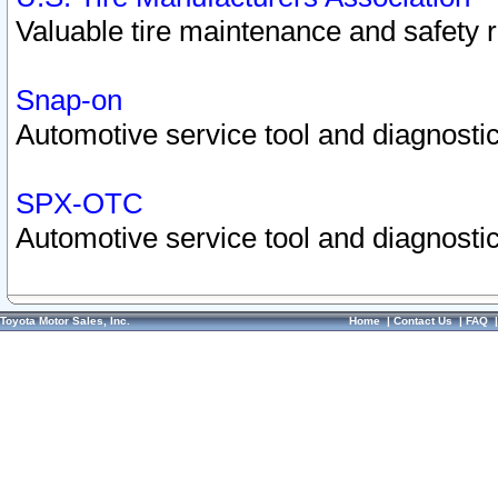
Valuable tire maintenance and safety 
Snap-on
Automotive service tool and diagnostic
SPX-OTC
Automotive service tool and diagnostic
Toyota Motor Sales, Inc.
Home
|
Contact Us
|
FAQ