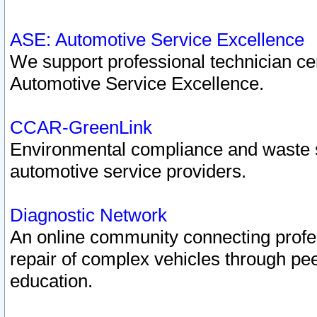
ASE: Automotive Service Excellence
We support professional technician cert
Automotive Service Excellence.
CCAR-GreenLink
Environmental compliance and waste
automotive service providers.
Diagnostic Network
An online community connecting profes
repair of complex vehicles through pee
education.