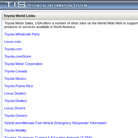
Toyota World Links
Toyota Motor Sales, USA offers a number of other sites on the World Wide Web to support
products or services available in North America.
Toyota Wholesale Parts
Lexus.com
Toyota.com
Toyota.com/Scion
Toyota Motor Corporation
Toyota Canada
Toyota Mexico
Toyota Puerto Rico
Lexus Dealers
Toyota Dealers
Lexus Drivers
Toyota Owners
Hybrid and Alternate Fuel Vehicle Emergency Responder Information
Toyota Mobility
Toyota's Technician Training & Education Network (T-TEN)