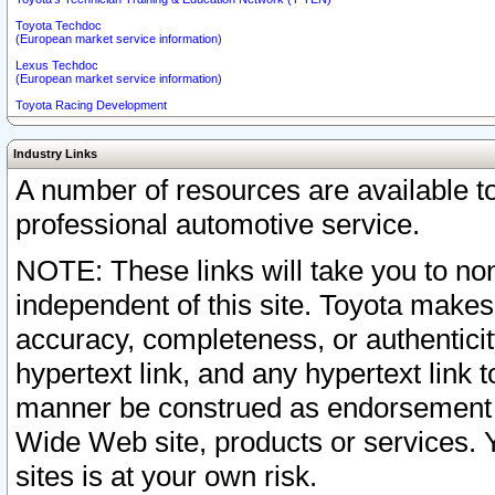
Toyota Techdoc
(European market service information)
Lexus Techdoc
(European market service information)
Toyota Racing Development
Industry Links
A number of resources are available 
professional automotive service.
NOTE: These links will take you to non
independent of this site. Toyota makes
accuracy, completeness, or authenticit
hypertext link, and any hypertext link t
manner be construed as endorsement b
Wide Web site, products or services. Yo
sites is at your own risk.