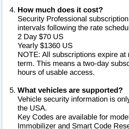
How much does it cost?
Security Professional subscription 
intervals following the rate sched
2 Day $70 US
Yearly $1360 US
NOTE: All subscriptions expire at 
term. This means a two-day subscr
hours of usable access.
What vehicles are supported?
Vehicle security information is onl
the USA.
Key Codes are available for model
Immobilizer and Smart Code Reset 