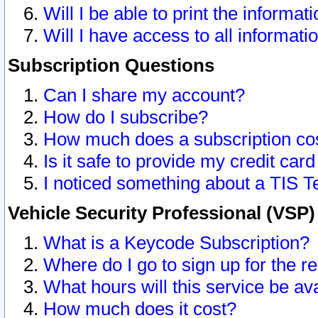
Will I be able to print the informat
Will I have access to all informat
Subscription Questions
Can I share my account?
How do I subscribe?
How much does a subscription co
Is it safe to provide my credit ca
I noticed something about a TIS T
Vehicle Security Professional (VSP
What is a Keycode Subscription?
Where do I go to sign up for the r
What hours will this service be av
How much does it cost?