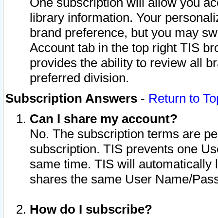
One subscription will allow you ac
library information. Your personal
brand preference, but you may swit
Account tab in the top right TIS b
provides the ability to review all 
preferred division.
Subscription Answers
-
Return to To
Can I share my account?
No. The subscription terms are per i
subscription. TIS prevents one U
same time. TIS will automatically
shares the same User Name/Passw
How do I subscribe?