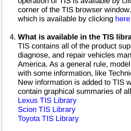
operation of TIS is available by cl
corner of the TIS browser window.
which is available by clicking
her
What is available in the TIS libr
TIS contains all of the product su
diagnose, and repair vehicles ma
America. As a general rule, mode
with some information, like Techni
New information is added to TIS 
contain graphical summaries of all
Lexus TIS Library
Scion TIS Library
Toyota TIS Library