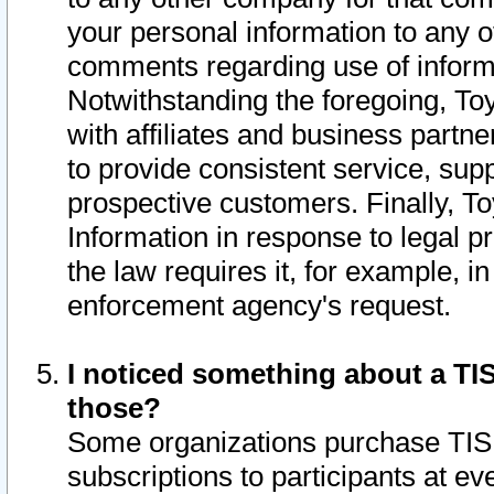
your personal information to any o
comments regarding use of informat
Notwithstanding the foregoing, To
with affiliates and business partn
to provide consistent service, supp
prospective customers. Finally, To
Information in response to legal p
the law requires it, for example, i
enforcement agency's request.
I noticed something about a TIS
those?
Some organizations purchase TIS 
subscriptions to participants at e