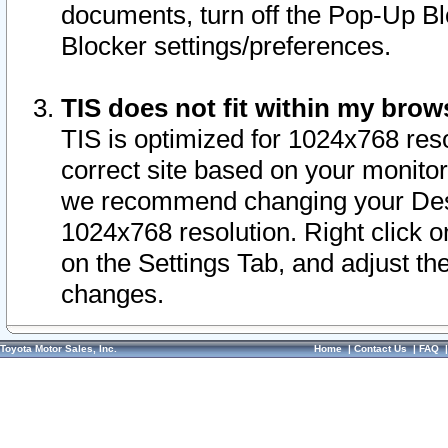
documents, turn off the Pop-Up Bl
Blocker settings/preferences.
TIS does not fit within my bro
TIS is optimized for 1024x768 reso
correct site based on your monitor 
we recommend changing your Desk
1024x768 resolution. Right click 
on the Settings Tab, and adjust th
changes.
Toyota Motor Sales, Inc.
Home
|
Contact Us
|
FAQ