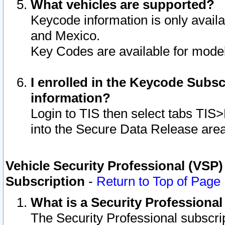
What vehicles are supported?
Keycode information is only avail
and Mexico.
Key Codes are available for model
I enrolled in the Keycode Subsc
information?
Login to TIS then select tabs TIS
into the Secure Data Release are
Vehicle Security Professional (VSP)
Subscription
-
Return to Top of Page
What is a Security Professiona
The Security Professional subscri