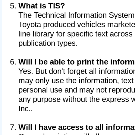
What is TIS?
The Technical Information System o
Toyota produced vehicles markete
line library for specific text acro
publication types.
Will I be able to print the infor
Yes. But don't forget all informatio
may only use the information, text 
personal use and may not reproduce,
any purpose without the express w
Inc..
Will I have access to all infor