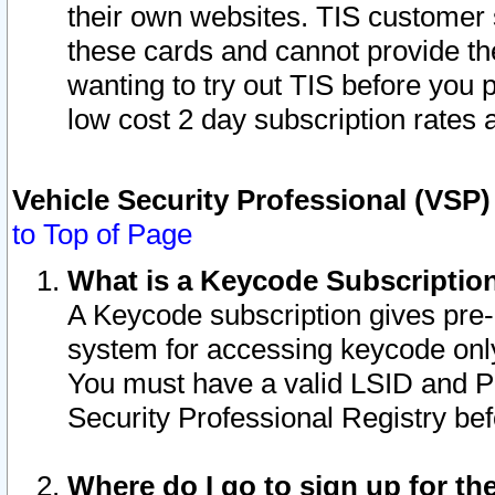
their own websites. TIS customer 
these cards and cannot provide the
wanting to try out TIS before you
low cost 2 day subscription rates a
Vehicle Security Professional (VSP
to Top of Page
What is a Keycode Subscriptio
A Keycode subscription gives pre
system for accessing keycode only
You must have a valid LSID and 
Security Professional Registry bef
Where do I go to sign up for th