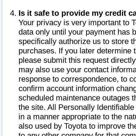
Is it safe to provide my credit
Your privacy is very important to 
data only until your payment has 
specifically authorize us to store t
purchases. If you later determine 
please submit this request direct
may also use your contact informa
response to correspondence, to co
confirm account information chang
scheduled maintenance outages tha
the site. All Personally Identifiab
in a manner appropriate to the nat
also used by Toyota to improve the
to any other company for that com