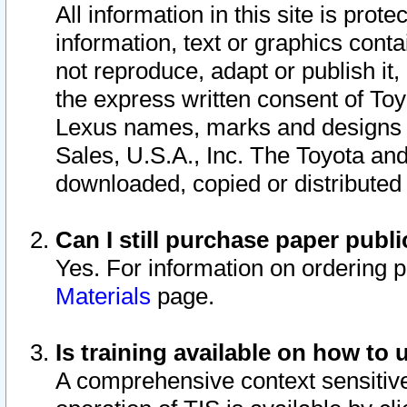
All information in this site is pro
information, text or graphics conta
not reproduce, adapt or publish it,
the express written consent of To
Lexus names, marks and designs a
Sales, U.S.A., Inc. The Toyota a
downloaded, copied or distributed
Can I still purchase paper pub
Yes. For information on ordering 
Materials
page.
Is training available on how to 
A comprehensive context sensitive