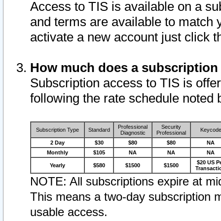
Access to TIS is available on a su
and terms are available to match 
activate a new account just click 
How much does a subscription
Subscription access to TIS is offer
following the rate schedule noted 
Professional
Security
Subscription Type
Standard
Keycod
Diagnostic
Professional
2 Day
$30
$80
$80
NA
Monthly
$105
NA
NA
NA
$20 US P
Yearly
$580
$1500
$1500
Transacti
NOTE: All subscriptions expire at mid
This means a two-day subscription m
usable access.