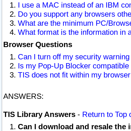
I use a MAC instead of an IBM com
Do you support any browsers other
What are the minimum PC/Browser
What format is the information in 
Browser Questions
Can I turn off my security warni
Is my Pop-Up Blocker compatible 
TIS does not fit within my browse
ANSWERS:
TIS Library Answers
-
Return to Top 
Can I download and resale the i