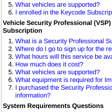
What vehicles are supported?
I enrolled in the Keycode Subscrip
Vehicle Security Professional (VSP)
Subscription
What is a Security Professional S
Where do I go to sign up for the r
What hours will this service be av
How much does it cost?
What vehicles are supported?
What equipment is required for I
I purchased the Security Professio
information?
System Requirements Questions