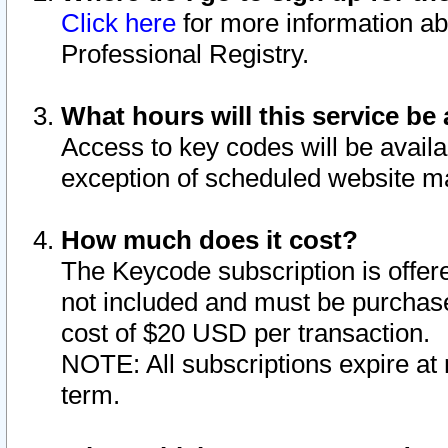
Click here
for more information ab
Professional Registry.
What hours will this service be 
Access to key codes will be availa
exception of scheduled website m
How much does it cost?
The Keycode subscription is offere
not included and must be purchase
cost of $20 USD per transaction.
NOTE: All subscriptions expire at 
term.