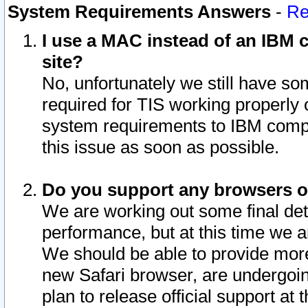
System Requirements Answers
-
Re
I use a MAC instead of an IBM c
site?
No, unfortunately we still have s
required for TIS working properly
system requirements to IBM compa
this issue as soon as possible.
Do you support any browsers ot
We are working out some final deta
performance, but at this time we a
We should be able to provide more
new Safari browser, are undergoin
plan to release official support at t