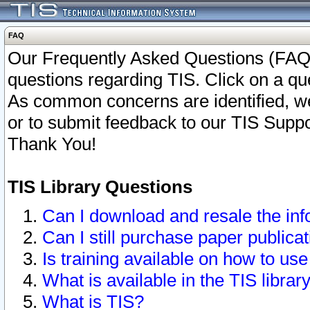
FAQ
Our Frequently Asked Questions (FAQ)
questions regarding TIS. Click on a que
As common concerns are identified, we 
or to submit feedback to our TIS Supp
Thank You!
TIS Library Questions
Can I download and resale the inf
Can I still purchase paper public
Is training available on how to use
What is available in the TIS librar
What is TIS?