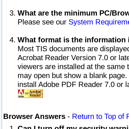
What are the minimum PC/Brows
Please see our
System Requirem
What format is the information 
Most TIS documents are displaye
Acrobat Reader Version 7.0 or later
viewers are installed at the same 
may open but show a blank page. S
install Adobe PDF Reader 7.0 or la
Browser Answers
-
Return to Top of
Can I turn off my security war