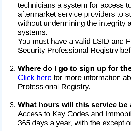
technicians a system for access to 
aftermarket service providers to 
without undermining the integrity 
systems.
You must have a valid LSID and 
Security Professional Registry bef
Where do I go to sign up for th
Click here
for more information ab
Professional Registry.
What hours will this service be 
Access to Key Codes and Immobiliz
365 days a year, with the excepti