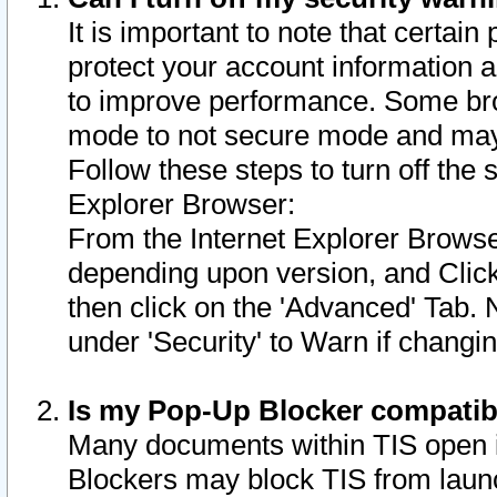
It is important to note that certain
protect your account information a
to improve performance. Some bro
mode to not secure mode and may 
Follow these steps to turn off the
Explorer Browser:
From the Internet Explorer Browse
depending upon version, and Click 
then click on the 'Advanced' Tab. 
under 'Security' to Warn if chang
Is my Pop-Up Blocker compatib
Many documents within TIS open 
Blockers may block TIS from laun