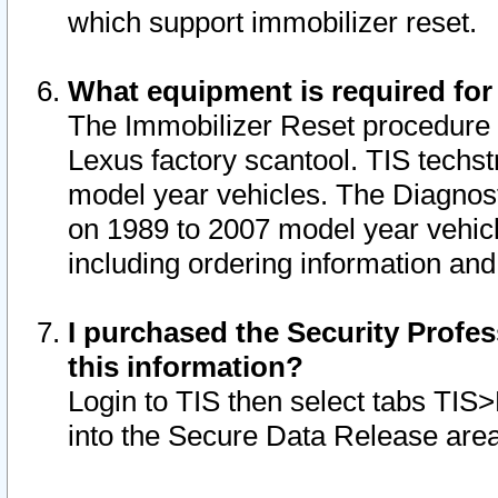
which support immobilizer reset.
What equipment is required for
The Immobilizer Reset procedure i
Lexus factory scantool. TIS techst
model year vehicles. The Diagnost
on 1989 to 2007 model year vehic
including ordering information and
I purchased the Security Profes
this information?
Login to TIS then select tabs TIS
into the Secure Data Release are