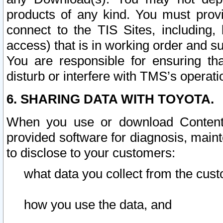
products of any kind. You must prov
connect to the TIS Sites, including, 
access) that is in working order and su
You are responsible for ensuring th
disturb or interfere with TMS’s operati
6. SHARING DATA WITH TOYOTA.
When you use or download Content 
provided software for diagnosis, main
to disclose to your customers:
what data you collect from the cust
how you use the data, and