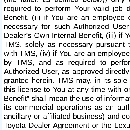
required to perform Your valid job d
Benefit, (ii) if You are an employee
necessary for such Authorized User 
Dealer’s Own Internal Benefit, (iii) i
TMS, solely as necessary pursuant t
with TMS, (iv) if You are an employee 
by TMS, and as required to perfor
Authorized User, as approved directly
granted herein. TMS may, in its sole 
this license to You at any time with o
Benefit” shall mean the use of informa
its commercial operations as an auth
ancillary or affiliated business) and c
Toyota Dealer Agreement or the Lexus