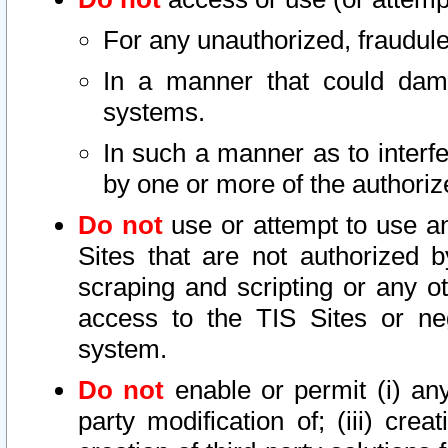
For any unauthorized, fraudule
In a manner that could dama
systems.
In such a manner as to interf
by one or more of the authoriz
Do not
use or attempt to use a
Sites that are not authorized b
scraping and scripting or any ot
access to the TIS Sites or ne
system.
Do not
enable or permit (i) any 
party modification of; (iii) creat