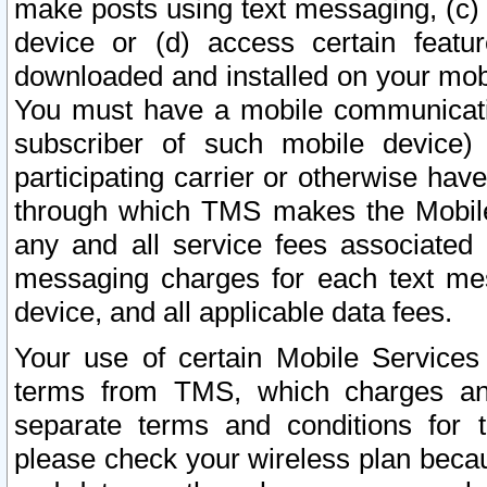
make posts using text messaging, (c)
device or (d) access certain featu
downloaded and installed on your mobi
You must have a mobile communicatio
subscriber of such mobile device) 
participating carrier or otherwise h
through which TMS makes the Mobile 
any and all service fees associated 
messaging charges for each text me
device, and all applicable data fees.
Your use of certain Mobile Services
terms from TMS, which charges and
separate terms and conditions for th
please check your wireless plan becau