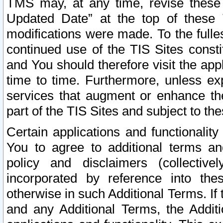
TMS may, at any time, revise these
Updated Date” at the top of these 
modifications were made. To the fulle
continued use of the TIS Sites const
and You should therefore visit the app
time to time. Furthermore, unless exp
services that augment or enhance the
part of the TIS Sites and subject to t
Certain applications and functionali
You to agree to additional terms and
policy and disclaimers (collective
incorporated by reference into th
otherwise in such Additional Terms. If
and any Additional Terms, the Additi