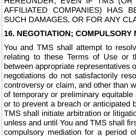
HEREUNDER, EVEN IF TMS (OR 
AFFILIATED COMPANIES) HAS B
SUCH DAMAGES, OR FOR ANY CLA
16. NEGOTIATION; COMPULSORY 
You and TMS shall attempt to resolve
relating to these Terms of Use or t
between appropriate representatives o
negotiations do not satisfactorily re
controversy or claim, and other than wi
of temporary or preliminary equitable 
or to prevent a breach or anticipated
TMS shall initiate arbitration or litiga
unless and until You and TMS shall fir
compulsory mediation for a period of