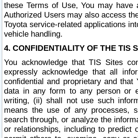
these Terms of Use, You may have ac
Authorized Users may also access the
Toyota service-related applications in
vehicle handling.
4. CONFIDENTIALITY OF THE TIS S
You acknowledge that TIS Sites con
expressly acknowledge that all info
confidential and proprietary and that 
data in any form to any person or 
writing, (ii) shall not use such inf
means the use of any processes, sof
search through, or analyze the informa
or relationships, including to predict