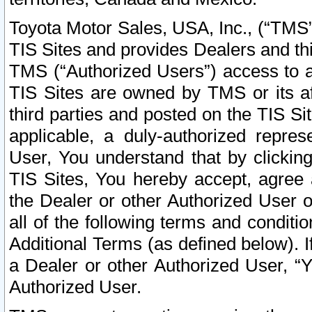
Toyota Motor Sales, USA, Inc., (“TMS”
TIS Sites and provides Dealers and thi
TMS (“Authorized Users”) access to a
TIS Sites are owned by TMS or its af
third parties and posted on the TIS Sit
applicable, a duly-authorized repres
User, You understand that by clickin
TIS Sites, You hereby accept, agree 
the Dealer or other Authorized User 
all of the following terms and condit
Additional Terms (as defined below). I
a Dealer or other Authorized User, “
Authorized User.