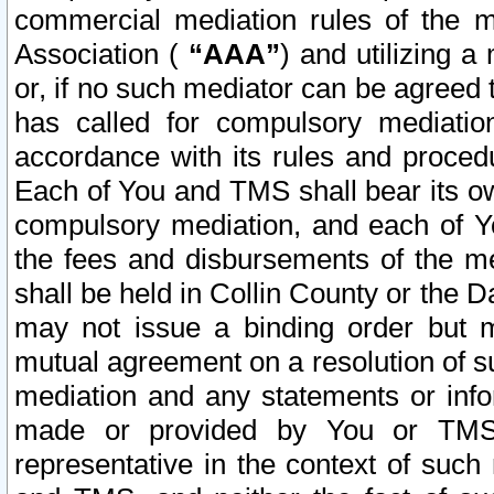
commercial mediation rules of the me
Association (
“AAA”
) and utilizing 
or, if no such mediator can be agreed 
has called for compulsory mediatio
accordance with its rules and proced
Each of You and TMS shall bear its o
compulsory mediation, and each of Yo
the fees and disbursements of the me
shall be held in Collin County or the 
may not issue a binding order but 
mutual agreement on a resolution of su
mediation and any statements or info
made or provided by You or TMS o
representative in the context of such