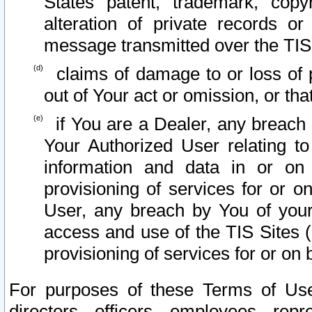
States patent, trademark, copy
alteration of private records o
message transmitted over the TIS
claims of damage to or loss of pr
out of Your act or omission, or th
if You are a Dealer, any breach
Your Authorized User relating t
information and data in or on
provisioning of services for or o
User, any breach by You of your
access and use of the TIS Sites (
provisioning of services for or on 
For purposes of these Terms of U
directors, officers, employees, repr