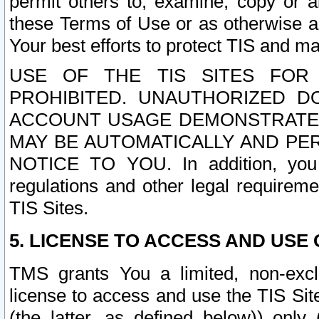
permit others to, examine, copy or a
these Terms of Use or as otherwise ag
Your best efforts to protect TIS and main
USE OF THE TIS SITES FOR 
PROHIBITED. UNAUTHORIZED D
ACCOUNT USAGE DEMONSTRATES
MAY BE AUTOMATICALLY AND PE
NOTICE TO YOU. In addition, you a
regulations and other legal requireme
TIS Sites.
5. LICENSE TO ACCESS AND USE O
TMS grants You a limited, non-exclu
license to access and use the TIS Sit
(the latter, as defined below)) only