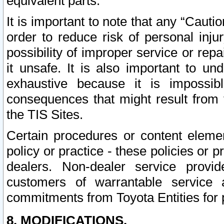
equivalent parts.
It is important to note that any “Cauti
order to reduce risk of personal inju
possibility of improper service or rep
it unsafe. It is also important to un
exhaustive because it is impossib
consequences that might result from f
the TIS Sites.
Certain procedures or content elem
policy or practice - these policies or 
dealers. Non-dealer service provide
customers of warrantable service
commitments from Toyota Entities for 
8. MODIFICATIONS.