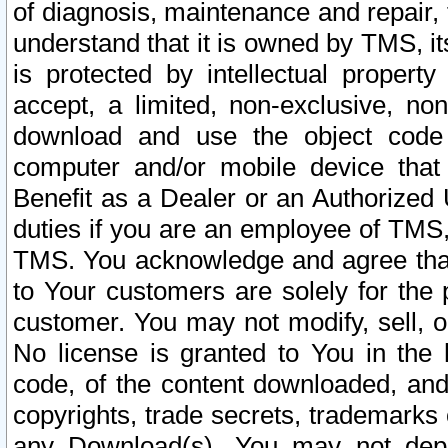
of diagnosis, maintenance and repair,
understand that it is owned by TMS, its
is protected by intellectual proper
accept, a limited, non-exclusive, non
download and use the object code
computer and/or mobile device that 
Benefit as a Dealer or an Authorized 
duties if you are an employee of TMS, 
TMS. You acknowledge and agree that
to Your customers are solely for the
customer. You may not modify, sell, o
No license is granted to You in th
code, of the content downloaded, and
copyrights, trade secrets, trademarks o
any Download(s). You may not dep