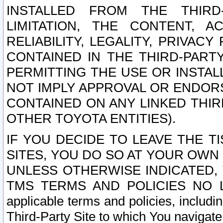
INSTALLED FROM THE THIRD-
LIMITATION, THE CONTENT, A
RELIABILITY, LEGALITY, PRIVAC
CONTAINED IN THE THIRD-PARTY
PERMITTING THE USE OR INSTAL
NOT IMPLY APPROVAL OR ENDOR
CONTAINED ON ANY LINKED THIR
OTHER TOYOTA ENTITIES).
IF YOU DECIDE TO LEAVE THE T
SITES, YOU DO SO AT YOUR OWN
UNLESS OTHERWISE INDICATED,
TMS TERMS AND POLICIES NO LO
applicable terms and policies, includi
Third-Party Site to which You navigate