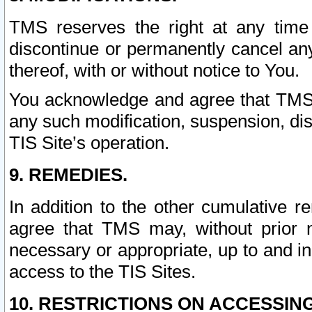
TMS reserves the right at any time
discontinue or permanently cancel any 
thereof, with or without notice to You.
You acknowledge and agree that TMS wi
any such modification, suspension, disc
TIS Site’s operation.
9. REMEDIES.
In addition to the other cumulative 
agree that TMS may, without prior 
necessary or appropriate, up to and inc
access to the TIS Sites.
10. RESTRICTIONS ON ACCESSING