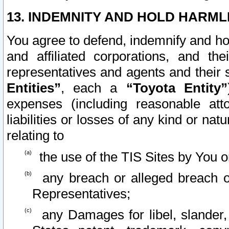
13. INDEMNITY AND HOLD HARML
You agree to defend, indemnify and ho
and affiliated corporations, and the
representatives and agents and their 
Entities”
, each a
“Toyota Entity”
expenses (including reasonable atto
liabilities or losses of any kind or na
relating to
the use of the TIS Sites by You o
any breach or alleged breach o
Representatives;
any Damages for libel, slander, 