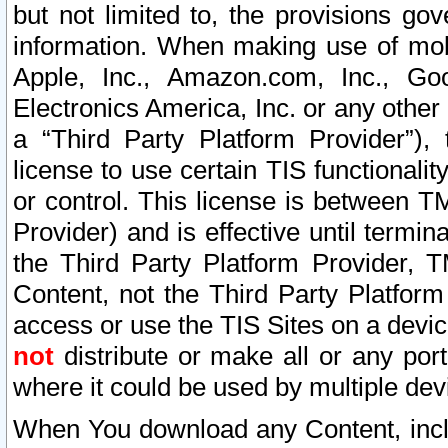
but not limited to, the provisions gov
information. When making use of mobi
Apple, Inc., Amazon.com, Inc., Goo
Electronics America, Inc. or any other 
a “Third Party Platform Provider”), 
license to use certain TIS functionali
or control. This license is between 
Provider) and is effective until ter
the Third Party Platform Provider, T
Content, not the Third Party Platform
access or use the TIS Sites on a devi
not
distribute or make all or any por
where it could be used by multiple dev
When You download any Content, incl