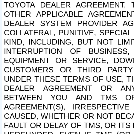
TOYOTA DEALER AGREEMENT, 
OTHER APPLICABLE AGREEME
DEALER SYSTEM PROVIDER AGR
COLLATERAL, PUNITIVE, SPECI
KIND, INCLUDING, BUT NOT LIM
INTERRUPTION OF BUSINESS,
EQUIPMENT OR SERVICE, DOW
CUSTOMERS OR THIRD PARTY
UNDER THESE TERMS OF USE, T
DEALER AGREEMENT OR ANY
BETWEEN YOU AND TMS OR
AGREEMENT(S), IRRESPECTI
CAUSED, WHETHER OR NOT BECAU
FAULT OR DELAY OF TMS, OR IT