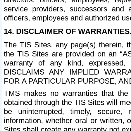
service providers, successors and as
officers, employees and authorized us
14. DISCLAIMER OF WARRANTIES
The TIS Sites, any page(s) therein, 
the TIS Sites are provided on an “A
warranty of any kind, expressed,
DISCLAIMS ANY IMPLIED WARRA
FOR A PARTICULAR PURPOSE, AN
TMS makes no warranties that the T
obtained through the TIS Sites will mee
be uninterrupted, timely, secure, 
information, whether oral or written
Sites shall create any warranty not e