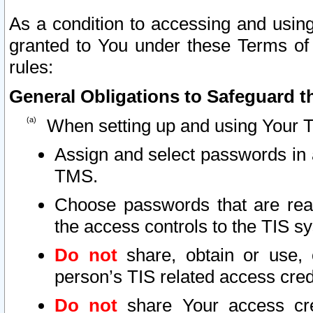
As a condition to accessing and using
granted to You under these Terms of 
rules:
General Obligations to Safeguard th
When setting up and using Your T
Assign and select passwords in 
TMS.
Choose passwords that are reas
the access controls to the TIS s
Do not
share, obtain or use, 
person’s TIS related access cre
Do not
share Your access cre