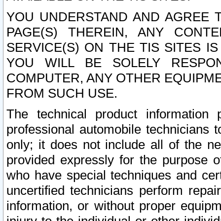
YOU UNDERSTAND AND AGREE TH
PAGE(S) THEREIN, ANY CONT
SERVICE(S) ON THE TIS SITES I
YOU WILL BE SOLELY RESPO
COMPUTER, ANY OTHER EQUIPMEN
FROM SUCH USE.
The technical product information 
professional automobile technicians t
only; it does not include all of the n
provided expressly for the purpose o
who have special techniques and cert
uncertified technicians perform repai
information, or without proper equip