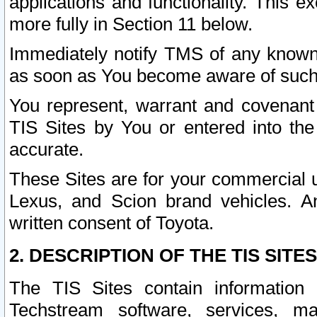
applications and functionality. This 
more fully in Section 11 below.
Immediately notify TMS of any known 
as soon as You become aware of such
You represent, warrant and covenant 
TIS Sites by You or entered into th
accurate.
These Sites are for your commercial u
Lexus, and Scion brand vehicles. An
written consent of Toyota.
2. DESCRIPTION OF THE TIS SITES
The TIS Sites contain information 
Techstream software, services, mai