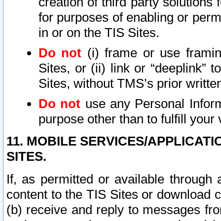
creation of third party solutions
for purposes of enabling or permi
in or on the TIS Sites.
Do not
(i) frame or use framin
Sites, or (ii) link or “deeplink”
Sites, without TMS’s prior writte
Do not
use any Personal Informa
purpose other than to fulfill your 
11. MOBILE SERVICES/APPLICAT
SITES.
If, as permitted or available through
content to the TIS Sites or download c
(b) receive and reply to messages fro