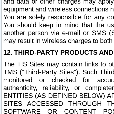
and data or other charges may apply
equipment and wireless connections n
You are solely responsible for any c
You should keep in mind that the us
another person via e-mail or SMS (S
may result in wireless charges to both
12. THIRD-PARTY PRODUCTS AND
The TIS Sites may contain links to o
TMS (“Third-Party Sites”). Such Third
monitored or checked for accuracy
authenticity, reliability, or c
ENTITIES (AS DEFINED BELOW) 
SITES ACCESSED THROUGH TH
SOFTWARE OR CONTENT POS