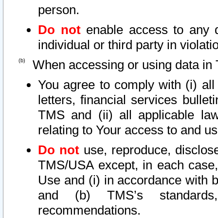
person.
Do not
enable access to any d
individual or third party in viola
When accessing or using data in 
You agree to comply with (i) al
letters, financial services bullet
TMS and (ii) all applicable la
relating to Your access to and us
Do not
use, reproduce, disclose
TMS/USA except, in each case, 
Use and (i) in accordance with b
and (b) TMS’s standards, 
recommendations.