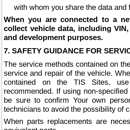
with whom you share the data and 
When you are connected to a netw
collect vehicle data, including VIN,
and development purposes.
7. SAFETY GUIDANCE FOR SERVI
The service methods contained on the
service and repair of the vehicle. Wh
contained on the TIS Sites, use
recommended. If using non-specified
be sure to confirm Your own persona
technicians to avoid the possibility of 
When parts replacements are neces