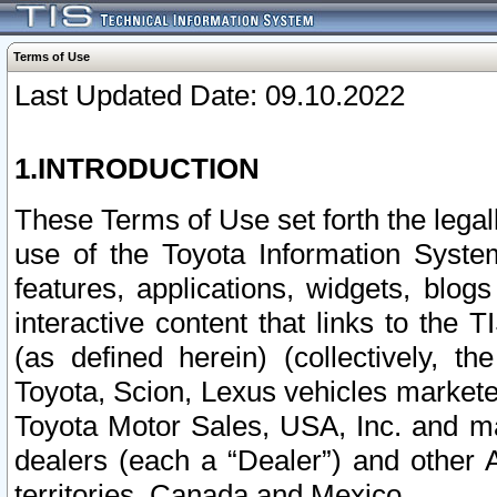
Terms of Use
Last Updated Date: 09.10.2022
1.INTRODUCTION
These Terms of Use set forth the lega
use of the Toyota Information Syste
features, applications, widgets, blog
interactive content that links to th
(as defined herein) (collectively, t
Toyota, Scion, Lexus vehicles market
Toyota Motor Sales, USA, Inc. and ma
dealers (each a “Dealer”) and other 
territories, Canada and Mexico.