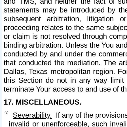
and TMS, and neither the fact of su
statements may be introduced by the 
subsequent arbitration, litigation
proceeding relates to the same subjec
or claim is not resolved through comp
binding arbitration. Unless the You an
conducted by and under the commercia
that conducted the mediation. The arb
Dallas, Texas metropolitan region. Fo
this Section do not in any way limit
terminate Your access to and use of th
17. MISCELLANEOUS.
Severability.
If any of the provision
invalid or unenforceable, such invali