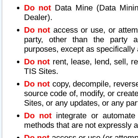
Do not
Data Mine (Data Mining 
Dealer).
Do not
access or use, or attem
party, other than the party a
purposes, except as specifically
Do not
rent, lease, lend, sell, r
TIS Sites.
Do not
copy, decompile, reverse
source code of, modify, or create
Sites, or any updates, or any par
Do not
integrate or automate 
methods that are not expressly
Do not
access or use (or attempt