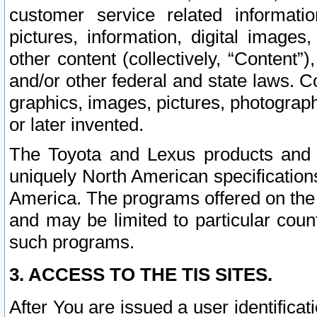
customer service related informati
pictures, information, digital images,
other content (collectively, “Content”)
and/or other federal and state laws. C
graphics, images, pictures, photograp
or later invented.
The Toyota and Lexus products and s
uniquely North American specification
America. The programs offered on the 
and may be limited to particular coun
such programs.
3. ACCESS TO THE TIS SITES.
After You are issued a user identifica