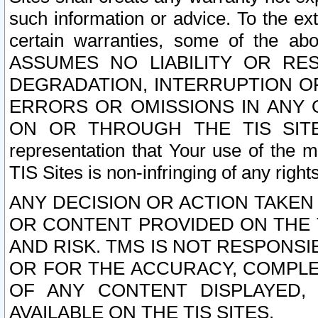
such information or advice. To the ext
certain warranties, some of the a
ASSUMES NO LIABILITY OR RE
DEGRADATION, INTERRUPTION OR
ERRORS OR OMISSIONS IN ANY 
ON OR THROUGH THE TIS SITES.
representation that Your use of the m
TIS Sites is non-infringing of any rights
ANY DECISION OR ACTION TAKEN
OR CONTENT PROVIDED ON THE T
AND RISK. TMS IS NOT RESPONSI
OR FOR THE ACCURACY, COMPLET
OF ANY CONTENT DISPLAYED,
AVAILABLE ON THE TIS SITES.