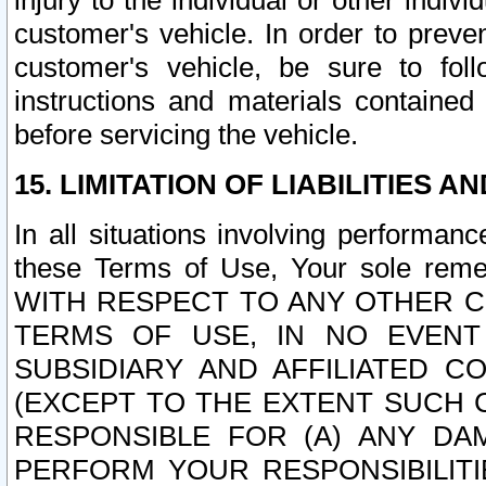
injury to the individual or other indi
customer's vehicle. In order to prev
customer's vehicle, be sure to foll
instructions and materials contained
before servicing the vehicle.
15. LIMITATION OF LIABILITIES A
In all situations involving performa
these Terms of Use, Your sole remed
WITH RESPECT TO ANY OTHER 
TERMS OF USE, IN NO EVENT
SUBSIDIARY AND AFFILIATED C
(EXCEPT TO THE EXTENT SUCH C
RESPONSIBLE FOR (A) ANY D
PERFORM YOUR RESPONSIBILIT