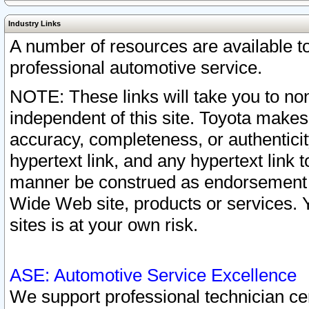
Industry Links
A number of resources are available 
professional automotive service.
NOTE: These links will take you to non
independent of this site. Toyota makes
accuracy, completeness, or authenticit
hypertext link, and any hypertext link t
manner be construed as endorsement b
Wide Web site, products or services. Yo
sites is at your own risk.
ASE: Automotive Service Excellence
We support professional technician cert