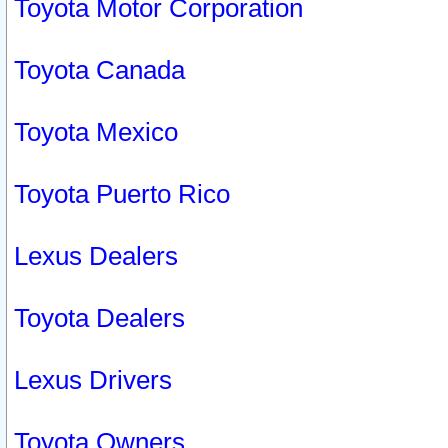
Toyota Motor Corporation
Toyota Canada
Toyota Mexico
Toyota Puerto Rico
Lexus Dealers
Toyota Dealers
Lexus Drivers
Toyota Owners