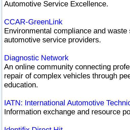
Automotive Service Excellence.
CCAR-GreenLink
Environmental compliance and waste
automotive service providers.
Diagnostic Network
An online community connecting profes
repair of complex vehicles through pee
education.
IATN: International Automotive Techn
Information exchange and resource port
Identifix Direct Hit