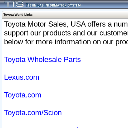
Toyota World Links
Toyota Motor Sales, USA offers a num
support our products and our customer
below for more information on our prod
Toyota Wholesale Parts
Lexus.com
Toyota.com
Toyota.com/Scion