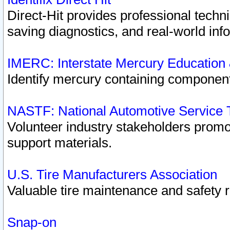
Direct-Hit provides professional techn
saving diagnostics, and real-world inf
IMERC: Interstate Mercury Education
Identify mercury containing component
NASTF: National Automotive Service 
Volunteer industry stakeholders promoti
support materials.
U.S. Tire Manufacturers Association
Valuable tire maintenance and safety 
Snap-on