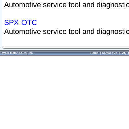
Automotive service tool and diagnostic
SPX-OTC
Automotive service tool and diagnostic
Toyota Motor Sales, Inc.
Home
|
Contact Us
|
FAQ