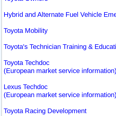
Hybrid and Alternate Fuel Vehicle Em
Toyota Mobility
Toyota's Technician Training & Educa
Toyota Techdoc
(European market service information
Lexus Techdoc
(European market service information
Toyota Racing Development