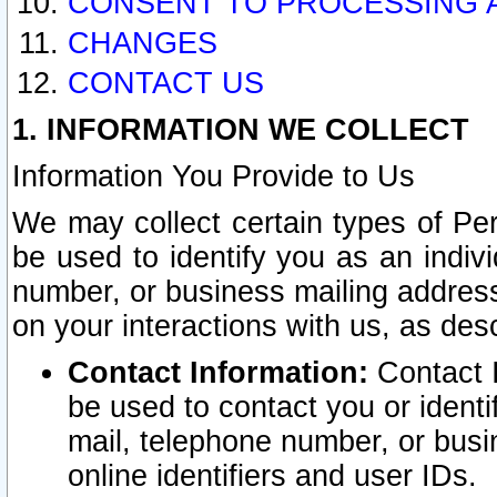
CONSENT TO PROCESSING 
CHANGES
CONTACT US
1. INFORMATION WE COLLECT
Information You Provide to Us
We may collect certain types of Pers
be used to identify you as an indiv
number, or business mailing address
on your interactions with us, as des
Contact Information:
Contact I
be used to contact you or ident
mail, telephone number, or busi
online identifiers and user IDs.