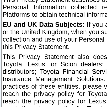
Personal Information collected 
Platforms to obtain technical inform
EU and UK Data Subjects:
If you 
or the United Kingdom, when you sub
collection and use of your Personal 
this Privacy Statement.
This Privacy Statement also does
Toyota, Lexus, or Scion dealers; 
distributors; Toyota Financial Ser
Insurance Management Solutions.
practices of these entities, please 
reach the privacy policy for Toyot
reach the privacy policy for Lexus