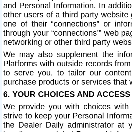
and Personal Information. In additi
other users of a third party website
one of their “connections” or info
through your “connections’” web page
networking or other third party websi
We may also supplement the infor
Platforms with outside records from 
to serve you, to tailor our conten
purchase products or services that w
6. YOUR CHOICES AND ACCESS
We provide you with choices with 
strive to keep your Personal Inform
the Dealer Daily administrator at yo