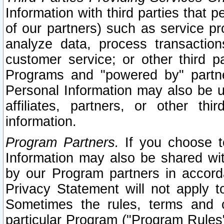
Information with third parties that 
of our partners) such as service pr
analyze data, process transaction
customer service; or other third pa
Programs and "powered by" partne
Personal Information may also be u
affiliates, partners, or other th
information.
Program Partners.
If you choose to
Information may also be shared w
by our Program partners in accorda
Privacy Statement will not apply t
Sometimes the rules, terms and c
particular Program ("Program Rules"