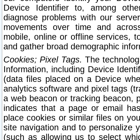
Device Identifier to, among othe
diagnose problems with our server
movements over time and across 
mobile, online or offline services, 
and gather broad demographic infor
Cookies; Pixel Tags.
The technologi
Information, including Device Identif
(data files placed on a Device when
analytics software and pixel tags (
a web beacon or tracking beacon, p
indicates that a page or email h
place cookies or similar files on you
site navigation and to personalize y
(such as allowing us to select whic