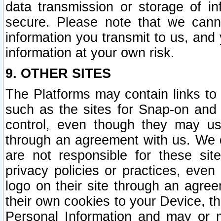
data transmission or storage of 
secure. Please note that we cann
information you transmit to us, and
information at your own risk.
9. OTHER SITES
The Platforms may contain links to 
such as the sites for Snap-on and
control, even though they may us
through an agreement with us. We 
are not responsible for these site
privacy policies or practices, ev
logo on their site through an agre
their own cookies to your Device, th
Personal Information and may or 