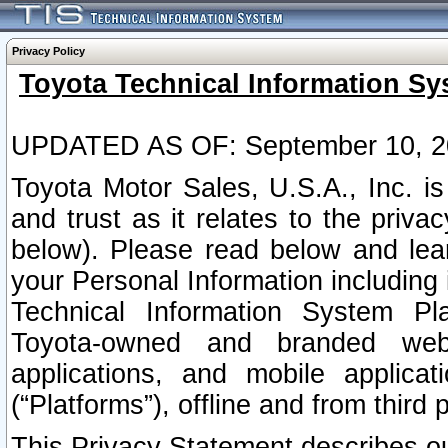
Privacy Policy
Toyota Technical Information Sy
UPDATED AS OF: September 10, 2
Toyota Motor Sales, U.S.A., Inc. i
and trust as it relates to the priva
below). Please read below and lea
your Personal Information including 
Technical Information System Plat
Toyota-owned and branded websi
applications, and mobile applicat
(“Platforms”), offline and from third p
This Privacy Statement describes our