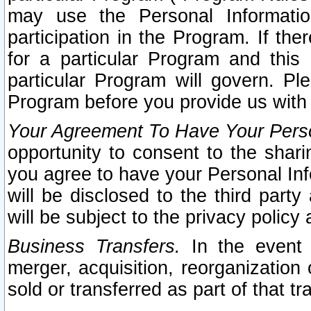
may use the Personal Informatio
participation in the Program. If th
for a particular Program and this
particular Program will govern. Pl
Program before you provide us with
Your Agreement To Have Your Perso
opportunity to consent to the sharin
you agree to have your Personal Inf
will be disclosed to the third part
will be subject to the privacy policy 
Business Transfers.
In the event t
merger, acquisition, reorganization
sold or transferred as part of that t