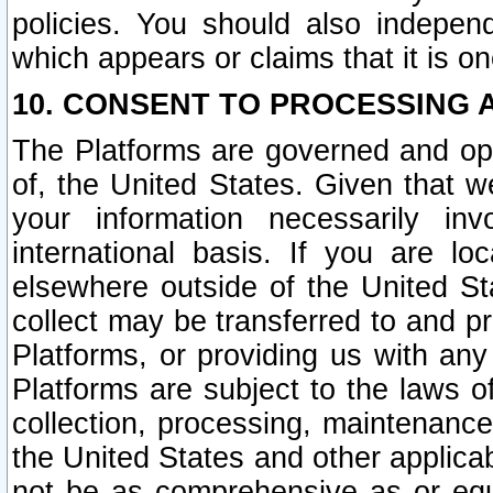
policies. You should also independ
which appears or claims that it is on
10. CONSENT TO PROCESSING 
The Platforms are governed and ope
of, the United States. Given that w
your information necessarily in
international basis. If you are 
elsewhere outside of the United St
collect may be transferred to and p
Platforms, or providing us with any
Platforms are subject to the laws o
collection, processing, maintenance
the United States and other applicab
not be as comprehensive as or equ