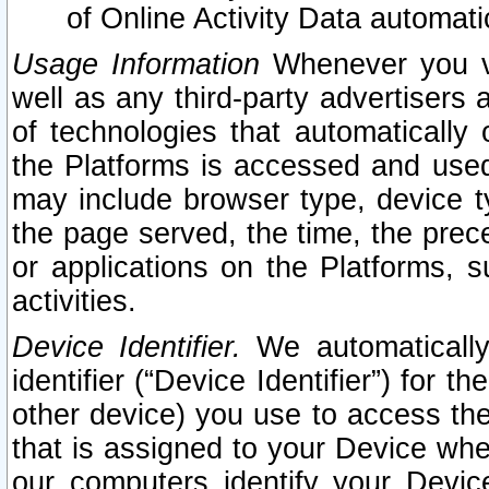
of Online Activity Data automat
Usage Information
Whenever you vis
well as any third-party advertisers 
of technologies that automatically 
the Platforms is accessed and used
may include browser type, device ty
the page served, the time, the prec
or applications on the Platforms, s
activities.
Device Identifier.
We automatically
identifier (“Device Identifier”) for 
other device) you use to access the
that is assigned to your Device whe
our computers identify your Devic