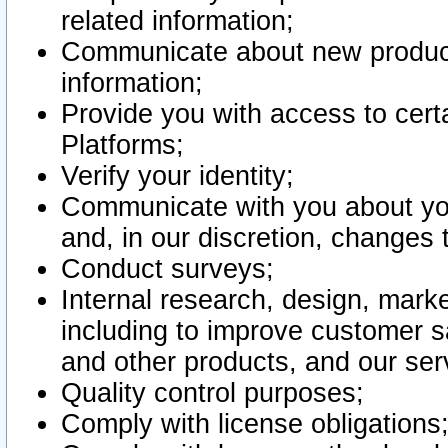
related information;
Communicate about new product
information;
Provide you with access to certa
Platforms;
Verify your identity;
Communicate with you about you
and, in our discretion, changes 
Conduct surveys;
Internal research, design, mark
including to improve customer sa
and other products, and our ser
Quality control purposes;
Comply with license obligations