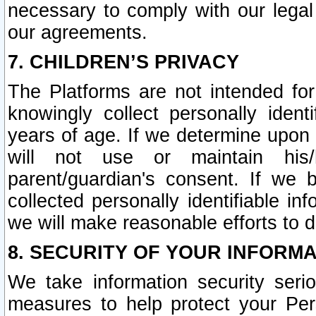
necessary to comply with our legal 
our agreements.
7. CHILDREN’S PRIVACY
The Platforms are not intended fo
knowingly collect personally ident
years of age. If we determine upon c
will not use or maintain his/
parent/guardian's consent. If w
collected personally identifiable in
we will make reasonable efforts to d
8. SECURITY OF YOUR INFORM
We take information security seri
measures to help protect your Per