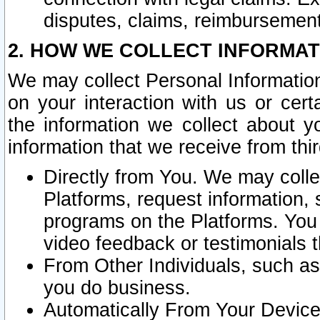
disputes, claims, reimbursement
2. HOW WE COLLECT INFORMAT
We may collect Personal Information
on your interaction with us or cer
the information we collect about y
information that we receive from thir
Directly from You. We may coll
Platforms, request information,
programs on the Platforms. You 
video feedback or testimonials t
From Other Individuals, such a
you do business.
Automatically From Your Devices