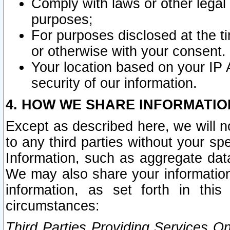
Comply with laws or other legal o
purposes;
For purposes disclosed at the t
or otherwise with your consent.
Your location based on your IP
security of our information.
4. HOW WE SHARE INFORMATIO
Except as described here, we will n
to any third parties without your s
Information, such as aggregate data
We may also share your information
information, as set forth in thi
circumstances:
Third Parties Providing Services O