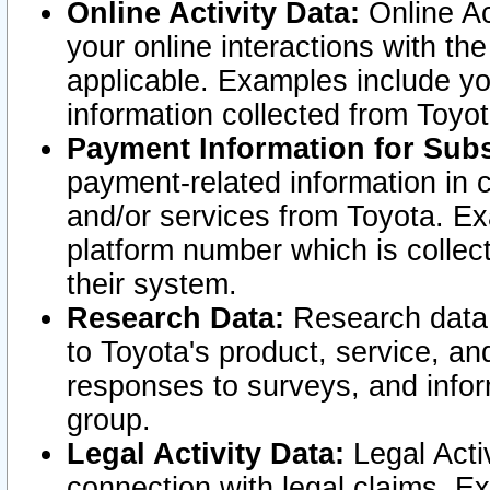
Online Activity Data:
Online Ac
your online interactions with t
applicable. Examples include yo
information collected from Toyo
Payment Information for Subs
payment-related information in 
and/or services from Toyota. Ex
platform number which is collec
their system.
Research Data:
Research data i
to Toyota's product, service, a
responses to surveys, and infor
group.
Legal Activity Data:
Legal Activ
connection with legal claims. Ex