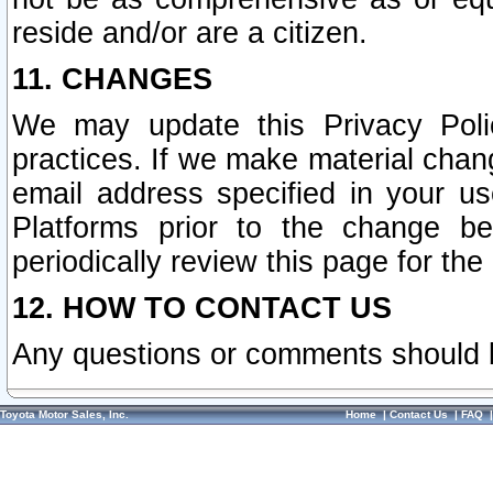
reside and/or are a citizen.
11. CHANGES
We may update this Privacy Polic
practices. If we make material chang
email address specified in your u
Platforms prior to the change b
periodically review this page for the
12. HOW TO CONTACT US
Any questions or comments should 
Toyota Motor Sales, Inc.
Home
|
Contact Us
|
FAQ