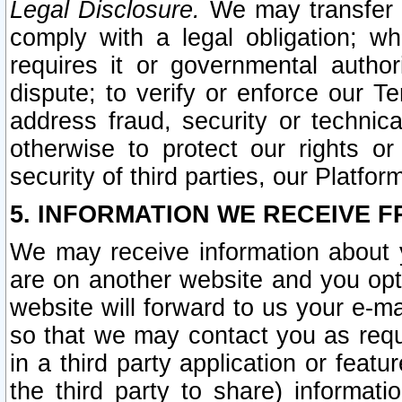
Legal Disclosure.
We may transfer an
comply with a legal obligation; w
requires it or governmental authori
dispute; to verify or enforce our Te
address fraud, security or technic
otherwise to protect our rights or
security of third parties, our Platfor
5. INFORMATION WE RECEIVE F
We may receive information about y
are on another website and you opt-
website will forward to us your e-m
so that we may contact you as requ
in a third party application or feat
the third party to share) informat