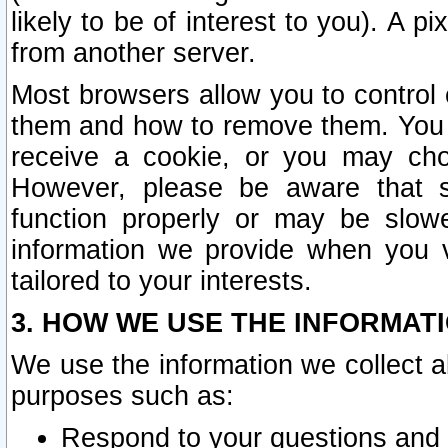
likely to be of interest to you). A p
from another server.
Most browsers allow you to control 
them and how to remove them. You m
receive a cookie, or you may cho
However, please be aware that s
function properly or may be slowe
information we provide when you v
tailored to your interests.
3. HOW WE USE THE INFORMAT
We use the information we collect a
purposes such as:
Respond to your questions and 