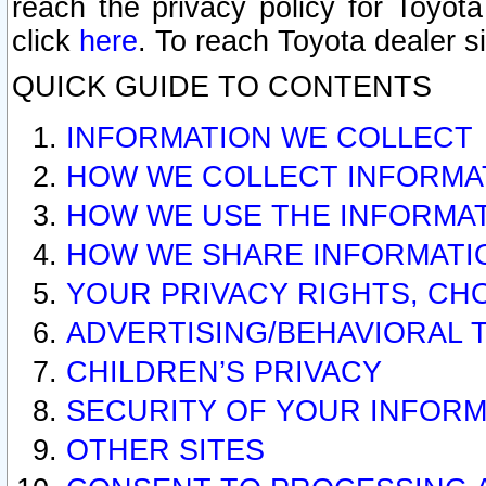
reach the privacy policy for Toyo
click
here
. To reach Toyota dealer s
QUICK GUIDE TO CONTENTS
INFORMATION WE COLLECT
HOW WE COLLECT INFORMA
HOW WE USE THE INFORMA
HOW WE SHARE INFORMATI
YOUR PRIVACY RIGHTS, CH
ADVERTISING/BEHAVIORAL 
CHILDREN’S PRIVACY
SECURITY OF YOUR INFORM
OTHER SITES