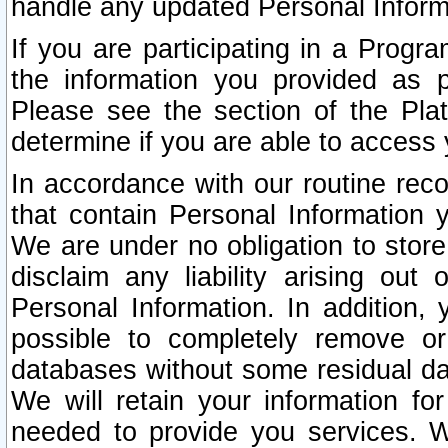
handle any updated Personal Inform
If you are participating in a Prog
the information you provided as p
Please see the section of the Pla
determine if you are able to access
In accordance with our routine rec
that contain Personal Information 
We are under no obligation to store
disclaim any liability arising out 
Personal Information. In addition,
possible to completely remove or
databases without some residual d
We will retain your information fo
needed to provide you services. W