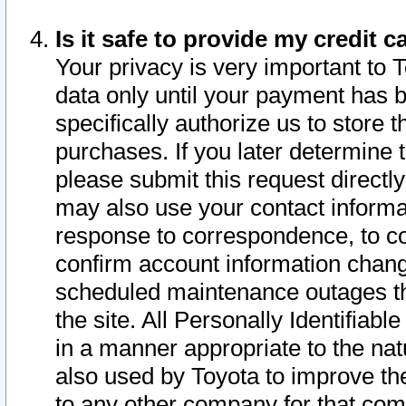
Is it safe to provide my credit
Your privacy is very important to 
data only until your payment has 
specifically authorize us to store t
purchases. If you later determine 
please submit this request direct
may also use your contact informa
response to correspondence, to co
confirm account information chang
scheduled maintenance outages tha
the site. All Personally Identifiab
in a manner appropriate to the nat
also used by Toyota to improve the
to any other company for that com