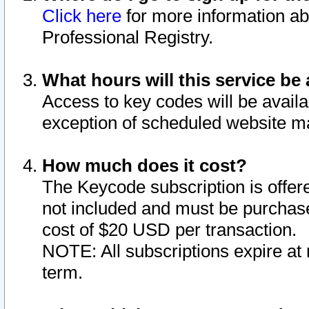
Click here
for more information ab
Professional Registry.
What hours will this service be 
Access to key codes will be availa
exception of scheduled website m
How much does it cost?
The Keycode subscription is offere
not included and must be purchase
cost of $20 USD per transaction.
NOTE: All subscriptions expire at 
term.