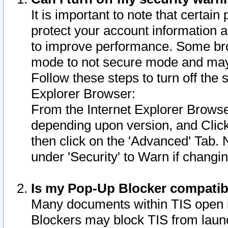
It is important to note that certain
protect your account information a
to improve performance. Some bro
mode to not secure mode and may 
Follow these steps to turn off the
Explorer Browser:
From the Internet Explorer Browse
depending upon version, and Click 
then click on the 'Advanced' Tab. 
under 'Security' to Warn if chang
Is my Pop-Up Blocker compatib
Many documents within TIS open 
Blockers may block TIS from laun