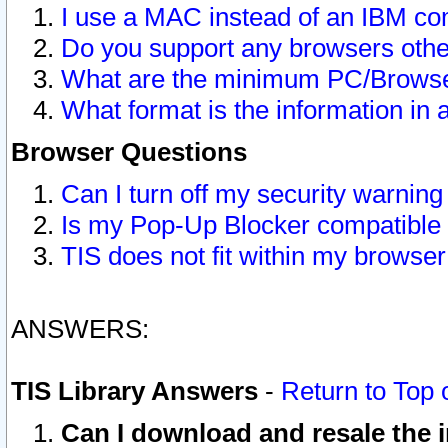
I use a MAC instead of an IBM com
Do you support any browsers other
What are the minimum PC/Browser
What format is the information in 
Browser Questions
Can I turn off my security warni
Is my Pop-Up Blocker compatible 
TIS does not fit within my browse
ANSWERS:
TIS Library Answers
-
Return to Top 
Can I download and resale the i