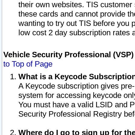
their own websites. TIS customer 
these cards and cannot provide the
wanting to try out TIS before you
low cost 2 day subscription rates a
Vehicle Security Professional (VSP
to Top of Page
What is a Keycode Subscriptio
A Keycode subscription gives pre
system for accessing keycode only
You must have a valid LSID and 
Security Professional Registry bef
Where do I go to sign up for th