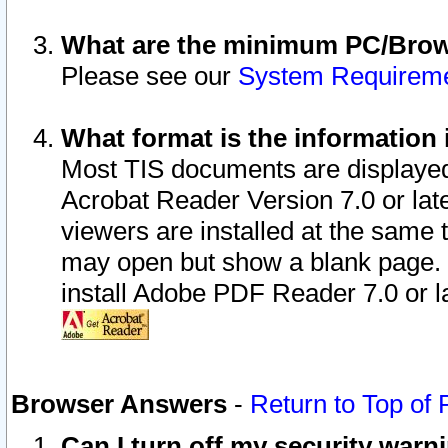
What are the minimum PC/Brows
Please see our
System Requirem
What format is the information 
Most TIS documents are displaye
Acrobat Reader Version 7.0 or later
viewers are installed at the same 
may open but show a blank page. S
install Adobe PDF Reader 7.0 or la
Browser Answers
-
Return to Top of
Can I turn off my security war