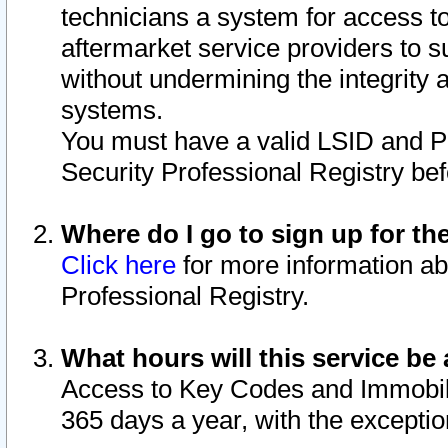
technicians a system for access to 
aftermarket service providers to 
without undermining the integrity 
systems.
You must have a valid LSID and 
Security Professional Registry bef
Where do I go to sign up for th
Click here
for more information ab
Professional Registry.
What hours will this service be 
Access to Key Codes and Immobiliz
365 days a year, with the excepti