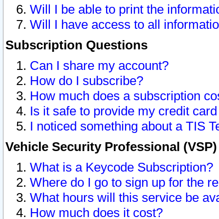
Will I be able to print the informat
Will I have access to all informat
Subscription Questions
Can I share my account?
How do I subscribe?
How much does a subscription co
Is it safe to provide my credit ca
I noticed something about a TIS T
Vehicle Security Professional (VSP
What is a Keycode Subscription?
Where do I go to sign up for the r
What hours will this service be av
How much does it cost?