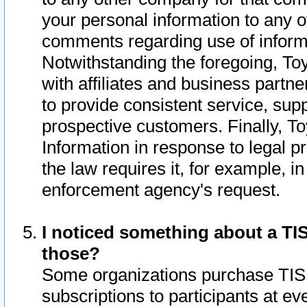
your personal information to any o
comments regarding use of informat
Notwithstanding the foregoing, To
with affiliates and business partn
to provide consistent service, supp
prospective customers. Finally, To
Information in response to legal p
the law requires it, for example, i
enforcement agency's request.
I noticed something about a TIS
those?
Some organizations purchase TIS 
subscriptions to participants at e