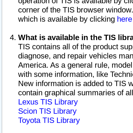
operation of TIS is available by cl
corner of the TIS browser window.
which is available by clicking
her
What is available in the TIS libr
TIS contains all of the product su
diagnose, and repair vehicles ma
America. As a general rule, mode
with some information, like Techni
New information is added to TIS 
contain graphical summaries of all
Lexus TIS Library
Scion TIS Library
Toyota TIS Library