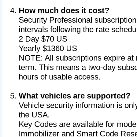
How much does it cost?
Security Professional subscription 
intervals following the rate sched
2 Day $70 US
Yearly $1360 US
NOTE: All subscriptions expire at 
term. This means a two-day subscr
hours of usable access.
What vehicles are supported?
Vehicle security information is onl
the USA.
Key Codes are available for model
Immobilizer and Smart Code Reset 