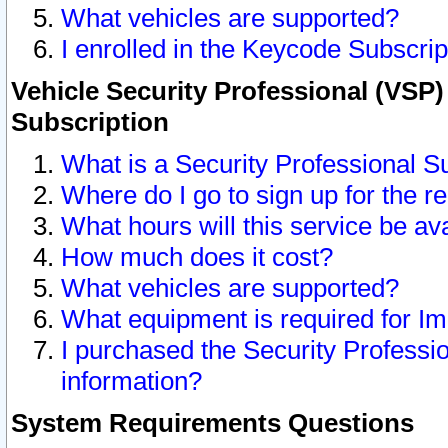
What vehicles are supported?
I enrolled in the Keycode Subscrip
Vehicle Security Professional (VSP)
Subscription
What is a Security Professional S
Where do I go to sign up for the r
What hours will this service be av
How much does it cost?
What vehicles are supported?
What equipment is required for I
I purchased the Security Professio
information?
System Requirements Questions