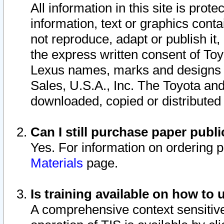
All information in this site is pro
information, text or graphics conta
not reproduce, adapt or publish it,
the express written consent of To
Lexus names, marks and designs a
Sales, U.S.A., Inc. The Toyota a
downloaded, copied or distributed
Can I still purchase paper pub
Yes. For information on ordering 
Materials
page.
Is training available on how to 
A comprehensive context sensitive