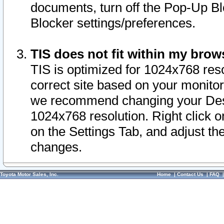
documents, turn off the Pop-Up Bl
Blocker settings/preferences.
TIS does not fit within my bro
TIS is optimized for 1024x768 reso
correct site based on your monitor 
we recommend changing your Desk
1024x768 resolution. Right click 
on the Settings Tab, and adjust th
changes.
Toyota Motor Sales, Inc.
Home
|
Contact Us
|
FAQ