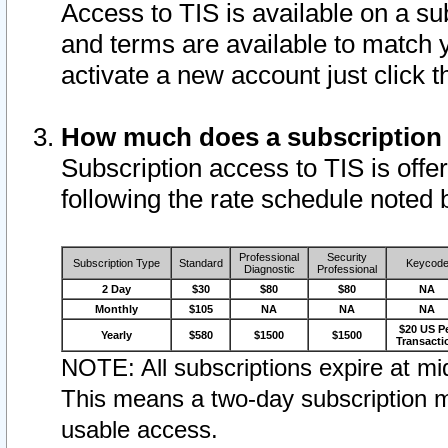
Access to TIS is available on a su
and terms are available to match 
activate a new account just click 
How much does a subscription
Subscription access to TIS is offer
following the rate schedule noted 
Professional
Security
Subscription Type
Standard
Keycod
Diagnostic
Professional
2 Day
$30
$80
$80
NA
Monthly
$105
NA
NA
NA
$20 US P
Yearly
$580
$1500
$1500
Transacti
NOTE: All subscriptions expire at mid
This means a two-day subscription m
usable access.