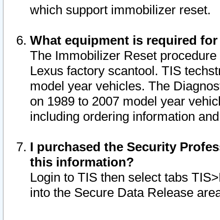
which support immobilizer reset.
What equipment is required for
The Immobilizer Reset procedure i
Lexus factory scantool. TIS techst
model year vehicles. The Diagnost
on 1989 to 2007 model year vehic
including ordering information and
I purchased the Security Profes
this information?
Login to TIS then select tabs TIS
into the Secure Data Release are