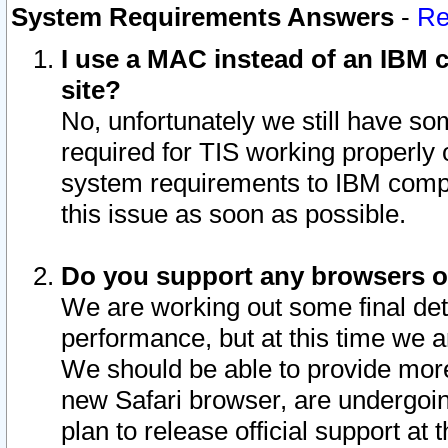
System Requirements Answers
-
Re
I use a MAC instead of an IBM c
site?
No, unfortunately we still have s
required for TIS working properly
system requirements to IBM compa
this issue as soon as possible.
Do you support any browsers ot
We are working out some final deta
performance, but at this time we a
We should be able to provide more
new Safari browser, are undergoin
plan to release official support at t