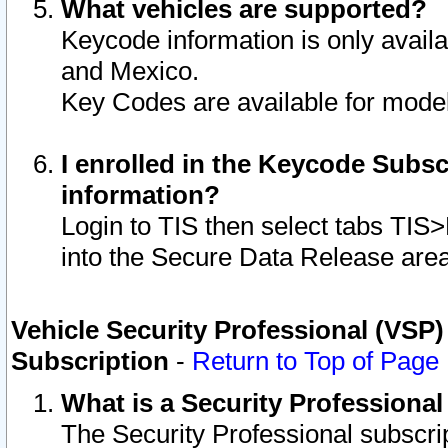
What vehicles are supported?
Keycode information is only avail
and Mexico.
Key Codes are available for model
I enrolled in the Keycode Subsc
information?
Login to TIS then select tabs TIS
into the Secure Data Release are
Vehicle Security Professional (VSP)
Subscription
-
Return to Top of Page
What is a Security Professiona
The Security Professional subscri