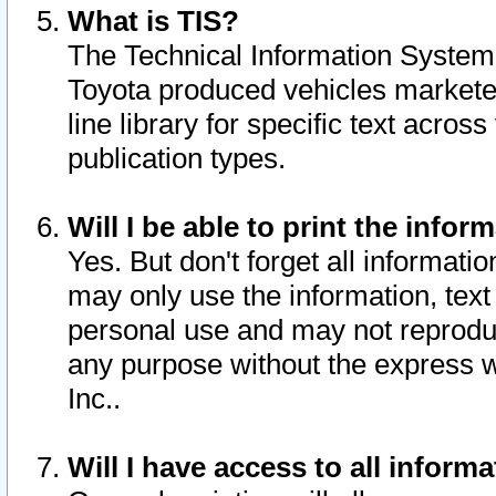
What is TIS?
The Technical Information System o
Toyota produced vehicles markete
line library for specific text acro
publication types.
Will I be able to print the infor
Yes. But don't forget all informatio
may only use the information, text 
personal use and may not reproduce,
any purpose without the express w
Inc..
Will I have access to all infor