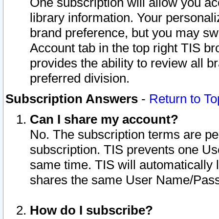
One subscription will allow you ac
library information. Your personal
brand preference, but you may swit
Account tab in the top right TIS b
provides the ability to review all 
preferred division.
Subscription Answers
-
Return to To
Can I share my account?
No. The subscription terms are per i
subscription. TIS prevents one U
same time. TIS will automatically
shares the same User Name/Passw
How do I subscribe?