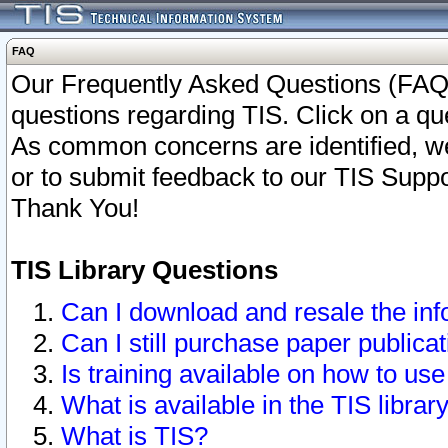
FAQ
Our Frequently Asked Questions (FAQ)
questions regarding TIS. Click on a que
As common concerns are identified, we 
or to submit feedback to our TIS Supp
Thank You!
TIS Library Questions
Can I download and resale the inf
Can I still purchase paper public
Is training available on how to use
What is available in the TIS librar
What is TIS?