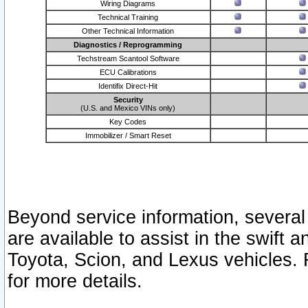
Wiring Diagrams
Technical Training
Other Technical Information
Diagnostics / Reprogramming
Techstream Scantool Software
ECU Calibrations
Identifix Direct-Hit
Security
(U.S. and Mexico VINs only)
Key Codes
Immobilizer / Smart Reset
Beyond service information, several
are available to assist in the swift 
Toyota, Scion, and Lexus vehicles. 
for more details.