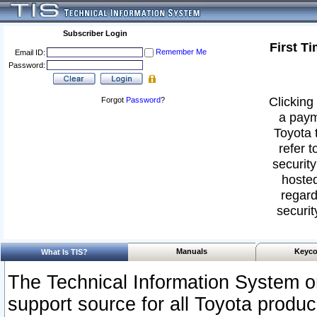
Subscriber Login
First T
Remember Me
Email ID:
Password:
Clicking 
Forgot
Password
?
a paym
Toyota 
refer t
security
hosted
regard
securit
Manuals
Keyco
What Is TIS?
The Technical Information System or
support source for all Toyota produ