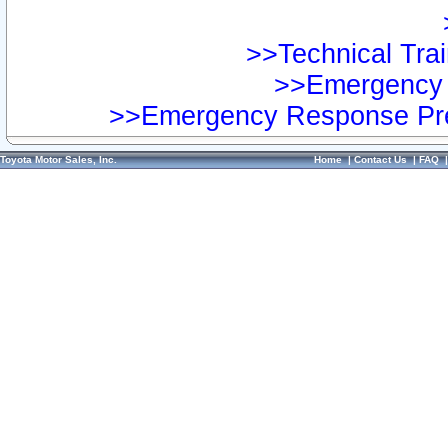
>>Technical Trai
>>Emergency 
>>Emergency Response Pre
Toyota Motor Sales, Inc.
Home
|
Contact Us
|
FAQ