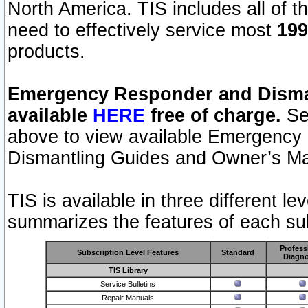
North America. TIS includes all of the
need to effectively service most
199
products.
Emergency Responder and Disman
available
HERE
free of charge.
Sel
above to view available Emergency
Dismantling Guides and Owner’s Ma
TIS is available in three different l
summarizes the features of each sub
Profess
Subscription Level Features
Standard
Diagno
TIS Library
Service Bulletins
Repair Manuals