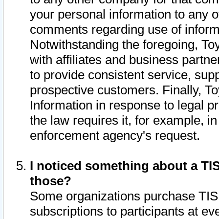
your personal information to any o
comments regarding use of informat
Notwithstanding the foregoing, To
with affiliates and business partn
to provide consistent service, supp
prospective customers. Finally, To
Information in response to legal p
the law requires it, for example, i
enforcement agency's request.
I noticed something about a TIS
those?
Some organizations purchase TIS 
subscriptions to participants at e