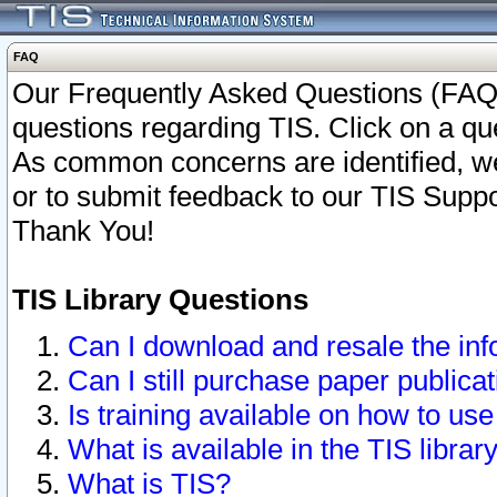
FAQ
Our Frequently Asked Questions (FAQ)
questions regarding TIS. Click on a que
As common concerns are identified, we 
or to submit feedback to our TIS Supp
Thank You!
TIS Library Questions
Can I download and resale the inf
Can I still purchase paper public
Is training available on how to use
What is available in the TIS librar
What is TIS?