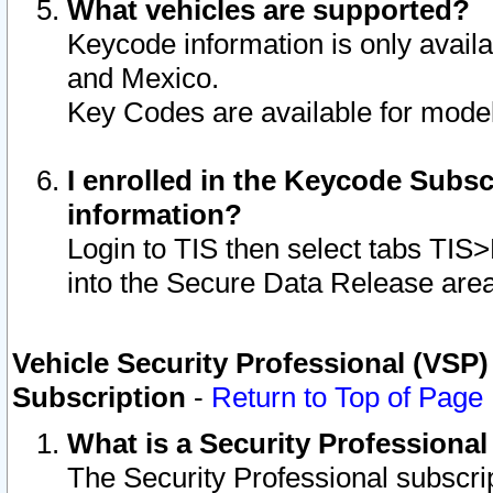
What vehicles are supported?
Keycode information is only avail
and Mexico.
Key Codes are available for model
I enrolled in the Keycode Subsc
information?
Login to TIS then select tabs TIS
into the Secure Data Release are
Vehicle Security Professional (VSP)
Subscription
-
Return to Top of Page
What is a Security Professiona
The Security Professional subscri