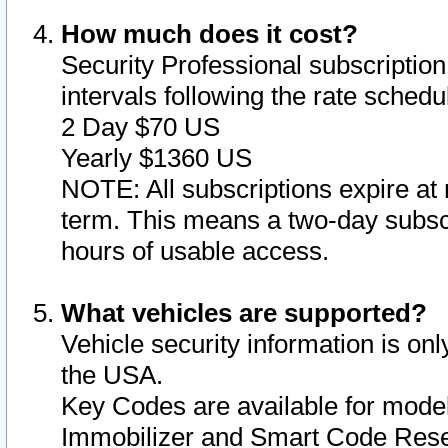
How much does it cost?
Security Professional subscription 
intervals following the rate sched
2 Day $70 US
Yearly $1360 US
NOTE: All subscriptions expire at 
term. This means a two-day subscr
hours of usable access.
What vehicles are supported?
Vehicle security information is onl
the USA.
Key Codes are available for model
Immobilizer and Smart Code Reset 