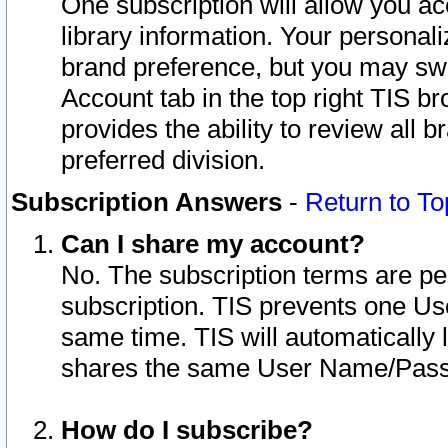
One subscription will allow you ac
library information. Your personal
brand preference, but you may swit
Account tab in the top right TIS b
provides the ability to review all 
preferred division.
Subscription Answers
-
Return to To
Can I share my account?
No. The subscription terms are per i
subscription. TIS prevents one U
same time. TIS will automatically
shares the same User Name/Passw
How do I subscribe?