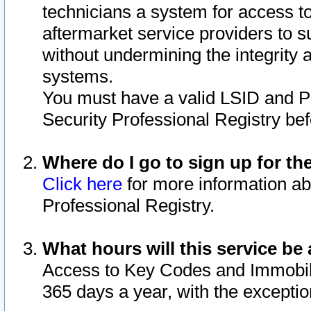
technicians a system for access to 
aftermarket service providers to 
without undermining the integrity 
systems.
You must have a valid LSID and 
Security Professional Registry bef
Where do I go to sign up for th
Click here
for more information ab
Professional Registry.
What hours will this service be 
Access to Key Codes and Immobiliz
365 days a year, with the excepti