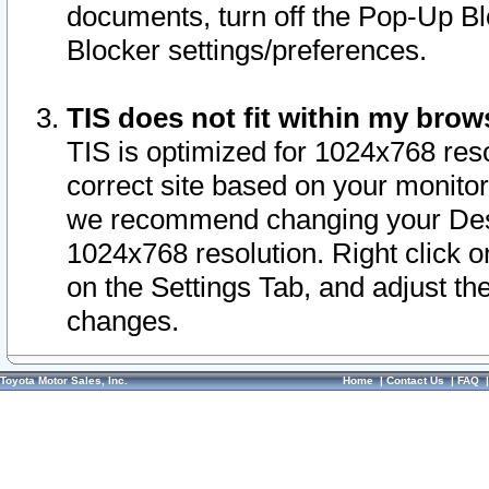
documents, turn off the Pop-Up Bl
Blocker settings/preferences.
TIS does not fit within my bro
TIS is optimized for 1024x768 reso
correct site based on your monitor 
we recommend changing your Desk
1024x768 resolution. Right click 
on the Settings Tab, and adjust th
changes.
Toyota Motor Sales, Inc.
Home
|
Contact Us
|
FAQ