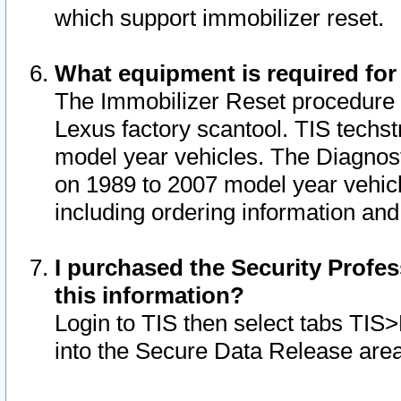
which support immobilizer reset.
What equipment is required for
The Immobilizer Reset procedure i
Lexus factory scantool. TIS techst
model year vehicles. The Diagnost
on 1989 to 2007 model year vehic
including ordering information and
I purchased the Security Profes
this information?
Login to TIS then select tabs TIS
into the Secure Data Release are