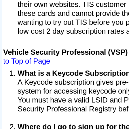
their own websites. TIS customer 
these cards and cannot provide the
wanting to try out TIS before you
low cost 2 day subscription rates a
Vehicle Security Professional (VSP
to Top of Page
What is a Keycode Subscriptio
A Keycode subscription gives pre
system for accessing keycode only
You must have a valid LSID and 
Security Professional Registry bef
Where do I go to sign up for th