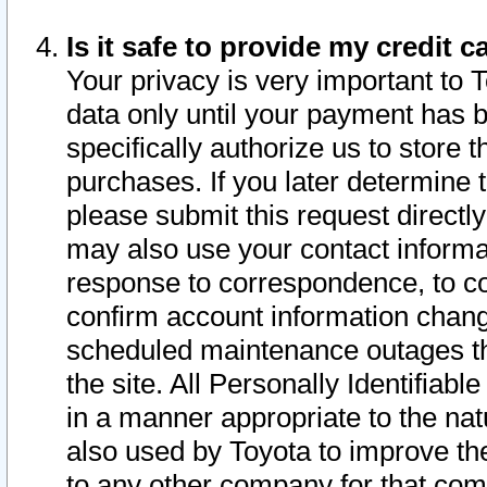
Is it safe to provide my credit
Your privacy is very important to 
data only until your payment has 
specifically authorize us to store t
purchases. If you later determine 
please submit this request direct
may also use your contact informa
response to correspondence, to co
confirm account information chang
scheduled maintenance outages tha
the site. All Personally Identifiab
in a manner appropriate to the nat
also used by Toyota to improve the
to any other company for that com