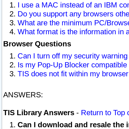
I use a MAC instead of an IBM com
Do you support any browsers other
What are the minimum PC/Browser
What format is the information in 
Browser Questions
Can I turn off my security warni
Is my Pop-Up Blocker compatible 
TIS does not fit within my browse
ANSWERS:
TIS Library Answers
-
Return to Top 
Can I download and resale the i