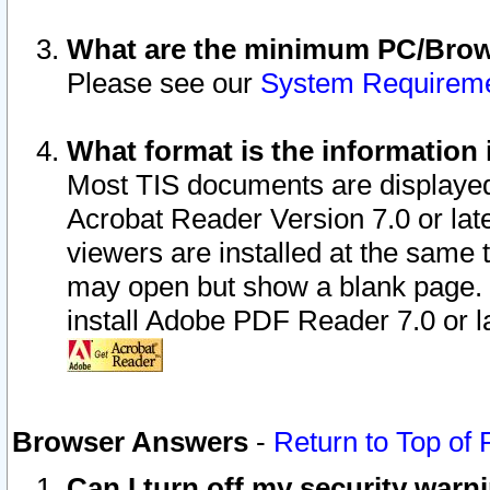
What are the minimum PC/Brows
Please see our
System Requirem
What format is the information 
Most TIS documents are displaye
Acrobat Reader Version 7.0 or later
viewers are installed at the same 
may open but show a blank page. S
install Adobe PDF Reader 7.0 or la
Browser Answers
-
Return to Top of
Can I turn off my security war