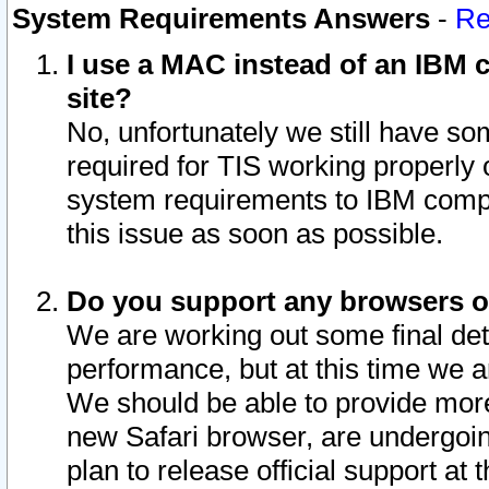
System Requirements Answers
-
Re
I use a MAC instead of an IBM c
site?
No, unfortunately we still have s
required for TIS working properly
system requirements to IBM compa
this issue as soon as possible.
Do you support any browsers ot
We are working out some final deta
performance, but at this time we a
We should be able to provide more
new Safari browser, are undergoin
plan to release official support at t