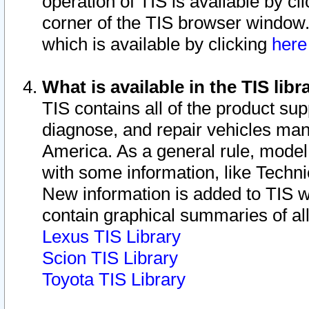
operation of TIS is available by cl
corner of the TIS browser window.
which is available by clicking
her
What is available in the TIS libr
TIS contains all of the product su
diagnose, and repair vehicles ma
America. As a general rule, mode
with some information, like Techni
New information is added to TIS 
contain graphical summaries of all
Lexus TIS Library
Scion TIS Library
Toyota TIS Library