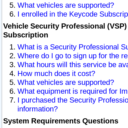
What vehicles are supported?
I enrolled in the Keycode Subscrip
Vehicle Security Professional (VSP)
Subscription
What is a Security Professional S
Where do I go to sign up for the r
What hours will this service be av
How much does it cost?
What vehicles are supported?
What equipment is required for I
I purchased the Security Professio
information?
System Requirements Questions