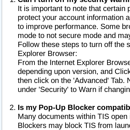
It is important to note that certain
protect your account information a
to improve performance. Some bro
mode to not secure mode and may 
Follow these steps to turn off the
Explorer Browser:
From the Internet Explorer Browse
depending upon version, and Click 
then click on the 'Advanced' Tab. 
under 'Security' to Warn if chang
Is my Pop-Up Blocker compatib
Many documents within TIS open 
Blockers may block TIS from laun