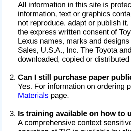
All information in this site is pro
information, text or graphics conta
not reproduce, adapt or publish it,
the express written consent of To
Lexus names, marks and designs a
Sales, U.S.A., Inc. The Toyota a
downloaded, copied or distributed
Can I still purchase paper pub
Yes. For information on ordering 
Materials
page.
Is training available on how to 
A comprehensive context sensitive