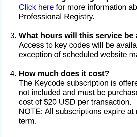
Click here
for more information ab
Professional Registry.
What hours will this service be 
Access to key codes will be availa
exception of scheduled website m
How much does it cost?
The Keycode subscription is offere
not included and must be purchase
cost of $20 USD per transaction.
NOTE: All subscriptions expire at 
term.