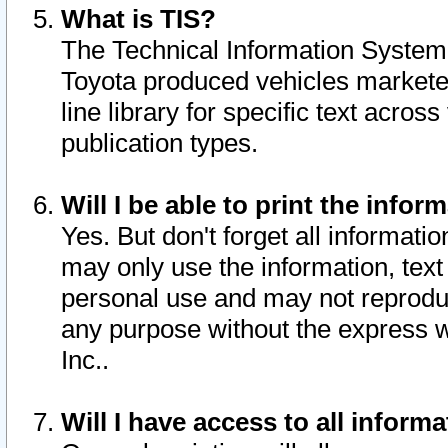
What is TIS?
The Technical Information System o
Toyota produced vehicles markete
line library for specific text acro
publication types.
Will I be able to print the infor
Yes. But don't forget all informatio
may only use the information, text 
personal use and may not reproduce,
any purpose without the express w
Inc..
Will I have access to all infor