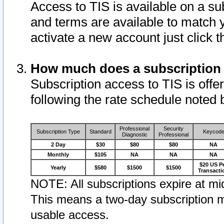
Access to TIS is available on a su
and terms are available to match 
activate a new account just click 
How much does a subscription
Subscription access to TIS is offer
following the rate schedule noted 
Professional
Security
Subscription Type
Standard
Keycod
Diagnostic
Professional
2 Day
$30
$80
$80
NA
Monthly
$105
NA
NA
NA
$20 US P
Yearly
$580
$1500
$1500
Transacti
NOTE: All subscriptions expire at mid
This means a two-day subscription m
usable access.