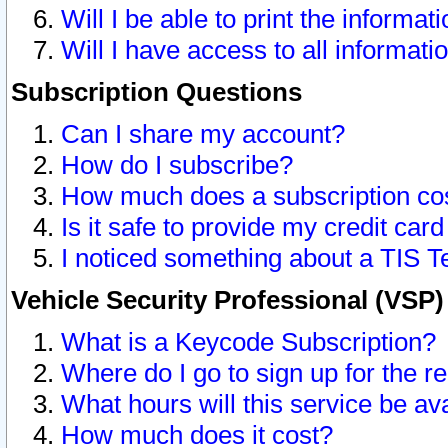
Will I be able to print the informat
Will I have access to all informat
Subscription Questions
Can I share my account?
How do I subscribe?
How much does a subscription co
Is it safe to provide my credit ca
I noticed something about a TIS T
Vehicle Security Professional (VSP
What is a Keycode Subscription?
Where do I go to sign up for the r
What hours will this service be av
How much does it cost?