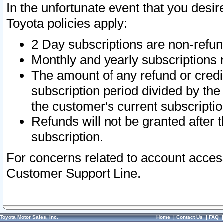
In the unfortunate event that you desir
Toyota policies apply:
2 Day subscriptions are non-refu
Monthly and yearly subscriptions 
The amount of any refund or credit
subscription period divided by the
the customer's current subscriptio
Refunds will not be granted after t
subscription.
For concerns related to account acces
Customer Support Line.
Toyota Motor Sales, Inc.
Home
|
Contact Us
|
FAQ