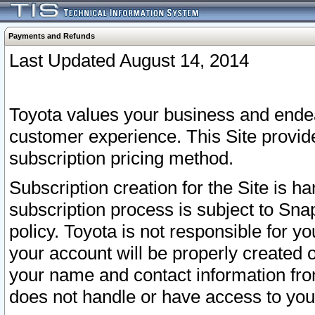
Payments and Refunds
Last Updated August 14, 2014
Toyota values your business and endea
customer experience. This Site provid
subscription pricing method.
Subscription creation for the Site is 
subscription process is subject to Sn
policy. Toyota is not responsible for 
your account will be properly created o
your name and contact information fr
does not handle or have access to your