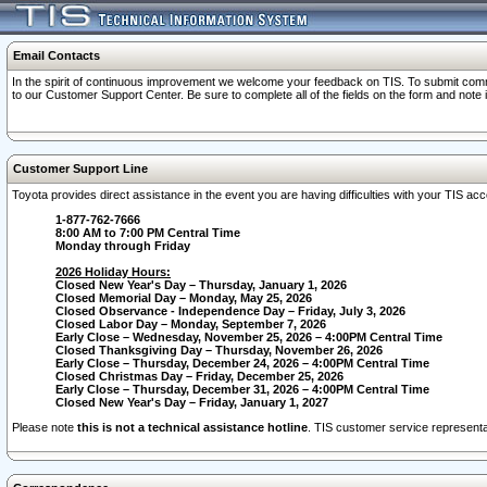
Email Contacts
In the spirit of continuous improvement we welcome your feedback on TIS. To submit comme
to our Customer Support Center. Be sure to complete all of the fields on the form and note
Customer Support Line
Toyota provides direct assistance in the event you are having difficulties with your TIS a
1-877-762-7666
8:00 AM to 7:00 PM Central Time
Monday through Friday
2026 Holiday Hours:
Closed New Year's Day – Thursday, January 1, 2026
Closed Memorial Day – Monday, May 25, 2026
Closed Observance - Independence Day – Friday, July 3, 2026
Closed Labor Day – Monday, September 7, 2026
Early Close – Wednesday, November 25, 2026 – 4:00PM Central Time
Closed Thanksgiving Day – Thursday, November 26, 2026
Early Close – Thursday, December 24, 2026 – 4:00PM Central Time
Closed Christmas Day – Friday, December 25, 2026
Early Close – Thursday, December 31, 2026 – 4:00PM Central Time
Closed New Year's Day – Friday, January 1, 2027
Please note
this is not a technical assistance hotline
. TIS customer service representat