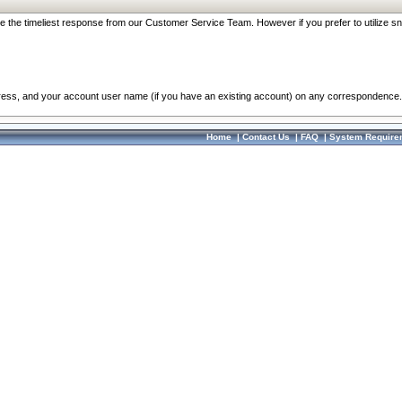
re the timeliest response from our Customer Service Team. However if you prefer to utilize sn
dress, and your account user name (if you have an existing account) on any correspondence.
Home
|
Contact Us
|
FAQ
|
System Require