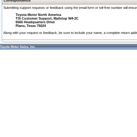
Correspondence
Submitting support requests or feedback using the email form or toll-free number will ensu
Toyota Motor North America
TIS Customer Support, Mailstop W4-2C
6565 Headquarters Drive
Plano, Texas 75024
Along with your request or feedback, be sure to include your name, a complete return ad
Toyota Motor Sales, Inc.