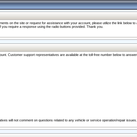
nts on the site or request for assistance with your account, please utilize the link below t
 if you require a response using the radio buttons provided. Thank you.
ccount. Customer support representatives are available at the toll-free number below to answe
ives will not comment on questions related to any vehicle or service operation/repair issues.