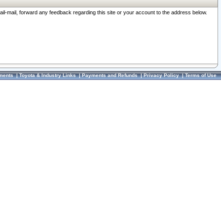
ail-mail, forward any feedback regarding this site or your account to the address below.
ments
|
Toyota & Industry Links
|
Payments and Refunds
|
Privacy Policy
|
Terms of Use