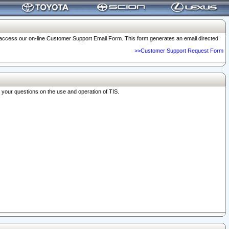
o access our on-line Customer Support Email Form. This form generates an email directed
>>Customer Support Request Form
r your questions on the use and operation of TIS.