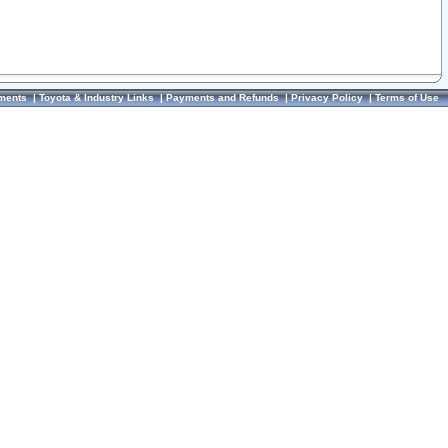
ments
|
Toyota & Industry Links
|
Payments and Refunds
|
Privacy Policy
|
Terms of Use