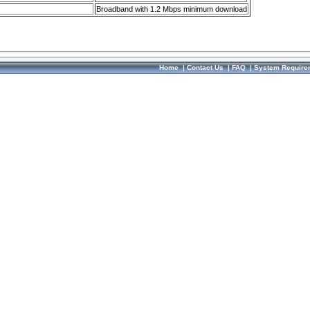
Broadband with 1.2 Mbps minimum download
Home
|
Contact Us
|
FAQ
|
System Require