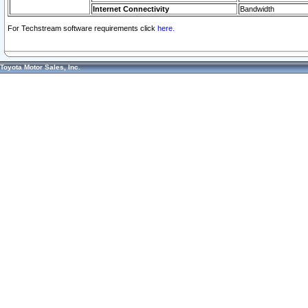
Internet Connectivity
Bandwidth
For Techstream software requirements click
here.
Toyota Motor Sales, Inc.