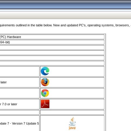
ments outlined in the table below. New and updated PC's, operating systems, browsers, and
 (PC) Hardware
64–bit)
 later
7.0 or later
ate 7 - Version 7 Update 5