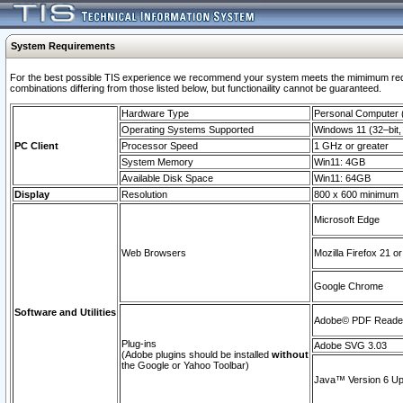
System Requirements
For the best possible TIS experience we recommend your system meets the mimimum require
combinations differing from those listed below, but functionaility cannot be guaranteed.
Hardware Type
Personal Computer
Operating Systems Supported
Windows 11 (32–bit, 
PC Client
Processor Speed
1 GHz or greater
System Memory
Win11: 4GB
Available Disk Space
Win11: 64GB
Display
Resolution
800 x 600 minimum
Microsoft Edge
Web Browsers
Mozilla Firefox 21 or
Google Chrome
Software and Utilities
Adobe© PDF Reader 
Plug-ins
Adobe SVG 3.03
(Adobe plugins should be installed
without
the Google or Yahoo Toolbar)
Java™ Version 6 Upd