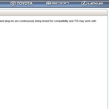
 plug-ins are continuously being tested for compatibility and TIS may work with