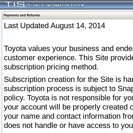
Payments and Refunds
Last Updated August 14, 2014
Toyota values your business and endea
customer experience. This Site provid
subscription pricing method.
Subscription creation for the Site is 
subscription process is subject to Sn
policy. Toyota is not responsible for 
your account will be properly created o
your name and contact information fr
does not handle or have access to your