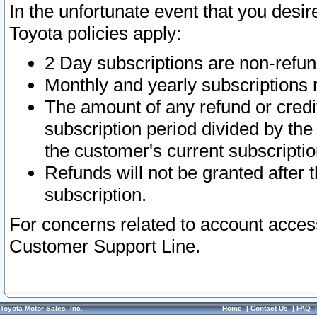
In the unfortunate event that you desir
Toyota policies apply:
2 Day subscriptions are non-refu
Monthly and yearly subscriptions 
The amount of any refund or credit
subscription period divided by the
the customer's current subscriptio
Refunds will not be granted after t
subscription.
For concerns related to account acces
Customer Support Line.
Toyota Motor Sales, Inc.
Home
|
Contact Us
|
FAQ