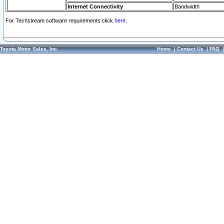
Internet Connectivity
Bandwidth
For Techstream software requirements click
here.
Toyota Motor Sales, Inc.
Home
|
Contact Us
|
FAQ