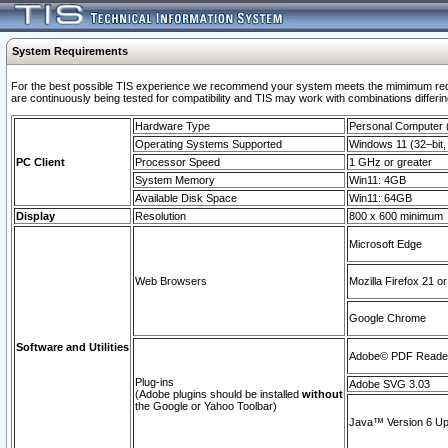
System Requirements
For the best possible TIS experience we recommend your system meets the mimimum requi
are continuously being tested for compatibility and TIS may work with combinations differing
Hardware Type
Personal Computer
Operating Systems Supported
Windows 11 (32–bit, 
PC Client
Processor Speed
1 GHz or greater
System Memory
Win11: 4GB
Available Disk Space
Win11: 64GB
Display
Resolution
800 x 600 minimum
Microsoft Edge
Web Browsers
Mozilla Firefox 21 or
Google Chrome
Software and Utilities
Adobe© PDF Reader 
Plug-ins
Adobe SVG 3.03
(Adobe plugins should be installed
without
the Google or Yahoo Toolbar)
Java™ Version 6 Upd