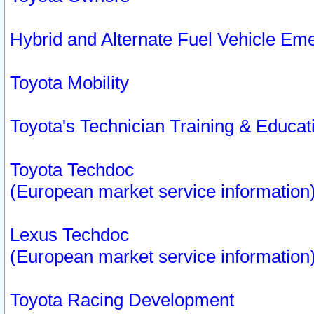
Hybrid and Alternate Fuel Vehicle Em
Toyota Mobility
Toyota's Technician Training & Educa
Toyota Techdoc
(European market service information
Lexus Techdoc
(European market service information
Toyota Racing Development