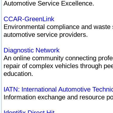
Automotive Service Excellence.
CCAR-GreenLink
Environmental compliance and waste
automotive service providers.
Diagnostic Network
An online community connecting profes
repair of complex vehicles through pee
education.
IATN: International Automotive Techn
Information exchange and resource port
Identifix Direct Hit