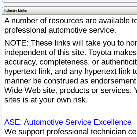
Industry Links
A number of resources are available 
professional automotive service.
NOTE: These links will take you to non
independent of this site. Toyota makes
accuracy, completeness, or authenticit
hypertext link, and any hypertext link t
manner be construed as endorsement b
Wide Web site, products or services. Yo
sites is at your own risk.
ASE: Automotive Service Excellence
We support professional technician cert