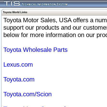
Toyota World Links
Toyota Motor Sales, USA offers a num
support our products and our customer
below for more information on our prod
Toyota Wholesale Parts
Lexus.com
Toyota.com
Toyota.com/Scion