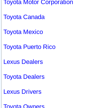
Toyota Motor Corporation
Toyota Canada
Toyota Mexico
Toyota Puerto Rico
Lexus Dealers
Toyota Dealers
Lexus Drivers
Toyota Owners