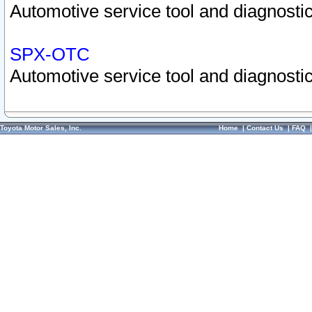
Automotive service tool and diagnostic
SPX-OTC
Automotive service tool and diagnostic
Toyota Motor Sales, Inc.
Home
|
Contact Us
|
FAQ