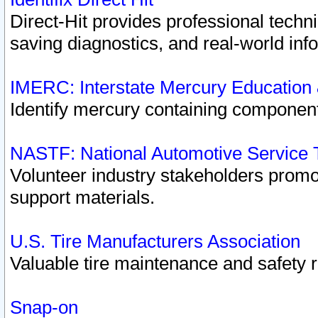
Direct-Hit provides professional techn
saving diagnostics, and real-world inf
IMERC: Interstate Mercury Education
Identify mercury containing component
NASTF: National Automotive Service 
Volunteer industry stakeholders promoti
support materials.
U.S. Tire Manufacturers Association
Valuable tire maintenance and safety 
Snap-on