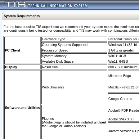
System Requirements
For the best possible TIS experience we recommend your system meets the mimimum requi
are continuously being tested for compatibility and TIS may work with combinations differing
Hardware Type
Personal Computer
Operating Systems Supported
Windows 11 (32–bit, 
PC Client
Processor Speed
1 GHz or greater
System Memory
Win11: 4GB
Available Disk Space
Win11: 64GB
Display
Resolution
800 x 600 minimum
Microsoft Edge
Web Browsers
Mozilla Firefox 21 or
Google Chrome
Software and Utilities
Adobe© PDF Reader 
Plug-ins
Adobe SVG 3.03
(Adobe plugins should be installed
without
the Google or Yahoo Toolbar)
Java™ Version 6 Upd