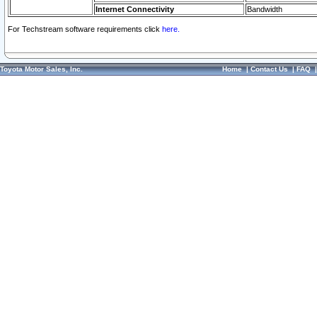
Internet Connectivity
Bandwidth
For Techstream software requirements click
here.
Toyota Motor Sales, Inc.
Home
|
Contact Us
|
FAQ