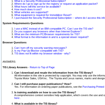
What is a Security Professional Subscription?
Where do I go to sign up for the registry or request an application packet?
What hours will this service be available?
How much does it cost?
What vehicles are supported?
What equipment is required for Immobilizer Reset?
I purchased the Security Professional Subscription -- where do I access this in
System Requirements Questions
I use a MAC instead of an IBM compatible PC. Can I use the TIS site?
Do you support any browsers other than Internet Explorer?
What are the minimum PC/Browser requirements for TIS?
What format is the information in and is a special viewer required?
Browser Questions
Can I turn off my security warning messages?
Is my Pop-Up Blocker compatible with TIS?
TIS does not fit within my browser window - why?
ANSWERS:
TIS Library Answers
-
Return to Top of Page
Can I download and resale the information from the TIS library?
All information in this site is protected by copyright. You may only use the infor
Toyota Motor Sales, USA Inc.. The Toyota and Lexus names, marks and designs 
Can I still purchase paper publications? How?
Yes. For information on ordering paper publications, see the
Purchasing Printed 
Is training available on how to use the TIS library?
A comprehensive context sensitive help application, which covers the use and oper
here
.
What is available in the TIS library?