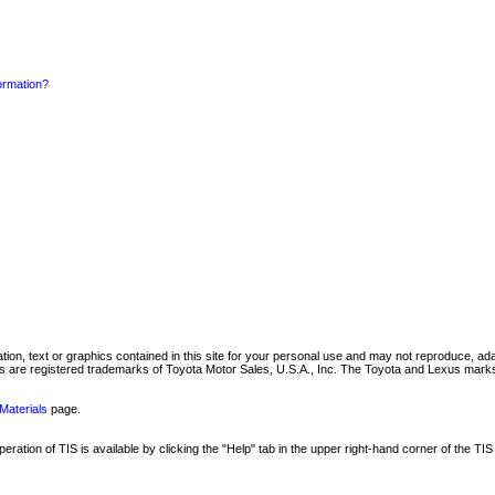
formation?
mation, text or graphics contained in this site for your personal use and may not reproduce, ada
are registered trademarks of Toyota Motor Sales, U.S.A., Inc. The Toyota and Lexus marks 
Materials
page.
ation of TIS is available by clicking the "Help" tab in the upper right-hand corner of the TIS