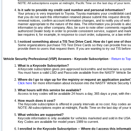
NOTE: All subscriptions expire at midnight, Pacific Time on the last day of your ter
Is it safe to provide my credit card number and personal information?
Your privacy is very important to Toyota. Toyota maintains your credit/debit card
that you do not want this information retained please submit this request direc
renewal notices, confirm account information changes, and to notify you of web s
manner appropriate to the nature of the data. The information you provide is al
information to any other company. Also, be sure to note other comments regarding
authorized Dealer body in order to provide consistent service, support and market
law requires it, for example, in response to court order, subpoena, or a law en
I noticed something about a TIS Test Drive Card. How do I get one of tho
Some organizations purchase TIS Test Drive Cards so they can provide free sub
provide them to users that request them. If you are wanting to try out TIS befo
Vehicle Security Professional (VSP) Answers - Keycode Subscription
-
Return to Top
What is a Keycode Subscription?
A Keycode subscription gives pre-approved locksmiths and technicians a syste
You must have a valid LSID and Passcode available from the NASTF Vehicle Secur
Where do I go to sign up for the registry or request an application packet
Click here
for more information about inclusion into the NASTF Vehicle Security 
What hours will this service be available?
Access to key codes will be available 24 hours a day, 365 days a year, with th
How much does it cost?
The Keycode subscription is offered in yearly intervals at no cost. Key codes a
NOTE: All subscriptions expire at midnight, Pacific Time on the last day of your 
What vehicles are supported?
Keycode information is only available for vehicles marketed and sold in the USA
Key Codes are available for model years 1989 to current.
I enrolled in the Keycode Subscription -- Where do I access this informat