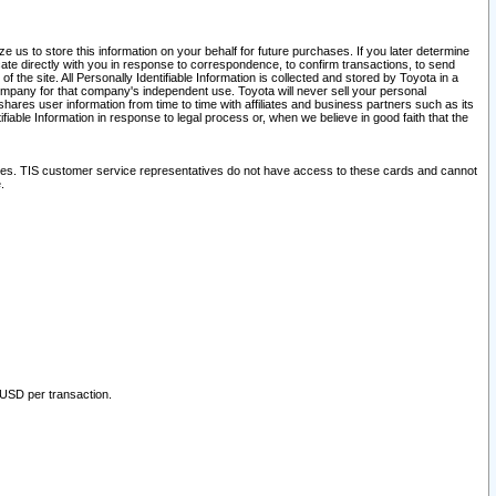
 us to store this information on your behalf for future purchases. If you later determine
ate directly with you in response to correspondence, to confirm transactions, to send
he site. All Personally Identifiable Information is collected and stored by Toyota in a
company for that company's independent use. Toyota will never sell your personal
hares user information from time to time with affiliates and business partners such as its
iable Information in response to legal process or, when we believe in good faith that the
ites. TIS customer service representatives do not have access to these cards and cannot
.
 USD per transaction.