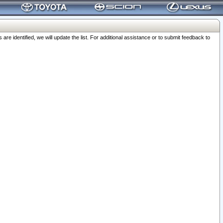
 identified, we will update the list. For additional assistance or to submit feedback to