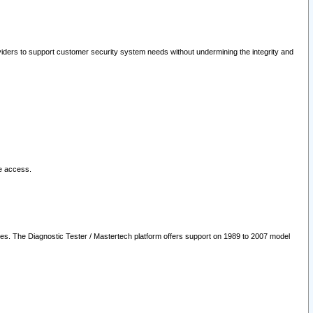
oviders to support customer security system needs without undermining the integrity and
le access.
les. The Diagnostic Tester / Mastertech platform offers support on 1989 to 2007 model