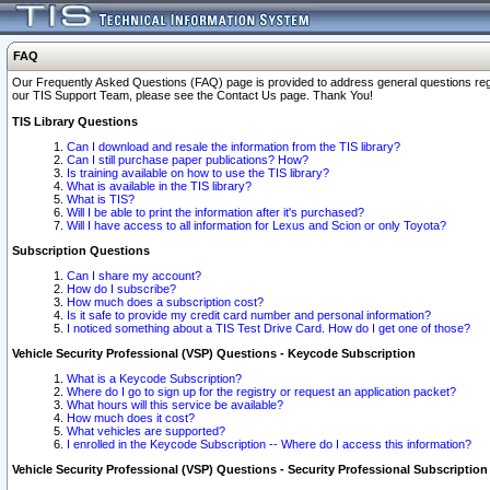
FAQ
Our Frequently Asked Questions (FAQ) page is provided to address general questions regardi
our TIS Support Team, please see the Contact Us page. Thank You!
TIS Library Questions
Can I download and resale the information from the TIS library?
Can I still purchase paper publications? How?
Is training available on how to use the TIS library?
What is available in the TIS library?
What is TIS?
Will I be able to print the information after it's purchased?
Will I have access to all information for Lexus and Scion or only Toyota?
Subscription Questions
Can I share my account?
How do I subscribe?
How much does a subscription cost?
Is it safe to provide my credit card number and personal information?
I noticed something about a TIS Test Drive Card. How do I get one of those?
Vehicle Security Professional (VSP) Questions - Keycode Subscription
What is a Keycode Subscription?
Where do I go to sign up for the registry or request an application packet?
What hours will this service be available?
How much does it cost?
What vehicles are supported?
I enrolled in the Keycode Subscription -- Where do I access this information?
Vehicle Security Professional (VSP) Questions - Security Professional Subscription