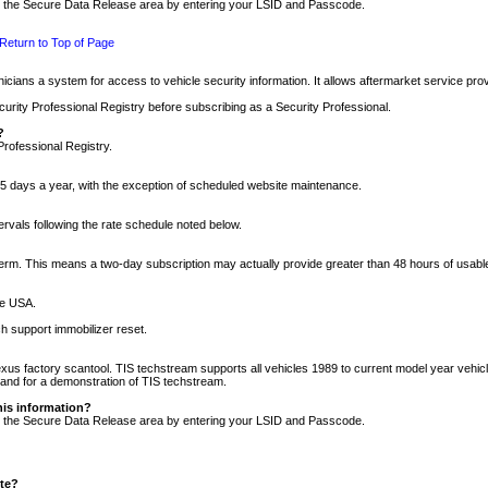
nto the Secure Data Release area by entering your LSID and Passcode.
Return to Top of Page
cians a system for access to vehicle security information. It allows aftermarket service pr
rity Professional Registry before subscribing as a Security Professional.
?
Professional Registry.
5 days a year, with the exception of scheduled website maintenance.
tervals following the rate schedule noted below.
r term. This means a two-day subscription may actually provide greater than 48 hours of usab
he USA.
h support immobilizer reset.
xus factory scantool. TIS techstream supports all vehicles 1989 to current model year vehic
n and for a demonstration of TIS techstream.
his information?
nto the Secure Data Release area by entering your LSID and Passcode.
ite?