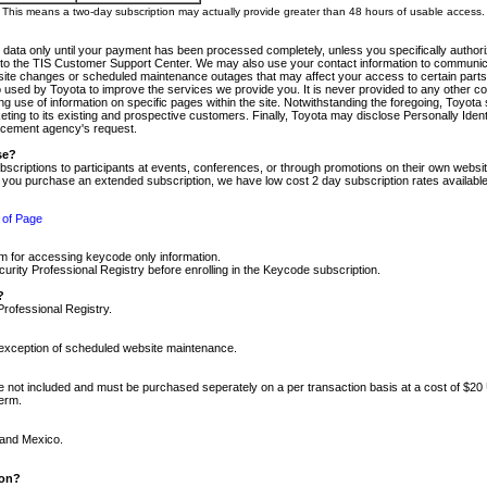
m. This means a two-day subscription may actually provide greater than 48 hours of usable access.
 data only until your payment has been processed completely, unless you specifically authorize
tly to the TIS Customer Support Center. We may also use your contact information to communic
ite changes or scheduled maintenance outages that may affect your access to certain parts of t
so used by Toyota to improve the services we provide you. It is never provided to any other 
 use of information on specific pages within the site. Notwithstanding the foregoing, Toyota s
ing to its existing and prospective customers. Finally, Toyota may disclose Personally Identif
forcement agency's request.
se?
scriptions to participants at events, conferences, or through promotions on their own webs
re you purchase an extended subscription, we have low cost 2 day subscription rates available
 of Page
m for accessing keycode only information.
ity Professional Registry before enrolling in the Keycode subscription.
?
Professional Registry.
e exception of scheduled website maintenance.
re not included and must be purchased seperately on a per transaction basis at a cost of $20
term.
 and Mexico.
ion?