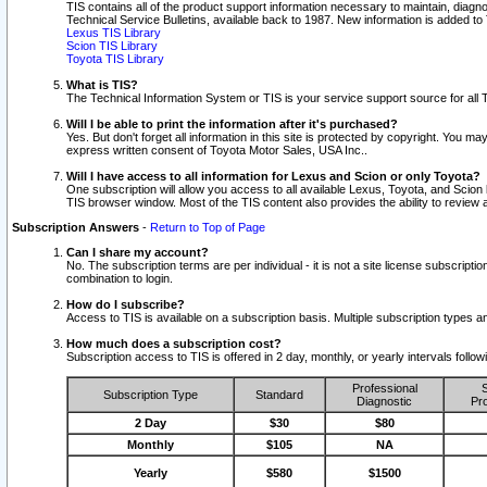
TIS contains all of the product support information necessary to maintain, diag
Technical Service Bulletins, available back to 1987. New information is added t
Lexus TIS Library
Scion TIS Library
Toyota TIS Library
What is TIS?
The Technical Information System or TIS is your service support source for all T
Will I be able to print the information after it's purchased?
Yes. But don't forget all information in this site is protected by copyright. You m
express written consent of Toyota Motor Sales, USA Inc..
Will I have access to all information for Lexus and Scion or only Toyota?
One subscription will allow you access to all available Lexus, Toyota, and Scion 
TIS browser window. Most of the TIS content also provides the ability to review al
Subscription Answers
-
Return to Top of Page
Can I share my account?
No. The subscription terms are per individual - it is not a site license subsc
combination to login.
How do I subscribe?
Access to TIS is available on a subscription basis. Multiple subscription types
How much does a subscription cost?
Subscription access to TIS is offered in 2 day, monthly, or yearly intervals follo
Professional
S
Subscription Type
Standard
Diagnostic
Pro
2 Day
$30
$80
Monthly
$105
NA
Yearly
$580
$1500