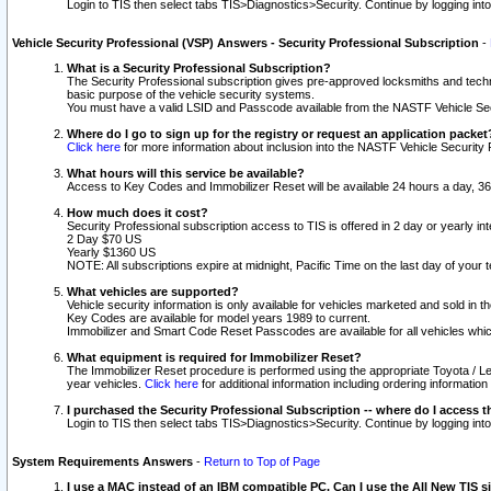
Login to TIS then select tabs TIS>Diagnostics>Security. Continue by logging i
Vehicle Security Professional (VSP) Answers - Security Professional Subscription
-
What is a Security Professional Subscription?
The Security Professional subscription gives pre-approved locksmiths and techni
basic purpose of the vehicle security systems.
You must have a valid LSID and Passcode available from the NASTF Vehicle Secu
Where do I go to sign up for the registry or request an application packet
Click here
for more information about inclusion into the NASTF Vehicle Security 
What hours will this service be available?
Access to Key Codes and Immobilizer Reset will be available 24 hours a day, 36
How much does it cost?
Security Professional subscription access to TIS is offered in 2 day or yearly in
2 Day $70 US
Yearly $1360 US
NOTE: All subscriptions expire at midnight, Pacific Time on the last day of you
What vehicles are supported?
Vehicle security information is only available for vehicles marketed and sold in t
Key Codes are available for model years 1989 to current.
Immobilizer and Smart Code Reset Passcodes are available for all vehicles whic
What equipment is required for Immobilizer Reset?
The Immobilizer Reset procedure is performed using the appropriate Toyota / Le
year vehicles.
Click here
for additional information including ordering informatio
I purchased the Security Professional Subscription -- where do I access t
Login to TIS then select tabs TIS>Diagnostics>Security. Continue by logging i
System Requirements Answers
-
Return to Top of Page
I use a MAC instead of an IBM compatible PC. Can I use the All New TIS s