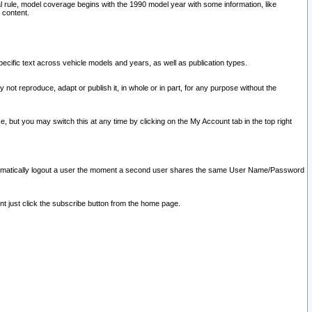
l rule, model coverage begins with the 1990 model year with some information, like
 content.
ecific text across vehicle models and years, as well as publication types.
y not reproduce, adapt or publish it, in whole or in part, for any purpose without the
e, but you may switch this at any time by clicking on the My Account tab in the top right
l automatically logout a user the moment a second user shares the same User Name/Password
nt just click the subscribe button from the home page.