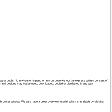
pt or publish it, in whole or in part, for any purpose without the express written consent of
and designs may not be used, downloaded, copied or distributed in any way.
 browser window. We also have a great overview tutorial, which is available by clicking