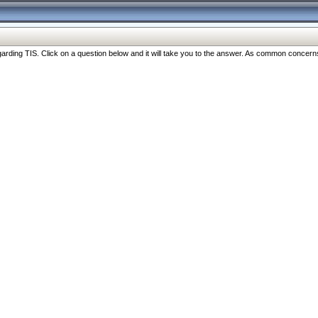
ng TIS. Click on a question below and it will take you to the answer. As common concerns are