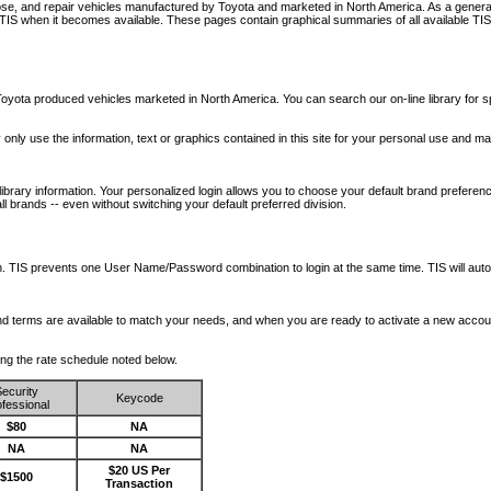
nose, and repair vehicles manufactured by Toyota and marketed in North America. As a genera
o TIS when it becomes available.
These pages contain graphical summaries of all available TIS
oyota produced vehicles marketed in North America. You can search our on-line library for sp
ay only use the information, text or graphics contained in this site for your personal use and ma
library information. Your personalized login allows you to choose your default brand preferenc
l brands -- even without switching your default preferred division.
ription. TIS prevents one User Name/Password combination to login at the same time. TIS wil
 and terms are available to match your needs, and when you are ready to activate a new accou
wing the rate schedule noted below.
ecurity
Keycode
fessional
$80
NA
NA
NA
$20 US Per
$1500
Transaction