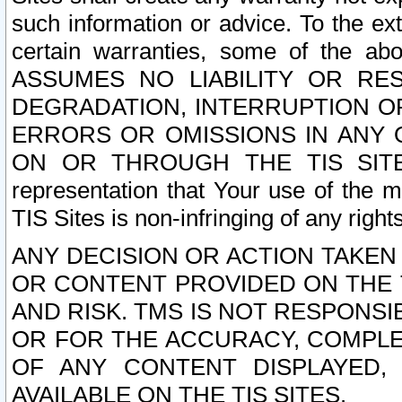
such information or advice. To the ext
certain warranties, some of the a
ASSUMES NO LIABILITY OR RE
DEGRADATION, INTERRUPTION OR
ERRORS OR OMISSIONS IN ANY 
ON OR THROUGH THE TIS SITES.
representation that Your use of the m
TIS Sites is non-infringing of any rights
ANY DECISION OR ACTION TAKEN
OR CONTENT PROVIDED ON THE T
AND RISK. TMS IS NOT RESPONSI
OR FOR THE ACCURACY, COMPLET
OF ANY CONTENT DISPLAYED,
AVAILABLE ON THE TIS SITES.