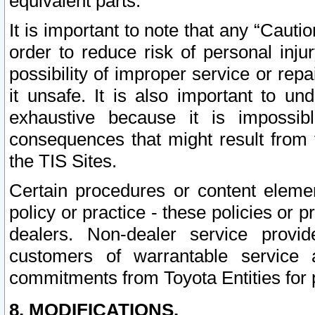
equivalent parts.
It is important to note that any “Cauti
order to reduce risk of personal inju
possibility of improper service or rep
it unsafe. It is also important to un
exhaustive because it is impossib
consequences that might result from f
the TIS Sites.
Certain procedures or content elem
policy or practice - these policies or 
dealers. Non-dealer service provide
customers of warrantable service
commitments from Toyota Entities for 
8. MODIFICATIONS.