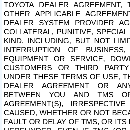
TOYOTA DEALER AGREEMENT, 
OTHER APPLICABLE AGREEME
DEALER SYSTEM PROVIDER AGR
COLLATERAL, PUNITIVE, SPECI
KIND, INCLUDING, BUT NOT LIM
INTERRUPTION OF BUSINESS,
EQUIPMENT OR SERVICE, DOW
CUSTOMERS OR THIRD PARTY
UNDER THESE TERMS OF USE, T
DEALER AGREEMENT OR ANY
BETWEEN YOU AND TMS OR
AGREEMENT(S), IRRESPECTI
CAUSED, WHETHER OR NOT BECAU
FAULT OR DELAY OF TMS, OR IT