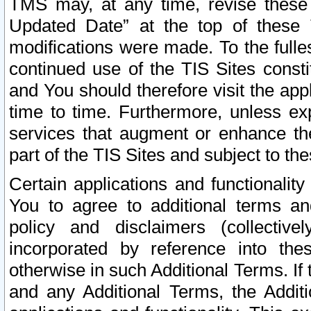
TMS may, at any time, revise these
Updated Date” at the top of these 
modifications were made. To the fulle
continued use of the TIS Sites const
and You should therefore visit the app
time to time. Furthermore, unless exp
services that augment or enhance the
part of the TIS Sites and subject to t
Certain applications and functionali
You to agree to additional terms and
policy and disclaimers (collective
incorporated by reference into th
otherwise in such Additional Terms. If
and any Additional Terms, the Additi