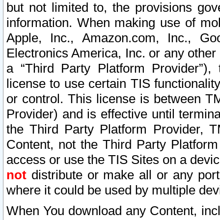
but not limited to, the provisions gov
information. When making use of mobi
Apple, Inc., Amazon.com, Inc., Goo
Electronics America, Inc. or any other 
a “Third Party Platform Provider”), 
license to use certain TIS functionali
or control. This license is between 
Provider) and is effective until ter
the Third Party Platform Provider, T
Content, not the Third Party Platform
access or use the TIS Sites on a devi
not
distribute or make all or any por
where it could be used by multiple dev
When You download any Content, incl