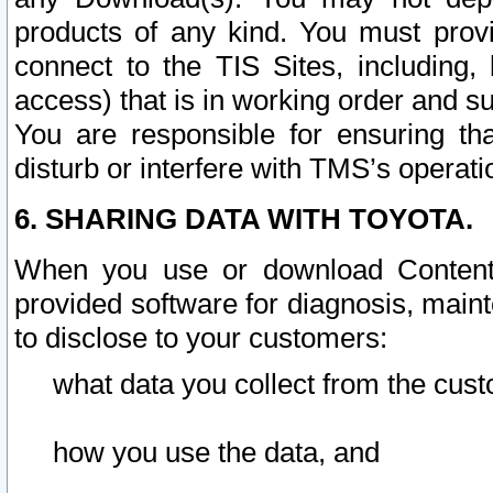
products of any kind. You must prov
connect to the TIS Sites, including, 
access) that is in working order and su
You are responsible for ensuring th
disturb or interfere with TMS’s operati
6. SHARING DATA WITH TOYOTA.
When you use or download Content 
provided software for diagnosis, main
to disclose to your customers:
what data you collect from the cust
how you use the data, and