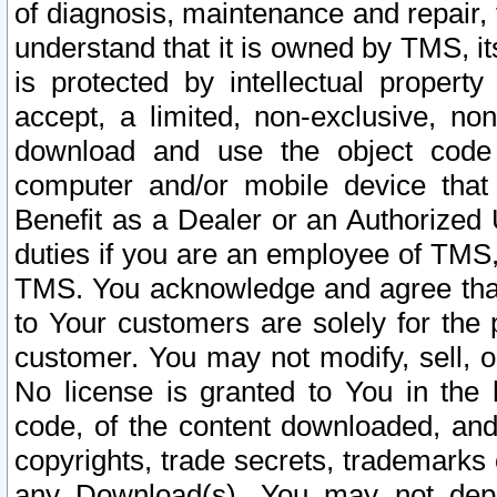
of diagnosis, maintenance and repair,
understand that it is owned by TMS, its
is protected by intellectual proper
accept, a limited, non-exclusive, non
download and use the object code
computer and/or mobile device that 
Benefit as a Dealer or an Authorized 
duties if you are an employee of TMS, 
TMS. You acknowledge and agree that
to Your customers are solely for the
customer. You may not modify, sell, o
No license is granted to You in th
code, of the content downloaded, and
copyrights, trade secrets, trademarks o
any Download(s). You may not dep