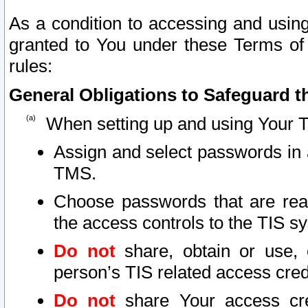
As a condition to accessing and using
granted to You under these Terms of 
rules:
General Obligations to Safeguard th
When setting up and using Your T
Assign and select passwords in 
TMS.
Choose passwords that are reas
the access controls to the TIS s
Do not
share, obtain or use, 
person’s TIS related access cre
Do not
share Your access cre