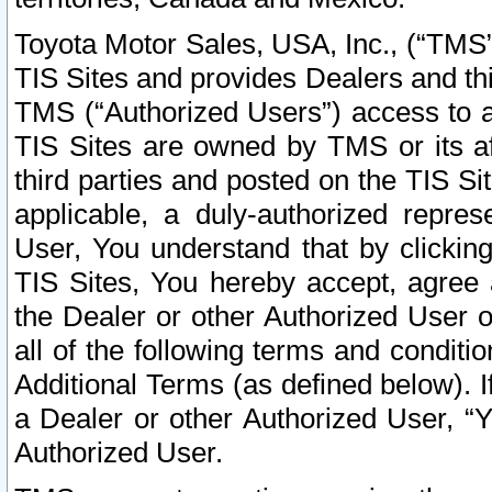
Toyota Motor Sales, USA, Inc., (“TMS”
TIS Sites and provides Dealers and thi
TMS (“Authorized Users”) access to a
TIS Sites are owned by TMS or its af
third parties and posted on the TIS Sit
applicable, a duly-authorized repres
User, You understand that by clickin
TIS Sites, You hereby accept, agree 
the Dealer or other Authorized User 
all of the following terms and condit
Additional Terms (as defined below). I
a Dealer or other Authorized User, “
Authorized User.