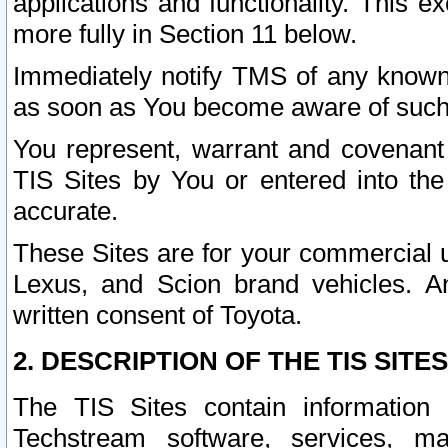
applications and functionality. This 
more fully in Section 11 below.
Immediately notify TMS of any known 
as soon as You become aware of such
You represent, warrant and covenant 
TIS Sites by You or entered into th
accurate.
These Sites are for your commercial u
Lexus, and Scion brand vehicles. An
written consent of Toyota.
2. DESCRIPTION OF THE TIS SITES
The TIS Sites contain information 
Techstream software, services, mai