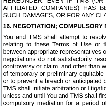
HEREUNDER, EVEN IF TMS (OR 
AFFILIATED COMPANIES) HAS B
SUCH DAMAGES, OR FOR ANY CLA
16. NEGOTIATION; COMPULSORY 
You and TMS shall attempt to resolve
relating to these Terms of Use or t
between appropriate representatives o
negotiations do not satisfactorily re
controversy or claim, and other than wi
of temporary or preliminary equitable 
or to prevent a breach or anticipated
TMS shall initiate arbitration or litiga
unless and until You and TMS shall fir
compulsory mediation for a period of