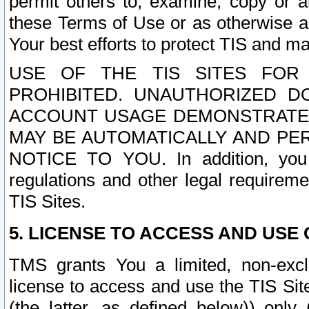
permit others to, examine, copy or a
these Terms of Use or as otherwise ag
Your best efforts to protect TIS and main
USE OF THE TIS SITES FOR 
PROHIBITED. UNAUTHORIZED D
ACCOUNT USAGE DEMONSTRATES
MAY BE AUTOMATICALLY AND PE
NOTICE TO YOU. In addition, you a
regulations and other legal requireme
TIS Sites.
5. LICENSE TO ACCESS AND USE O
TMS grants You a limited, non-exclu
license to access and use the TIS Sit
(the latter, as defined below)) only