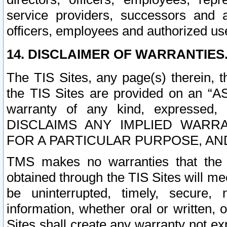
service providers, successors and as
officers, employees and authorized us
14. DISCLAIMER OF WARRANTIES
The TIS Sites, any page(s) therein, 
the TIS Sites are provided on an “A
warranty of any kind, expressed,
DISCLAIMS ANY IMPLIED WARRA
FOR A PARTICULAR PURPOSE, AN
TMS makes no warranties that the T
obtained through the TIS Sites will mee
be uninterrupted, timely, secure, 
information, whether oral or written
Sites shall create any warranty not e