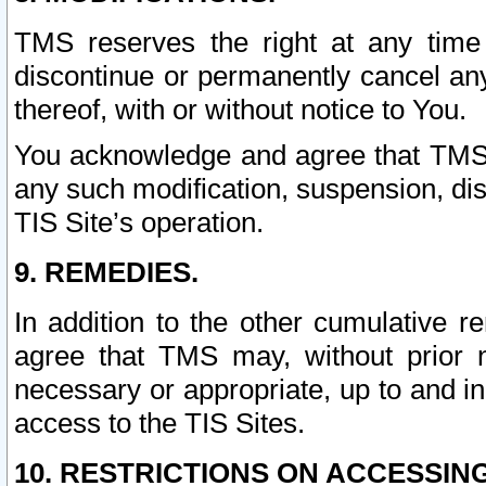
TMS reserves the right at any time
discontinue or permanently cancel any 
thereof, with or without notice to You.
You acknowledge and agree that TMS wi
any such modification, suspension, disc
TIS Site’s operation.
9. REMEDIES.
In addition to the other cumulative 
agree that TMS may, without prior 
necessary or appropriate, up to and inc
access to the TIS Sites.
10. RESTRICTIONS ON ACCESSING