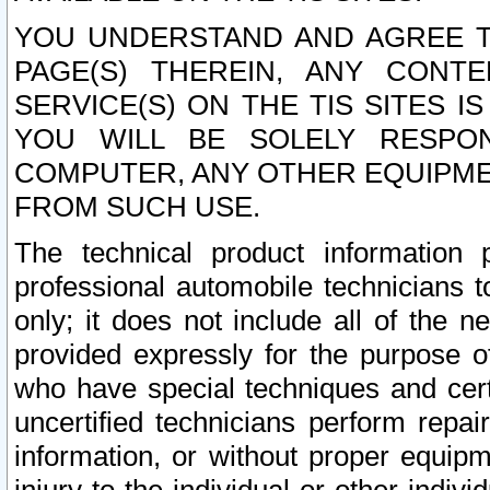
YOU UNDERSTAND AND AGREE TH
PAGE(S) THEREIN, ANY CONT
SERVICE(S) ON THE TIS SITES I
YOU WILL BE SOLELY RESPO
COMPUTER, ANY OTHER EQUIPMEN
FROM SUCH USE.
The technical product information 
professional automobile technicians t
only; it does not include all of the n
provided expressly for the purpose o
who have special techniques and cert
uncertified technicians perform repai
information, or without proper equip