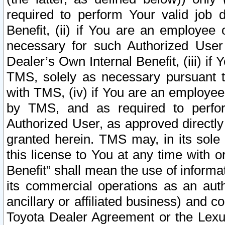
required to perform Your valid job d
Benefit, (ii) if You are an employee
necessary for such Authorized User 
Dealer’s Own Internal Benefit, (iii) i
TMS, solely as necessary pursuant t
with TMS, (iv) if You are an employee 
by TMS, and as required to perfor
Authorized User, as approved directly
granted herein. TMS may, in its sole 
this license to You at any time with o
Benefit” shall mean the use of informa
its commercial operations as an auth
ancillary or affiliated business) and c
Toyota Dealer Agreement or the Lexus