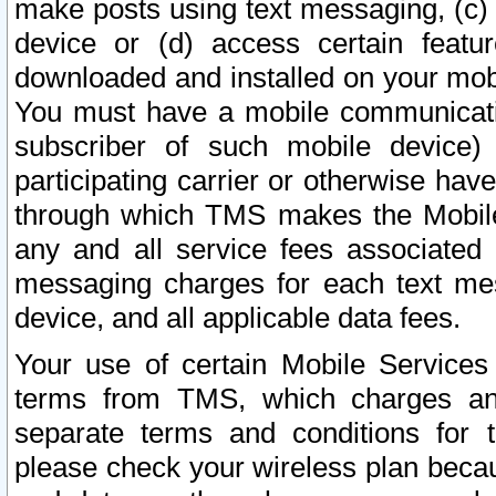
make posts using text messaging, (c)
device or (d) access certain featu
downloaded and installed on your mobi
You must have a mobile communicatio
subscriber of such mobile device) 
participating carrier or otherwise h
through which TMS makes the Mobile 
any and all service fees associated 
messaging charges for each text me
device, and all applicable data fees.
Your use of certain Mobile Services
terms from TMS, which charges and
separate terms and conditions for th
please check your wireless plan becau