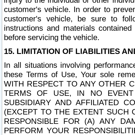
injury to the individual or other indi
customer's vehicle. In order to prev
customer's vehicle, be sure to foll
instructions and materials contained
before servicing the vehicle.
15. LIMITATION OF LIABILITIES A
In all situations involving performa
these Terms of Use, Your sole remed
WITH RESPECT TO ANY OTHER 
TERMS OF USE, IN NO EVENT
SUBSIDIARY AND AFFILIATED C
(EXCEPT TO THE EXTENT SUCH C
RESPONSIBLE FOR (A) ANY D
PERFORM YOUR RESPONSIBILIT