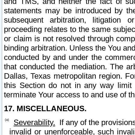
and TMS, and neither the fact of su
statements may be introduced by the 
subsequent arbitration, litigation
proceeding relates to the same subjec
or claim is not resolved through comp
binding arbitration. Unless the You an
conducted by and under the commercia
that conducted the mediation. The arb
Dallas, Texas metropolitan region. Fo
this Section do not in any way limit
terminate Your access to and use of th
17. MISCELLANEOUS.
Severability.
If any of the provision
invalid or unenforceable, such invali