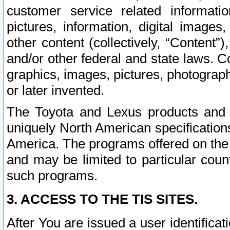
customer service related informati
pictures, information, digital images,
other content (collectively, “Content”)
and/or other federal and state laws. C
graphics, images, pictures, photograp
or later invented.
The Toyota and Lexus products and s
uniquely North American specification
America. The programs offered on the 
and may be limited to particular coun
such programs.
3. ACCESS TO THE TIS SITES.
After You are issued a user identifica