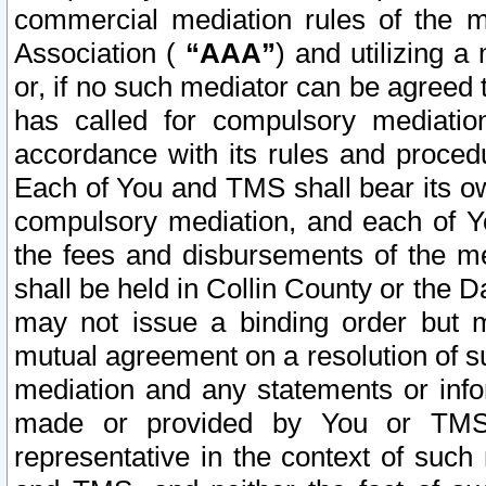
commercial mediation rules of the me
Association (
“AAA”
) and utilizing 
or, if no such mediator can be agreed 
has called for compulsory mediatio
accordance with its rules and proced
Each of You and TMS shall bear its o
compulsory mediation, and each of Yo
the fees and disbursements of the me
shall be held in Collin County or the 
may not issue a binding order but 
mutual agreement on a resolution of su
mediation and any statements or info
made or provided by You or TMS o
representative in the context of such