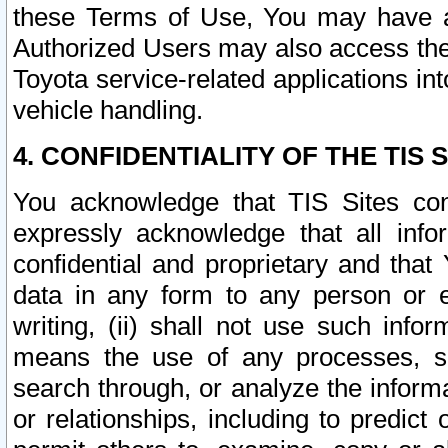
these Terms of Use, You may have ac
Authorized Users may also access the
Toyota service-related applications in
vehicle handling.
4. CONFIDENTIALITY OF THE TIS S
You acknowledge that TIS Sites con
expressly acknowledge that all info
confidential and proprietary and that 
data in any form to any person or 
writing, (ii) shall not use such inf
means the use of any processes, sof
search through, or analyze the informa
or relationships, including to predict