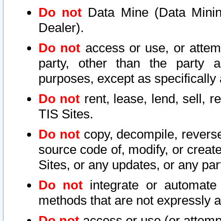
Do not
Data Mine (Data Mining 
Dealer).
Do not
access or use, or attem
party, other than the party a
purposes, except as specifically
Do not
rent, lease, lend, sell, r
TIS Sites.
Do not
copy, decompile, reverse
source code of, modify, or create
Sites, or any updates, or any par
Do not
integrate or automate 
methods that are not expressly
Do not
access or use (or attempt