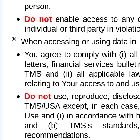
person.
Do not
enable access to any d
individual or third party in viola
When accessing or using data in 
You agree to comply with (i) al
letters, financial services bullet
TMS and (ii) all applicable la
relating to Your access to and us
Do not
use, reproduce, disclose
TMS/USA except, in each case, 
Use and (i) in accordance with b
and (b) TMS’s standards, 
recommendations.