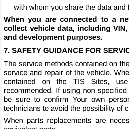
with whom you share the data and 
When you are connected to a netw
collect vehicle data, including VIN,
and development purposes.
7. SAFETY GUIDANCE FOR SERVI
The service methods contained on the
service and repair of the vehicle. Wh
contained on the TIS Sites, use
recommended. If using non-specified
be sure to confirm Your own persona
technicians to avoid the possibility of 
When parts replacements are neces