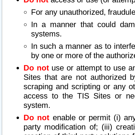
For any unauthorized, fraudule
In a manner that could dama
systems.
In such a manner as to interf
by one or more of the authoriz
Do not
use or attempt to use a
Sites that are not authorized b
scraping and scripting or any ot
access to the TIS Sites or ne
system.
Do not
enable or permit (i) any 
party modification of; (iii) creat