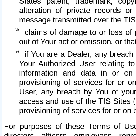
States patent, trademark, copy
alteration of private records o
message transmitted over the TIS
claims of damage to or loss of pr
out of Your act or omission, or th
if You are a Dealer, any breach
Your Authorized User relating t
information and data in or on
provisioning of services for or o
User, any breach by You of your
access and use of the TIS Sites (
provisioning of services for or on 
For purposes of these Terms of U
directors, officers, employees, repr