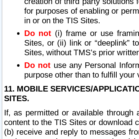
creation of third party solutions
for purposes of enabling or permi
in or on the TIS Sites.
Do not
(i) frame or use framin
Sites, or (ii) link or “deeplink”
Sites, without TMS’s prior writte
Do not
use any Personal Informa
purpose other than to fulfill your 
11. MOBILE SERVICES/APPLICAT
SITES.
If, as permitted or available through
content to the TIS Sites or download c
(b) receive and reply to messages fro