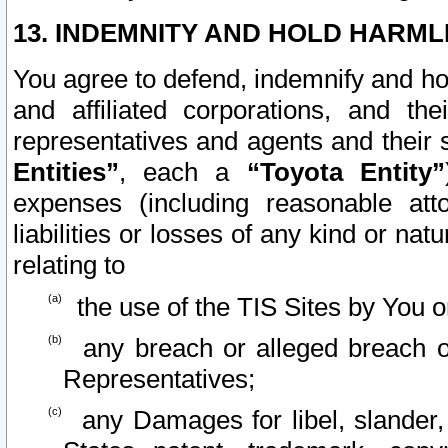
13. INDEMNITY AND HOLD HARML
You agree to defend, indemnify and ho
and affiliated corporations, and the
representatives and agents and their 
Entities”
, each a
“Toyota Entity”
expenses (including reasonable atto
liabilities or losses of any kind or na
relating to
the use of the TIS Sites by You o
any breach or alleged breach o
Representatives;
any Damages for libel, slander, 