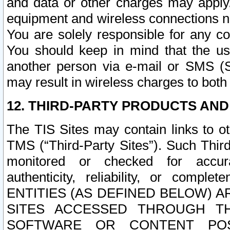
and data or other charges may apply
equipment and wireless connections n
You are solely responsible for any c
You should keep in mind that the us
another person via e-mail or SMS (S
may result in wireless charges to both
12. THIRD-PARTY PRODUCTS AND
The TIS Sites may contain links to o
TMS (“Third-Party Sites”). Such Third
monitored or checked for accuracy
authenticity, reliability, or c
ENTITIES (AS DEFINED BELOW) 
SITES ACCESSED THROUGH TH
SOFTWARE OR CONTENT POS