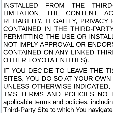
INSTALLED FROM THE THIRD-
LIMITATION, THE CONTENT, A
RELIABILITY, LEGALITY, PRIVAC
CONTAINED IN THE THIRD-PARTY
PERMITTING THE USE OR INSTAL
NOT IMPLY APPROVAL OR ENDOR
CONTAINED ON ANY LINKED THIR
OTHER TOYOTA ENTITIES).
IF YOU DECIDE TO LEAVE THE T
SITES, YOU DO SO AT YOUR OWN
UNLESS OTHERWISE INDICATED,
TMS TERMS AND POLICIES NO LO
applicable terms and policies, includi
Third-Party Site to which You navigate