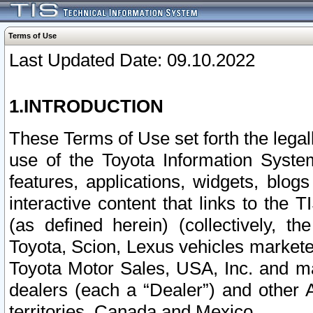
Terms of Use
Last Updated Date: 09.10.2022
1.INTRODUCTION
These Terms of Use set forth the lega
use of the Toyota Information Syste
features, applications, widgets, blog
interactive content that links to th
(as defined herein) (collectively, t
Toyota, Scion, Lexus vehicles market
Toyota Motor Sales, USA, Inc. and ma
dealers (each a “Dealer”) and other 
territories, Canada and Mexico.