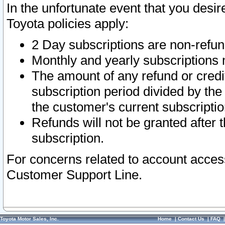
In the unfortunate event that you desir
Toyota policies apply:
2 Day subscriptions are non-refu
Monthly and yearly subscriptions 
The amount of any refund or credit
subscription period divided by the
the customer's current subscriptio
Refunds will not be granted after t
subscription.
For concerns related to account acces
Customer Support Line.
Toyota Motor Sales, Inc.
Home
|
Contact Us
|
FAQ