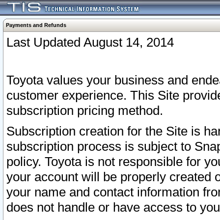
Payments and Refunds
Last Updated August 14, 2014
Toyota values your business and endea
customer experience. This Site provid
subscription pricing method.
Subscription creation for the Site is 
subscription process is subject to Sn
policy. Toyota is not responsible for 
your account will be properly created o
your name and contact information fr
does not handle or have access to your