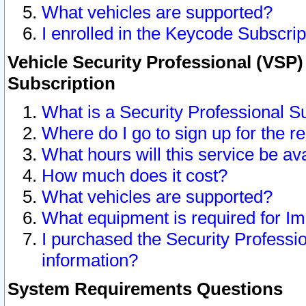
What vehicles are supported?
I enrolled in the Keycode Subscrip
Vehicle Security Professional (VSP)
Subscription
What is a Security Professional S
Where do I go to sign up for the r
What hours will this service be av
How much does it cost?
What vehicles are supported?
What equipment is required for I
I purchased the Security Professio
information?
System Requirements Questions