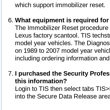
which support immobilizer reset.
What equipment is required for
The Immobilizer Reset procedure i
Lexus factory scantool. TIS techst
model year vehicles. The Diagnost
on 1989 to 2007 model year vehic
including ordering information and
I purchased the Security Profes
this information?
Login to TIS then select tabs TIS
into the Secure Data Release are