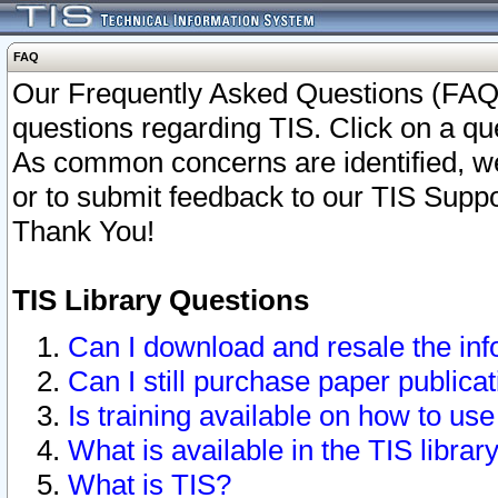
FAQ
Our Frequently Asked Questions (FAQ)
questions regarding TIS. Click on a que
As common concerns are identified, we 
or to submit feedback to our TIS Supp
Thank You!
TIS Library Questions
Can I download and resale the inf
Can I still purchase paper public
Is training available on how to use
What is available in the TIS librar
What is TIS?