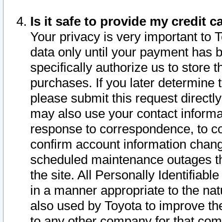
Is it safe to provide my credit
Your privacy is very important to 
data only until your payment has 
specifically authorize us to store t
purchases. If you later determine 
please submit this request direct
may also use your contact informa
response to correspondence, to co
confirm account information chang
scheduled maintenance outages tha
the site. All Personally Identifiab
in a manner appropriate to the nat
also used by Toyota to improve the
to any other company for that com