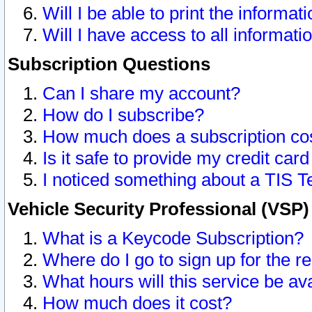
Will I be able to print the informat
Will I have access to all informat
Subscription Questions
Can I share my account?
How do I subscribe?
How much does a subscription co
Is it safe to provide my credit ca
I noticed something about a TIS T
Vehicle Security Professional (VSP
What is a Keycode Subscription?
Where do I go to sign up for the r
What hours will this service be av
How much does it cost?