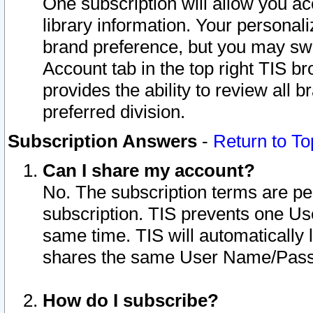
One subscription will allow you ac
library information. Your personal
brand preference, but you may swit
Account tab in the top right TIS b
provides the ability to review all 
preferred division.
Subscription Answers
-
Return to To
Can I share my account?
No. The subscription terms are per i
subscription. TIS prevents one U
same time. TIS will automatically
shares the same User Name/Passw
How do I subscribe?