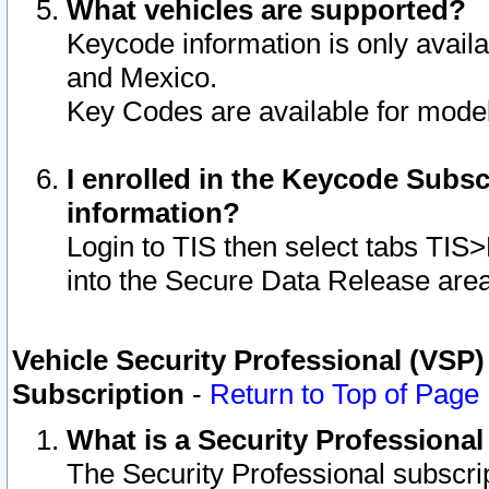
What vehicles are supported?
Keycode information is only avail
and Mexico.
Key Codes are available for model
I enrolled in the Keycode Subsc
information?
Login to TIS then select tabs TIS
into the Secure Data Release are
Vehicle Security Professional (VSP)
Subscription
-
Return to Top of Page
What is a Security Professiona
The Security Professional subscri