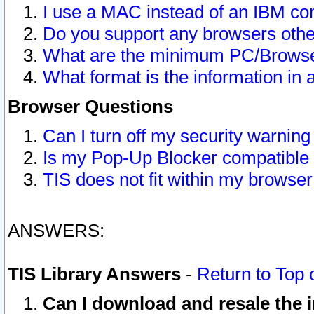
I use a MAC instead of an IBM com
Do you support any browsers other
What are the minimum PC/Browser
What format is the information in 
Browser Questions
Can I turn off my security warni
Is my Pop-Up Blocker compatible 
TIS does not fit within my browse
ANSWERS:
TIS Library Answers
-
Return to Top 
Can I download and resale the i