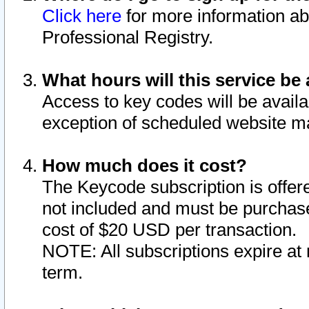
Click here
for more information ab
Professional Registry.
What hours will this service be 
Access to key codes will be availa
exception of scheduled website m
How much does it cost?
The Keycode subscription is offere
not included and must be purchase
cost of $20 USD per transaction.
NOTE: All subscriptions expire at 
term.