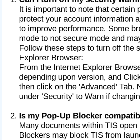
It is important to note that certain
protect your account information a
to improve performance. Some bro
mode to not secure mode and may 
Follow these steps to turn off the
Explorer Browser:
From the Internet Explorer Browse
depending upon version, and Click 
then click on the 'Advanced' Tab. 
under 'Security' to Warn if chang
Is my Pop-Up Blocker compatib
Many documents within TIS open 
Blockers may block TIS from laun