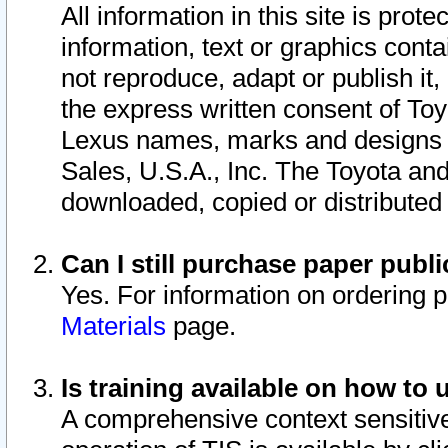
All information in this site is pro
information, text or graphics conta
not reproduce, adapt or publish it,
the express written consent of To
Lexus names, marks and designs a
Sales, U.S.A., Inc. The Toyota a
downloaded, copied or distributed
Can I still purchase paper pub
Yes. For information on ordering 
Materials
page.
Is training available on how to 
A comprehensive context sensitive