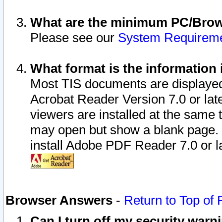
What are the minimum PC/Brows
Please see our
System Requirem
What format is the information 
Most TIS documents are displaye
Acrobat Reader Version 7.0 or later
viewers are installed at the same 
may open but show a blank page. S
install Adobe PDF Reader 7.0 or la
Browser Answers
-
Return to Top of
Can I turn off my security war