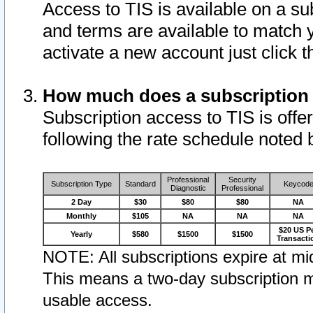
Access to TIS is available on a su
and terms are available to match 
activate a new account just click 
How much does a subscription
Subscription access to TIS is offer
following the rate schedule noted 
Professional
Security
Subscription Type
Standard
Keycod
Diagnostic
Professional
2 Day
$30
$80
$80
NA
Monthly
$105
NA
NA
NA
$20 US P
Yearly
$580
$1500
$1500
Transacti
NOTE: All subscriptions expire at mid
This means a two-day subscription m
usable access.