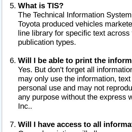
What is TIS?
The Technical Information System o
Toyota produced vehicles markete
line library for specific text acro
publication types.
Will I be able to print the infor
Yes. But don't forget all informatio
may only use the information, text 
personal use and may not reproduce,
any purpose without the express w
Inc..
Will I have access to all infor