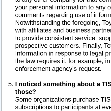
your personal information to any o
comments regarding use of informat
Notwithstanding the foregoing, To
with affiliates and business partn
to provide consistent service, supp
prospective customers. Finally, To
Information in response to legal p
the law requires it, for example, i
enforcement agency's request.
I noticed something about a TIS
those?
Some organizations purchase TIS 
subscriptions to participants at e