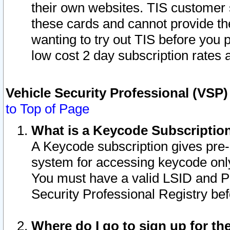
their own websites. TIS customer 
these cards and cannot provide the
wanting to try out TIS before you
low cost 2 day subscription rates a
Vehicle Security Professional (VSP
to Top of Page
What is a Keycode Subscriptio
A Keycode subscription gives pre
system for accessing keycode only
You must have a valid LSID and 
Security Professional Registry bef
Where do I go to sign up for th