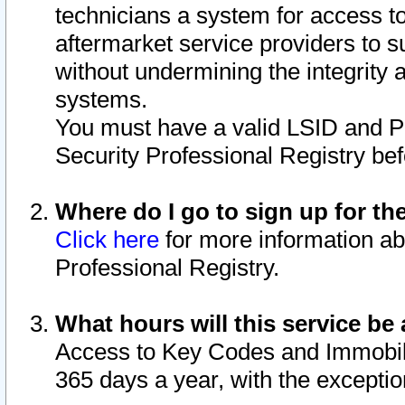
technicians a system for access to 
aftermarket service providers to 
without undermining the integrity 
systems.
You must have a valid LSID and 
Security Professional Registry bef
Where do I go to sign up for th
Click here
for more information ab
Professional Registry.
What hours will this service be 
Access to Key Codes and Immobiliz
365 days a year, with the excepti