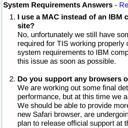
System Requirements Answers
-
Re
I use a MAC instead of an IBM c
site?
No, unfortunately we still have s
required for TIS working properly
system requirements to IBM compa
this issue as soon as possible.
Do you support any browsers ot
We are working out some final deta
performance, but at this time we a
We should be able to provide more
new Safari browser, are undergoin
plan to release official support at t