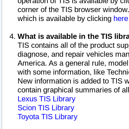
operation of TIS is available by cl
corner of the TIS browser window.
which is available by clicking
her
What is available in the TIS libr
TIS contains all of the product su
diagnose, and repair vehicles ma
America. As a general rule, mode
with some information, like Techni
New information is added to TIS 
contain graphical summaries of all
Lexus TIS Library
Scion TIS Library
Toyota TIS Library