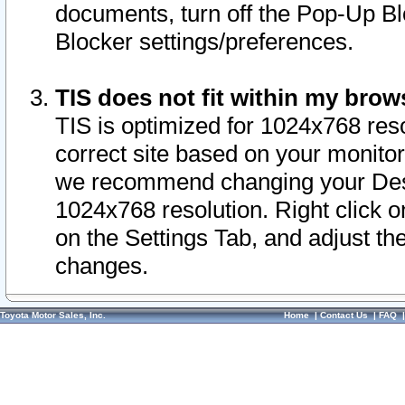
documents, turn off the Pop-Up Bl
Blocker settings/preferences.
TIS does not fit within my bro
TIS is optimized for 1024x768 reso
correct site based on your monitor 
we recommend changing your Desk
1024x768 resolution. Right click 
on the Settings Tab, and adjust th
changes.
Toyota Motor Sales, Inc.
Home
|
Contact Us
|
FAQ