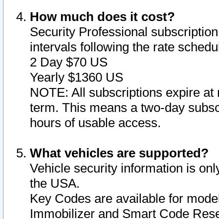
How much does it cost?
Security Professional subscription 
intervals following the rate sched
2 Day $70 US
Yearly $1360 US
NOTE: All subscriptions expire at 
term. This means a two-day subscr
hours of usable access.
What vehicles are supported?
Vehicle security information is onl
the USA.
Key Codes are available for model
Immobilizer and Smart Code Reset 