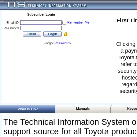
Subscriber Login
First T
Remember Me
Email ID:
Password:
Clicking 
Forgot
Password
?
a paym
Toyota 
refer t
security
hosted
regard
securit
Manuals
Keyco
What Is TIS?
The Technical Information System or
support source for all Toyota produ