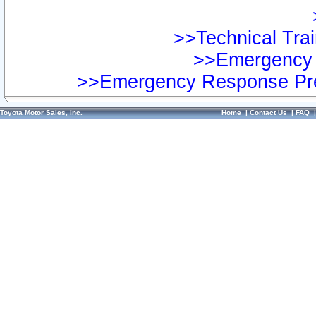
>>Technical Trai
>>Emergency 
>>Emergency Response Pre
Toyota Motor Sales, Inc.
Home
|
Contact Us
|
FAQ