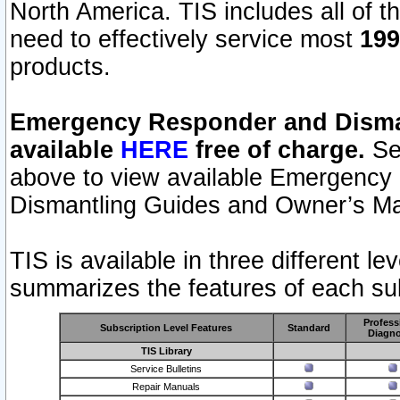
North America. TIS includes all of the
need to effectively service most
199
products.
Emergency Responder and Disman
available
HERE
free of charge.
Sel
above to view available Emergency
Dismantling Guides and Owner’s Ma
TIS is available in three different l
summarizes the features of each sub
Profess
Subscription Level Features
Standard
Diagno
TIS Library
Service Bulletins
Repair Manuals