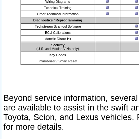
Wiring Diagrams
Technical Training
Other Technical Information
Diagnostics / Reprogramming
Techstream Scantool Software
ECU Calibrations
Identifix Direct-Hit
Security
(U.S. and Mexico VINs only)
Key Codes
Immobilizer / Smart Reset
Beyond service information, several
are available to assist in the swift 
Toyota, Scion, and Lexus vehicles. 
for more details.