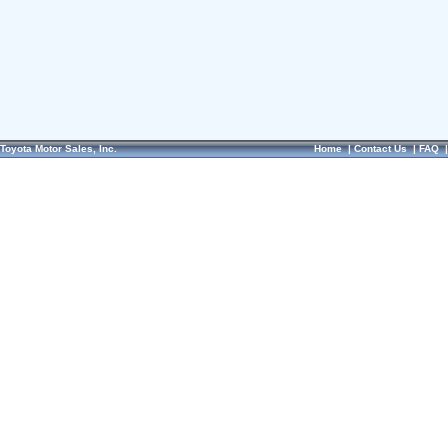
Toyota Motor Sales, Inc.
Home
|
Contact Us
|
FAQ