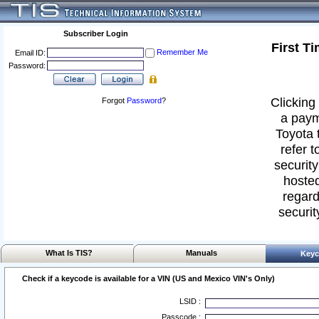
Subscriber Login
First T
Remember Me
Email ID:
Password:
Clicking 
Forgot
Password
?
a paym
Toyota 
refer t
security
hosted
regard
securit
What Is TIS?
Manuals
Keyc
Check if a keycode is available for a VIN (US and Mexico VIN's Only)
LSID :
Passcode :