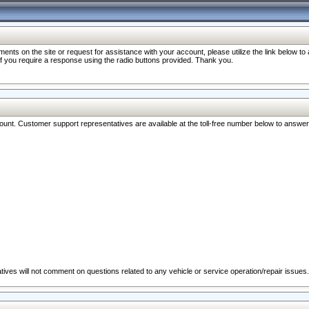
nts on the site or request for assistance with your account, please utilize the link below t
 if you require a response using the radio buttons provided. Thank you.
ccount. Customer support representatives are available at the toll-free number below to answe
ives will not comment on questions related to any vehicle or service operation/repair issues.