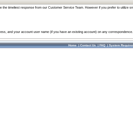
re the timeliest response from our Customer Service Team. However if you prefer to utilize sn
dress, and your account user name (if you have an existing account) on any correspondence.
Home
|
Contact Us
|
FAQ
|
System Require