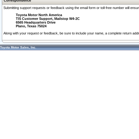
Correspondence
Submitting support requests or feedback using the email form or toll-free number will ensu
Toyota Motor North America
TIS Customer Support, Mailstop W4-2C
6565 Headquarters Drive
Plano, Texas 75024
Along with your request or feedback, be sure to include your name, a complete return ad
Toyota Motor Sales, Inc.