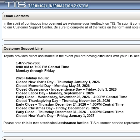
Email Contacts
In the spirit of continuous improvement we welcome your feedback on TIS. To submit comme
to our Customer Support Center. Be sure to complete all of the fields on the form and note
Customer Support Line
Toyota provides direct assistance in the event you are having difficulties with your TIS a
1-877-762-7666
8:00 AM to 7:00 PM Central Time
Monday through Friday
2026 Holiday Hours:
Closed New Year's Day – Thursday, January 1, 2026
Closed Memorial Day – Monday, May 25, 2026
Closed Observance - Independence Day – Friday, July 3, 2026
Closed Labor Day – Monday, September 7, 2026
Early Close – Wednesday, November 25, 2026 – 4:00PM Central Time
Closed Thanksgiving Day – Thursday, November 26, 2026
Early Close – Thursday, December 24, 2026 – 4:00PM Central Time
Closed Christmas Day – Friday, December 25, 2026
Early Close – Thursday, December 31, 2026 – 4:00PM Central Time
Closed New Year's Day – Friday, January 1, 2027
Please note
this is not a technical assistance hotline
. TIS customer service representat