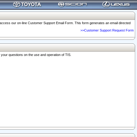
o access our on-line Customer Support Email Form. This form generates an email directed
>>Customer Support Request Form
r your questions on the use and operation of TIS.