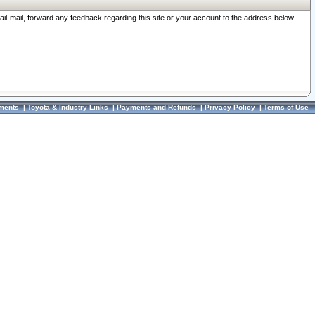
ail-mail, forward any feedback regarding this site or your account to the address below.
ments
|
Toyota & Industry Links
|
Payments and Refunds
|
Privacy Policy
|
Terms of Use