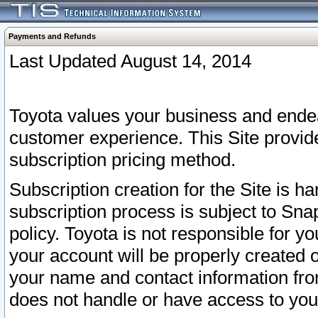
Payments and Refunds
Last Updated August 14, 2014
Toyota values your business and endea
customer experience. This Site provid
subscription pricing method.
Subscription creation for the Site is 
subscription process is subject to Sn
policy. Toyota is not responsible for 
your account will be properly created o
your name and contact information fr
does not handle or have access to your