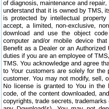
of diagnosis, maintenance and repair,
understand that it is owned by TMS, its
is protected by intellectual proper
accept, a limited, non-exclusive, non
download and use the object code
computer and/or mobile device that 
Benefit as a Dealer or an Authorized 
duties if you are an employee of TMS, 
TMS. You acknowledge and agree that
to Your customers are solely for the
customer. You may not modify, sell, o
No license is granted to You in th
code, of the content downloaded, and
copyrights, trade secrets, trademarks o
any Download(s). You may not dep