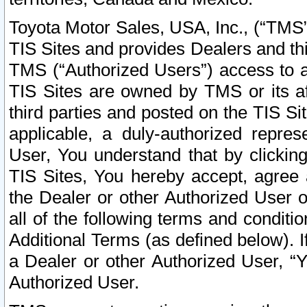
Toyota Motor Sales, USA, Inc., (“TMS”
TIS Sites and provides Dealers and thi
TMS (“Authorized Users”) access to a
TIS Sites are owned by TMS or its af
third parties and posted on the TIS Sit
applicable, a duly-authorized repres
User, You understand that by clickin
TIS Sites, You hereby accept, agree 
the Dealer or other Authorized User 
all of the following terms and condit
Additional Terms (as defined below). I
a Dealer or other Authorized User, “
Authorized User.