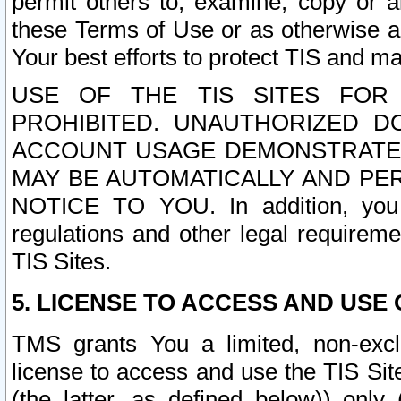
permit others to, examine, copy or a
these Terms of Use or as otherwise ag
Your best efforts to protect TIS and main
USE OF THE TIS SITES FOR 
PROHIBITED. UNAUTHORIZED D
ACCOUNT USAGE DEMONSTRATES
MAY BE AUTOMATICALLY AND PE
NOTICE TO YOU. In addition, you a
regulations and other legal requireme
TIS Sites.
5. LICENSE TO ACCESS AND USE O
TMS grants You a limited, non-exclu
license to access and use the TIS Sit
(the latter, as defined below)) only