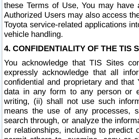
these Terms of Use, You may have ac
Authorized Users may also access the
Toyota service-related applications in
vehicle handling.
4. CONFIDENTIALITY OF THE TIS S
You acknowledge that TIS Sites con
expressly acknowledge that all info
confidential and proprietary and that 
data in any form to any person or 
writing, (ii) shall not use such inf
means the use of any processes, sof
search through, or analyze the informa
or relationships, including to predict