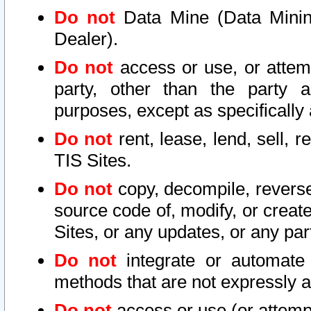
Do not
Data Mine (Data Mining 
Dealer).
Do not
access or use, or attem
party, other than the party a
purposes, except as specifically
Do not
rent, lease, lend, sell, r
TIS Sites.
Do not
copy, decompile, reverse
source code of, modify, or create
Sites, or any updates, or any par
Do not
integrate or automate 
methods that are not expressly
Do not
access or use (or attempt