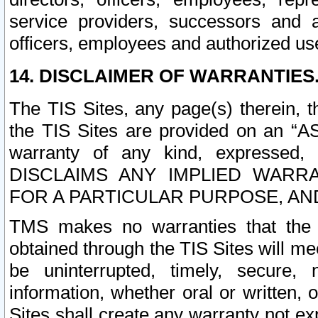
service providers, successors and as
officers, employees and authorized us
14. DISCLAIMER OF WARRANTIES
The TIS Sites, any page(s) therein, 
the TIS Sites are provided on an “A
warranty of any kind, expressed,
DISCLAIMS ANY IMPLIED WARRA
FOR A PARTICULAR PURPOSE, AN
TMS makes no warranties that the T
obtained through the TIS Sites will mee
be uninterrupted, timely, secure, 
information, whether oral or written
Sites shall create any warranty not e