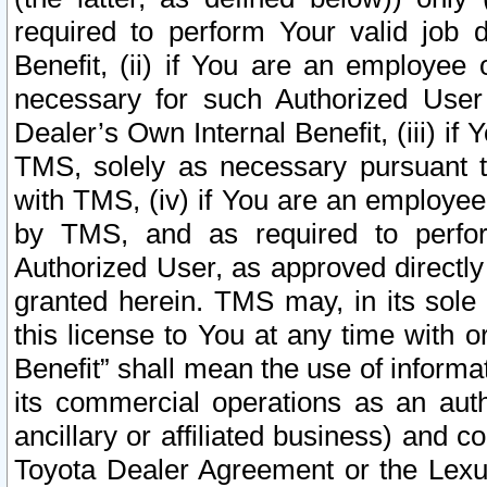
required to perform Your valid job d
Benefit, (ii) if You are an employee
necessary for such Authorized User 
Dealer’s Own Internal Benefit, (iii) i
TMS, solely as necessary pursuant t
with TMS, (iv) if You are an employee 
by TMS, and as required to perfor
Authorized User, as approved directly
granted herein. TMS may, in its sole 
this license to You at any time with o
Benefit” shall mean the use of informa
its commercial operations as an auth
ancillary or affiliated business) and c
Toyota Dealer Agreement or the Lexus