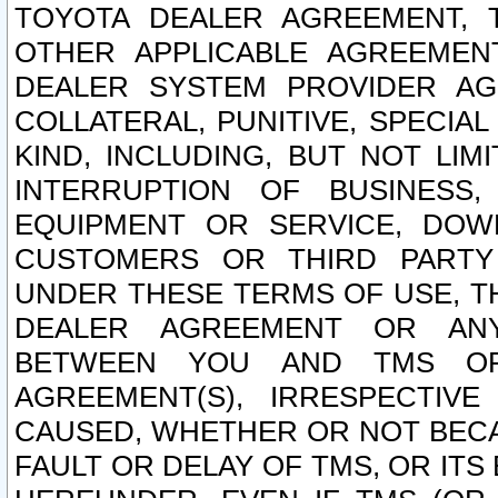
TOYOTA DEALER AGREEMENT, 
OTHER APPLICABLE AGREEME
DEALER SYSTEM PROVIDER AGR
COLLATERAL, PUNITIVE, SPECI
KIND, INCLUDING, BUT NOT LIM
INTERRUPTION OF BUSINESS,
EQUIPMENT OR SERVICE, DOW
CUSTOMERS OR THIRD PARTY
UNDER THESE TERMS OF USE, T
DEALER AGREEMENT OR ANY
BETWEEN YOU AND TMS OR
AGREEMENT(S), IRRESPECTI
CAUSED, WHETHER OR NOT BECAU
FAULT OR DELAY OF TMS, OR IT