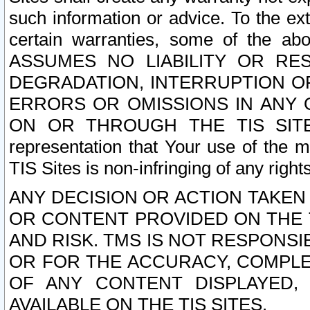
such information or advice. To the ext
certain warranties, some of the a
ASSUMES NO LIABILITY OR RE
DEGRADATION, INTERRUPTION OR
ERRORS OR OMISSIONS IN ANY 
ON OR THROUGH THE TIS SITES.
representation that Your use of the m
TIS Sites is non-infringing of any rights
ANY DECISION OR ACTION TAKEN
OR CONTENT PROVIDED ON THE T
AND RISK. TMS IS NOT RESPONSI
OR FOR THE ACCURACY, COMPLET
OF ANY CONTENT DISPLAYED,
AVAILABLE ON THE TIS SITES.