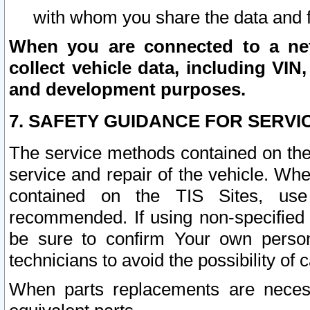
with whom you share the data and 
When you are connected to a netw
collect vehicle data, including VIN,
and development purposes.
7. SAFETY GUIDANCE FOR SERVI
The service methods contained on the
service and repair of the vehicle. Wh
contained on the TIS Sites, use
recommended. If using non-specified
be sure to confirm Your own persona
technicians to avoid the possibility of 
When parts replacements are neces