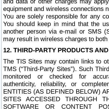
and data or other charges may apply
equipment and wireless connections n
You are solely responsible for any c
You should keep in mind that the us
another person via e-mail or SMS (S
may result in wireless charges to both
12. THIRD-PARTY PRODUCTS AND
The TIS Sites may contain links to o
TMS (“Third-Party Sites”). Such Third
monitored or checked for accuracy
authenticity, reliability, or c
ENTITIES (AS DEFINED BELOW) 
SITES ACCESSED THROUGH TH
SOFTWARE OR CONTENT POS