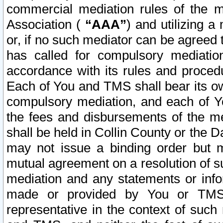
commercial mediation rules of the me
Association (
“AAA”
) and utilizing 
or, if no such mediator can be agreed 
has called for compulsory mediatio
accordance with its rules and proced
Each of You and TMS shall bear its o
compulsory mediation, and each of Yo
the fees and disbursements of the me
shall be held in Collin County or the 
may not issue a binding order but 
mutual agreement on a resolution of su
mediation and any statements or info
made or provided by You or TMS o
representative in the context of such