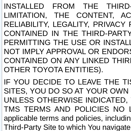
INSTALLED FROM THE THIRD-
LIMITATION, THE CONTENT, A
RELIABILITY, LEGALITY, PRIVAC
CONTAINED IN THE THIRD-PARTY
PERMITTING THE USE OR INSTAL
NOT IMPLY APPROVAL OR ENDOR
CONTAINED ON ANY LINKED THIR
OTHER TOYOTA ENTITIES).
IF YOU DECIDE TO LEAVE THE T
SITES, YOU DO SO AT YOUR OWN
UNLESS OTHERWISE INDICATED,
TMS TERMS AND POLICIES NO LO
applicable terms and policies, includi
Third-Party Site to which You navigate