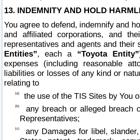
13. INDEMNITY AND HOLD HARML
You agree to defend, indemnify and ho
and affiliated corporations, and the
representatives and agents and their 
Entities”
, each a
“Toyota Entity”
expenses (including reasonable atto
liabilities or losses of any kind or na
relating to
the use of the TIS Sites by You o
any breach or alleged breach o
Representatives;
any Damages for libel, slander, 