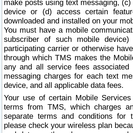
make posts using text messaging, (c)
device or (d) access certain featu
downloaded and installed on your mobi
You must have a mobile communicatio
subscriber of such mobile device) 
participating carrier or otherwise h
through which TMS makes the Mobile 
any and all service fees associated 
messaging charges for each text me
device, and all applicable data fees.
Your use of certain Mobile Services
terms from TMS, which charges and
separate terms and conditions for th
please check your wireless plan becau