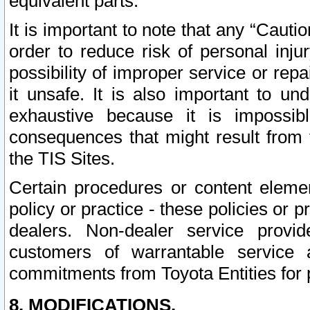
equivalent parts.
It is important to note that any “Cauti
order to reduce risk of personal inju
possibility of improper service or rep
it unsafe. It is also important to un
exhaustive because it is impossib
consequences that might result from f
the TIS Sites.
Certain procedures or content elem
policy or practice - these policies or 
dealers. Non-dealer service provide
customers of warrantable service
commitments from Toyota Entities for 
8. MODIFICATIONS.