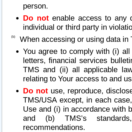
person.
Do not
enable access to any d
individual or third party in viola
When accessing or using data in 
You agree to comply with (i) al
letters, financial services bullet
TMS and (ii) all applicable la
relating to Your access to and us
Do not
use, reproduce, disclose
TMS/USA except, in each case, 
Use and (i) in accordance with b
and (b) TMS’s standards, 
recommendations.