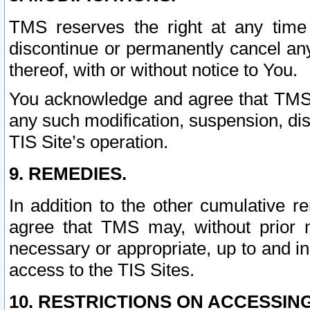
TMS reserves the right at any time
discontinue or permanently cancel any 
thereof, with or without notice to You.
You acknowledge and agree that TMS wi
any such modification, suspension, disc
TIS Site’s operation.
9. REMEDIES.
In addition to the other cumulative 
agree that TMS may, without prior 
necessary or appropriate, up to and inc
access to the TIS Sites.
10. RESTRICTIONS ON ACCESSING