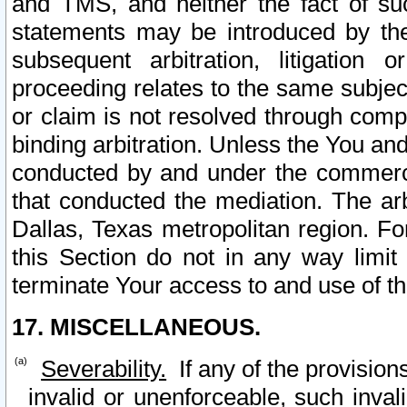
and TMS, and neither the fact of su
statements may be introduced by the 
subsequent arbitration, litigation
proceeding relates to the same subjec
or claim is not resolved through comp
binding arbitration. Unless the You an
conducted by and under the commercia
that conducted the mediation. The arb
Dallas, Texas metropolitan region. Fo
this Section do not in any way limit
terminate Your access to and use of th
17. MISCELLANEOUS.
Severability.
If any of the provision
invalid or unenforceable, such invali