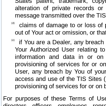
States patent, trademark, copy
alteration of private records o
message transmitted over the TIS
claims of damage to or loss of pr
out of Your act or omission, or th
if You are a Dealer, any breach
Your Authorized User relating t
information and data in or on
provisioning of services for or o
User, any breach by You of your
access and use of the TIS Sites (
provisioning of services for or on 
For purposes of these Terms of U
directors, officers, employees, repr