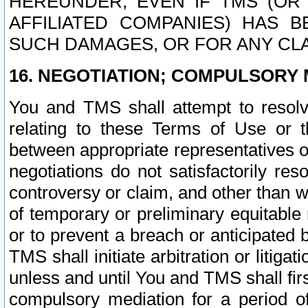
HEREUNDER, EVEN IF TMS (OR 
AFFILIATED COMPANIES) HAS B
SUCH DAMAGES, OR FOR ANY CLA
16. NEGOTIATION; COMPULSORY 
You and TMS shall attempt to resolve
relating to these Terms of Use or t
between appropriate representatives o
negotiations do not satisfactorily re
controversy or claim, and other than wi
of temporary or preliminary equitable 
or to prevent a breach or anticipated
TMS shall initiate arbitration or litiga
unless and until You and TMS shall fir
compulsory mediation for a period of