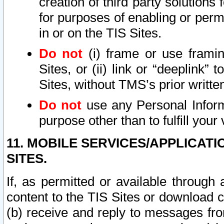
creation of third party solutions
for purposes of enabling or permi
in or on the TIS Sites.
Do not
(i) frame or use framin
Sites, or (ii) link or “deeplink”
Sites, without TMS’s prior writte
Do not
use any Personal Informa
purpose other than to fulfill your 
11. MOBILE SERVICES/APPLICAT
SITES.
If, as permitted or available through
content to the TIS Sites or download c
(b) receive and reply to messages fro