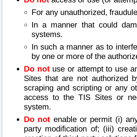
For any unauthorized, fraudule
In a manner that could dama
systems.
In such a manner as to interf
by one or more of the authoriz
Do not
use or attempt to use a
Sites that are not authorized b
scraping and scripting or any ot
access to the TIS Sites or ne
system.
Do not
enable or permit (i) any 
party modification of; (iii) creat