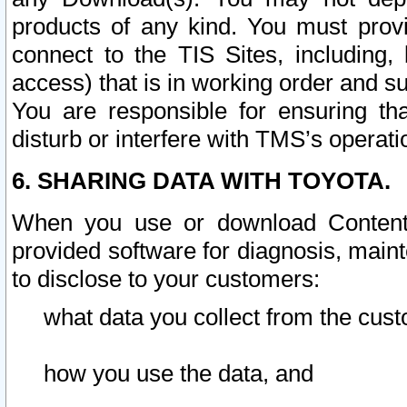
products of any kind. You must prov
connect to the TIS Sites, including, 
access) that is in working order and su
You are responsible for ensuring th
disturb or interfere with TMS’s operati
6. SHARING DATA WITH TOYOTA.
When you use or download Content 
provided software for diagnosis, main
to disclose to your customers:
what data you collect from the cust
how you use the data, and