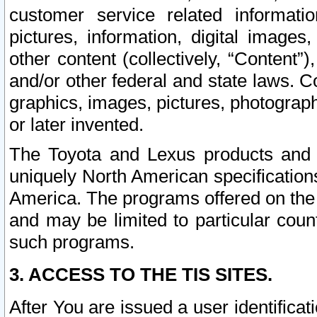
customer service related informati
pictures, information, digital images,
other content (collectively, “Content”)
and/or other federal and state laws. C
graphics, images, pictures, photograp
or later invented.
The Toyota and Lexus products and s
uniquely North American specification
America. The programs offered on the 
and may be limited to particular coun
such programs.
3. ACCESS TO THE TIS SITES.
After You are issued a user identifica