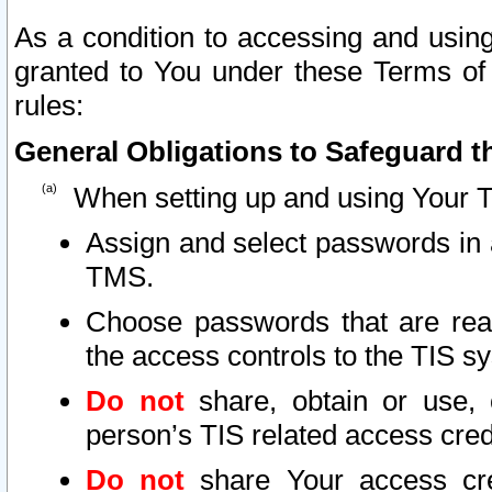
As a condition to accessing and using
granted to You under these Terms of 
rules:
General Obligations to Safeguard th
When setting up and using Your T
Assign and select passwords in 
TMS.
Choose passwords that are reas
the access controls to the TIS s
Do not
share, obtain or use, 
person’s TIS related access cre
Do not
share Your access cre