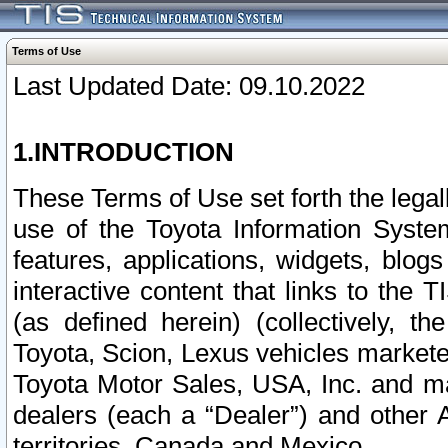
Terms of Use
Last Updated Date: 09.10.2022
1.INTRODUCTION
These Terms of Use set forth the lega
use of the Toyota Information Syste
features, applications, widgets, blog
interactive content that links to th
(as defined herein) (collectively, t
Toyota, Scion, Lexus vehicles market
Toyota Motor Sales, USA, Inc. and ma
dealers (each a “Dealer”) and other 
territories, Canada and Mexico.