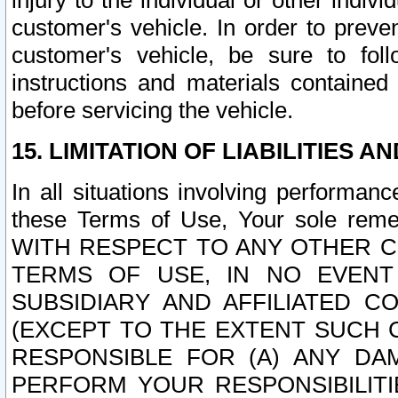
injury to the individual or other indi
customer's vehicle. In order to prev
customer's vehicle, be sure to foll
instructions and materials contained
before servicing the vehicle.
15. LIMITATION OF LIABILITIES A
In all situations involving performa
these Terms of Use, Your sole remed
WITH RESPECT TO ANY OTHER 
TERMS OF USE, IN NO EVENT
SUBSIDIARY AND AFFILIATED C
(EXCEPT TO THE EXTENT SUCH C
RESPONSIBLE FOR (A) ANY D
PERFORM YOUR RESPONSIBILIT