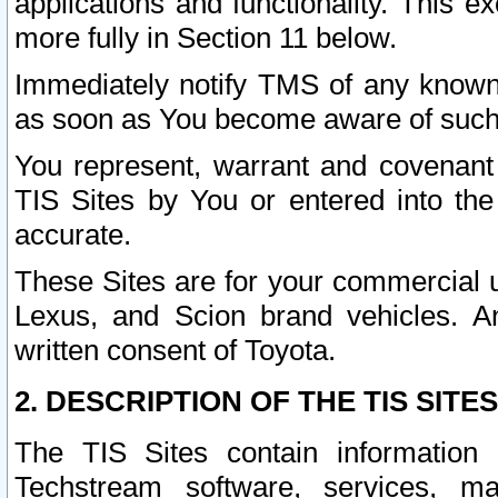
applications and functionality. This 
more fully in Section 11 below.
Immediately notify TMS of any known 
as soon as You become aware of such
You represent, warrant and covenant 
TIS Sites by You or entered into th
accurate.
These Sites are for your commercial u
Lexus, and Scion brand vehicles. An
written consent of Toyota.
2. DESCRIPTION OF THE TIS SITES
The TIS Sites contain information 
Techstream software, services, mai