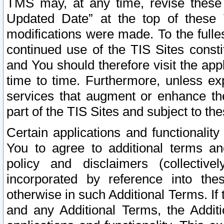
TMS may, at any time, revise these
Updated Date” at the top of these 
modifications were made. To the fulle
continued use of the TIS Sites const
and You should therefore visit the app
time to time. Furthermore, unless exp
services that augment or enhance the
part of the TIS Sites and subject to t
Certain applications and functionali
You to agree to additional terms and
policy and disclaimers (collective
incorporated by reference into th
otherwise in such Additional Terms. If
and any Additional Terms, the Additi