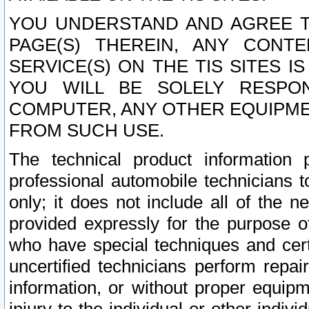
YOU UNDERSTAND AND AGREE TH
PAGE(S) THEREIN, ANY CONT
SERVICE(S) ON THE TIS SITES I
YOU WILL BE SOLELY RESPO
COMPUTER, ANY OTHER EQUIPMEN
FROM SUCH USE.
The technical product information 
professional automobile technicians t
only; it does not include all of the n
provided expressly for the purpose o
who have special techniques and cert
uncertified technicians perform repai
information, or without proper equip