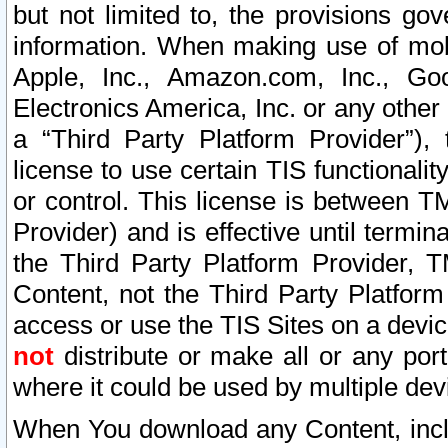
but not limited to, the provisions gov
information. When making use of mobi
Apple, Inc., Amazon.com, Inc., Goo
Electronics America, Inc. or any other 
a “Third Party Platform Provider”), 
license to use certain TIS functionali
or control. This license is between 
Provider) and is effective until ter
the Third Party Platform Provider, T
Content, not the Third Party Platform
access or use the TIS Sites on a devi
not
distribute or make all or any por
where it could be used by multiple dev
When You download any Content, incl