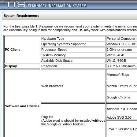
System Requirements
For the best possible TIS experience we recommend your system meets the mimimum requi
are continuously being tested for compatibility and TIS may work with combinations differing
Hardware Type
Personal Computer
Operating Systems Supported
Windows 11 (32–bit, 
PC Client
Processor Speed
1 GHz or greater
System Memory
Win11: 4GB
Available Disk Space
Win11: 64GB
Display
Resolution
800 x 600 minimum
Microsoft Edge
Web Browsers
Mozilla Firefox 21 or
Google Chrome
Software and Utilities
Adobe© PDF Reader 
Plug-ins
Adobe SVG 3.03
(Adobe plugins should be installed
without
the Google or Yahoo Toolbar)
Java™ Version 6 Upd