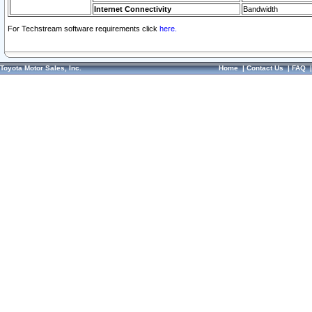
Internet Connectivity
Bandwidth
For Techstream software requirements click
here.
Toyota Motor Sales, Inc.
Home
|
Contact Us
|
FAQ