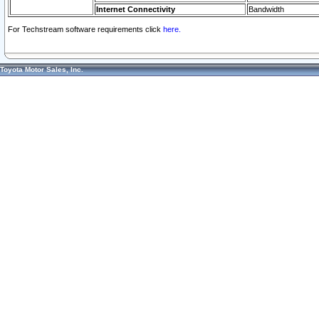
Internet Connectivity
Bandwidth
For Techstream software requirements click
here.
Toyota Motor Sales, Inc.