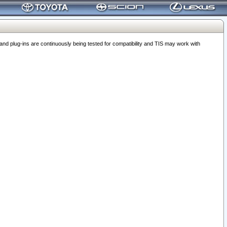
 plug-ins are continuously being tested for compatibility and TIS may work with