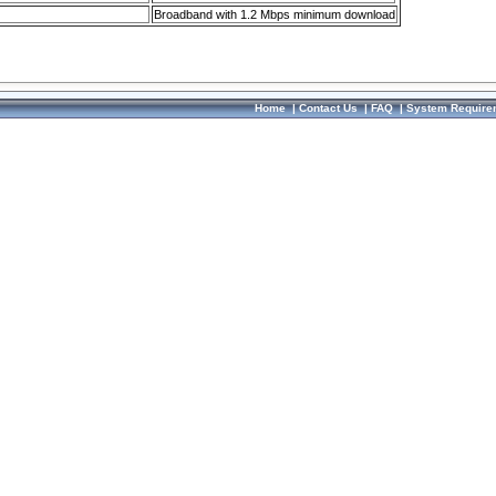
Broadband with 1.2 Mbps minimum download
Home
|
Contact Us
|
FAQ
|
System Require