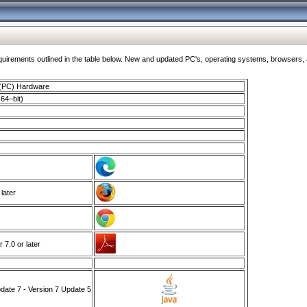
ments outlined in the table below. New and updated PC's, operating systems, browsers, and
 (PC) Hardware
64–bit)
 later
7.0 or later
ate 7 - Version 7 Update 5