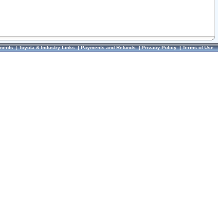
ments
|
Toyota & Industry Links
|
Payments and Refunds
|
Privacy Policy
|
Terms of Use