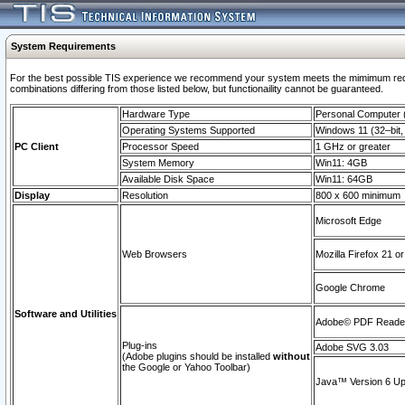
System Requirements
For the best possible TIS experience we recommend your system meets the mimimum require
combinations differing from those listed below, but functionaility cannot be guaranteed.
Hardware Type
Personal Computer
Operating Systems Supported
Windows 11 (32–bit, 
PC Client
Processor Speed
1 GHz or greater
System Memory
Win11: 4GB
Available Disk Space
Win11: 64GB
Display
Resolution
800 x 600 minimum
Microsoft Edge
Web Browsers
Mozilla Firefox 21 or
Google Chrome
Software and Utilities
Adobe© PDF Reader 
Plug-ins
Adobe SVG 3.03
(Adobe plugins should be installed
without
the Google or Yahoo Toolbar)
Java™ Version 6 Upd