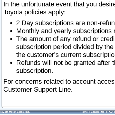
In the unfortunate event that you desir
Toyota policies apply:
2 Day subscriptions are non-refu
Monthly and yearly subscriptions 
The amount of any refund or credit
subscription period divided by the
the customer's current subscriptio
Refunds will not be granted after t
subscription.
For concerns related to account acces
Customer Support Line.
Toyota Motor Sales, Inc.
Home
|
Contact Us
|
FAQ