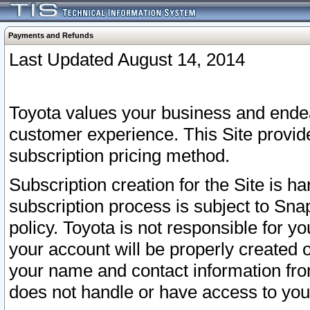
Payments and Refunds
Last Updated August 14, 2014
Toyota values your business and endea
customer experience. This Site provid
subscription pricing method.
Subscription creation for the Site is 
subscription process is subject to Sn
policy. Toyota is not responsible for 
your account will be properly created o
your name and contact information fr
does not handle or have access to your