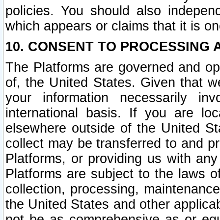
policies. You should also independ
which appears or claims that it is on
10. CONSENT TO PROCESSING 
The Platforms are governed and ope
of, the United States. Given that w
your information necessarily in
international basis. If you are 
elsewhere outside of the United St
collect may be transferred to and p
Platforms, or providing us with any
Platforms are subject to the laws o
collection, processing, maintenance
the United States and other applicab
not be as comprehensive as or equ