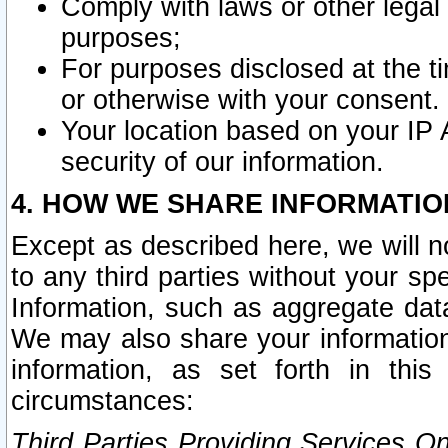
Comply with laws or other legal o
purposes;
For purposes disclosed at the t
or otherwise with your consent.
Your location based on your IP
security of our information.
4. HOW WE SHARE INFORMATIO
Except as described here, we will n
to any third parties without your s
Information, such as aggregate data
We may also share your information
information, as set forth in thi
circumstances:
Third Parties Providing Services O