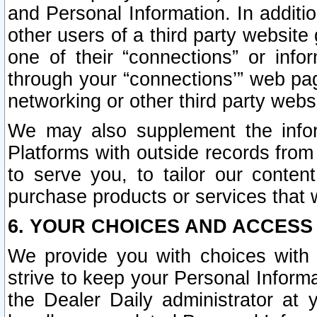
and Personal Information. In additi
other users of a third party website
one of their “connections” or info
through your “connections’” web page
networking or other third party websi
We may also supplement the infor
Platforms with outside records from 
to serve you, to tailor our conten
purchase products or services that w
6. YOUR CHOICES AND ACCESS
We provide you with choices with 
strive to keep your Personal Inform
the Dealer Daily administrator at yo