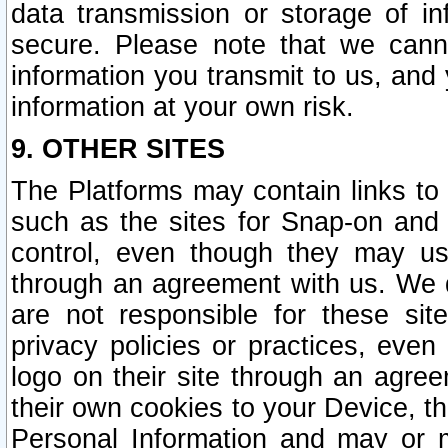
data transmission or storage of 
secure. Please note that we cann
information you transmit to us, and
information at your own risk.
9. OTHER SITES
The Platforms may contain links to 
such as the sites for Snap-on and
control, even though they may us
through an agreement with us. We 
are not responsible for these site
privacy policies or practices, ev
logo on their site through an agre
their own cookies to your Device, th
Personal Information and may or 