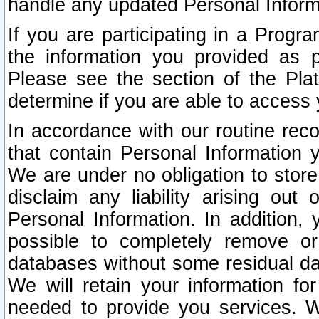
handle any updated Personal Inform
If you are participating in a Prog
the information you provided as p
Please see the section of the Pla
determine if you are able to access
In accordance with our routine rec
that contain Personal Information 
We are under no obligation to store
disclaim any liability arising out 
Personal Information. In addition,
possible to completely remove or
databases without some residual d
We will retain your information fo
needed to provide you services. W