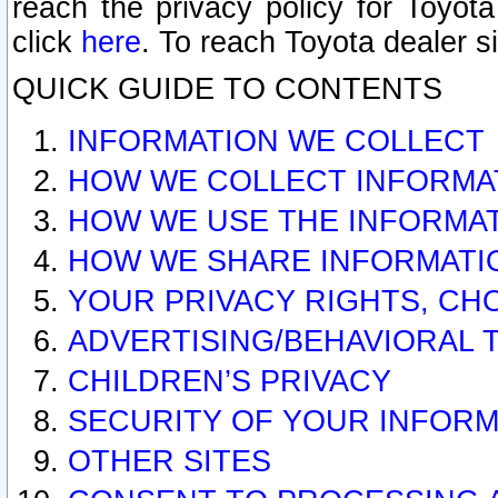
reach the privacy policy for Toyo
click
here
. To reach Toyota dealer s
QUICK GUIDE TO CONTENTS
INFORMATION WE COLLECT
HOW WE COLLECT INFORMA
HOW WE USE THE INFORMA
HOW WE SHARE INFORMATI
YOUR PRIVACY RIGHTS, CH
ADVERTISING/BEHAVIORAL 
CHILDREN’S PRIVACY
SECURITY OF YOUR INFORM
OTHER SITES