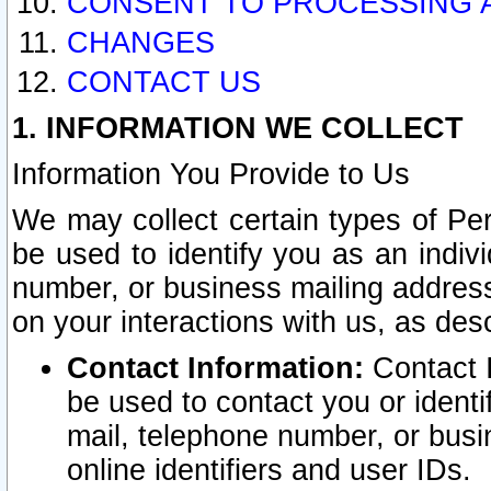
CONSENT TO PROCESSING 
CHANGES
CONTACT US
1. INFORMATION WE COLLECT
Information You Provide to Us
We may collect certain types of Pers
be used to identify you as an indiv
number, or business mailing address
on your interactions with us, as des
Contact Information:
Contact I
be used to contact you or ident
mail, telephone number, or busi
online identifiers and user IDs.