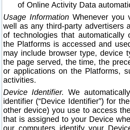
of Online Activity Data automat
Usage Information
Whenever you vis
well as any third-party advertisers 
of technologies that automatically 
the Platforms is accessed and used
may include browser type, device ty
the page served, the time, the prec
or applications on the Platforms, s
activities.
Device Identifier.
We automatically
identifier (“Device Identifier”) for 
other device) you use to access the
that is assigned to your Device whe
our computers identify your Devic