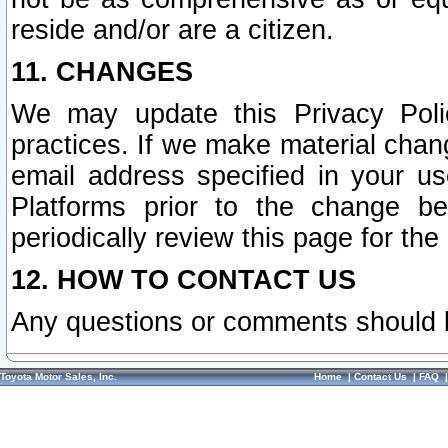
reside and/or are a citizen.
11. CHANGES
We may update this Privacy Polic
practices. If we make material chang
email address specified in your u
Platforms prior to the change b
periodically review this page for the
12. HOW TO CONTACT US
Any questions or comments should 
Toyota Motor Sales, Inc.
Home
|
Contact Us
|
FAQ