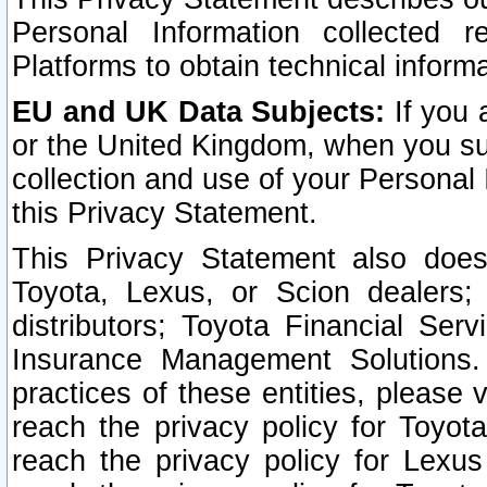
Personal Information collected 
Platforms to obtain technical inform
EU and UK Data Subjects:
If you 
or the United Kingdom, when you sub
collection and use of your Personal 
this Privacy Statement.
This Privacy Statement also does
Toyota, Lexus, or Scion dealers; 
distributors; Toyota Financial Ser
Insurance Management Solutions.
practices of these entities, please 
reach the privacy policy for Toyot
reach the privacy policy for Lexus