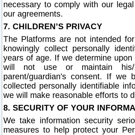
necessary to comply with our legal 
our agreements.
7. CHILDREN’S PRIVACY
The Platforms are not intended fo
knowingly collect personally ident
years of age. If we determine upon c
will not use or maintain his/
parent/guardian's consent. If w
collected personally identifiable in
we will make reasonable efforts to d
8. SECURITY OF YOUR INFORM
We take information security seri
measures to help protect your Per