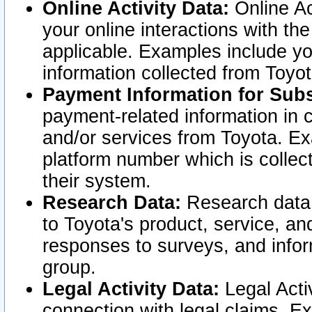
Online Activity Data:
Online Ac
your online interactions with t
applicable. Examples include yo
information collected from Toyo
Payment Information for Subs
payment-related information in 
and/or services from Toyota. Ex
platform number which is collec
their system.
Research Data:
Research data i
to Toyota's product, service, a
responses to surveys, and infor
group.
Legal Activity Data:
Legal Activ
connection with legal claims. Ex