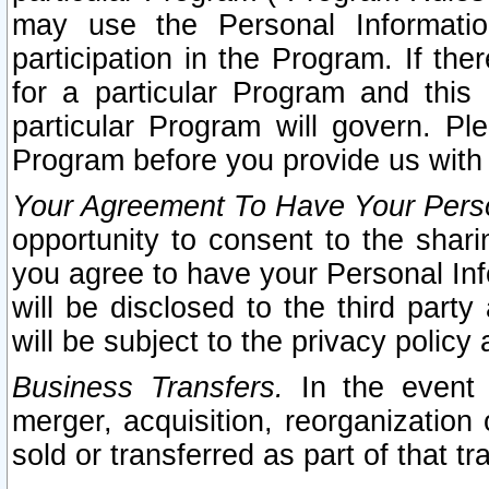
may use the Personal Informatio
participation in the Program. If th
for a particular Program and this
particular Program will govern. Pl
Program before you provide us with
Your Agreement To Have Your Perso
opportunity to consent to the sharin
you agree to have your Personal Inf
will be disclosed to the third part
will be subject to the privacy policy 
Business Transfers.
In the event t
merger, acquisition, reorganization
sold or transferred as part of that t