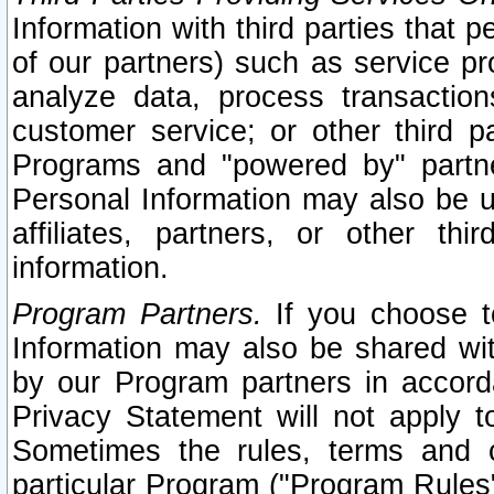
Information with third parties that 
of our partners) such as service pr
analyze data, process transaction
customer service; or other third pa
Programs and "powered by" partne
Personal Information may also be u
affiliates, partners, or other th
information.
Program Partners.
If you choose to
Information may also be shared w
by our Program partners in accorda
Privacy Statement will not apply t
Sometimes the rules, terms and c
particular Program ("Program Rules"