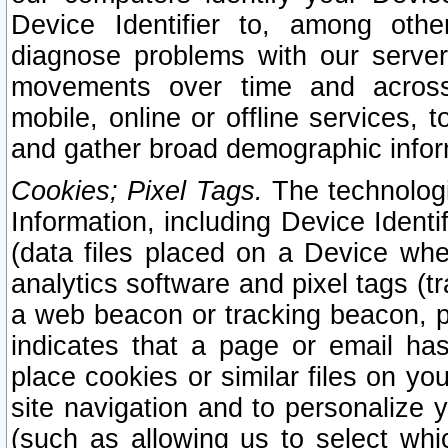
Device Identifier to, among othe
diagnose problems with our server
movements over time and across 
mobile, online or offline services, 
and gather broad demographic infor
Cookies; Pixel Tags.
The technologi
Information, including Device Identif
(data files placed on a Device when
analytics software and pixel tags (
a web beacon or tracking beacon, p
indicates that a page or email h
place cookies or similar files on you
site navigation and to personalize y
(such as allowing us to select whic