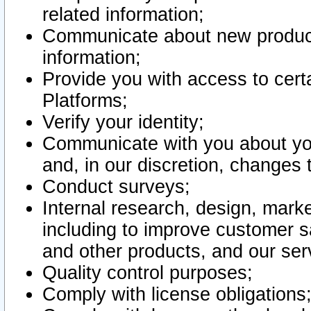
related information;
Communicate about new product
information;
Provide you with access to certa
Platforms;
Verify your identity;
Communicate with you about you
and, in our discretion, changes 
Conduct surveys;
Internal research, design, mark
including to improve customer sa
and other products, and our ser
Quality control purposes;
Comply with license obligations