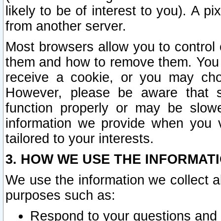
likely to be of interest to you). A p
from another server.
Most browsers allow you to control 
them and how to remove them. You m
receive a cookie, or you may cho
However, please be aware that s
function properly or may be slowe
information we provide when you v
tailored to your interests.
3. HOW WE USE THE INFORMAT
We use the information we collect a
purposes such as:
Respond to your questions and 