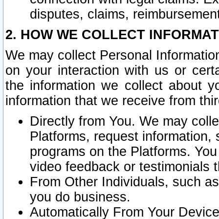
disputes, claims, reimbursement
2. HOW WE COLLECT INFORMAT
We may collect Personal Information
on your interaction with us or cer
the information we collect about y
information that we receive from thir
Directly from You. We may coll
Platforms, request information,
programs on the Platforms. You 
video feedback or testimonials t
From Other Individuals, such a
you do business.
Automatically From Your Devices