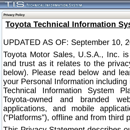
Privacy Policy
Toyota Technical Information Sy
UPDATED AS OF: September 10, 2
Toyota Motor Sales, U.S.A., Inc. i
and trust as it relates to the priva
below). Please read below and lea
your Personal Information including 
Technical Information System Plat
Toyota-owned and branded websi
applications, and mobile applicat
(“Platforms”), offline and from third p
This Privacy Statement describes our