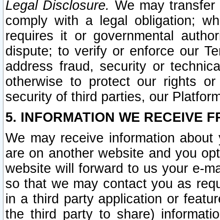
Legal Disclosure.
We may transfer an
comply with a legal obligation; w
requires it or governmental authori
dispute; to verify or enforce our Te
address fraud, security or technic
otherwise to protect our rights or
security of third parties, our Platfor
5. INFORMATION WE RECEIVE F
We may receive information about y
are on another website and you opt-
website will forward to us your e-m
so that we may contact you as requ
in a third party application or feat
the third party to share) informat