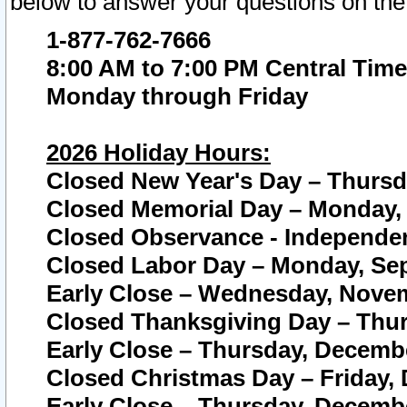
below to answer your questions on the
1-877-762-7666
8:00 AM to 7:00 PM Central Time
Monday through Friday
2026 Holiday Hours:
Closed New Year's Day – Thursda
Closed Memorial Day – Monday, 
Closed Observance - Independenc
Closed Labor Day – Monday, Sep
Early Close – Wednesday, Novem
Closed Thanksgiving Day – Thur
Early Close – Thursday, Decembe
Closed Christmas Day – Friday,
Early Close – Thursday, Decembe