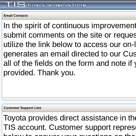
Email Contacts
In the spirit of continuous improveme
submit comments on the site or request
utilize the link below to access our o
generates an email directed to our Cu
all of the fields on the form and note i
provided. Thank you.
Customer Support Line
Toyota provides direct assistance in th
TIS account. Customer support represen