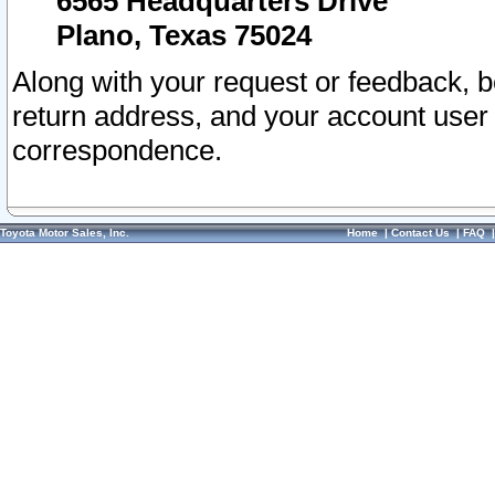
6565 Headquarters Drive
Plano, Texas 75024
Along with your request or feedback, 
return address, and your account user
correspondence.
Toyota Motor Sales, Inc.
Home
|
Contact Us
|
FAQ