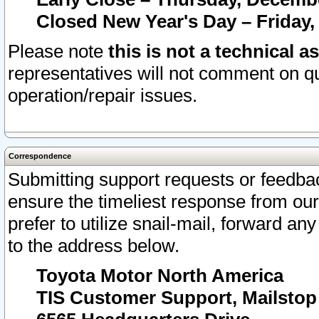
Closed New Year's Day – Friday,
Please note
this is not a technical a
representatives will not comment on qu
operation/repair issues.
Correspondence
Submitting support requests or feedbac
ensure the timeliest response from o
prefer to utilize snail-mail, forward an
to the address below.
Toyota Motor North America
TIS Customer Support, Mailsto