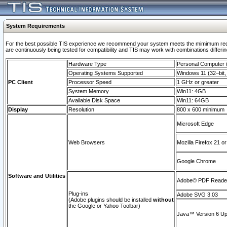
System Requirements
For the best possible TIS experience we recommend your system meets the mimimum requi
are continuously being tested for compatibility and TIS may work with combinations differing
Hardware Type
Personal Computer
Operating Systems Supported
Windows 11 (32–bit, 
PC Client
Processor Speed
1 GHz or greater
System Memory
Win11: 4GB
Available Disk Space
Win11: 64GB
Display
Resolution
800 x 600 minimum
Microsoft Edge
Web Browsers
Mozilla Firefox 21 or
Google Chrome
Software and Utilities
Adobe© PDF Reader 
Plug-ins
Adobe SVG 3.03
(Adobe plugins should be installed
without
the Google or Yahoo Toolbar)
Java™ Version 6 Upd