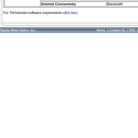
Internet Connectivity
Bandwidth
For Techstream software requirements click
here.
Toyota Motor Sales, Inc.
Home
|
Contact Us
|
FAQ