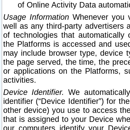
of Online Activity Data automat
Usage Information
Whenever you vis
well as any third-party advertisers 
of technologies that automatically 
the Platforms is accessed and used
may include browser type, device ty
the page served, the time, the prec
or applications on the Platforms, s
activities.
Device Identifier.
We automatically
identifier (“Device Identifier”) for 
other device) you use to access the
that is assigned to your Device whe
our computers identify your Devic