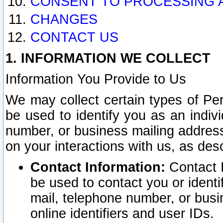
CONSENT TO PROCESSING 
CHANGES
CONTACT US
1. INFORMATION WE COLLECT
Information You Provide to Us
We may collect certain types of Pers
be used to identify you as an indiv
number, or business mailing address
on your interactions with us, as des
Contact Information:
Contact I
be used to contact you or ident
mail, telephone number, or busi
online identifiers and user IDs.