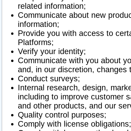
related information;
Communicate about new product
information;
Provide you with access to certa
Platforms;
Verify your identity;
Communicate with you about you
and, in our discretion, changes 
Conduct surveys;
Internal research, design, mark
including to improve customer sa
and other products, and our ser
Quality control purposes;
Comply with license obligations