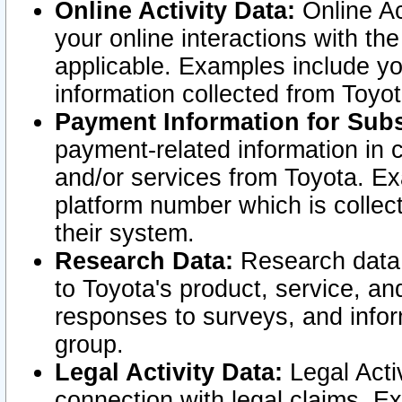
Online Activity Data:
Online Ac
your online interactions with t
applicable. Examples include yo
information collected from Toyo
Payment Information for Subs
payment-related information in 
and/or services from Toyota. Ex
platform number which is collec
their system.
Research Data:
Research data i
to Toyota's product, service, a
responses to surveys, and infor
group.
Legal Activity Data:
Legal Activ
connection with legal claims. Ex