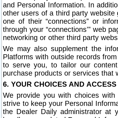
and Personal Information. In additi
other users of a third party website
one of their “connections” or info
through your “connections’” web page
networking or other third party websi
We may also supplement the infor
Platforms with outside records from 
to serve you, to tailor our conten
purchase products or services that w
6. YOUR CHOICES AND ACCESS
We provide you with choices with 
strive to keep your Personal Inform
the Dealer Daily administrator at yo