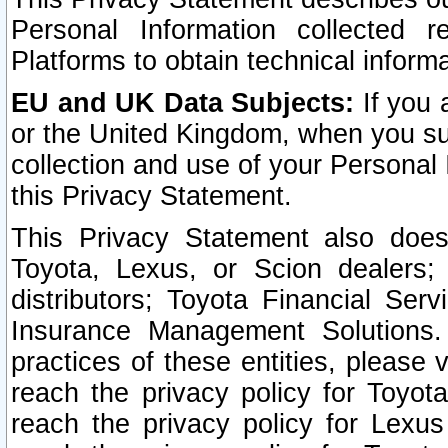
Personal Information collected 
Platforms to obtain technical inform
EU and UK Data Subjects:
If you 
or the United Kingdom, when you sub
collection and use of your Personal 
this Privacy Statement.
This Privacy Statement also does
Toyota, Lexus, or Scion dealers; 
distributors; Toyota Financial Ser
Insurance Management Solutions.
practices of these entities, please 
reach the privacy policy for Toyot
reach the privacy policy for Lexus