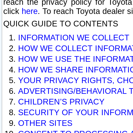
reach the privacy policy for Toyo
click
here
. To reach Toyota dealer s
QUICK GUIDE TO CONTENTS
INFORMATION WE COLLECT
HOW WE COLLECT INFORMA
HOW WE USE THE INFORMA
HOW WE SHARE INFORMATI
YOUR PRIVACY RIGHTS, CH
ADVERTISING/BEHAVIORAL 
CHILDREN’S PRIVACY
SECURITY OF YOUR INFORM
OTHER SITES