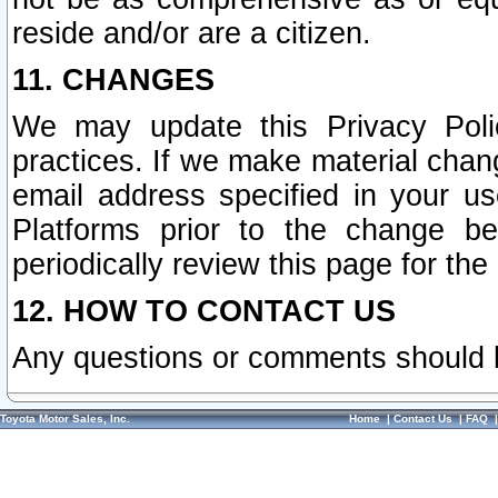
reside and/or are a citizen.
11. CHANGES
We may update this Privacy Polic
practices. If we make material chang
email address specified in your u
Platforms prior to the change b
periodically review this page for the
12. HOW TO CONTACT US
Any questions or comments should 
Toyota Motor Sales, Inc.
Home
|
Contact Us
|
FAQ