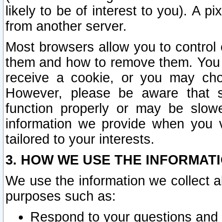
likely to be of interest to you). A p
from another server.
Most browsers allow you to control 
them and how to remove them. You m
receive a cookie, or you may cho
However, please be aware that s
function properly or may be slowe
information we provide when you v
tailored to your interests.
3. HOW WE USE THE INFORMAT
We use the information we collect a
purposes such as:
Respond to your questions and 