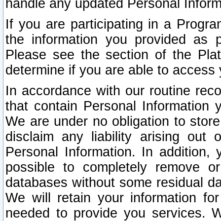
handle any updated Personal Inform
If you are participating in a Prog
the information you provided as p
Please see the section of the Pla
determine if you are able to access
In accordance with our routine rec
that contain Personal Information 
We are under no obligation to store
disclaim any liability arising out 
Personal Information. In addition,
possible to completely remove or
databases without some residual d
We will retain your information fo
needed to provide you services. W