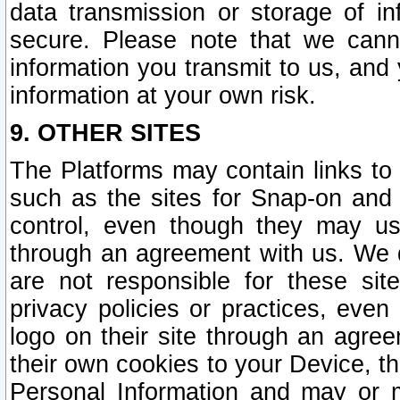
data transmission or storage of 
secure. Please note that we cann
information you transmit to us, and
information at your own risk.
9. OTHER SITES
The Platforms may contain links to 
such as the sites for Snap-on and
control, even though they may us
through an agreement with us. We 
are not responsible for these site
privacy policies or practices, ev
logo on their site through an agre
their own cookies to your Device, th
Personal Information and may or 