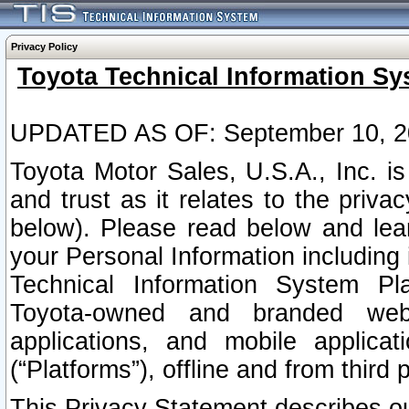
Privacy Policy
Toyota Technical Information Sy
UPDATED AS OF: September 10, 2
Toyota Motor Sales, U.S.A., Inc. i
and trust as it relates to the priva
below). Please read below and lea
your Personal Information including 
Technical Information System Plat
Toyota-owned and branded websi
applications, and mobile applicat
(“Platforms”), offline and from third p
This Privacy Statement describes our