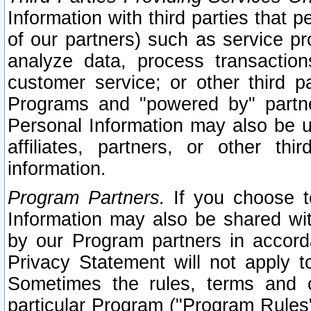
Information with third parties that 
of our partners) such as service pr
analyze data, process transaction
customer service; or other third pa
Programs and "powered by" partne
Personal Information may also be u
affiliates, partners, or other th
information.
Program Partners.
If you choose to
Information may also be shared w
by our Program partners in accorda
Privacy Statement will not apply t
Sometimes the rules, terms and c
particular Program ("Program Rules"