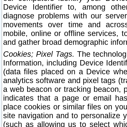
Device Identifier to, among othe
diagnose problems with our server
movements over time and across 
mobile, online or offline services, 
and gather broad demographic infor
Cookies; Pixel Tags.
The technologi
Information, including Device Identif
(data files placed on a Device when
analytics software and pixel tags (
a web beacon or tracking beacon, p
indicates that a page or email h
place cookies or similar files on you
site navigation and to personalize y
(such as allowing us to select whic