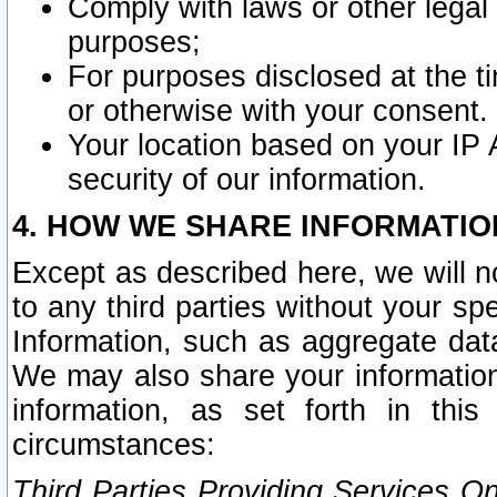
Comply with laws or other legal o
purposes;
For purposes disclosed at the t
or otherwise with your consent.
Your location based on your IP
security of our information.
4. HOW WE SHARE INFORMATIO
Except as described here, we will n
to any third parties without your s
Information, such as aggregate data
We may also share your information
information, as set forth in thi
circumstances:
Third Parties Providing Services O