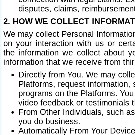
disputes, claims, reimbursement
2. HOW WE COLLECT INFORMAT
We may collect Personal Information
on your interaction with us or cer
the information we collect about y
information that we receive from thir
Directly from You. We may coll
Platforms, request information,
programs on the Platforms. You 
video feedback or testimonials t
From Other Individuals, such a
you do business.
Automatically From Your Devices