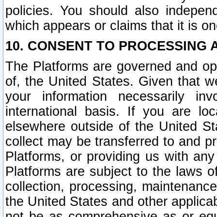
policies. You should also independ
which appears or claims that it is on
10. CONSENT TO PROCESSING 
The Platforms are governed and ope
of, the United States. Given that w
your information necessarily in
international basis. If you are 
elsewhere outside of the United St
collect may be transferred to and p
Platforms, or providing us with any
Platforms are subject to the laws o
collection, processing, maintenance
the United States and other applicab
not be as comprehensive as or equ