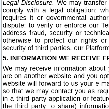
Legal Disclosure.
We may transfer an
comply with a legal obligation; w
requires it or governmental authori
dispute; to verify or enforce our Te
address fraud, security or technic
otherwise to protect our rights or
security of third parties, our Platfor
5. INFORMATION WE RECEIVE F
We may receive information about y
are on another website and you opt-
website will forward to us your e-m
so that we may contact you as requ
in a third party application or feat
the third party to share) informat