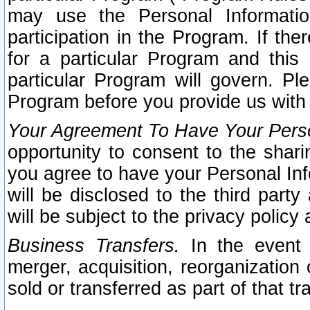
may use the Personal Informatio
participation in the Program. If th
for a particular Program and this
particular Program will govern. Pl
Program before you provide us with
Your Agreement To Have Your Perso
opportunity to consent to the sharin
you agree to have your Personal Inf
will be disclosed to the third part
will be subject to the privacy policy 
Business Transfers.
In the event t
merger, acquisition, reorganization
sold or transferred as part of that t