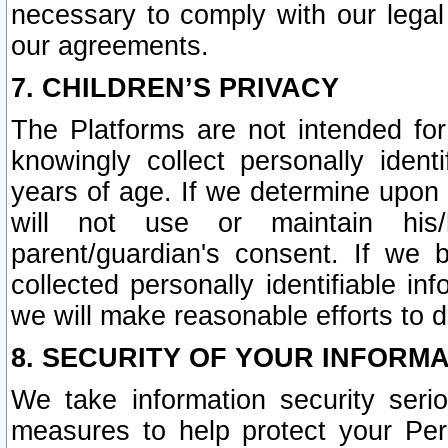
necessary to comply with our legal 
our agreements.
7. CHILDREN’S PRIVACY
The Platforms are not intended fo
knowingly collect personally ident
years of age. If we determine upon c
will not use or maintain his/
parent/guardian's consent. If w
collected personally identifiable in
we will make reasonable efforts to d
8. SECURITY OF YOUR INFORM
We take information security seri
measures to help protect your Per