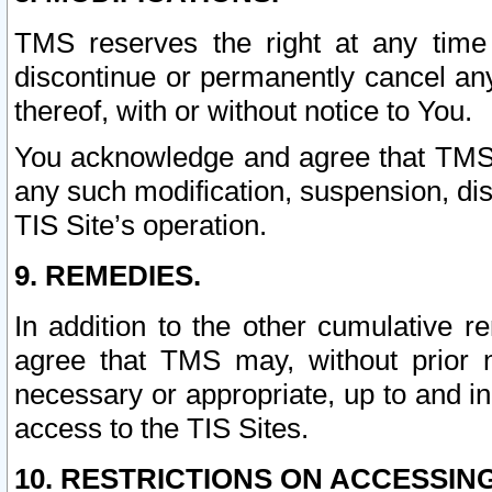
TMS reserves the right at any time
discontinue or permanently cancel any 
thereof, with or without notice to You.
You acknowledge and agree that TMS wi
any such modification, suspension, disc
TIS Site’s operation.
9. REMEDIES.
In addition to the other cumulative 
agree that TMS may, without prior 
necessary or appropriate, up to and inc
access to the TIS Sites.
10. RESTRICTIONS ON ACCESSING