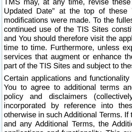
TMS may, at any time, revise these
Updated Date” at the top of these 
modifications were made. To the fulle
continued use of the TIS Sites const
and You should therefore visit the app
time to time. Furthermore, unless exp
services that augment or enhance the
part of the TIS Sites and subject to t
Certain applications and functionali
You to agree to additional terms and
policy and disclaimers (collective
incorporated by reference into th
otherwise in such Additional Terms. If
and any Additional Terms, the Additi