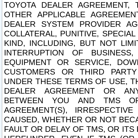
TOYOTA DEALER AGREEMENT, 
OTHER APPLICABLE AGREEME
DEALER SYSTEM PROVIDER AGR
COLLATERAL, PUNITIVE, SPECI
KIND, INCLUDING, BUT NOT LIM
INTERRUPTION OF BUSINESS,
EQUIPMENT OR SERVICE, DOW
CUSTOMERS OR THIRD PARTY
UNDER THESE TERMS OF USE, T
DEALER AGREEMENT OR ANY
BETWEEN YOU AND TMS OR
AGREEMENT(S), IRRESPECTI
CAUSED, WHETHER OR NOT BECAU
FAULT OR DELAY OF TMS, OR IT