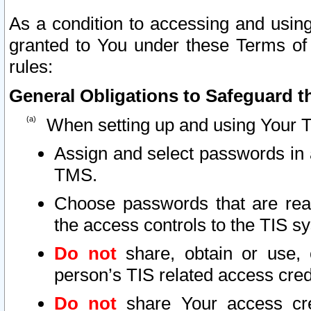
As a condition to accessing and using
granted to You under these Terms of 
rules:
General Obligations to Safeguard th
When setting up and using Your T
Assign and select passwords in 
TMS.
Choose passwords that are reas
the access controls to the TIS s
Do not
share, obtain or use, 
person’s TIS related access cre
Do not
share Your access cre