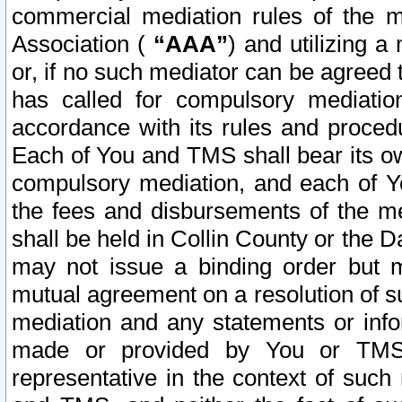
commercial mediation rules of the me
Association (
“AAA”
) and utilizing 
or, if no such mediator can be agreed 
has called for compulsory mediatio
accordance with its rules and proced
Each of You and TMS shall bear its o
compulsory mediation, and each of Yo
the fees and disbursements of the me
shall be held in Collin County or the 
may not issue a binding order but 
mutual agreement on a resolution of su
mediation and any statements or info
made or provided by You or TMS o
representative in the context of such