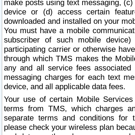
make posts using text messaging, (c)
device or (d) access certain featu
downloaded and installed on your mobi
You must have a mobile communicatio
subscriber of such mobile device) 
participating carrier or otherwise h
through which TMS makes the Mobile 
any and all service fees associated 
messaging charges for each text me
device, and all applicable data fees.
Your use of certain Mobile Services
terms from TMS, which charges and
separate terms and conditions for th
please check your wireless plan becau