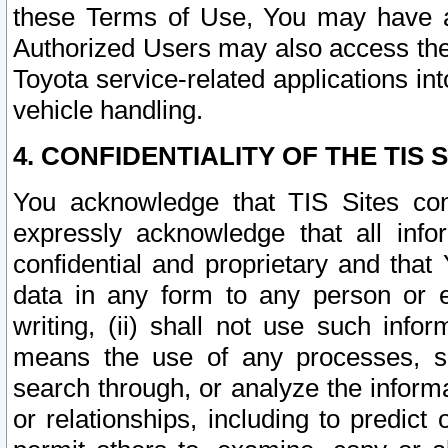
these Terms of Use, You may have ac
Authorized Users may also access the
Toyota service-related applications in
vehicle handling.
4. CONFIDENTIALITY OF THE TIS S
You acknowledge that TIS Sites con
expressly acknowledge that all info
confidential and proprietary and that 
data in any form to any person or 
writing, (ii) shall not use such inf
means the use of any processes, sof
search through, or analyze the informa
or relationships, including to predict