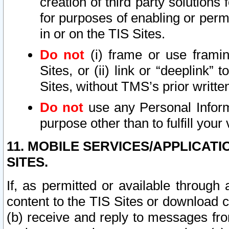
creation of third party solutions
for purposes of enabling or permi
in or on the TIS Sites.
Do not
(i) frame or use framin
Sites, or (ii) link or “deeplink”
Sites, without TMS’s prior writte
Do not
use any Personal Informa
purpose other than to fulfill your 
11. MOBILE SERVICES/APPLICAT
SITES.
If, as permitted or available through
content to the TIS Sites or download c
(b) receive and reply to messages fro