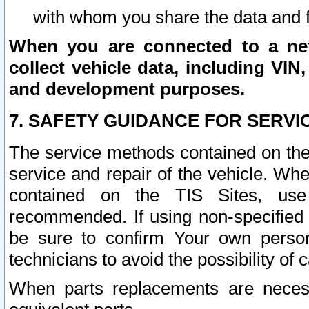
with whom you share the data and 
When you are connected to a netw
collect vehicle data, including VIN,
and development purposes.
7. SAFETY GUIDANCE FOR SERVI
The service methods contained on the
service and repair of the vehicle. Wh
contained on the TIS Sites, use
recommended. If using non-specified
be sure to confirm Your own persona
technicians to avoid the possibility of 
When parts replacements are neces