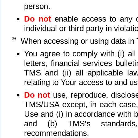
person.
Do not
enable access to any d
individual or third party in viola
When accessing or using data in 
You agree to comply with (i) al
letters, financial services bullet
TMS and (ii) all applicable la
relating to Your access to and us
Do not
use, reproduce, disclose
TMS/USA except, in each case, 
Use and (i) in accordance with b
and (b) TMS’s standards, 
recommendations.