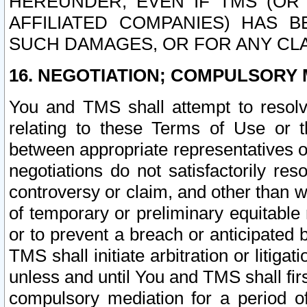
HEREUNDER, EVEN IF TMS (OR 
AFFILIATED COMPANIES) HAS B
SUCH DAMAGES, OR FOR ANY CLA
16. NEGOTIATION; COMPULSORY 
You and TMS shall attempt to resolve
relating to these Terms of Use or t
between appropriate representatives o
negotiations do not satisfactorily re
controversy or claim, and other than wi
of temporary or preliminary equitable 
or to prevent a breach or anticipated
TMS shall initiate arbitration or litiga
unless and until You and TMS shall fir
compulsory mediation for a period of