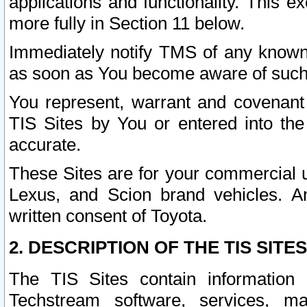
applications and functionality. This 
more fully in Section 11 below.
Immediately notify TMS of any known 
as soon as You become aware of such
You represent, warrant and covenant 
TIS Sites by You or entered into th
accurate.
These Sites are for your commercial u
Lexus, and Scion brand vehicles. An
written consent of Toyota.
2. DESCRIPTION OF THE TIS SITES
The TIS Sites contain information 
Techstream software, services, mai