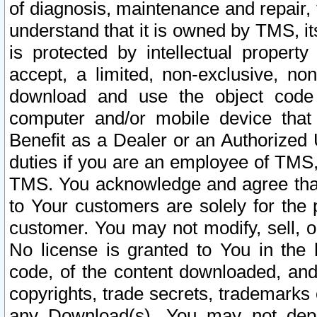
of diagnosis, maintenance and repair,
understand that it is owned by TMS, its
is protected by intellectual proper
accept, a limited, non-exclusive, non
download and use the object code
computer and/or mobile device that 
Benefit as a Dealer or an Authorized 
duties if you are an employee of TMS, 
TMS. You acknowledge and agree that
to Your customers are solely for the
customer. You may not modify, sell, o
No license is granted to You in th
code, of the content downloaded, and
copyrights, trade secrets, trademarks o
any Download(s). You may not dep