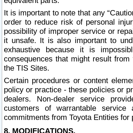
equivalent parts.
It is important to note that any “Cauti
order to reduce risk of personal inju
possibility of improper service or rep
it unsafe. It is also important to un
exhaustive because it is impossib
consequences that might result from f
the TIS Sites.
Certain procedures or content elem
policy or practice - these policies or 
dealers. Non-dealer service provide
customers of warrantable service
commitments from Toyota Entities for 
8. MODIFICATIONS.