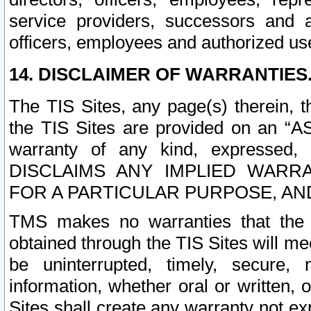
service providers, successors and as
officers, employees and authorized us
14. DISCLAIMER OF WARRANTIES
The TIS Sites, any page(s) therein, 
the TIS Sites are provided on an “A
warranty of any kind, expressed,
DISCLAIMS ANY IMPLIED WARRA
FOR A PARTICULAR PURPOSE, AN
TMS makes no warranties that the T
obtained through the TIS Sites will mee
be uninterrupted, timely, secure, 
information, whether oral or written
Sites shall create any warranty not e