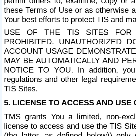
permit others to, examine, copy or a
these Terms of Use or as otherwise ag
Your best efforts to protect TIS and main
USE OF THE TIS SITES FOR 
PROHIBITED. UNAUTHORIZED D
ACCOUNT USAGE DEMONSTRATES
MAY BE AUTOMATICALLY AND PE
NOTICE TO YOU. In addition, you a
regulations and other legal requireme
TIS Sites.
5. LICENSE TO ACCESS AND USE O
TMS grants You a limited, non-exclu
license to access and use the TIS Sit
(the latter, as defined below)) only