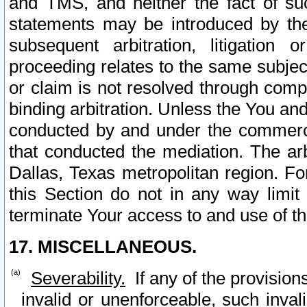
and TMS, and neither the fact of su
statements may be introduced by the 
subsequent arbitration, litigation
proceeding relates to the same subjec
or claim is not resolved through comp
binding arbitration. Unless the You an
conducted by and under the commercia
that conducted the mediation. The arb
Dallas, Texas metropolitan region. Fo
this Section do not in any way limit
terminate Your access to and use of th
17. MISCELLANEOUS.
Severability.
If any of the provision
invalid or unenforceable, such invali