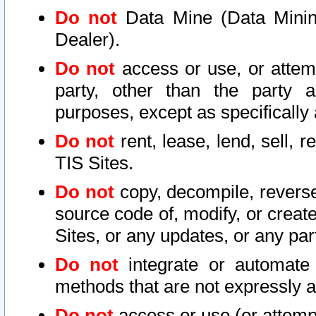
Do not
Data Mine (Data Mining 
Dealer).
Do not
access or use, or attem
party, other than the party a
purposes, except as specifically
Do not
rent, lease, lend, sell, r
TIS Sites.
Do not
copy, decompile, reverse
source code of, modify, or create
Sites, or any updates, or any par
Do not
integrate or automate 
methods that are not expressly
Do not
access or use (or attempt