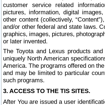
customer service related informati
pictures, information, digital images,
other content (collectively, “Content”)
and/or other federal and state laws. C
graphics, images, pictures, photograp
or later invented.
The Toyota and Lexus products and s
uniquely North American specification
America. The programs offered on the 
and may be limited to particular coun
such programs.
3. ACCESS TO THE TIS SITES.
After You are issued a user identifica