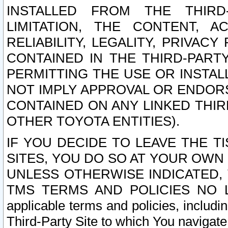
INSTALLED FROM THE THIRD-
LIMITATION, THE CONTENT, A
RELIABILITY, LEGALITY, PRIVAC
CONTAINED IN THE THIRD-PARTY
PERMITTING THE USE OR INSTAL
NOT IMPLY APPROVAL OR ENDOR
CONTAINED ON ANY LINKED THIR
OTHER TOYOTA ENTITIES).
IF YOU DECIDE TO LEAVE THE T
SITES, YOU DO SO AT YOUR OWN
UNLESS OTHERWISE INDICATED,
TMS TERMS AND POLICIES NO LO
applicable terms and policies, includi
Third-Party Site to which You navigate