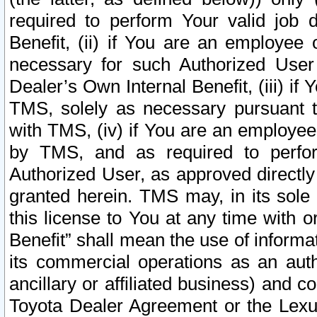
required to perform Your valid job d
Benefit, (ii) if You are an employee
necessary for such Authorized User 
Dealer’s Own Internal Benefit, (iii) i
TMS, solely as necessary pursuant t
with TMS, (iv) if You are an employee 
by TMS, and as required to perfor
Authorized User, as approved directly
granted herein. TMS may, in its sole 
this license to You at any time with o
Benefit” shall mean the use of informa
its commercial operations as an auth
ancillary or affiliated business) and c
Toyota Dealer Agreement or the Lexus