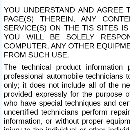
YOU UNDERSTAND AND AGREE TH
PAGE(S) THEREIN, ANY CONT
SERVICE(S) ON THE TIS SITES I
YOU WILL BE SOLELY RESPO
COMPUTER, ANY OTHER EQUIPMEN
FROM SUCH USE.
The technical product information 
professional automobile technicians t
only; it does not include all of the n
provided expressly for the purpose o
who have special techniques and cert
uncertified technicians perform repai
information, or without proper equip