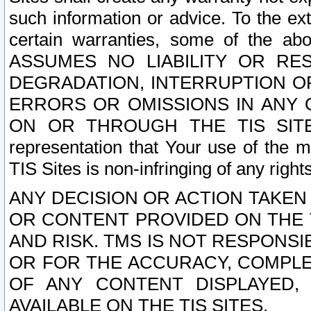
such information or advice. To the ext
certain warranties, some of the a
ASSUMES NO LIABILITY OR RE
DEGRADATION, INTERRUPTION OR
ERRORS OR OMISSIONS IN ANY 
ON OR THROUGH THE TIS SITES.
representation that Your use of the m
TIS Sites is non-infringing of any rights
ANY DECISION OR ACTION TAKEN
OR CONTENT PROVIDED ON THE T
AND RISK. TMS IS NOT RESPONSI
OR FOR THE ACCURACY, COMPLET
OF ANY CONTENT DISPLAYED,
AVAILABLE ON THE TIS SITES.