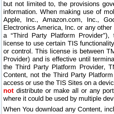
but not limited to, the provisions gov
information. When making use of mobi
Apple, Inc., Amazon.com, Inc., Goo
Electronics America, Inc. or any other 
a “Third Party Platform Provider”), 
license to use certain TIS functionali
or control. This license is between 
Provider) and is effective until ter
the Third Party Platform Provider, T
Content, not the Third Party Platform
access or use the TIS Sites on a devi
not
distribute or make all or any por
where it could be used by multiple dev
When You download any Content, incl