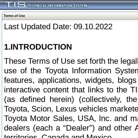
Terms of Use
Last Updated Date: 09.10.2022
1.INTRODUCTION
These Terms of Use set forth the lega
use of the Toyota Information Syste
features, applications, widgets, blog
interactive content that links to th
(as defined herein) (collectively, t
Toyota, Scion, Lexus vehicles market
Toyota Motor Sales, USA, Inc. and ma
dealers (each a “Dealer”) and other 
territories, Canada and Mexico.