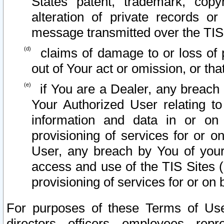
States patent, trademark, copy
alteration of private records o
message transmitted over the TIS
claims of damage to or loss of pr
out of Your act or omission, or th
if You are a Dealer, any breach
Your Authorized User relating t
information and data in or on
provisioning of services for or o
User, any breach by You of your
access and use of the TIS Sites (
provisioning of services for or on 
For purposes of these Terms of U
directors, officers, employees, repr