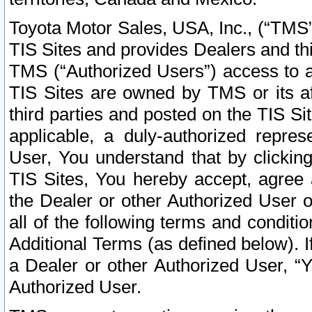
Toyota Motor Sales, USA, Inc., (“TMS”
TIS Sites and provides Dealers and thi
TMS (“Authorized Users”) access to a
TIS Sites are owned by TMS or its af
third parties and posted on the TIS Sit
applicable, a duly-authorized repres
User, You understand that by clickin
TIS Sites, You hereby accept, agree 
the Dealer or other Authorized User 
all of the following terms and condit
Additional Terms (as defined below). I
a Dealer or other Authorized User, “
Authorized User.