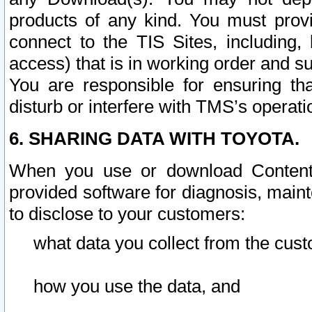
products of any kind. You must prov
connect to the TIS Sites, including, 
access) that is in working order and su
You are responsible for ensuring th
disturb or interfere with TMS’s operati
6. SHARING DATA WITH TOYOTA.
When you use or download Content 
provided software for diagnosis, main
to disclose to your customers:
what data you collect from the cust
how you use the data, and