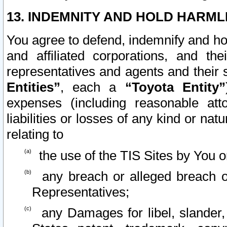
13. INDEMNITY AND HOLD HARML
You agree to defend, indemnify and ho
and affiliated corporations, and the
representatives and agents and their 
Entities”
, each a
“Toyota Entity”
expenses (including reasonable atto
liabilities or losses of any kind or na
relating to
the use of the TIS Sites by You o
any breach or alleged breach o
Representatives;
any Damages for libel, slander, 