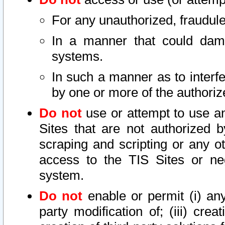
For any unauthorized, fraudule
In a manner that could dama
systems.
In such a manner as to interf
by one or more of the authoriz
Do not
use or attempt to use a
Sites that are not authorized b
scraping and scripting or any ot
access to the TIS Sites or ne
system.
Do not
enable or permit (i) any 
party modification of; (iii) creat