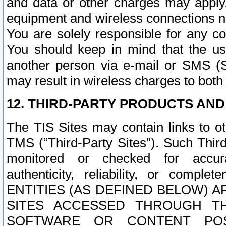
and data or other charges may apply
equipment and wireless connections n
You are solely responsible for any c
You should keep in mind that the us
another person via e-mail or SMS (S
may result in wireless charges to both
12. THIRD-PARTY PRODUCTS AND
The TIS Sites may contain links to o
TMS (“Third-Party Sites”). Such Third
monitored or checked for accuracy
authenticity, reliability, or c
ENTITIES (AS DEFINED BELOW) 
SITES ACCESSED THROUGH TH
SOFTWARE OR CONTENT POS