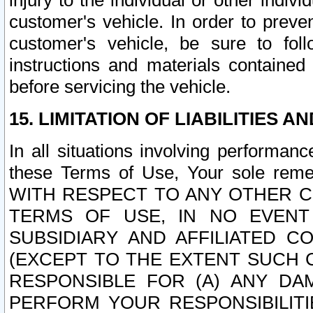
injury to the individual or other indi
customer's vehicle. In order to prev
customer's vehicle, be sure to foll
instructions and materials contained
before servicing the vehicle.
15. LIMITATION OF LIABILITIES A
In all situations involving performa
these Terms of Use, Your sole remed
WITH RESPECT TO ANY OTHER 
TERMS OF USE, IN NO EVENT
SUBSIDIARY AND AFFILIATED C
(EXCEPT TO THE EXTENT SUCH C
RESPONSIBLE FOR (A) ANY D
PERFORM YOUR RESPONSIBILIT