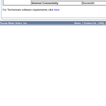
Internet Connectivity
Bandwidth
For Techstream software requirements click
here.
Toyota Motor Sales, Inc.
Home
|
Contact Us
|
FAQ