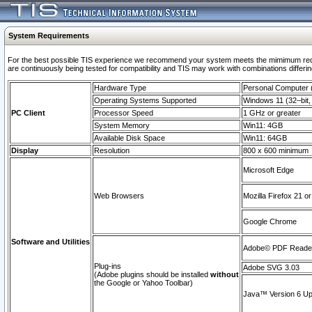
System Requirements
For the best possible TIS experience we recommend your system meets the mimimum requi
are continuously being tested for compatibility and TIS may work with combinations differing
Hardware Type
Personal Computer
Operating Systems Supported
Windows 11 (32–bit, 
PC Client
Processor Speed
1 GHz or greater
System Memory
Win11: 4GB
Available Disk Space
Win11: 64GB
Display
Resolution
800 x 600 minimum
Microsoft Edge
Web Browsers
Mozilla Firefox 21 or
Google Chrome
Software and Utilities
Adobe© PDF Reader 
Plug-ins
Adobe SVG 3.03
(Adobe plugins should be installed
without
the Google or Yahoo Toolbar)
Java™ Version 6 Upd