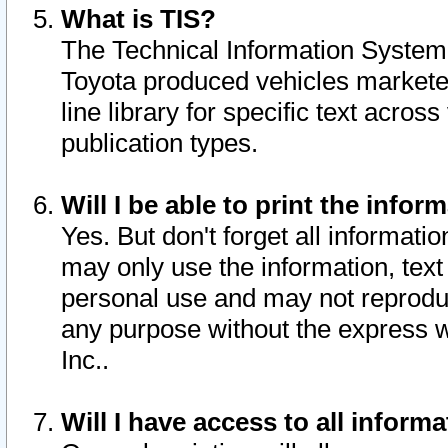
What is TIS?
The Technical Information System o
Toyota produced vehicles markete
line library for specific text acro
publication types.
Will I be able to print the infor
Yes. But don't forget all informatio
may only use the information, text 
personal use and may not reproduce,
any purpose without the express w
Inc..
Will I have access to all infor