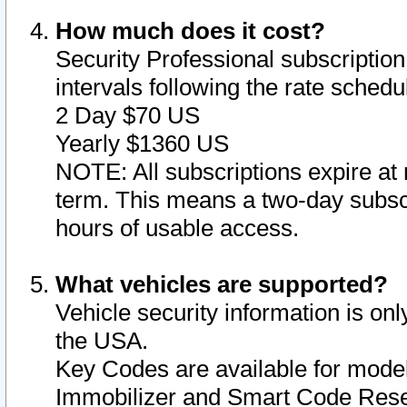
How much does it cost?
Security Professional subscription 
intervals following the rate sched
2 Day $70 US
Yearly $1360 US
NOTE: All subscriptions expire at 
term. This means a two-day subscr
hours of usable access.
What vehicles are supported?
Vehicle security information is onl
the USA.
Key Codes are available for model
Immobilizer and Smart Code Reset 