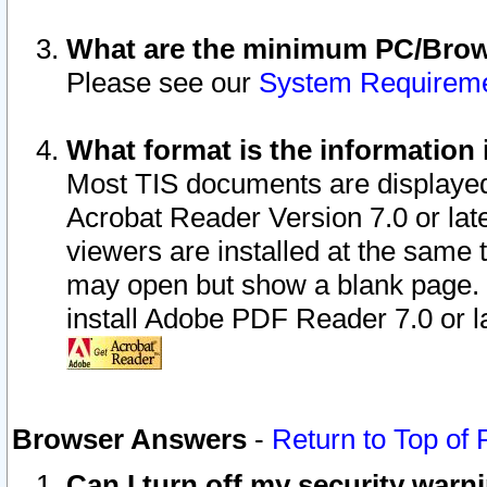
What are the minimum PC/Brows
Please see our
System Requirem
What format is the information 
Most TIS documents are displaye
Acrobat Reader Version 7.0 or later
viewers are installed at the same 
may open but show a blank page. S
install Adobe PDF Reader 7.0 or la
Browser Answers
-
Return to Top of
Can I turn off my security war