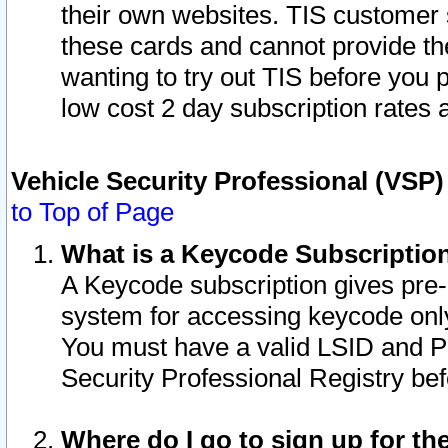
their own websites. TIS customer 
these cards and cannot provide the
wanting to try out TIS before you
low cost 2 day subscription rates a
Vehicle Security Professional (VSP
to Top of Page
What is a Keycode Subscriptio
A Keycode subscription gives pre
system for accessing keycode only
You must have a valid LSID and 
Security Professional Registry bef
Where do I go to sign up for th