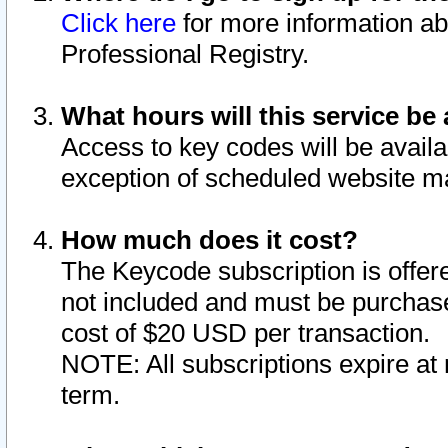
Click here
for more information ab
Professional Registry.
What hours will this service be 
Access to key codes will be availa
exception of scheduled website m
How much does it cost?
The Keycode subscription is offere
not included and must be purchase
cost of $20 USD per transaction.
NOTE: All subscriptions expire at 
term.