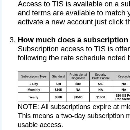
Access to TIS is available on a su
and terms are available to match 
activate a new account just click 
How much does a subscription
Subscription access to TIS is offer
following the rate schedule noted 
Professional
Security
Subscription Type
Standard
Keycod
Diagnostic
Professional
2 Day
$30
$80
$80
NA
Monthly
$105
NA
NA
NA
$20 US P
Yearly
$580
$1500
$1500
Transacti
NOTE: All subscriptions expire at mid
This means a two-day subscription m
usable access.