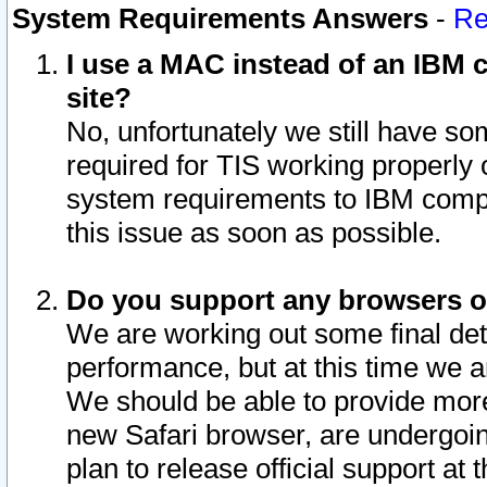
System Requirements Answers
-
Re
I use a MAC instead of an IBM c
site?
No, unfortunately we still have s
required for TIS working properly
system requirements to IBM compa
this issue as soon as possible.
Do you support any browsers ot
We are working out some final deta
performance, but at this time we a
We should be able to provide more
new Safari browser, are undergoin
plan to release official support at t