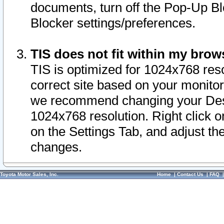
documents, turn off the Pop-Up Bl
Blocker settings/preferences.
TIS does not fit within my bro
TIS is optimized for 1024x768 reso
correct site based on your monitor 
we recommend changing your Desk
1024x768 resolution. Right click 
on the Settings Tab, and adjust th
changes.
Toyota Motor Sales, Inc.
Home
|
Contact Us
|
FAQ