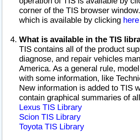
operation of TIS is available by cl
corner of the TIS browser window.
which is available by clicking
her
What is available in the TIS libr
TIS contains all of the product su
diagnose, and repair vehicles ma
America. As a general rule, mode
with some information, like Techni
New information is added to TIS 
contain graphical summaries of all
Lexus TIS Library
Scion TIS Library
Toyota TIS Library