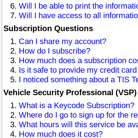
Will I be able to print the informat
Will I have access to all informat
Subscription Questions
Can I share my account?
How do I subscribe?
How much does a subscription co
Is it safe to provide my credit ca
I noticed something about a TIS T
Vehicle Security Professional (VSP
What is a Keycode Subscription?
Where do I go to sign up for the r
What hours will this service be av
How much does it cost?