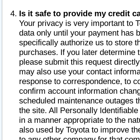
Is it safe to provide my credit
Your privacy is very important to 
data only until your payment has 
specifically authorize us to store t
purchases. If you later determine 
please submit this request direct
may also use your contact informa
response to correspondence, to co
confirm account information chang
scheduled maintenance outages tha
the site. All Personally Identifiab
in a manner appropriate to the nat
also used by Toyota to improve the
to any other company for that com