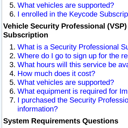
What vehicles are supported?
I enrolled in the Keycode Subscrip
Vehicle Security Professional (VSP)
Subscription
What is a Security Professional S
Where do I go to sign up for the r
What hours will this service be av
How much does it cost?
What vehicles are supported?
What equipment is required for I
I purchased the Security Professio
information?
System Requirements Questions