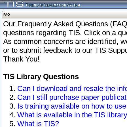
FAQ
Our Frequently Asked Questions (FAQ)
questions regarding TIS. Click on a que
As common concerns are identified, we 
or to submit feedback to our TIS Supp
Thank You!
TIS Library Questions
Can I download and resale the inf
Can I still purchase paper public
Is training available on how to use
What is available in the TIS librar
What is TIS?