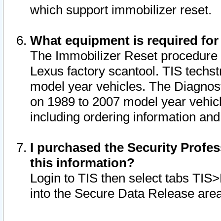
which support immobilizer reset.
What equipment is required for
The Immobilizer Reset procedure i
Lexus factory scantool. TIS techst
model year vehicles. The Diagnost
on 1989 to 2007 model year vehic
including ordering information and
I purchased the Security Profes
this information?
Login to TIS then select tabs TIS
into the Secure Data Release are