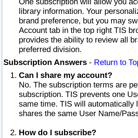
One subscription will allow you ac
library information. Your personal
brand preference, but you may swit
Account tab in the top right TIS b
provides the ability to review all 
preferred division.
Subscription Answers
-
Return to To
Can I share my account?
No. The subscription terms are per i
subscription. TIS prevents one U
same time. TIS will automatically
shares the same User Name/Passw
How do I subscribe?