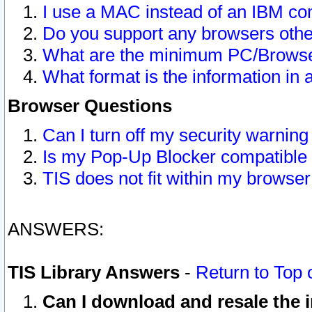
I use a MAC instead of an IBM com
Do you support any browsers other
What are the minimum PC/Browser
What format is the information in 
Browser Questions
Can I turn off my security warni
Is my Pop-Up Blocker compatible 
TIS does not fit within my browse
ANSWERS:
TIS Library Answers
-
Return to Top 
Can I download and resale the i