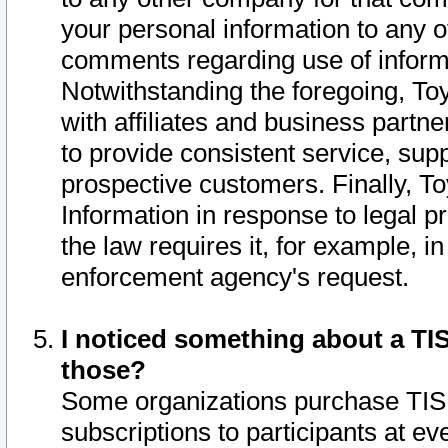
your personal information to any o
comments regarding use of informat
Notwithstanding the foregoing, To
with affiliates and business partn
to provide consistent service, supp
prospective customers. Finally, To
Information in response to legal p
the law requires it, for example, i
enforcement agency's request.
I noticed something about a TIS
those?
Some organizations purchase TIS 
subscriptions to participants at e