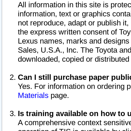
All information in this site is pro
information, text or graphics conta
not reproduce, adapt or publish it,
the express written consent of To
Lexus names, marks and designs a
Sales, U.S.A., Inc. The Toyota a
downloaded, copied or distributed
Can I still purchase paper pub
Yes. For information on ordering 
Materials
page.
Is training available on how to 
A comprehensive context sensitive