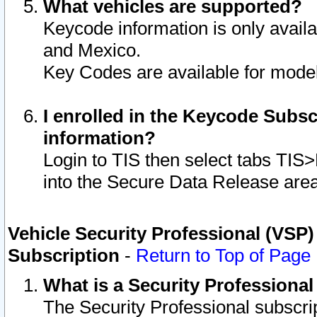
What vehicles are supported?
Keycode information is only avail
and Mexico.
Key Codes are available for model
I enrolled in the Keycode Subsc
information?
Login to TIS then select tabs TIS
into the Secure Data Release are
Vehicle Security Professional (VSP)
Subscription
-
Return to Top of Page
What is a Security Professiona
The Security Professional subscri