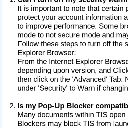
It is important to note that certain
protect your account information a
to improve performance. Some bro
mode to not secure mode and may 
Follow these steps to turn off the
Explorer Browser:
From the Internet Explorer Browse
depending upon version, and Click 
then click on the 'Advanced' Tab. 
under 'Security' to Warn if chang
Is my Pop-Up Blocker compatib
Many documents within TIS open 
Blockers may block TIS from laun