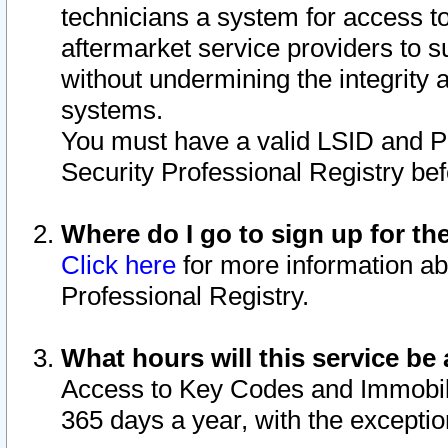
technicians a system for access to 
aftermarket service providers to 
without undermining the integrity 
systems.
You must have a valid LSID and 
Security Professional Registry bef
Where do I go to sign up for th
Click here
for more information ab
Professional Registry.
What hours will this service be 
Access to Key Codes and Immobiliz
365 days a year, with the excepti