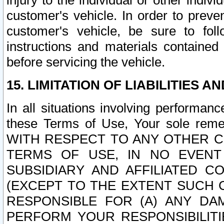
injury to the individual or other indi
customer's vehicle. In order to prev
customer's vehicle, be sure to foll
instructions and materials contained
before servicing the vehicle.
15. LIMITATION OF LIABILITIES A
In all situations involving performa
these Terms of Use, Your sole remed
WITH RESPECT TO ANY OTHER 
TERMS OF USE, IN NO EVENT
SUBSIDIARY AND AFFILIATED C
(EXCEPT TO THE EXTENT SUCH C
RESPONSIBLE FOR (A) ANY D
PERFORM YOUR RESPONSIBILIT