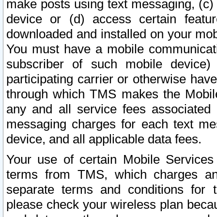
make posts using text messaging, (c)
device or (d) access certain featu
downloaded and installed on your mobi
You must have a mobile communicatio
subscriber of such mobile device) 
participating carrier or otherwise h
through which TMS makes the Mobile 
any and all service fees associated 
messaging charges for each text me
device, and all applicable data fees.
Your use of certain Mobile Services
terms from TMS, which charges and
separate terms and conditions for th
please check your wireless plan becau