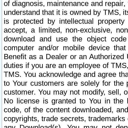
of diagnosis, maintenance and repair,
understand that it is owned by TMS, its
is protected by intellectual proper
accept, a limited, non-exclusive, non
download and use the object code
computer and/or mobile device that 
Benefit as a Dealer or an Authorized 
duties if you are an employee of TMS, 
TMS. You acknowledge and agree that
to Your customers are solely for the
customer. You may not modify, sell, o
No license is granted to You in th
code, of the content downloaded, and
copyrights, trade secrets, trademarks o
any Download(s). You may not dep