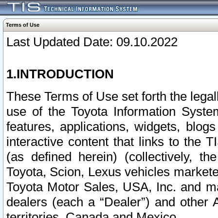
Terms of Use
Last Updated Date: 09.10.2022
1.INTRODUCTION
These Terms of Use set forth the lega
use of the Toyota Information Syste
features, applications, widgets, blog
interactive content that links to th
(as defined herein) (collectively, t
Toyota, Scion, Lexus vehicles market
Toyota Motor Sales, USA, Inc. and ma
dealers (each a “Dealer”) and other 
territories, Canada and Mexico.