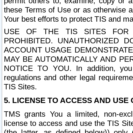
permit others to, examine, copy or a
these Terms of Use or as otherwise ag
Your best efforts to protect TIS and main
USE OF THE TIS SITES FOR 
PROHIBITED. UNAUTHORIZED D
ACCOUNT USAGE DEMONSTRATES
MAY BE AUTOMATICALLY AND PE
NOTICE TO YOU. In addition, you a
regulations and other legal requireme
TIS Sites.
5. LICENSE TO ACCESS AND USE O
TMS grants You a limited, non-exclu
license to access and use the TIS Sit
(the latter, as defined below)) only