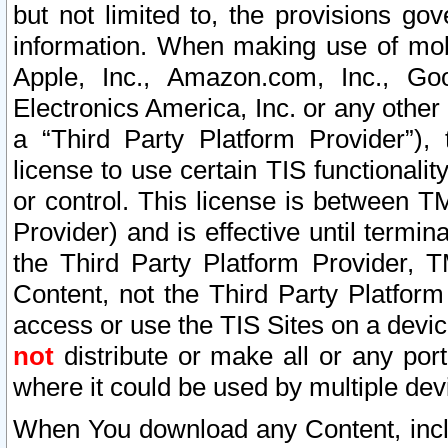
but not limited to, the provisions gov
information. When making use of mobi
Apple, Inc., Amazon.com, Inc., Goo
Electronics America, Inc. or any other 
a “Third Party Platform Provider”), 
license to use certain TIS functionali
or control. This license is between 
Provider) and is effective until ter
the Third Party Platform Provider, T
Content, not the Third Party Platform
access or use the TIS Sites on a devi
not
distribute or make all or any por
where it could be used by multiple dev
When You download any Content, incl