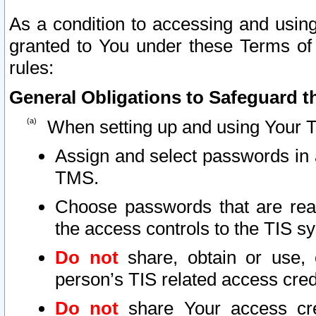
As a condition to accessing and using
granted to You under these Terms of 
rules:
General Obligations to Safeguard th
When setting up and using Your T
Assign and select passwords in 
TMS.
Choose passwords that are reas
the access controls to the TIS s
Do not
share, obtain or use, 
person’s TIS related access cre
Do not
share Your access cre