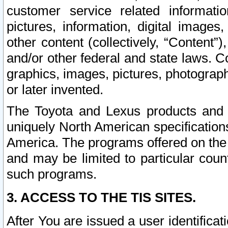
customer service related informati
pictures, information, digital images,
other content (collectively, “Content”)
and/or other federal and state laws. C
graphics, images, pictures, photograp
or later invented.
The Toyota and Lexus products and s
uniquely North American specification
America. The programs offered on the 
and may be limited to particular coun
such programs.
3. ACCESS TO THE TIS SITES.
After You are issued a user identifica