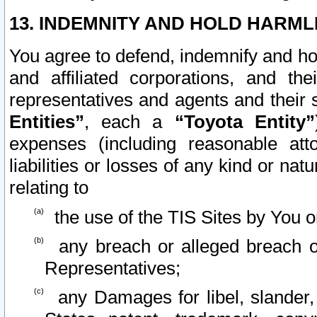
13. INDEMNITY AND HOLD HARML
You agree to defend, indemnify and ho
and affiliated corporations, and the
representatives and agents and their 
Entities”
, each a
“Toyota Entity”
expenses (including reasonable atto
liabilities or losses of any kind or na
relating to
the use of the TIS Sites by You o
any breach or alleged breach o
Representatives;
any Damages for libel, slander, 