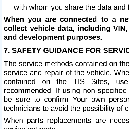
with whom you share the data and 
When you are connected to a netw
collect vehicle data, including VIN,
and development purposes.
7. SAFETY GUIDANCE FOR SERVI
The service methods contained on the
service and repair of the vehicle. Wh
contained on the TIS Sites, use
recommended. If using non-specified
be sure to confirm Your own persona
technicians to avoid the possibility of 
When parts replacements are neces