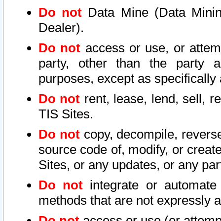
Do not
Data Mine (Data Mining 
Dealer).
Do not
access or use, or attem
party, other than the party a
purposes, except as specifically
Do not
rent, lease, lend, sell, r
TIS Sites.
Do not
copy, decompile, reverse
source code of, modify, or create
Sites, or any updates, or any par
Do not
integrate or automate 
methods that are not expressly
Do not
access or use (or attempt