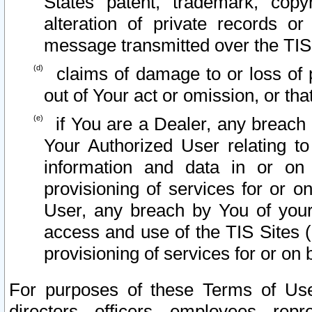
States patent, trademark, copy
alteration of private records o
message transmitted over the TIS
claims of damage to or loss of pr
out of Your act or omission, or th
if You are a Dealer, any breach
Your Authorized User relating t
information and data in or on
provisioning of services for or o
User, any breach by You of your
access and use of the TIS Sites (
provisioning of services for or on 
For purposes of these Terms of U
directors, officers, employees, repr