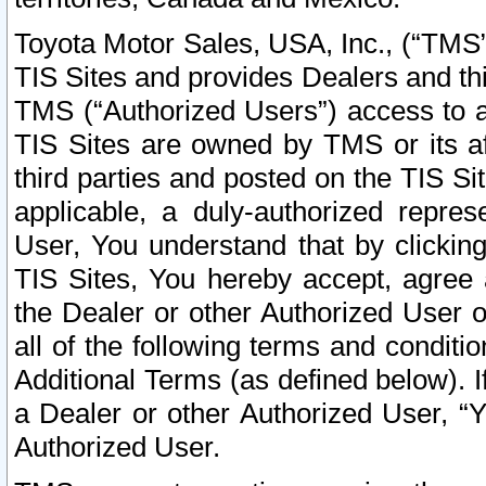
Toyota Motor Sales, USA, Inc., (“TMS”
TIS Sites and provides Dealers and thi
TMS (“Authorized Users”) access to a
TIS Sites are owned by TMS or its af
third parties and posted on the TIS Sit
applicable, a duly-authorized repres
User, You understand that by clickin
TIS Sites, You hereby accept, agree 
the Dealer or other Authorized User 
all of the following terms and condit
Additional Terms (as defined below). I
a Dealer or other Authorized User, “
Authorized User.