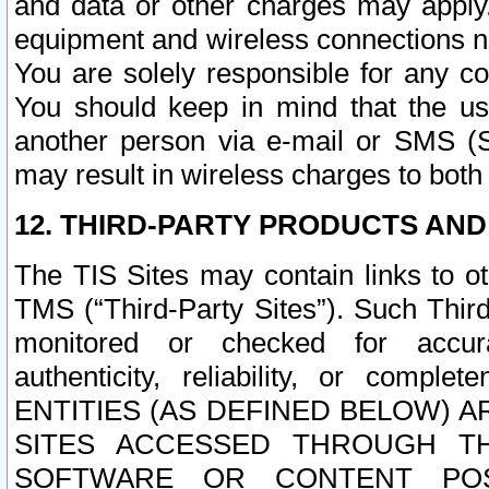
and data or other charges may apply
equipment and wireless connections n
You are solely responsible for any c
You should keep in mind that the us
another person via e-mail or SMS (S
may result in wireless charges to both
12. THIRD-PARTY PRODUCTS AND
The TIS Sites may contain links to o
TMS (“Third-Party Sites”). Such Third
monitored or checked for accuracy
authenticity, reliability, or c
ENTITIES (AS DEFINED BELOW) 
SITES ACCESSED THROUGH TH
SOFTWARE OR CONTENT POS