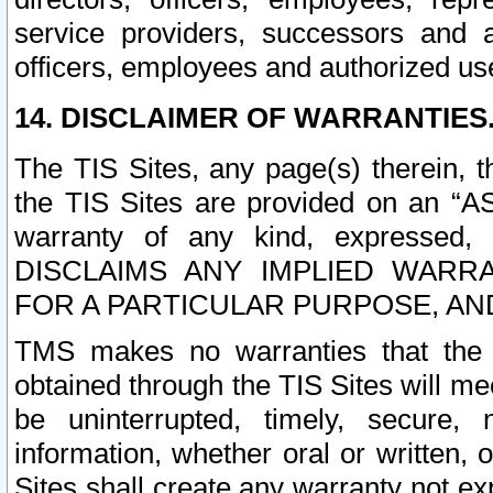
service providers, successors and as
officers, employees and authorized us
14. DISCLAIMER OF WARRANTIES
The TIS Sites, any page(s) therein, 
the TIS Sites are provided on an “A
warranty of any kind, expressed,
DISCLAIMS ANY IMPLIED WARRA
FOR A PARTICULAR PURPOSE, AN
TMS makes no warranties that the T
obtained through the TIS Sites will mee
be uninterrupted, timely, secure, 
information, whether oral or written
Sites shall create any warranty not e