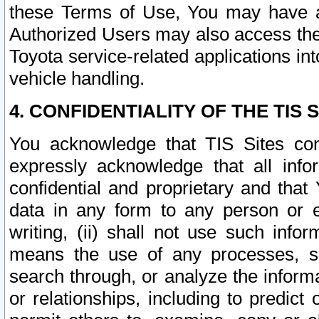
these Terms of Use, You may have ac
Authorized Users may also access the
Toyota service-related applications in
vehicle handling.
4. CONFIDENTIALITY OF THE TIS S
You acknowledge that TIS Sites con
expressly acknowledge that all info
confidential and proprietary and that 
data in any form to any person or 
writing, (ii) shall not use such inf
means the use of any processes, sof
search through, or analyze the informa
or relationships, including to predict