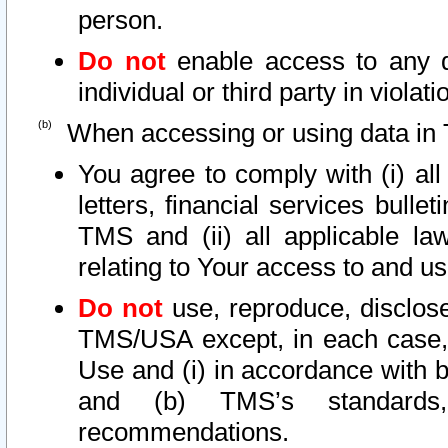
person.
Do not
enable access to any d
individual or third party in viola
When accessing or using data in 
You agree to comply with (i) al
letters, financial services bullet
TMS and (ii) all applicable la
relating to Your access to and us
Do not
use, reproduce, disclose
TMS/USA except, in each case, 
Use and (i) in accordance with b
and (b) TMS’s standards, 
recommendations.