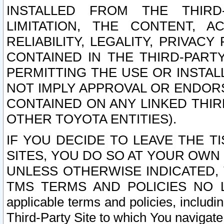
INSTALLED FROM THE THIRD-
LIMITATION, THE CONTENT, A
RELIABILITY, LEGALITY, PRIVAC
CONTAINED IN THE THIRD-PARTY
PERMITTING THE USE OR INSTAL
NOT IMPLY APPROVAL OR ENDOR
CONTAINED ON ANY LINKED THIR
OTHER TOYOTA ENTITIES).
IF YOU DECIDE TO LEAVE THE T
SITES, YOU DO SO AT YOUR OWN
UNLESS OTHERWISE INDICATED,
TMS TERMS AND POLICIES NO LO
applicable terms and policies, includi
Third-Party Site to which You navigate