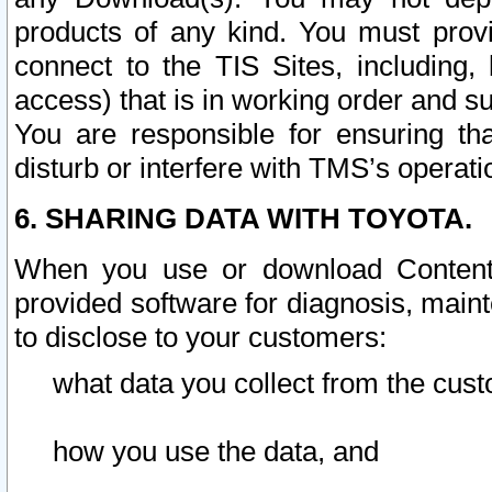
products of any kind. You must prov
connect to the TIS Sites, including, 
access) that is in working order and su
You are responsible for ensuring th
disturb or interfere with TMS’s operati
6. SHARING DATA WITH TOYOTA.
When you use or download Content 
provided software for diagnosis, main
to disclose to your customers:
what data you collect from the cust
how you use the data, and