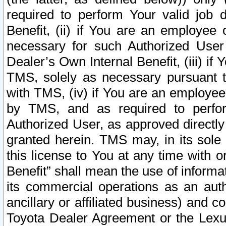
required to perform Your valid job d
Benefit, (ii) if You are an employee
necessary for such Authorized User 
Dealer’s Own Internal Benefit, (iii) i
TMS, solely as necessary pursuant t
with TMS, (iv) if You are an employee 
by TMS, and as required to perfor
Authorized User, as approved directly
granted herein. TMS may, in its sole 
this license to You at any time with o
Benefit” shall mean the use of informa
its commercial operations as an auth
ancillary or affiliated business) and c
Toyota Dealer Agreement or the Lexus