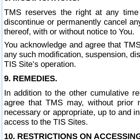
TMS reserves the right at any time
discontinue or permanently cancel any 
thereof, with or without notice to You.
You acknowledge and agree that TMS wi
any such modification, suspension, disc
TIS Site’s operation.
9. REMEDIES.
In addition to the other cumulative 
agree that TMS may, without prior 
necessary or appropriate, up to and inc
access to the TIS Sites.
10. RESTRICTIONS ON ACCESSING