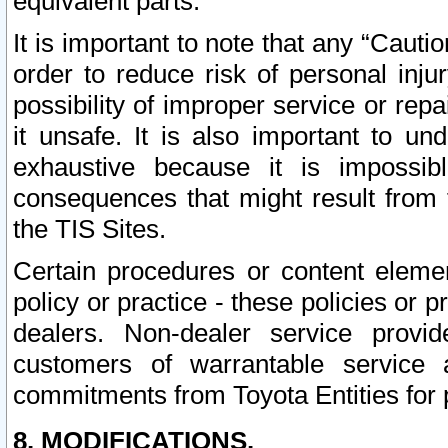
equivalent parts.
It is important to note that any “Cauti
order to reduce risk of personal inju
possibility of improper service or rep
it unsafe. It is also important to un
exhaustive because it is impossib
consequences that might result from f
the TIS Sites.
Certain procedures or content elem
policy or practice - these policies or 
dealers. Non-dealer service provide
customers of warrantable service
commitments from Toyota Entities for 
8. MODIFICATIONS.