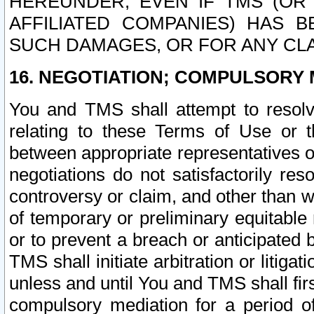
HEREUNDER, EVEN IF TMS (OR 
AFFILIATED COMPANIES) HAS B
SUCH DAMAGES, OR FOR ANY CLA
16. NEGOTIATION; COMPULSORY 
You and TMS shall attempt to resolve
relating to these Terms of Use or t
between appropriate representatives o
negotiations do not satisfactorily re
controversy or claim, and other than wi
of temporary or preliminary equitable 
or to prevent a breach or anticipated
TMS shall initiate arbitration or litiga
unless and until You and TMS shall fir
compulsory mediation for a period of