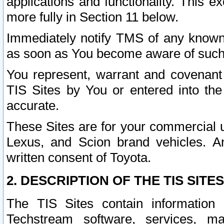
applications and functionality. This 
more fully in Section 11 below.
Immediately notify TMS of any known 
as soon as You become aware of such
You represent, warrant and covenant 
TIS Sites by You or entered into th
accurate.
These Sites are for your commercial u
Lexus, and Scion brand vehicles. An
written consent of Toyota.
2. DESCRIPTION OF THE TIS SITES
The TIS Sites contain information 
Techstream software, services, mai