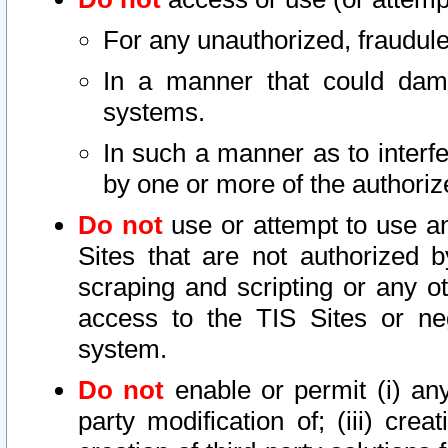
For any unauthorized, fraudule
In a manner that could dama
systems.
In such a manner as to interf
by one or more of the authoriz
Do not
use or attempt to use a
Sites that are not authorized b
scraping and scripting or any ot
access to the TIS Sites or ne
system.
Do not
enable or permit (i) any 
party modification of; (iii) creat