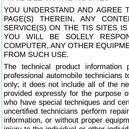
YOU UNDERSTAND AND AGREE TH
PAGE(S) THEREIN, ANY CONT
SERVICE(S) ON THE TIS SITES I
YOU WILL BE SOLELY RESPO
COMPUTER, ANY OTHER EQUIPMEN
FROM SUCH USE.
The technical product information 
professional automobile technicians t
only; it does not include all of the n
provided expressly for the purpose o
who have special techniques and cert
uncertified technicians perform repai
information, or without proper equip