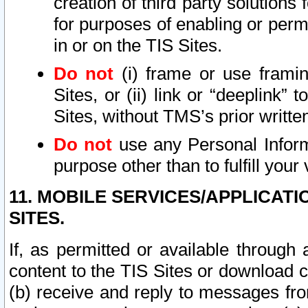
creation of third party solutions
for purposes of enabling or permi
in or on the TIS Sites.
Do not
(i) frame or use framin
Sites, or (ii) link or “deeplink”
Sites, without TMS’s prior writte
Do not
use any Personal Informa
purpose other than to fulfill your 
11. MOBILE SERVICES/APPLICAT
SITES.
If, as permitted or available through
content to the TIS Sites or download c
(b) receive and reply to messages fro