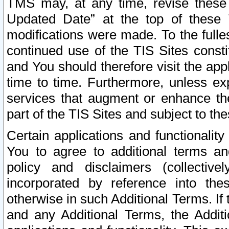
TMS may, at any time, revise these
Updated Date” at the top of these 
modifications were made. To the fulle
continued use of the TIS Sites const
and You should therefore visit the app
time to time. Furthermore, unless exp
services that augment or enhance the
part of the TIS Sites and subject to t
Certain applications and functionali
You to agree to additional terms and
policy and disclaimers (collective
incorporated by reference into th
otherwise in such Additional Terms. If
and any Additional Terms, the Additi