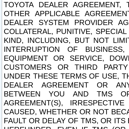
TOYOTA DEALER AGREEMENT, 
OTHER APPLICABLE AGREEME
DEALER SYSTEM PROVIDER AGR
COLLATERAL, PUNITIVE, SPECI
KIND, INCLUDING, BUT NOT LIM
INTERRUPTION OF BUSINESS,
EQUIPMENT OR SERVICE, DOW
CUSTOMERS OR THIRD PARTY
UNDER THESE TERMS OF USE, T
DEALER AGREEMENT OR ANY
BETWEEN YOU AND TMS OR
AGREEMENT(S), IRRESPECTI
CAUSED, WHETHER OR NOT BECAU
FAULT OR DELAY OF TMS, OR IT