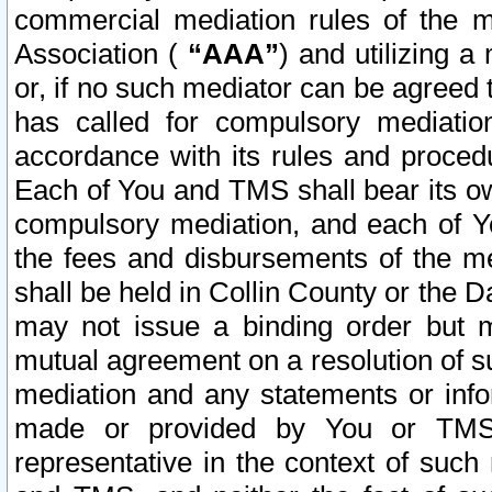
commercial mediation rules of the me
Association (
“AAA”
) and utilizing 
or, if no such mediator can be agreed 
has called for compulsory mediatio
accordance with its rules and proced
Each of You and TMS shall bear its o
compulsory mediation, and each of Yo
the fees and disbursements of the me
shall be held in Collin County or the 
may not issue a binding order but 
mutual agreement on a resolution of su
mediation and any statements or info
made or provided by You or TMS o
representative in the context of such