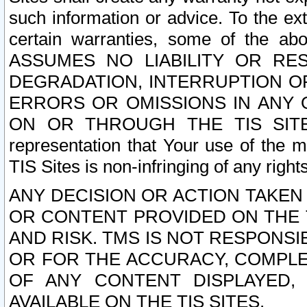
such information or advice. To the ext
certain warranties, some of the a
ASSUMES NO LIABILITY OR RE
DEGRADATION, INTERRUPTION OR
ERRORS OR OMISSIONS IN ANY 
ON OR THROUGH THE TIS SITES.
representation that Your use of the m
TIS Sites is non-infringing of any rights
ANY DECISION OR ACTION TAKEN
OR CONTENT PROVIDED ON THE T
AND RISK. TMS IS NOT RESPONSI
OR FOR THE ACCURACY, COMPLET
OF ANY CONTENT DISPLAYED,
AVAILABLE ON THE TIS SITES.