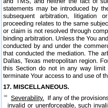
and TMS, and neither the fact of su
statements may be introduced by the 
subsequent arbitration, litigation
proceeding relates to the same subjec
or claim is not resolved through comp
binding arbitration. Unless the You an
conducted by and under the commercia
that conducted the mediation. The arb
Dallas, Texas metropolitan region. Fo
this Section do not in any way limit
terminate Your access to and use of th
17. MISCELLANEOUS.
Severability.
If any of the provision
invalid or unenforceable, such invali