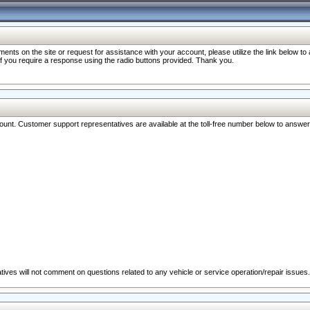
nts on the site or request for assistance with your account, please utilize the link below t
 if you require a response using the radio buttons provided. Thank you.
ccount. Customer support representatives are available at the toll-free number below to answe
ives will not comment on questions related to any vehicle or service operation/repair issues.