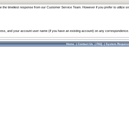
re the timeliest response from our Customer Service Team. However if you prefer to utilize sn
dress, and your account user name (if you have an existing account) on any correspondence.
Home
|
Contact Us
|
FAQ
|
System Require