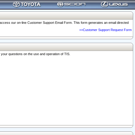
o access our on-line Customer Support Email Form. This form generates an email directed
>>Customer Support Request Form
r your questions on the use and operation of TIS.