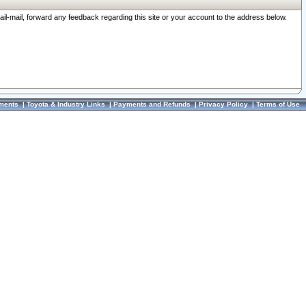
ail-mail, forward any feedback regarding this site or your account to the address below.
ments
|
Toyota & Industry Links
|
Payments and Refunds
|
Privacy Policy
|
Terms of Use