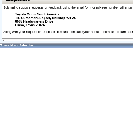
Correspondence
Submitting support requests or feedback using the email form or toll-free number will ensu
Toyota Motor North America
TIS Customer Support, Mailstop W4-2C
6565 Headquarters Drive
Plano, Texas 75024
Along with your request or feedback, be sure to include your name, a complete return ad
Toyota Motor Sales, Inc.