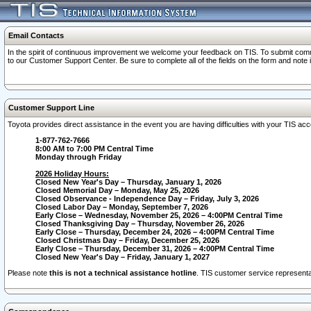
Email Contacts
In the spirit of continuous improvement we welcome your feedback on TIS. To submit comme
to our Customer Support Center. Be sure to complete all of the fields on the form and note
Customer Support Line
Toyota provides direct assistance in the event you are having difficulties with your TIS a
1-877-762-7666
8:00 AM to 7:00 PM Central Time
Monday through Friday
2026 Holiday Hours:
Closed New Year's Day – Thursday, January 1, 2026
Closed Memorial Day – Monday, May 25, 2026
Closed Observance - Independence Day – Friday, July 3, 2026
Closed Labor Day – Monday, September 7, 2026
Early Close – Wednesday, November 25, 2026 – 4:00PM Central Time
Closed Thanksgiving Day – Thursday, November 26, 2026
Early Close – Thursday, December 24, 2026 – 4:00PM Central Time
Closed Christmas Day – Friday, December 25, 2026
Early Close – Thursday, December 31, 2026 – 4:00PM Central Time
Closed New Year's Day – Friday, January 1, 2027
Please note
this is not a technical assistance hotline
. TIS customer service representat