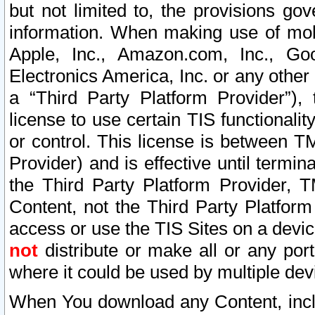
but not limited to, the provisions gov
information. When making use of mobi
Apple, Inc., Amazon.com, Inc., Goo
Electronics America, Inc. or any other 
a “Third Party Platform Provider”), 
license to use certain TIS functionali
or control. This license is between 
Provider) and is effective until ter
the Third Party Platform Provider, T
Content, not the Third Party Platform
access or use the TIS Sites on a devi
not
distribute or make all or any por
where it could be used by multiple dev
When You download any Content, incl