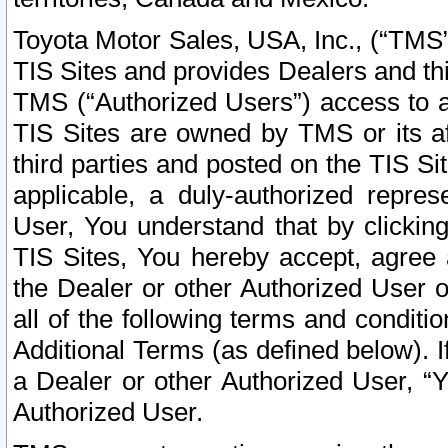
Toyota Motor Sales, USA, Inc., (“TMS”
TIS Sites and provides Dealers and thi
TMS (“Authorized Users”) access to a
TIS Sites are owned by TMS or its af
third parties and posted on the TIS Sit
applicable, a duly-authorized repres
User, You understand that by clickin
TIS Sites, You hereby accept, agree 
the Dealer or other Authorized User 
all of the following terms and condit
Additional Terms (as defined below). I
a Dealer or other Authorized User, “
Authorized User.