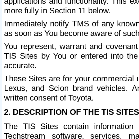
applications and functionality. This 
more fully in Section 11 below.
Immediately notify TMS of any known 
as soon as You become aware of such
You represent, warrant and covenant 
TIS Sites by You or entered into th
accurate.
These Sites are for your commercial u
Lexus, and Scion brand vehicles. An
written consent of Toyota.
2. DESCRIPTION OF THE TIS SITES
The TIS Sites contain information 
Techstream software, services, mai