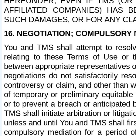
HEREUNDER, EVEN IF TMS (OR 
AFFILIATED COMPANIES) HAS B
SUCH DAMAGES, OR FOR ANY CLA
16. NEGOTIATION; COMPULSORY 
You and TMS shall attempt to resolve
relating to these Terms of Use or t
between appropriate representatives o
negotiations do not satisfactorily re
controversy or claim, and other than wi
of temporary or preliminary equitable 
or to prevent a breach or anticipated
TMS shall initiate arbitration or litiga
unless and until You and TMS shall fir
compulsory mediation for a period of