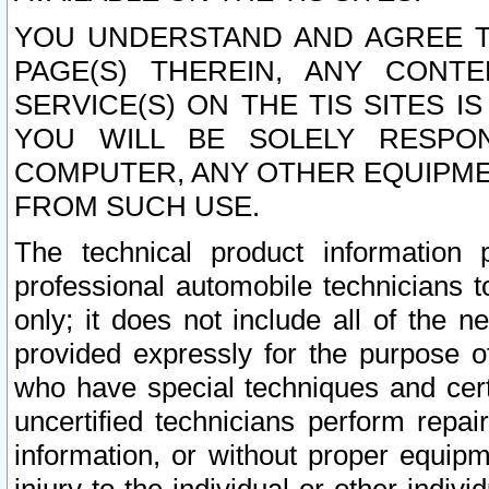
YOU UNDERSTAND AND AGREE TH
PAGE(S) THEREIN, ANY CONT
SERVICE(S) ON THE TIS SITES I
YOU WILL BE SOLELY RESPO
COMPUTER, ANY OTHER EQUIPMEN
FROM SUCH USE.
The technical product information 
professional automobile technicians t
only; it does not include all of the n
provided expressly for the purpose o
who have special techniques and cert
uncertified technicians perform repai
information, or without proper equip