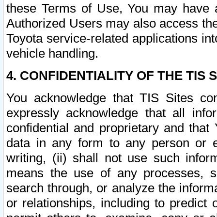
these Terms of Use, You may have ac
Authorized Users may also access the
Toyota service-related applications in
vehicle handling.
4. CONFIDENTIALITY OF THE TIS S
You acknowledge that TIS Sites con
expressly acknowledge that all info
confidential and proprietary and that 
data in any form to any person or 
writing, (ii) shall not use such inf
means the use of any processes, sof
search through, or analyze the informa
or relationships, including to predict