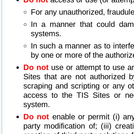
For any unauthorized, fraudule
In a manner that could dama
systems.
In such a manner as to interf
by one or more of the authoriz
Do not
use or attempt to use a
Sites that are not authorized b
scraping and scripting or any ot
access to the TIS Sites or ne
system.
Do not
enable or permit (i) any 
party modification of; (iii) creat