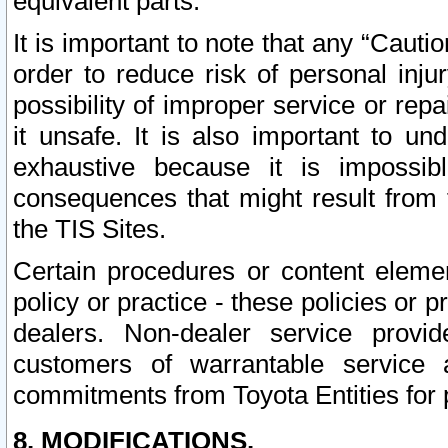
equivalent parts.
It is important to note that any “Cauti
order to reduce risk of personal inju
possibility of improper service or rep
it unsafe. It is also important to un
exhaustive because it is impossib
consequences that might result from f
the TIS Sites.
Certain procedures or content elem
policy or practice - these policies or 
dealers. Non-dealer service provide
customers of warrantable service
commitments from Toyota Entities for 
8. MODIFICATIONS.