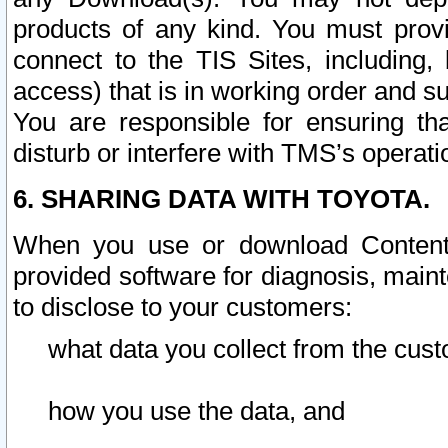
products of any kind. You must prov
connect to the TIS Sites, including, 
access) that is in working order and su
You are responsible for ensuring th
disturb or interfere with TMS’s operati
6. SHARING DATA WITH TOYOTA.
When you use or download Content 
provided software for diagnosis, main
to disclose to your customers:
what data you collect from the cust
how you use the data, and