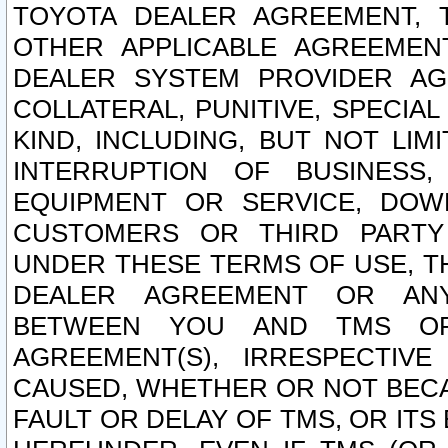
TOYOTA DEALER AGREEMENT, 
OTHER APPLICABLE AGREEME
DEALER SYSTEM PROVIDER AGR
COLLATERAL, PUNITIVE, SPECI
KIND, INCLUDING, BUT NOT LIM
INTERRUPTION OF BUSINESS,
EQUIPMENT OR SERVICE, DOW
CUSTOMERS OR THIRD PARTY
UNDER THESE TERMS OF USE, T
DEALER AGREEMENT OR ANY
BETWEEN YOU AND TMS OR
AGREEMENT(S), IRRESPECTI
CAUSED, WHETHER OR NOT BECAU
FAULT OR DELAY OF TMS, OR IT