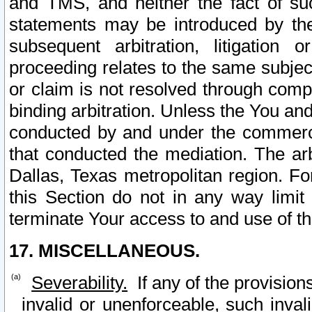
and TMS, and neither the fact of su
statements may be introduced by the 
subsequent arbitration, litigation
proceeding relates to the same subjec
or claim is not resolved through comp
binding arbitration. Unless the You an
conducted by and under the commercia
that conducted the mediation. The arb
Dallas, Texas metropolitan region. Fo
this Section do not in any way limit
terminate Your access to and use of th
17. MISCELLANEOUS.
Severability.
If any of the provision
invalid or unenforceable, such invali