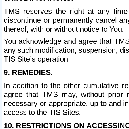
TMS reserves the right at any time
discontinue or permanently cancel any 
thereof, with or without notice to You.
You acknowledge and agree that TMS wi
any such modification, suspension, disc
TIS Site’s operation.
9. REMEDIES.
In addition to the other cumulative 
agree that TMS may, without prior 
necessary or appropriate, up to and inc
access to the TIS Sites.
10. RESTRICTIONS ON ACCESSING