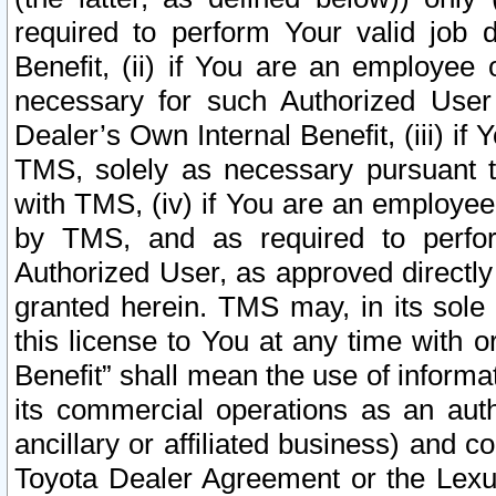
required to perform Your valid job d
Benefit, (ii) if You are an employee
necessary for such Authorized User 
Dealer’s Own Internal Benefit, (iii) i
TMS, solely as necessary pursuant t
with TMS, (iv) if You are an employee 
by TMS, and as required to perfor
Authorized User, as approved directly
granted herein. TMS may, in its sole 
this license to You at any time with o
Benefit” shall mean the use of informa
its commercial operations as an auth
ancillary or affiliated business) and c
Toyota Dealer Agreement or the Lexus