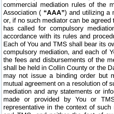
commercial mediation rules of the me
Association (
“AAA”
) and utilizing 
or, if no such mediator can be agreed 
has called for compulsory mediatio
accordance with its rules and proced
Each of You and TMS shall bear its o
compulsory mediation, and each of Yo
the fees and disbursements of the me
shall be held in Collin County or the 
may not issue a binding order but 
mutual agreement on a resolution of su
mediation and any statements or info
made or provided by You or TMS o
representative in the context of such