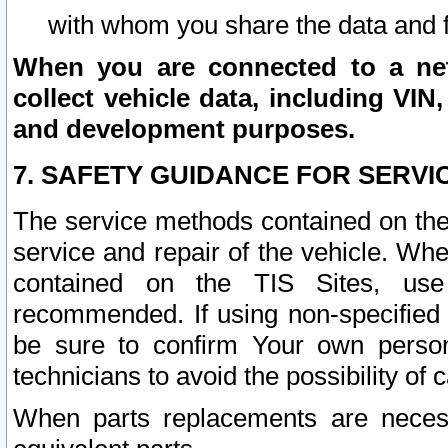
with whom you share the data and 
When you are connected to a netw
collect vehicle data, including VIN,
and development purposes.
7. SAFETY GUIDANCE FOR SERVI
The service methods contained on the
service and repair of the vehicle. Wh
contained on the TIS Sites, use
recommended. If using non-specified
be sure to confirm Your own persona
technicians to avoid the possibility of 
When parts replacements are neces