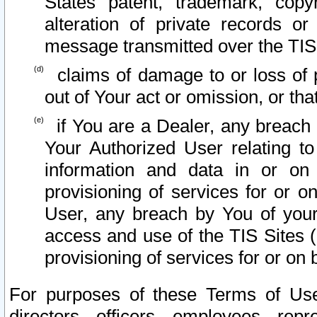
States patent, trademark, copy
alteration of private records o
message transmitted over the TIS
claims of damage to or loss of pr
out of Your act or omission, or th
if You are a Dealer, any breach
Your Authorized User relating t
information and data in or on
provisioning of services for or o
User, any breach by You of your
access and use of the TIS Sites (
provisioning of services for or on 
For purposes of these Terms of U
directors, officers, employees, repr