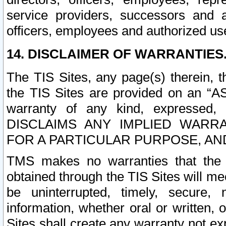
service providers, successors and as
officers, employees and authorized us
14. DISCLAIMER OF WARRANTIES
The TIS Sites, any page(s) therein, 
the TIS Sites are provided on an “A
warranty of any kind, expressed,
DISCLAIMS ANY IMPLIED WARRA
FOR A PARTICULAR PURPOSE, AN
TMS makes no warranties that the T
obtained through the TIS Sites will mee
be uninterrupted, timely, secure, 
information, whether oral or written
Sites shall create any warranty not e