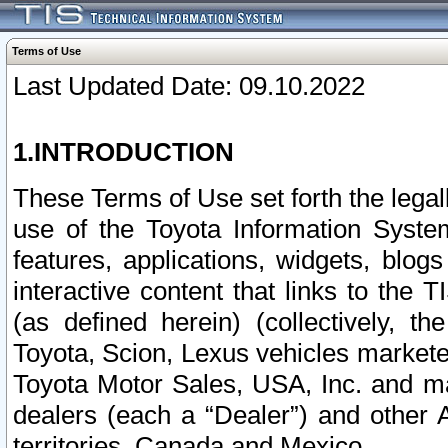
Terms of Use
Last Updated Date: 09.10.2022
1.INTRODUCTION
These Terms of Use set forth the lega
use of the Toyota Information Syste
features, applications, widgets, blog
interactive content that links to th
(as defined herein) (collectively, t
Toyota, Scion, Lexus vehicles market
Toyota Motor Sales, USA, Inc. and ma
dealers (each a “Dealer”) and other 
territories, Canada and Mexico.