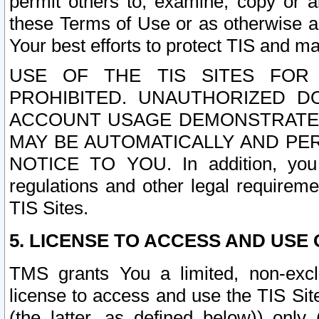
permit others to, examine, copy or a
these Terms of Use or as otherwise ag
Your best efforts to protect TIS and main
USE OF THE TIS SITES FOR 
PROHIBITED. UNAUTHORIZED D
ACCOUNT USAGE DEMONSTRATES
MAY BE AUTOMATICALLY AND PE
NOTICE TO YOU. In addition, you a
regulations and other legal requireme
TIS Sites.
5. LICENSE TO ACCESS AND USE O
TMS grants You a limited, non-exclu
license to access and use the TIS Sit
(the latter, as defined below)) only