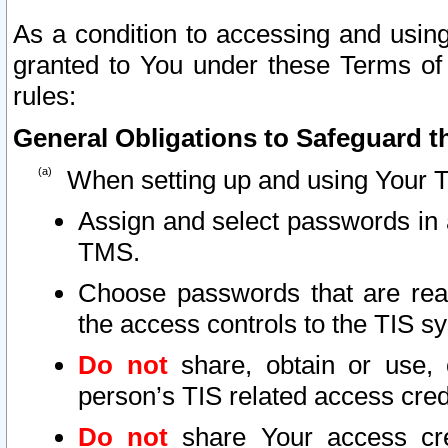
As a condition to accessing and using
granted to You under these Terms of 
rules:
General Obligations to Safeguard th
When setting up and using Your T
Assign and select passwords in 
TMS.
Choose passwords that are reas
the access controls to the TIS s
Do not
share, obtain or use, 
person’s TIS related access cre
Do not
share Your access cre