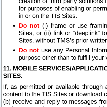
creation of third party solutions
for purposes of enabling or permi
in or on the TIS Sites.
Do not
(i) frame or use framin
Sites, or (ii) link or “deeplink”
Sites, without TMS’s prior writte
Do not
use any Personal Informa
purpose other than to fulfill your 
11. MOBILE SERVICES/APPLICAT
SITES.
If, as permitted or available through
content to the TIS Sites or download c
(b) receive and reply to messages fro