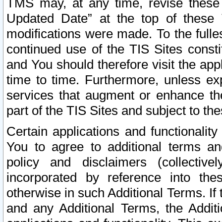
TMS may, at any time, revise these
Updated Date” at the top of these 
modifications were made. To the fulle
continued use of the TIS Sites const
and You should therefore visit the app
time to time. Furthermore, unless exp
services that augment or enhance the
part of the TIS Sites and subject to t
Certain applications and functionali
You to agree to additional terms and
policy and disclaimers (collective
incorporated by reference into th
otherwise in such Additional Terms. If
and any Additional Terms, the Additi