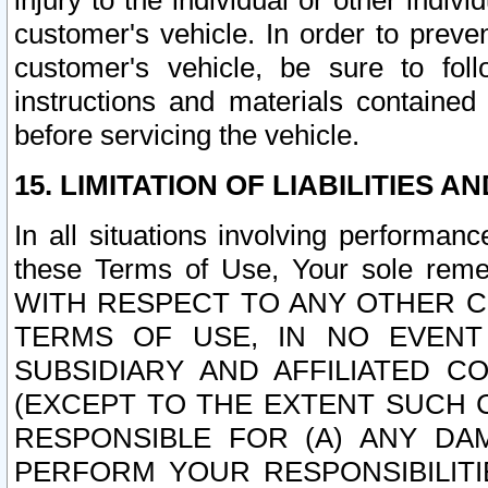
injury to the individual or other indi
customer's vehicle. In order to prev
customer's vehicle, be sure to foll
instructions and materials contained
before servicing the vehicle.
15. LIMITATION OF LIABILITIES A
In all situations involving performa
these Terms of Use, Your sole remed
WITH RESPECT TO ANY OTHER 
TERMS OF USE, IN NO EVENT
SUBSIDIARY AND AFFILIATED C
(EXCEPT TO THE EXTENT SUCH C
RESPONSIBLE FOR (A) ANY D
PERFORM YOUR RESPONSIBILIT