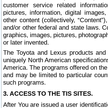
customer service related informati
pictures, information, digital images,
other content (collectively, “Content”)
and/or other federal and state laws. C
graphics, images, pictures, photograp
or later invented.
The Toyota and Lexus products and s
uniquely North American specification
America. The programs offered on the 
and may be limited to particular coun
such programs.
3. ACCESS TO THE TIS SITES.
After You are issued a user identifica