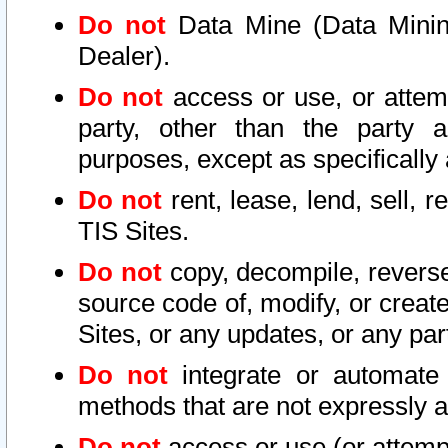
Do not
Data Mine (Data Mining 
Dealer).
Do not
access or use, or attem
party, other than the party a
purposes, except as specifically
Do not
rent, lease, lend, sell, r
TIS Sites.
Do not
copy, decompile, reverse
source code of, modify, or create
Sites, or any updates, or any par
Do not
integrate or automate 
methods that are not expressly
Do not
access or use (or attempt