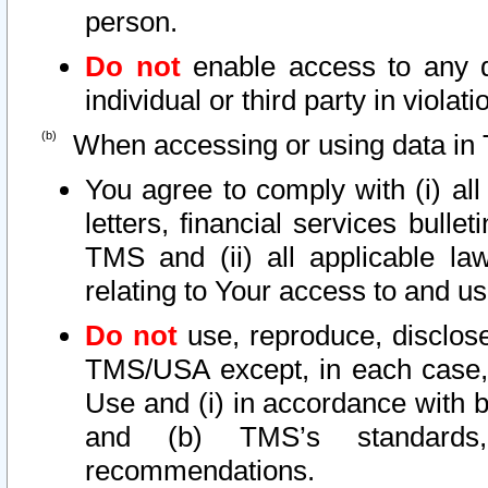
person.
Do not
enable access to any d
individual or third party in viola
When accessing or using data in 
You agree to comply with (i) al
letters, financial services bullet
TMS and (ii) all applicable la
relating to Your access to and us
Do not
use, reproduce, disclose
TMS/USA except, in each case, 
Use and (i) in accordance with b
and (b) TMS’s standards, 
recommendations.