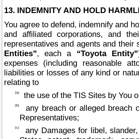
13. INDEMNITY AND HOLD HARML
You agree to defend, indemnify and ho
and affiliated corporations, and the
representatives and agents and their 
Entities”
, each a
“Toyota Entity”
expenses (including reasonable atto
liabilities or losses of any kind or na
relating to
the use of the TIS Sites by You o
any breach or alleged breach o
Representatives;
any Damages for libel, slander, 