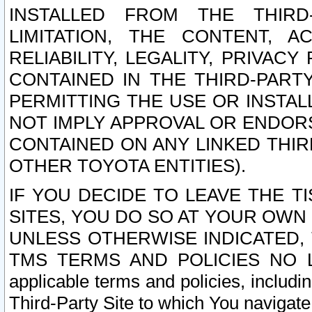
INSTALLED FROM THE THIRD-
LIMITATION, THE CONTENT, A
RELIABILITY, LEGALITY, PRIVAC
CONTAINED IN THE THIRD-PARTY
PERMITTING THE USE OR INSTAL
NOT IMPLY APPROVAL OR ENDOR
CONTAINED ON ANY LINKED THIR
OTHER TOYOTA ENTITIES).
IF YOU DECIDE TO LEAVE THE T
SITES, YOU DO SO AT YOUR OWN
UNLESS OTHERWISE INDICATED,
TMS TERMS AND POLICIES NO LO
applicable terms and policies, includi
Third-Party Site to which You navigate