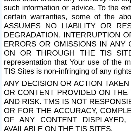
such information or advice. To the ext
certain warranties, some of the a
ASSUMES NO LIABILITY OR RE
DEGRADATION, INTERRUPTION OR
ERRORS OR OMISSIONS IN ANY 
ON OR THROUGH THE TIS SITES.
representation that Your use of the m
TIS Sites is non-infringing of any rights
ANY DECISION OR ACTION TAKEN
OR CONTENT PROVIDED ON THE T
AND RISK. TMS IS NOT RESPONSI
OR FOR THE ACCURACY, COMPLET
OF ANY CONTENT DISPLAYED,
AVAILABLE ON THE TIS SITES.