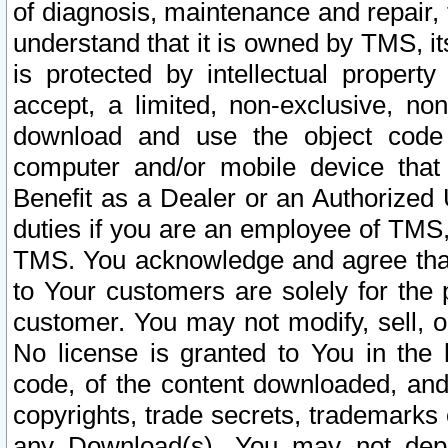
of diagnosis, maintenance and repair,
understand that it is owned by TMS, its
is protected by intellectual proper
accept, a limited, non-exclusive, non
download and use the object code
computer and/or mobile device that 
Benefit as a Dealer or an Authorized 
duties if you are an employee of TMS, 
TMS. You acknowledge and agree that
to Your customers are solely for the
customer. You may not modify, sell, o
No license is granted to You in th
code, of the content downloaded, and
copyrights, trade secrets, trademarks o
any Download(s). You may not dep