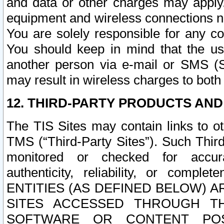
and data or other charges may apply
equipment and wireless connections n
You are solely responsible for any c
You should keep in mind that the us
another person via e-mail or SMS (S
may result in wireless charges to both
12. THIRD-PARTY PRODUCTS AND
The TIS Sites may contain links to o
TMS (“Third-Party Sites”). Such Third
monitored or checked for accuracy
authenticity, reliability, or c
ENTITIES (AS DEFINED BELOW) 
SITES ACCESSED THROUGH TH
SOFTWARE OR CONTENT POS