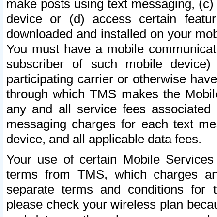
make posts using text messaging, (c)
device or (d) access certain featu
downloaded and installed on your mobi
You must have a mobile communicatio
subscriber of such mobile device) 
participating carrier or otherwise h
through which TMS makes the Mobile 
any and all service fees associated 
messaging charges for each text me
device, and all applicable data fees.
Your use of certain Mobile Services
terms from TMS, which charges and
separate terms and conditions for th
please check your wireless plan becau