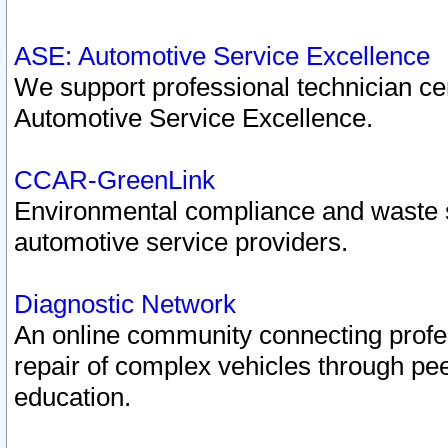
ASE: Automotive Service Excellence
We support professional technician cert
Automotive Service Excellence.
CCAR-GreenLink
Environmental compliance and waste
automotive service providers.
Diagnostic Network
An online community connecting profes
repair of complex vehicles through pee
education.