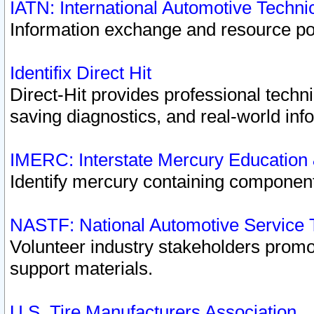
IATN: International Automotive Techn
Information exchange and resource port
Identifix Direct Hit
Direct-Hit provides professional techn
saving diagnostics, and real-world inf
IMERC: Interstate Mercury Education
Identify mercury containing component
NASTF: National Automotive Service 
Volunteer industry stakeholders promoti
support materials.
U.S. Tire Manufacturers Association