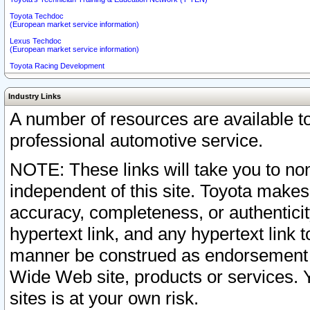
Toyota Techdoc
(European market service information)
Lexus Techdoc
(European market service information)
Toyota Racing Development
Industry Links
A number of resources are available 
professional automotive service.
NOTE: These links will take you to non
independent of this site. Toyota makes
accuracy, completeness, or authenticit
hypertext link, and any hypertext link t
manner be construed as endorsement b
Wide Web site, products or services. Yo
sites is at your own risk.