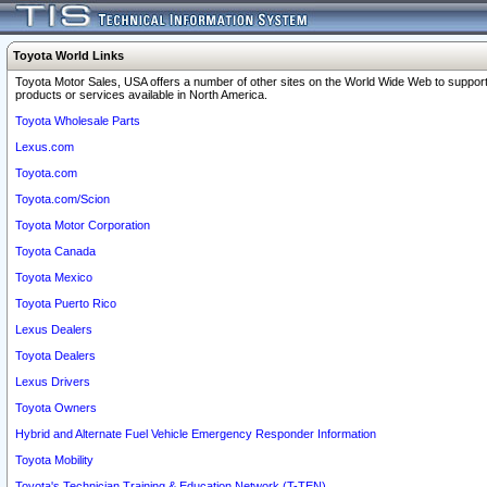
Toyota World Links
Toyota Motor Sales, USA offers a number of other sites on the World Wide Web to support
products or services available in North America.
Toyota Wholesale Parts
Lexus.com
Toyota.com
Toyota.com/Scion
Toyota Motor Corporation
Toyota Canada
Toyota Mexico
Toyota Puerto Rico
Lexus Dealers
Toyota Dealers
Lexus Drivers
Toyota Owners
Hybrid and Alternate Fuel Vehicle Emergency Responder Information
Toyota Mobility
Toyota's Technician Training & Education Network (T-TEN)