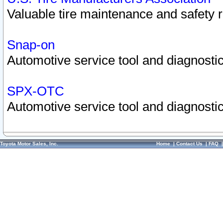
Valuable tire maintenance and safety 
Snap-on
Automotive service tool and diagnostic
SPX-OTC
Automotive service tool and diagnostic
Toyota Motor Sales, Inc.
Home
|
Contact Us
|
FAQ