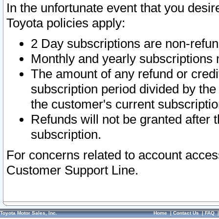
In the unfortunate event that you desir
Toyota policies apply:
2 Day subscriptions are non-refu
Monthly and yearly subscriptions 
The amount of any refund or credit
subscription period divided by the
the customer's current subscriptio
Refunds will not be granted after t
subscription.
For concerns related to account acces
Customer Support Line.
Toyota Motor Sales, Inc.
Home
|
Contact Us
|
FAQ