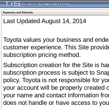
Payments and Refunds
Last Updated August 14, 2014
Toyota values your business and endea
customer experience. This Site provid
subscription pricing method.
Subscription creation for the Site is 
subscription process is subject to Sn
policy. Toyota is not responsible for 
your account will be properly created o
your name and contact information fr
does not handle or have access to your