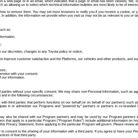
 a web page or in an email, which indicates that a page or email has been viewed). We, or 
ch as allowing us to select which technical information bulletins are most likely to be of intere
d how to remove them. You may set most browsers to notify you if you receive a cookie, o
In addition, the information we provide when you visit us may not be as relevant to you or tai
such as:
formation;
s;
 our discretion, changes to any Toyota policy or notice;
 to improve customer satisfaction and the Platforms, our vehicles and other products, and ou
oses;
herwise with your consent.
 our information.
ird parties without your specific consent. We may share non-Personal Information, such as ag
t and in the following circumstances:
th third parties that perform functions on our behalf (or on behalf of our partners) such a
rticipate in or administer our Programs and "powered by" partners or partners in co-branded
may also be shared with our Program partners and may be used by our Program partners in a
rs that apply to a particular Program ("Program Rules") include additional information on ho
this Privacy Statement, those applying to the particular Program will govern. Please review a
o consent to the sharing of your information with a third party. If you agree to have your Per
tices of that third party.