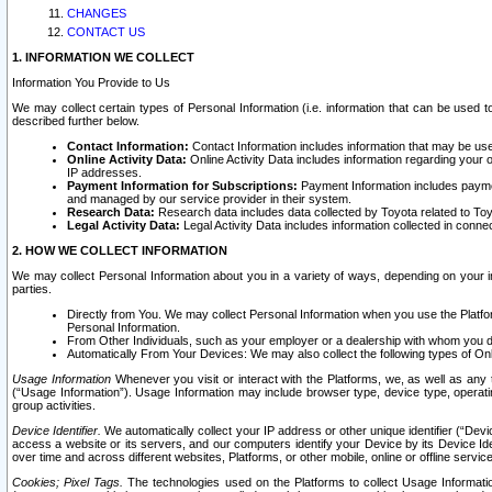
CHANGES
CONTACT US
1. INFORMATION WE COLLECT
Information You Provide to Us
We may collect certain types of Personal Information (i.e. information that can be used 
described further below.
Contact Information:
Contact Information includes information that may be use
Online Activity Data:
Online Activity Data includes information regarding your 
IP addresses.
Payment Information for Subscriptions:
Payment Information includes paymen
and managed by our service provider in their system.
Research Data:
Research data includes data collected by Toyota related to Toy
Legal Activity Data:
Legal Activity Data includes information collected in conne
2. HOW WE COLLECT INFORMATION
We may collect Personal Information about you in a variety of ways, depending on your int
parties.
Directly from You. We may collect Personal Information when you use the Platfor
Personal Information.
From Other Individuals, such as your employer or a dealership with whom you 
Automatically From Your Devices: We may also collect the following types of Onl
Usage Information
Whenever you visit or interact with the Platforms, we, as well as any 
(“Usage Information”). Usage Information may include browser type, device type, operatin
group activities.
Device Identifier.
We automatically collect your IP address or other unique identifier (“Devi
access a website or its servers, and our computers identify your Device by its Device Id
over time and across different websites, Platforms, or other mobile, online or offline serv
Cookies; Pixel Tags.
The technologies used on the Platforms to collect Usage Information, 