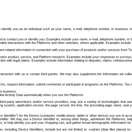
to identify you as an individual such as your name, e-mail, telephone number, or business m
d to contact you or identify you. Examples include your name, e-mail, telephone number, or bu
online interactions with the Platforms and other websites, where applicable. Examples include
t-related information in connection with your purchase of products and/or services from To
ota's product, service, and Platform research. Examples include your responses to surveys, 
ction with legal claims. Examples include information relating to disputes, claims, reimburseme
eraction with us or certain third parties. We may also supplement the information we collec
ms, request information, submit comments or participate in programs on the Platforms. You ma
do business.
ine Activity Data automatically when you use the Platforms:
third-party advertisers and/or service providers, may use a variety of technologies that au
g system, application version, the page served, the time, the preceding page views, and you
ce Identifier”) for the Device (computer, mobile phone, tablet or other device) you use to ac
entifier. We may use a Device Identifier to, among other things, administer the Platforms,
ices, to help identify you and your shopping cart, and gather broad demographic information fo
including Device Identifiers, include but are not limited to: cookies (data files placed on 