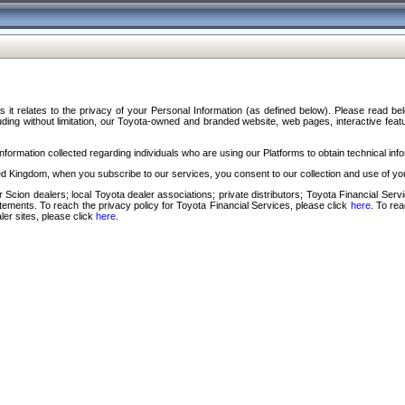
s it relates to the privacy of your Personal Information (as defined below). Please read b
ding without limitation, our Toyota-owned and branded website, web pages, interactive feature
formation collected regarding individuals who are using our Platforms to obtain technical info
d Kingdom, when you subscribe to our services, you consent to our collection and use of you
 Scion dealers; local Toyota dealer associations; private distributors; Toyota Financial Se
tatements. To reach the privacy policy for Toyota Financial Services, please click
here
. To re
ler sites, please click
here
.