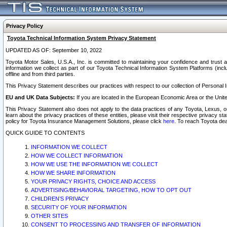
Privacy Policy
Toyota Technical Information System Privacy Statement
UPDATED AS OF: September 10, 2022
Toyota Motor Sales, U.S.A., Inc. is committed to maintaining your confidence and trust a
information we collect as part of our Toyota Technical Information System Platforms (inclu
offline and from third parties.
This Privacy Statement describes our practices with respect to our collection of Personal In
EU and UK Data Subjects:
If you are located in the European Economic Area or the Unite
This Privacy Statement also does not apply to the data practices of any Toyota, Lexus, or
learn about the privacy practices of these entities, please visit their respective privacy s
policy for Toyota Insurance Management Solutions, please click
here
. To reach Toyota dea
QUICK GUIDE TO CONTENTS
INFORMATION WE COLLECT
HOW WE COLLECT INFORMATION
HOW WE USE THE INFORMATION WE COLLECT
HOW WE SHARE INFORMATION
YOUR PRIVACY RIGHTS, CHOICE AND ACCESS
ADVERTISING/BEHAVIORAL TARGETING, HOW TO OPT OUT
CHILDREN’S PRIVACY
SECURITY OF YOUR INFORMATION
OTHER SITES
CONSENT TO PROCESSING AND TRANSFER OF INFORMATION