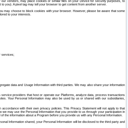
our vendors, may place cookies or similar files on your Device for security purposes, to
st to you). A pixel tag may tell your browser to get content from another server.
r you may choose to block cookies with your browser. However, please be aware that some
lored to your interests.
r services;
gregate data and Usage Information with third parties. We may also share your information
s service providers that host or operate our Platforms, analyze data, process transactions
 sites. Your Personal Information may also be used by us or shared with our subsidiaries,
ccordance with their own privacy policies. This Privacy Statement will not apply to that
w we may use the Personal Information that you provide to us through your participation in
ll of the information about a Program before you provide us with any Personal Information.
sonal Information shared, your Personal Information will be disclosed to the third party and