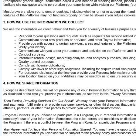
(transparent graphic image, sometimes called a web beacon or tracking beacon, placed on
facilitate site navigation and to personalize your experience while visiting our Platforms (su
Most browsers allow you to control cookies, including whether or not to accept them an
features of the Platforms may not function properly or may be slower if you refuse cookies. 
3. HOW WE USE THE INFORMATION WE COLLECT
We use the information we collect about and from you for a variety of business purposes 
Respond to your questions and requests such as requests for service related in
Communicate about new products or services, and other Toyota information;
Provide you with access to certain services, areas and features of the Platform
Verify your identity;
Communicate with you about your account and activities on the Platforms and, in
Conduct surveys;
Internal research, design, marketing analysis, and analytics purposes, including
Quality control purposes;
Comply with license obligations;
Comply with laws or other legal obligations, including for dispute resolution purp
For purposes disclosed at the time you provide your Personal Information or ot
Your location based on your IP Address may be used by us to ensure security of
4. HOW WE SHARE INFORMATION
Except as described here, we will not provide any of your Personal Information to any th
as disclosed at the time you provide your information, as set forth in this Privacy Statemen
Third Parties Providing Services On Our Behalf.
We may share your Personal Information wi
and payments, fulfill orders or provide customer service; or other third parties that pa
affiliates, partners, or other third parties to provide you with technical information.
Program Partners.
If you choose to participate in a Program, your Personal Information 
company's use of your information. Sometimes the rules, terms and conditions or disclaime
the Program. If there is a conflict between the Program Rules for a particular Program and 
Your Agreement To Have Your Personal Information Shared.
You may have the opportunity t
the Personal Information you disclose will be subject to the privacy policy and business prac