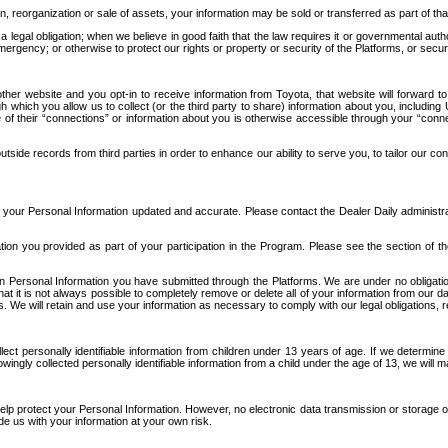
n, reorganization or sale of assets, your information may be sold or transferred as part of tha
 legal obligation; when we believe in good faith that the law requires it or governmental author
ergency; or otherwise to protect our rights or property or security of the Platforms, or securit
ther website and you opt-in to receive information from Toyota, that website will forward
gh which you allow us to collect (or the third party to share) information about you, includi
e of their “connections” or information about you is otherwise accessible through your “conne
ide records from third parties in order to enhance our ability to serve you, to tailor our co
your Personal Information updated and accurate. Please contact the Dealer Daily administrato
tion you provided as part of your participation in the Program. Please see the section of t
Personal Information you have submitted through the Platforms. We are under no obligation to
 that it is not always possible to completely remove or delete all of your information from ou
s. We will retain and use your information as necessary to comply with our legal obligations,
ct personally identifiable information from children under 13 years of age. If we determine 
ngly collected personally identifiable information from a child under the age of 13, we will m
elp protect your Personal Information. However, no electronic data transmission or storage
de us with your information at your own risk.