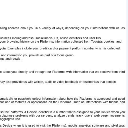
ailing address about you in a variety of ways, depending on your interactions with us, as
siness mailing address, social media IDs, online identifiers and user IDs.
 your browsing history on the Platforms, information collected from Toyota's cookies, and
yota. Examples include your credit card or payment platform number which is collected
and information you provide as part of a focus group.
nts and recalls.
t about you directly and through our Platforms with information that we receive from third
y also provide us with written, audio or video feedback or testimonials that contain
tomatically or passively collect information about how the Platforms is accessed and used
r use of features or applications on the Platforms, such as interactions with friends and
cess the Platforms. A Device Identifier is a number that is assigned to your Device when you
 help diagnose problems with our servers, analyze trends, track users’ web page movements
r aggregate use.
a Device when it is used to visit the Platforms), mobile analytics software and pixel tags