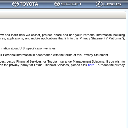
elow and learn how we collect, protect, share and use your Personal Information including
s, applications, and mobile applications that link to this Privacy Statement (“Platforms”),
rmation about U.S. specification vehicles.
r Personal Information in accordance with the terms of this Privacy Statement.
rvices; Lexus Financial Services; or Toyota Insurance Management Solutions. If you wish to
ach the privacy policy for Lexus Financial Services, please click
here
. To reach the privacy