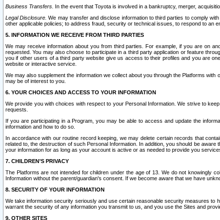
Business Transfers.
In the event that Toyota is involved in a bankruptcy, merger, acquisitio
Legal Disclosure.
We may transfer and disclose information to third parties to comply with a
other applicable policies; to address fraud, security or technical issues, to respond to an em
5. INFORMATION WE RECEIVE FROM THIRD PARTIES
We may receive information about you from third parties. For example, if you are on ano
requested. You may also choose to participate in a third party application or feature throu
you if other users of a third party website give us access to their profiles and you are on
website or interactive service.
We may also supplement the information we collect about you through the Platforms with outs
may be of interest to you.
6. YOUR CHOICES AND ACCESS TO YOUR INFORMATION
We provide you with choices with respect to your Personal Information. We strive to keep 
requests.
If you are participating in a Program, you may be able to access and update the informa
information and how to do so.
In accordance with our routine record keeping, we may delete certain records that contain 
related to, the destruction of such Personal Information. In addition, you should be aware
your information for as long as your account is active or as needed to provide you service
7. CHILDREN’S PRIVACY
The Platforms are not intended for children under the age of 13. We do not knowingly colle
Information without the parent/guardian's consent. If we become aware that we have unknowi
8. SECURITY OF YOUR INFORMATION
We take information security seriously and use certain reasonable security measures to h
warrant the security of any information you transmit to us, and you use the Sites and provi
9. OTHER SITES