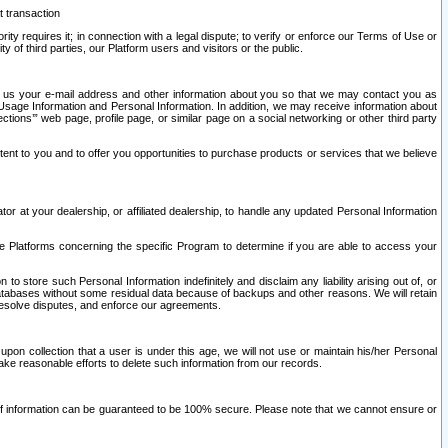
t transaction
ity requires it; in connection with a legal dispute; to verify or enforce our Terms of Use or
y of third parties, our Platform users and visitors or the public.
 to us your e-mail address and other information about you so that we may contact you as
ng Usage Information and Personal Information. In addition, we may receive information about
ctions’” web page, profile page, or similar page on a social networking or other third party
ntent to you and to offer you opportunities to purchase products or services that we believe
r at your dealership, or affiliated dealership, to handle any updated Personal Information
he Platforms concerning the specific Program to determine if you are able to access your
 store such Personal Information indefinitely and disclaim any liability arising out of, or
r databases without some residual data because of backups and other reasons. We will retain
 resolve disputes, and enforce our agreements.
upon collection that a user is under this age, we will not use or maintain his/her Personal
ake reasonable efforts to delete such information from our records.
 of information can be guaranteed to be 100% secure. Please note that we cannot ensure or