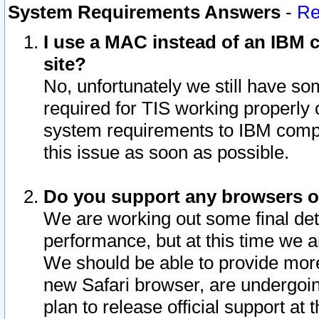
System Requirements Answers
-
Re
I use a MAC instead of an IBM c
site?
No, unfortunately we still have s
required for TIS working properly
system requirements to IBM compa
this issue as soon as possible.
Do you support any browsers ot
We are working out some final deta
performance, but at this time we a
We should be able to provide more
new Safari browser, are undergoin
plan to release official support at t