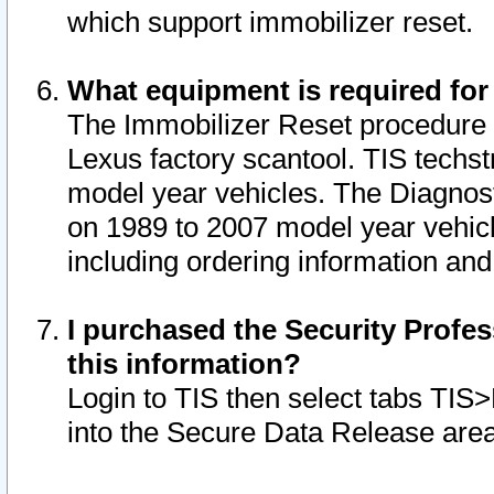
which support immobilizer reset.
What equipment is required for
The Immobilizer Reset procedure i
Lexus factory scantool. TIS techst
model year vehicles. The Diagnost
on 1989 to 2007 model year vehic
including ordering information and
I purchased the Security Profes
this information?
Login to TIS then select tabs TIS
into the Secure Data Release are