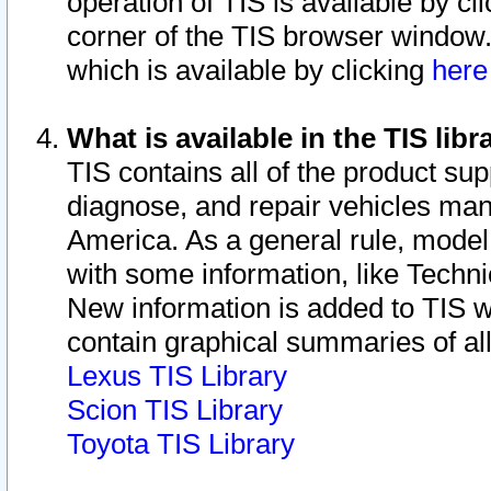
operation of TIS is available by cl
corner of the TIS browser window.
which is available by clicking
her
What is available in the TIS libr
TIS contains all of the product su
diagnose, and repair vehicles ma
America. As a general rule, mode
with some information, like Techni
New information is added to TIS 
contain graphical summaries of all
Lexus TIS Library
Scion TIS Library
Toyota TIS Library