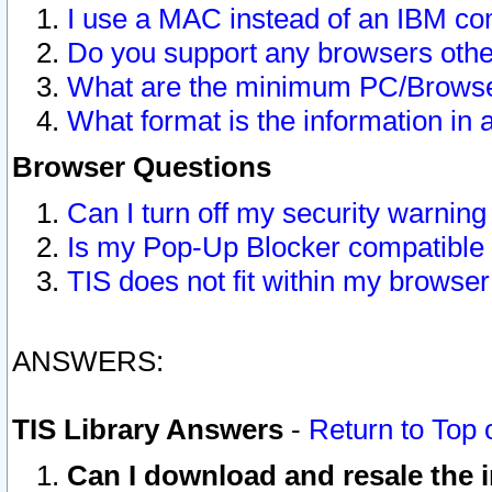
I use a MAC instead of an IBM com
Do you support any browsers other
What are the minimum PC/Browser
What format is the information in 
Browser Questions
Can I turn off my security warni
Is my Pop-Up Blocker compatible 
TIS does not fit within my browse
ANSWERS:
TIS Library Answers
-
Return to Top 
Can I download and resale the i