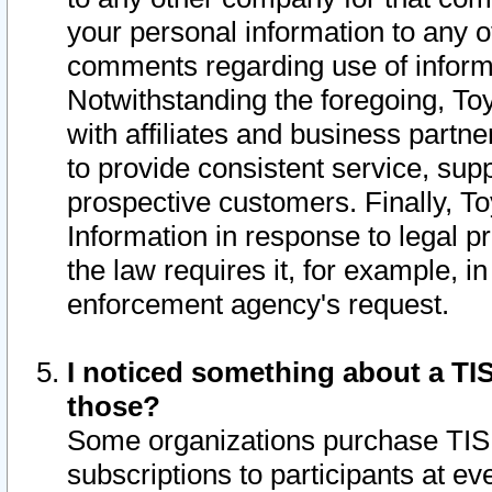
your personal information to any o
comments regarding use of informat
Notwithstanding the foregoing, To
with affiliates and business partn
to provide consistent service, supp
prospective customers. Finally, To
Information in response to legal p
the law requires it, for example, i
enforcement agency's request.
I noticed something about a TIS
those?
Some organizations purchase TIS 
subscriptions to participants at e