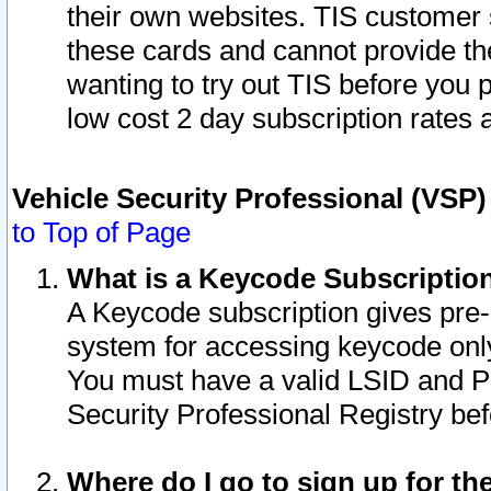
their own websites. TIS customer 
these cards and cannot provide the
wanting to try out TIS before you
low cost 2 day subscription rates a
Vehicle Security Professional (VSP
to Top of Page
What is a Keycode Subscriptio
A Keycode subscription gives pre
system for accessing keycode only
You must have a valid LSID and 
Security Professional Registry bef
Where do I go to sign up for th