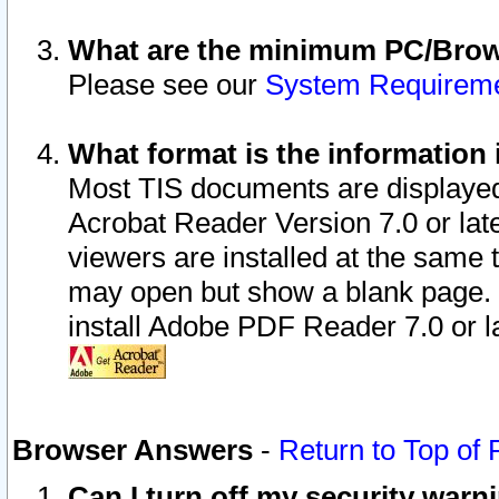
What are the minimum PC/Brows
Please see our
System Requirem
What format is the information 
Most TIS documents are displaye
Acrobat Reader Version 7.0 or later
viewers are installed at the same 
may open but show a blank page. S
install Adobe PDF Reader 7.0 or la
Browser Answers
-
Return to Top of
Can I turn off my security war