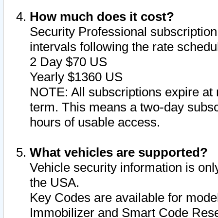
How much does it cost?
Security Professional subscription 
intervals following the rate sched
2 Day $70 US
Yearly $1360 US
NOTE: All subscriptions expire at 
term. This means a two-day subscr
hours of usable access.
What vehicles are supported?
Vehicle security information is onl
the USA.
Key Codes are available for model
Immobilizer and Smart Code Reset 