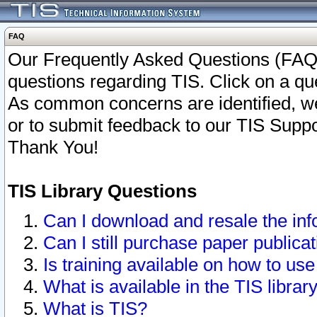
FAQ
Our Frequently Asked Questions (FAQ)
questions regarding TIS. Click on a que
As common concerns are identified, we 
or to submit feedback to our TIS Supp
Thank You!
TIS Library Questions
Can I download and resale the inf
Can I still purchase paper public
Is training available on how to use
What is available in the TIS librar
What is TIS?