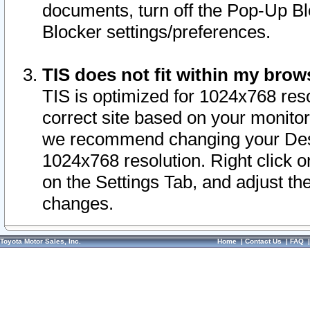
documents, turn off the Pop-Up Bl
Blocker settings/preferences.
TIS does not fit within my bro
TIS is optimized for 1024x768 reso
correct site based on your monitor 
we recommend changing your Desk
1024x768 resolution. Right click 
on the Settings Tab, and adjust th
changes.
Toyota Motor Sales, Inc.
Home
|
Contact Us
|
FAQ