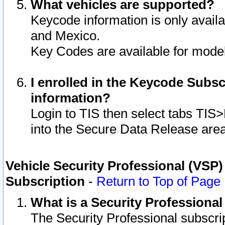
What vehicles are supported?
Keycode information is only avail
and Mexico.
Key Codes are available for model
I enrolled in the Keycode Subsc
information?
Login to TIS then select tabs TIS
into the Secure Data Release are
Vehicle Security Professional (VSP)
Subscription
-
Return to Top of Page
What is a Security Professiona
The Security Professional subscri