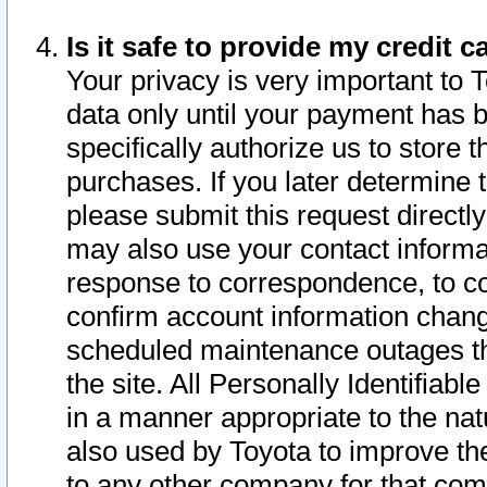
Is it safe to provide my credit
Your privacy is very important to 
data only until your payment has 
specifically authorize us to store t
purchases. If you later determine 
please submit this request direct
may also use your contact informa
response to correspondence, to co
confirm account information chang
scheduled maintenance outages tha
the site. All Personally Identifiab
in a manner appropriate to the nat
also used by Toyota to improve the
to any other company for that com