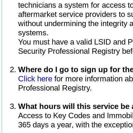
technicians a system for access to 
aftermarket service providers to 
without undermining the integrity 
systems.
You must have a valid LSID and 
Security Professional Registry bef
Where do I go to sign up for th
Click here
for more information ab
Professional Registry.
What hours will this service be 
Access to Key Codes and Immobiliz
365 days a year, with the excepti