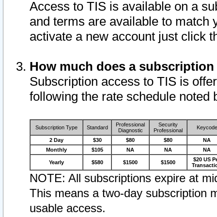
Access to TIS is available on a su
and terms are available to match 
activate a new account just click 
How much does a subscription
Subscription access to TIS is offer
following the rate schedule noted 
Professional
Security
Subscription Type
Standard
Keycod
Diagnostic
Professional
2 Day
$30
$80
$80
NA
Monthly
$105
NA
NA
NA
$20 US P
Yearly
$580
$1500
$1500
Transacti
NOTE: All subscriptions expire at mid
This means a two-day subscription m
usable access.