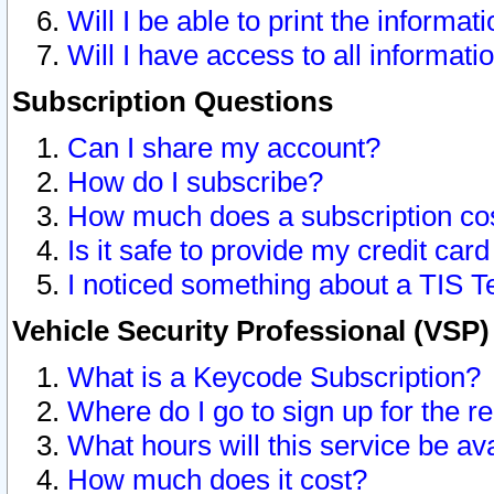
Will I be able to print the informat
Will I have access to all informat
Subscription Questions
Can I share my account?
How do I subscribe?
How much does a subscription co
Is it safe to provide my credit ca
I noticed something about a TIS T
Vehicle Security Professional (VSP
What is a Keycode Subscription?
Where do I go to sign up for the r
What hours will this service be av
How much does it cost?