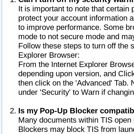
It is important to note that certain
protect your account information a
to improve performance. Some bro
mode to not secure mode and may 
Follow these steps to turn off the
Explorer Browser:
From the Internet Explorer Browse
depending upon version, and Click 
then click on the 'Advanced' Tab. 
under 'Security' to Warn if chang
Is my Pop-Up Blocker compatib
Many documents within TIS open 
Blockers may block TIS from laun