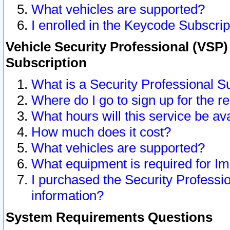
What vehicles are supported?
I enrolled in the Keycode Subscrip
Vehicle Security Professional (VSP)
Subscription
What is a Security Professional S
Where do I go to sign up for the r
What hours will this service be av
How much does it cost?
What vehicles are supported?
What equipment is required for I
I purchased the Security Professio
information?
System Requirements Questions