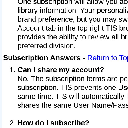
One subscription will allow you ac
library information. Your personal
brand preference, but you may swit
Account tab in the top right TIS b
provides the ability to review all 
preferred division.
Subscription Answers
-
Return to To
Can I share my account?
No. The subscription terms are per i
subscription. TIS prevents one U
same time. TIS will automatically
shares the same User Name/Passw
How do I subscribe?