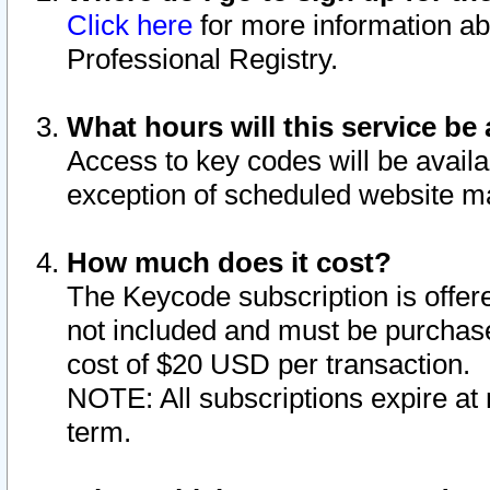
Click here
for more information ab
Professional Registry.
What hours will this service be 
Access to key codes will be availa
exception of scheduled website m
How much does it cost?
The Keycode subscription is offere
not included and must be purchase
cost of $20 USD per transaction.
NOTE: All subscriptions expire at 
term.