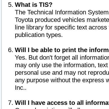
What is TIS?
The Technical Information System o
Toyota produced vehicles markete
line library for specific text acro
publication types.
Will I be able to print the infor
Yes. But don't forget all informatio
may only use the information, text 
personal use and may not reproduce,
any purpose without the express w
Inc..
Will I have access to all infor