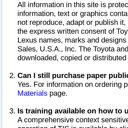
All information in this site is pro
information, text or graphics conta
not reproduce, adapt or publish it,
the express written consent of To
Lexus names, marks and designs a
Sales, U.S.A., Inc. The Toyota a
downloaded, copied or distributed
Can I still purchase paper pub
Yes. For information on ordering 
Materials
page.
Is training available on how to 
A comprehensive context sensitive