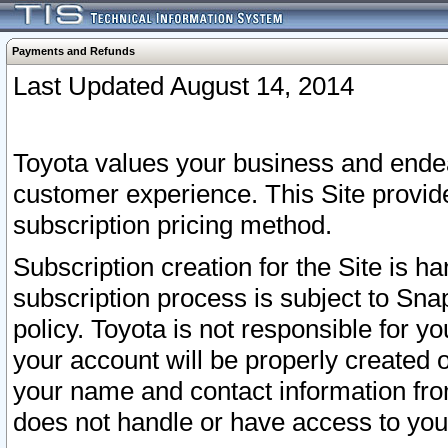
Payments and Refunds
Last Updated August 14, 2014
Toyota values your business and endea
customer experience. This Site provid
subscription pricing method.
Subscription creation for the Site is 
subscription process is subject to Sn
policy. Toyota is not responsible for 
your account will be properly created o
your name and contact information fr
does not handle or have access to your