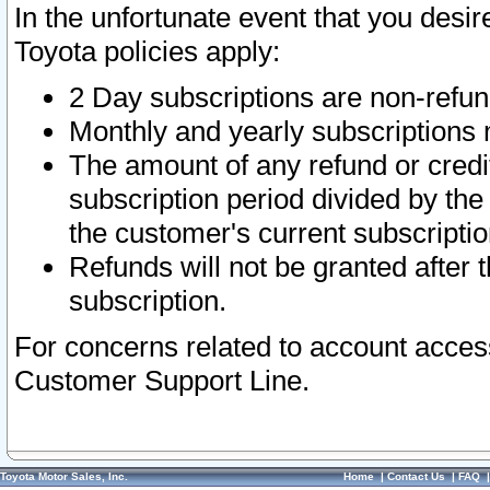
In the unfortunate event that you desir
Toyota policies apply:
2 Day subscriptions are non-refu
Monthly and yearly subscriptions 
The amount of any refund or credit
subscription period divided by the
the customer's current subscriptio
Refunds will not be granted after t
subscription.
For concerns related to account acces
Customer Support Line.
Toyota Motor Sales, Inc.
Home
|
Contact Us
|
FAQ